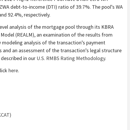
NZWA debt-to-income (DTI) ratio of 39.7%. The pool’s WA
nd 92.4%, respectively.
evel analysis of the mortgage pool through its KBRA
 Model (REALM), an examination of the results from
low modeling analysis of the transaction’s payment
es and an assessment of the transaction’s legal structure
 described in our
U.S. RMBS Rating Methodology
.
lick
here
.
KCAT)