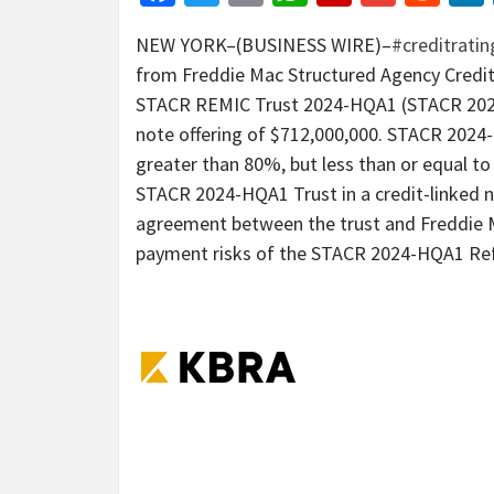
NEW YORK–(BUSINESS WIRE)–
#creditrati
from Freddie Mac Structured Agency Credi
STACR REMIC Trust 2024-HQA1 (STACR 2024-H
note offering of $712,000,000. STACR 2024-
greater than 80%, but less than or equal t
STACR 2024-HQA1 Trust in a credit-linked n
agreement between the trust and Freddie Ma
payment risks of the STACR 2024-HQA1 Ref