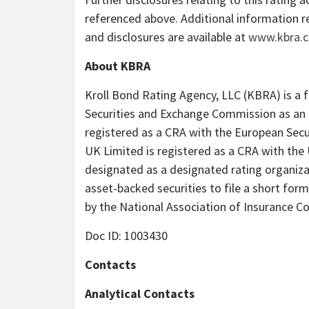
referenced above. Additional information r
and disclosures are available at
www.kbra.
About KBRA
Kroll Bond Rating Agency, LLC (KBRA) is a fu
Securities and Exchange Commission as an 
registered as a CRA with the European Secu
UK Limited is registered as a CRA with the 
designated as a designated rating organiza
asset-backed securities to file a short for
by the National Association of Insurance C
Doc ID: 1003430
Contacts
Analytical Contacts