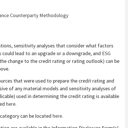
inance Counterparty Methodology
tions, sensitivity analyses that consider what factors
ey could lead to an upgrade or a downgrade, and
ESG
the change to the credit rating or rating outlook) can be
bove.
sources that were used to prepare the credit rating and
ive of any material models and sensitivity analyses of
icable) used in determining the credit rating is available
ted
here
.
 category can be located
here
.
action are available in the Information Disclosure Form(s)