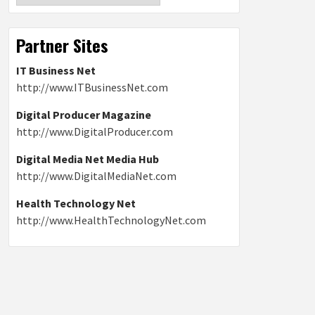
Partner Sites
IT Business Net
http://www.ITBusinessNet.com
Digital Producer Magazine
http://www.DigitalProducer.com
Digital Media Net Media Hub
http://www.DigitalMediaNet.com
Health Technology Net
http://www.HealthTechnologyNet.com