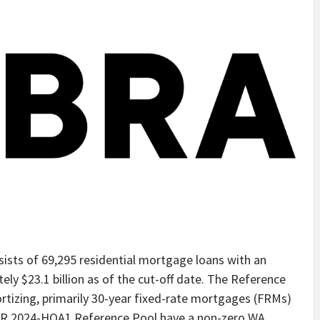
sts of 69,295 residential mortgage loans with an
ely $23.1 billion as of the cut-off date. The Reference
rtizing, primarily 30-year fixed-rate mortgages (FRMs)
ACR 2024-HQA1 Reference Pool have a non-zero WA