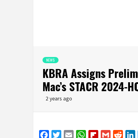
NEWS
KBRA Assigns Prelimi
Mac’s STACR 2024-H
2 years ago
Facebook
Twitter
Email
WhatsApp
Flipboar
Gmail
Red