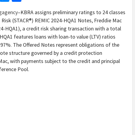
ngagency
–KBRA assigns preliminary ratings to 24 classes
t Risk (STACR®) REMIC 2024-HQA1 Notes, Freddie Mac
QA1), a credit risk sharing transaction with a total
HQA1 features loans with loan-to value (LTV) ratios
o 97%. The Offered Notes represent obligations of the
ote structure governed by a credit protection
c, with payments subject to the credit and principal
erence Pool.