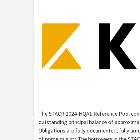
The STACR 2024-HQA1 Reference Pool consi
outstanding principal balance of approximat
Obligations are fully documented, fully amo
of prime quality. The borrowers in the ST