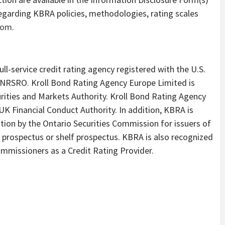
egarding KBRA policies, methodologies, rating scales
com
.
ll-service credit rating agency registered with the U.S.
NRSRO. Kroll Bond Rating Agency Europe Limited is
rities and Markets Authority. Kroll Bond Rating Agency
UK Financial Conduct Authority. In addition, KBRA is
tion by the Ontario Securities Commission for issuers of
m prospectus or shelf prospectus. KBRA is also recognized
ommissioners as a Credit Rating Provider.