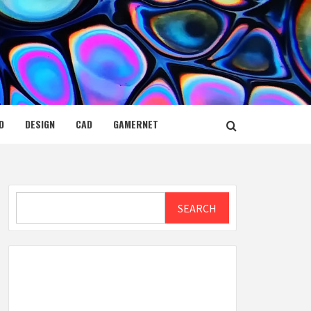
D
DESIGN
CAD
GAMERNET
Search
SEARCH