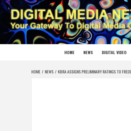
Skip
to
content
DIGITAL
YOUR GATEWAY TO DIGITAL MEDIA CREATION
HOME
NEWS
DIGITAL VIDEO
HOME
NEWS
KBRA ASSIGNS PRELIMINARY RATINGS TO FRED