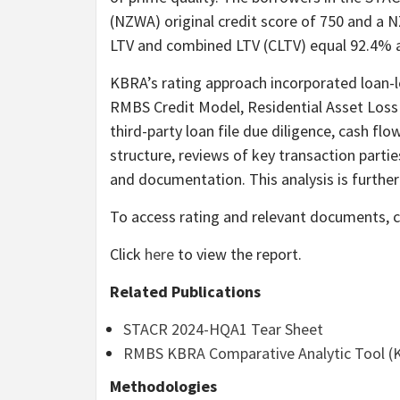
(NZWA) original credit score of 750 and a 
LTV and combined LTV (CLTV) equal 92.4% a
KBRA’s rating approach incorporated loan-l
RMBS Credit Model, Residential Asset Loss
third-party loan file due diligence, cash f
structure, reviews of key transaction parti
and documentation. This analysis is further
To access rating and relevant documents, c
Click
here
to view the report.
Related Publications
STACR 2024-HQA1 Tear Sheet
RMBS KBRA Comparative Analytic Tool (
Methodologies