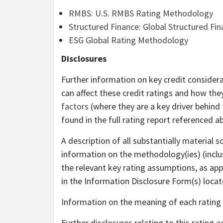
RMBS: U.S. RMBS Rating Methodology
Structured Finance: Global Structured F
ESG Global Rating Methodology
Disclosures
Further information on key credit considera
can affect these credit ratings and how th
factors
(where they are a key driver behind 
found in the full rating report referenced a
A description of all substantially material 
information on the methodology(ies) (inclus
the relevant key rating assumptions, as appl
in the Information Disclosure Form(s) loca
Information on the meaning of each rating
Further disclosures relating to this rating 