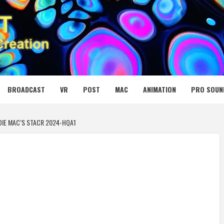
 MEDIA NET
BROADCAST
VR
POST
MAC
ANIMATION
PRO SOUN
DIE MAC’S STACR 2024-HQA1