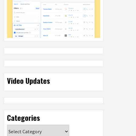
Video Updates
Categories
Categories