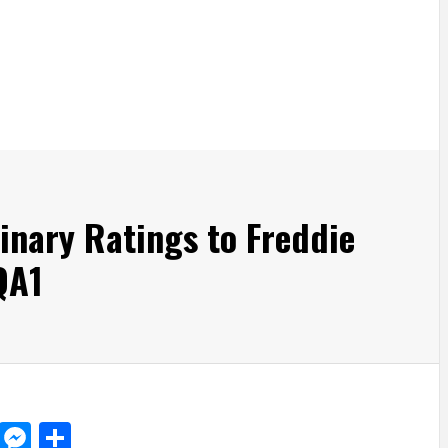
nary Ratings to Freddie
QA1
d
dit
LinkedIn
Messenger
Share