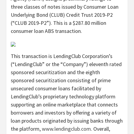
three classes of notes issued by Consumer Loan
Underlying Bond (CLUB) Credit Trust 2019-P2
(“CLUB 2019-P2”). This is a $287.80 million
consumer loan ABS transaction.
This transaction is LendingClub Corporation’s
(“LendingClub” or the “Company”) eleventh rated
sponsored securitization and the eighth
sponsored securitization consisting of prime
unsecured consumer loans facilitated by
LendingClub’s proprietary technology platform
supporting an online marketplace that connects
borrowers and investors by offering a variety of
loan products originated by issuing banks through
the platform,
www.lendingclub.com
. Overall,