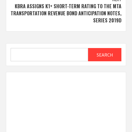
KBRA ASSIGNS K1+ SHORT-TERM RATING TO THE MTA
TRANSPORTATION REVENUE BOND ANTICIPATION NOTES,
SERIES 2019D
Search
SEARCH