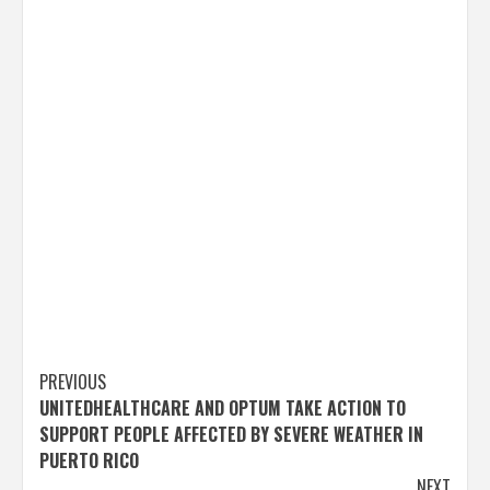
Post
PREVIOUS
UNITEDHEALTHCARE AND OPTUM TAKE ACTION TO
navigation
SUPPORT PEOPLE AFFECTED BY SEVERE WEATHER IN
PUERTO RICO
NEXT