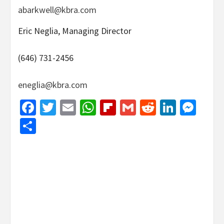
abarkwell@kbra.com
Eric Neglia, Managing Director
(646) 731-2456
eneglia@kbra.com
Facebook
Twitter
Email
WhatsApp
Flipboard
Gmail
Reddit
Linked
Mes
Share