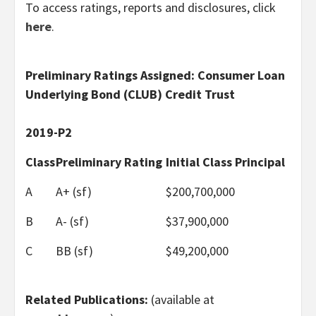
To access ratings, reports and disclosures, click
here
.
Preliminary Ratings Assigned: Consumer Loan
Underlying Bond (CLUB) Credit Trust
2019-P2
Class
Preliminary Rating
Initial Class Principal
A
A+ (sf)
$200,700,000
B
A- (sf)
$37,900,000
C
BB (sf)
$49,200,000
Related Publications:
(available at