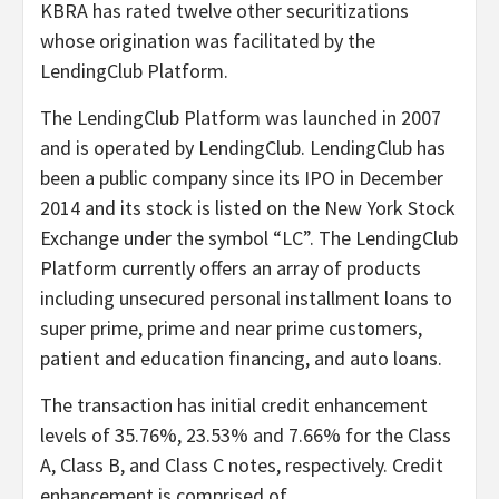
KBRA has rated twelve other securitizations
whose origination was facilitated by the
LendingClub Platform.
The LendingClub Platform was launched in 2007
and is operated by LendingClub. LendingClub has
been a public company since its IPO in December
2014 and its stock is listed on the New York Stock
Exchange under the symbol “LC”. The LendingClub
Platform currently offers an array of products
including unsecured personal installment loans to
super prime, prime and near prime customers,
patient and education financing, and auto loans.
The transaction has initial credit enhancement
levels of 35.76%, 23.53% and 7.66% for the Class
A, Class B, and Class C notes, respectively. Credit
enhancement is comprised of