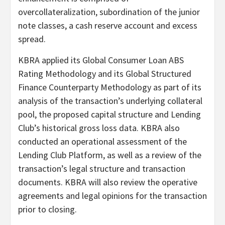
overcollateralization, subordination of the junior
note classes, a cash reserve account and excess
spread.
KBRA applied its Global Consumer Loan ABS
Rating Methodology and its Global Structured
Finance Counterparty Methodology as part of its
analysis of the transaction’s underlying collateral
pool, the proposed capital structure and Lending
Club’s historical gross loss data. KBRA also
conducted an operational assessment of the
Lending Club Platform, as well as a review of the
transaction’s legal structure and transaction
documents. KBRA will also review the operative
agreements and legal opinions for the transaction
prior to closing.