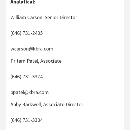
Analytical:
William Carson, Senior Director
(646) 731-2405
wcarson@kbra.com
Pritam Patel, Associate
(646) 731-3374
ppatel@kbra.com
Abby Barkwell, Associate Director
(646) 731-3304