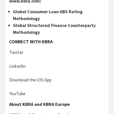
www.kbra.com
)
Global Consumer Loan ABS Rating
Methodology
Global Structured Finance Counterparty
Methodology
CONNECT WITH KBRA
Twitter
LinkedIn
Download the iOS App
YouTube
About KBRA and KBRA Europe