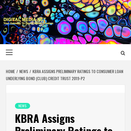
Skip
to
content
DIGITAL MEDIA
YOUR GATEWAY TO DIGITAL MEDIA CREATION
NET
Primary
Menu
HOME
NEWS
KBRA ASSIGNS PRELIMINARY RATINGS TO CONSUMER LOAN
UNDERLYING BOND (CLUB) CREDIT TRUST 2019-P2
NEWS
KBRA Assigns
Preliminary Ratings to