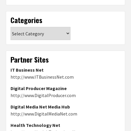
Categories
Categories
Partner Sites
IT Business Net
http://www.ITBusinessNet.com
Digital Producer Magazine
http://www.DigitalProducer.com
Digital Media Net Media Hub
http://www.DigitalMediaNet.com
Health Technology Net