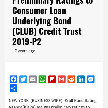
Consumer Loan
Underlying Bond
(CLUB) Credit Trust
2019-P2
7 years ago
Facebook
Twitter
Email
WhatsApp
Flipboard
Gmail
Reddit
Linked
Mes
Share
NEW YORK–(BUSINESS WIRE)–Kroll Bond Rating
Agency (KBRA) assigns preliminary ratings to