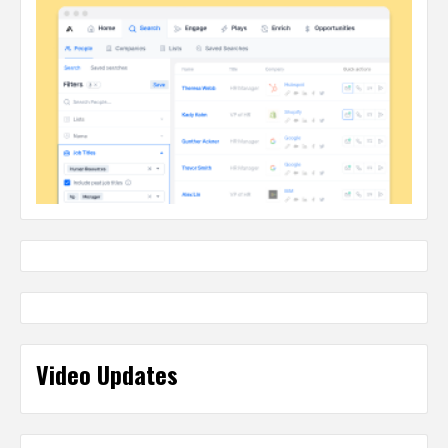
Video Updates