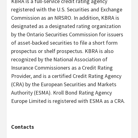
KBRA is a full-service credit rating agency
registered with the U.S. Securities and Exchange
Commission as an NRSRO. In addition, KBRA is
designated as a designated rating organization
by the Ontario Securities Commission for issuers
of asset-backed securities to file a short form
prospectus or shelf prospectus. KBRA is also
recognized by the National Association of
Insurance Commissioners as a Credit Rating
Provider, and is a certified Credit Rating Agency
(CRA) by the European Securities and Markets
Authority (ESMA). Kroll Bond Rating Agency
Europe Limited is registered with ESMA as a CRA.
Contacts