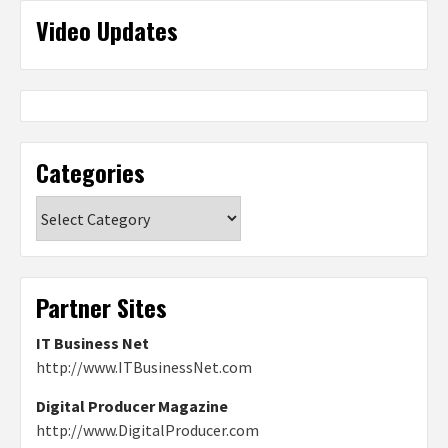
Video Updates
Categories
Categories
Partner Sites
IT Business Net
http://www.ITBusinessNet.com
Digital Producer Magazine
http://www.DigitalProducer.com