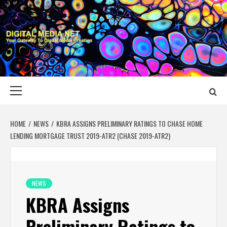
Skip
to
content
DIGITAL MEDIA
YOUR GATEWAY TO DIGITAL MEDIA CREATION
NET
Primary
Menu
HOME
NEWS
KBRA ASSIGNS PRELIMINARY RATINGS TO CHASE HOME
LENDING MORTGAGE TRUST 2019-ATR2 (CHASE 2019-ATR2)
NEWS
KBRA Assigns
Preliminary Ratings to