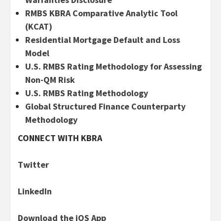
RMBS KBRA Comparative Analytic Tool
(KCAT)
Residential Mortgage Default and Loss
Model
U.S. RMBS Rating Methodology for Assessing
Non-QM Risk
U.S. RMBS Rating Methodology
Global Structured Finance Counterparty
Methodology
CONNECT WITH KBRA
Twitter
LinkedIn
Download the iOS App