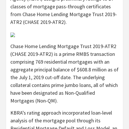
classes of mortgage pass-through certificates
from Chase Home Lending Mortgage Trust 2019-
ATR2 (CHASE 2019-ATR2).
Chase Home Lending Mortgage Trust 2019-ATR2
(CHASE 2019-ATR2) is a prime RMBS transaction
comprising 769 residential mortgages with an
aggregate principal balance of $608.8 million as of
the July 1, 2019 cut-off date. The underlying
collateral contains prime jumbo loans, all of which
have been designated as Non-Qualified
Mortgages (Non-QM).
KBRA’s rating approach incorporated loan-level
analysis of the mortgage pool through its
Residential Mortgage Default and Loss Model, an