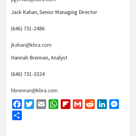
Jack Kahan, Senior Managing Director
(646) 731-2486
jkahan@kbra.com
Hannah Brennan, Analyst
(646) 731-3324
hbrennan@kbra.com
Facebook
Twitter
Email
WhatsApp
Flipboard
Gmail
Reddit
Linked
Mes
Share