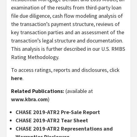
examination of the results from third-party loan
file due diligence, cash flow modeling analysis of
the transaction’s payment structure, reviews of
key transaction parties and an assessment of the
transaction’s legal structure and documentation.
This analysis is further described in our U.S. RMBS
Rating Methodology.
To access ratings, reports and disclosures, click
here
.
Related Publications:
(available at
www.kbra.com
)
CHASE 2019-ATR2 Pre-Sale Report
CHASE 2019-ATR2 Tear Sheet
CHASE 2019-ATR2 Representations and
Warranties Disclosure