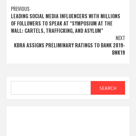
Post
PREVIOUS
LEADING SOCIAL MEDIA INFLUENCERS WITH MILLIONS
navigation
OF FOLLOWERS TO SPEAK AT “SYMPOSIUM AT THE
WALL: CARTELS, TRAFFICKING, AND ASYLUM”
NEXT
KBRA ASSIGNS PRELIMINARY RATINGS TO BANK 2019-
BNK19
Search
SEARCH