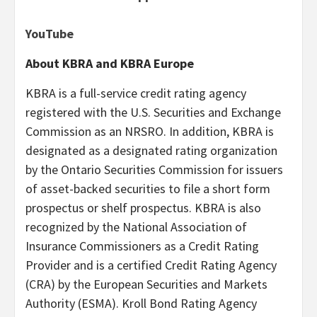
YouTube
About KBRA and KBRA Europe
KBRA is a full-service credit rating agency
registered with the U.S. Securities and Exchange
Commission as an NRSRO. In addition, KBRA is
designated as a designated rating organization
by the Ontario Securities Commission for issuers
of asset-backed securities to file a short form
prospectus or shelf prospectus. KBRA is also
recognized by the National Association of
Insurance Commissioners as a Credit Rating
Provider and is a certified Credit Rating Agency
(CRA) by the European Securities and Markets
Authority (ESMA). Kroll Bond Rating Agency