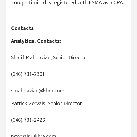
Europe Limited is registered with ESMA as a CRA.
Contacts
Analytical Contacts:
Sharif Mahdavian, Senior Director
(646) 731-2301
smahdavian@kbra.com
Patrick Gervais, Senior Director
(646) 731-2426
pgervais@kbra.com