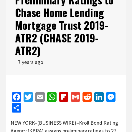
Chase Home Lending
Mortgage Trust 2019-
ATR2 (CHASE 2019-
ATR2)
7 years ago
Facebook
Twitter
Email
WhatsApp
Flipboard
Gmail
Reddit
Linked
Mes
Share
NEW YORK–(BUSINESS WIRE)–Kroll Bond Rating
Agency (KBRA) assigns preliminary ratings to 27