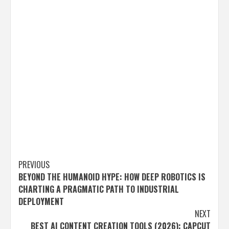
Post
PREVIOUS
BEYOND THE HUMANOID HYPE: HOW DEEP ROBOTICS IS
navigation
CHARTING A PRAGMATIC PATH TO INDUSTRIAL
DEPLOYMENT
NEXT
BEST AI CONTENT CREATION TOOLS (2026): CAPCUT