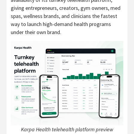
giving entrepreneurs, creators, gym owners, med
spas, wellness brands, and clinicians the fastest
way to launch high-demand health programs
under their own brand.
Karpa Health telehealth platform preview