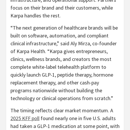
focus on their brand and their customers, while
Karpa handles the rest.
“The next generation of healthcare brands will be
built on software, automation, and compliant
clinical infrastructure,” said Aly Mirza, co-founder
of Karpa Health. “Karpa gives entrepreneurs,
clinics, wellness brands, and creators the most
complete white-label telehealth platform to
quickly launch GLP-1, peptide therapy, hormone
replacement therapy, and other cash-pay
programs nationwide without building the
technology or clinical operations from scratch.”
The timing reflects clear market momentum. A
2025 KFF poll
found nearly one in five U.S. adults
had taken a GLP-1 medication at some point, with