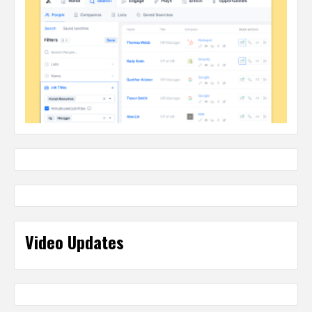
Video Updates