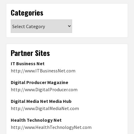
Categories
Categories
Partner Sites
IT Business Net
http://www.ITBusinessNet.com
Digital Producer Magazine
http://www.DigitalProducer.com
Digital Media Net Media Hub
http://www.DigitalMediaNet.com
Health Technology Net
http://www.HealthTechnologyNet.com