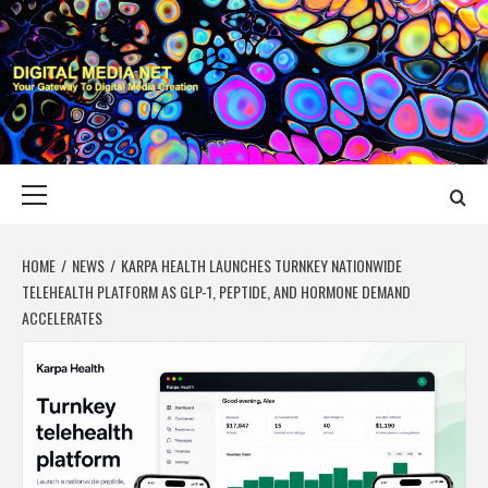
Skip
to
content
DIGITAL MEDIA
YOUR GATEWAY TO DIGITAL MEDIA CREATION
NET
Primary
Menu
HOME
NEWS
KARPA HEALTH LAUNCHES TURNKEY NATIONWIDE
TELEHEALTH PLATFORM AS GLP-1, PEPTIDE, AND HORMONE DEMAND
ACCELERATES