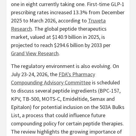
one in eight currently taking one. First-time GLP-1
prescribing rates increased 13.3% from December
2025 to March 2026, according to
Truveta
Research
. The global peptide therapeutics
market, valued at $140.9 billion in 2025, is
projected to reach $294.6 billion by 2033 per
Grand View Research
.
The regulatory environment is also evolving. On
July 23-24, 2026, the
FDA’s Pharmacy
Compounding Advisory Committee
is scheduled
to discuss several peptide ingredients (BPC-157,
KPV, TB-500, MOTS-C, Emideltide, Semax and
Epitalon) for potential inclusion on the 503A Bulks
List, a process that could influence future
compounding policy for certain peptide therapies.
The review highlights the growing importance of