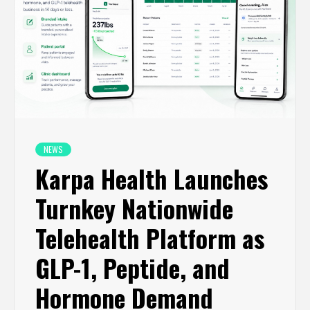
NEWS
Karpa Health Launches
Turnkey Nationwide
Telehealth Platform as
GLP-1, Peptide, and
Hormone Demand