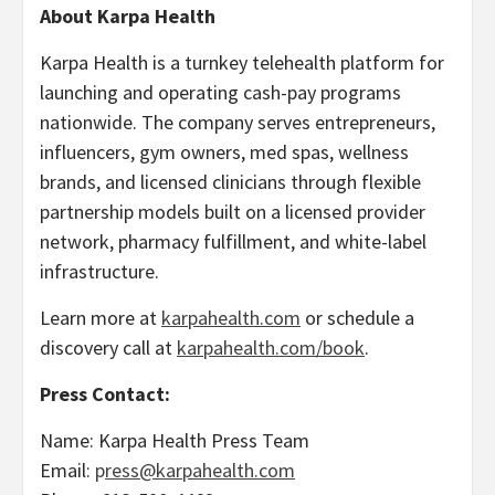
About Karpa Health
Karpa Health is a turnkey telehealth platform for
launching and operating cash-pay programs
nationwide. The company serves entrepreneurs,
influencers, gym owners, med spas, wellness
brands, and licensed clinicians through flexible
partnership models built on a licensed provider
network, pharmacy fulfillment, and white-label
infrastructure.
Learn more at
karpahealth.com
or schedule a
discovery call at
karpahealth.com/book
.
Press Contact:
Name: Karpa Health Press Team
Email:
p
ress@karpahealth.com