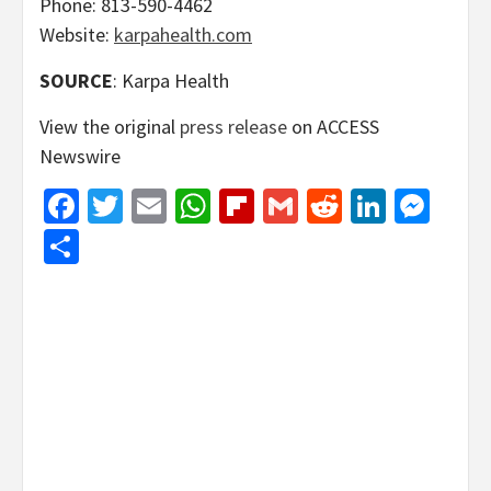
Phone: 813-590-4462
Website:
karpahealth.com
SOURCE
: Karpa Health
View the original
press release
on ACCESS
Newswire
Facebook
Twitter
Email
WhatsApp
Flipboard
Gmail
Reddit
Linked
Mes
Share