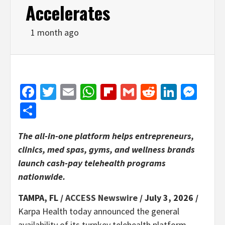
Accelerates
1 month ago
Facebook
Twitter
Email
WhatsApp
Flipboard
Gmail
Reddit
Linked
Mes
Share
The all-in-one platform helps entrepreneurs,
clinics, med spas, gyms, and wellness brands
launch cash-pay telehealth programs
nationwide.
TAMPA, FL /
ACCESS Newswire
/ July 3, 2026 /
Karpa Health today announced the general
availability of its turnkey telehealth platform,