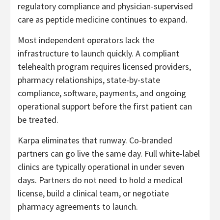
regulatory compliance and physician-supervised
care as peptide medicine continues to expand.
Most independent operators lack the
infrastructure to launch quickly. A compliant
telehealth program requires licensed providers,
pharmacy relationships, state-by-state
compliance, software, payments, and ongoing
operational support before the first patient can
be treated.
Karpa eliminates that runway. Co-branded
partners can go live the same day. Full white-label
clinics are typically operational in under seven
days. Partners do not need to hold a medical
license, build a clinical team, or negotiate
pharmacy agreements to launch.