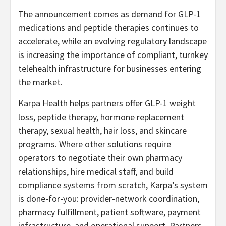
The announcement comes as demand for GLP-1
medications and peptide therapies continues to
accelerate, while an evolving regulatory landscape
is increasing the importance of compliant, turnkey
telehealth infrastructure for businesses entering
the market.
Karpa Health helps partners offer GLP-1 weight
loss, peptide therapy, hormone replacement
therapy, sexual health, hair loss, and skincare
programs. Where other solutions require
operators to negotiate their own pharmacy
relationships, hire medical staff, and build
compliance systems from scratch, Karpa’s system
is done-for-you: provider-network coordination,
pharmacy fulfillment, patient software, payment
infrastructure, and operational support. Partners