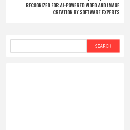
RECOGNIZED FOR AI-POWERED VIDEO AND IMAGE
CREATION BY SOFTWARE EXPERTS
Search
SEARCH