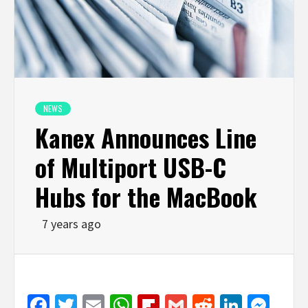
NEWS
Kanex Announces Line
of Multiport USB-C
Hubs for the MacBook
7 years ago
Facebook
Twitter
Email
WhatsApp
Flipboard
Gmail
Reddit
Linked
Mes