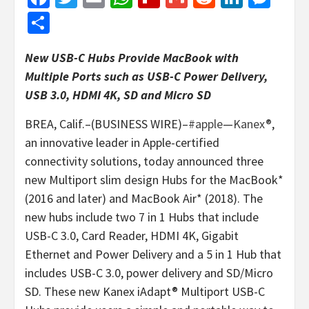
Share
New USB-C Hubs Provide MacBook with
Multiple Ports such as USB-C Power Delivery,
USB 3.0, HDMI 4K, SD and Micro SD
BREA, Calif.–(BUSINESS WIRE)–
#apple
—
Kanex®
,
an innovative leader in Apple-certified
connectivity solutions, today announced three
new Multiport slim design Hubs for the MacBook*
(2016 and later) and MacBook Air* (2018). The
new hubs include two 7 in 1 Hubs that include
USB-C 3.0, Card Reader, HDMI 4K, Gigabit
Ethernet and Power Delivery and a 5 in 1 Hub that
includes USB-C 3.0, power delivery and SD/Micro
SD. These new Kanex iAdapt® Multiport USB-C