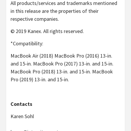
All products/services and trademarks mentioned
in this release are the properties of their
respective companies.
© 2019 Kanex. All rights reserved.
*Compatibility:
MacBook Air (2018) MacBook Pro (2016) 13-in.
and 15-in. MacBook Pro (2017) 13-in. and 15-in.
MacBook Pro (2018) 13-in. and 15-in. MacBook
Pro (2019) 13-in. and 15-in.
Contacts
Karen Sohl