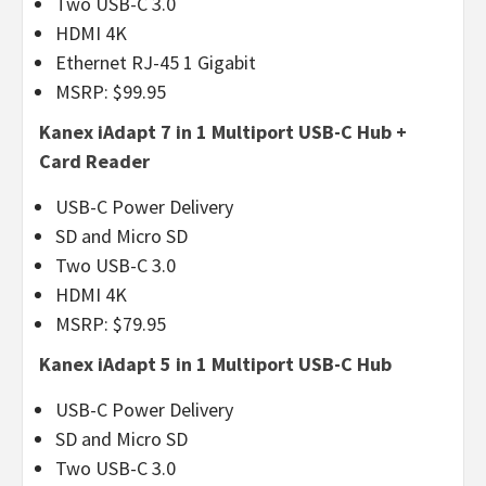
Two USB-C 3.0
HDMI 4K
Ethernet RJ-45 1 Gigabit
MSRP: $99.95
Kanex iAdapt 7 in 1 Multiport USB-C Hub +
Card Reader
USB-C Power Delivery
SD and Micro SD
Two USB-C 3.0
HDMI 4K
MSRP: $79.95
Kanex iAdapt 5 in 1 Multiport USB-C Hub
USB-C Power Delivery
SD and Micro SD
Two USB-C 3.0