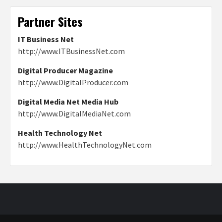
Partner Sites
IT Business Net
http://www.ITBusinessNet.com
Digital Producer Magazine
http://www.DigitalProducer.com
Digital Media Net Media Hub
http://www.DigitalMediaNet.com
Health Technology Net
http://www.HealthTechnologyNet.com