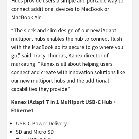
Hubs provide users a simple and portable way to
connect additional devices to MacBook or
MacBook Air.
“The sleek and slim design of our new iAdapt
multiport hubs enables the hub to connect flush
with the MacBook so its secure to go where you
go,” said Tracy Thomas, Kanex director of
marketing. “Kanex is all about helping users
connect and create with innovation solutions like
our new multiport hubs and the additional
capabilities they provide.”
Kanex iAdapt 7 in 1 Multiport USB-C Hub +
Ethernet
USB-C Power Delivery
SD and Micro SD