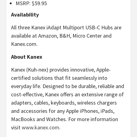
MSRP: $59.95
Availability
All three Kanex iAdapt Multiport USB-C Hubs are
available at Amazon, B&H, Micro Center and
Kanex.com.
About Kanex
Kanex (Kuh-nex) provides innovative, Apple-
certified solutions that fit seamlessly into
everyday life. Designed to be durable, reliable and
cost-effective, Kanex offers an extensive range of
adapters, cables, keyboards, wireless chargers
and accessories for any Apple iPhones, iPads,
MacBooks and Watches. For more information
visit
www.kanex.com
.