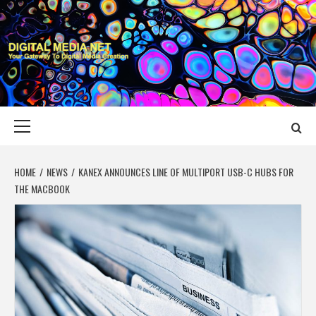
Skip
to
content
DIGITAL MEDIA
YOUR GATEWAY TO DIGITAL MEDIA CREATION
NET
Primary
Menu
HOME
NEWS
KANEX ANNOUNCES LINE OF MULTIPORT USB-C HUBS FOR
THE MACBOOK