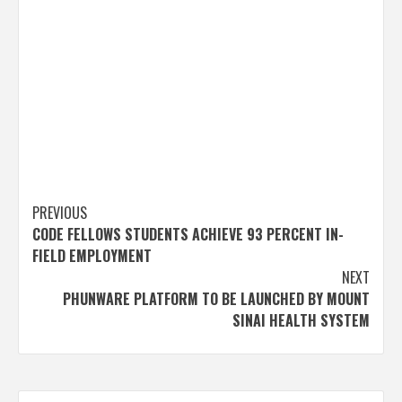
Post
PREVIOUS
CODE FELLOWS STUDENTS ACHIEVE 93 PERCENT IN-
navigation
FIELD EMPLOYMENT
NEXT
PHUNWARE PLATFORM TO BE LAUNCHED BY MOUNT
SINAI HEALTH SYSTEM