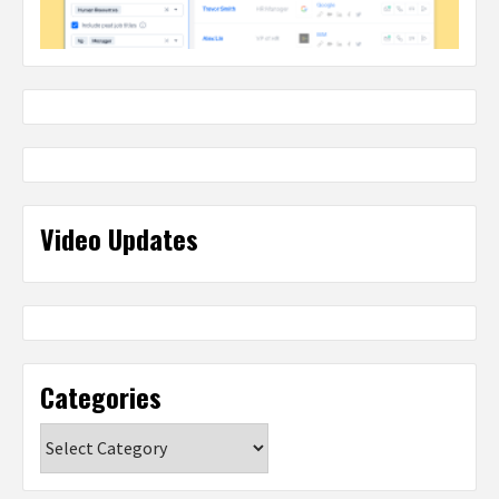
Video Updates
Categories
Categories