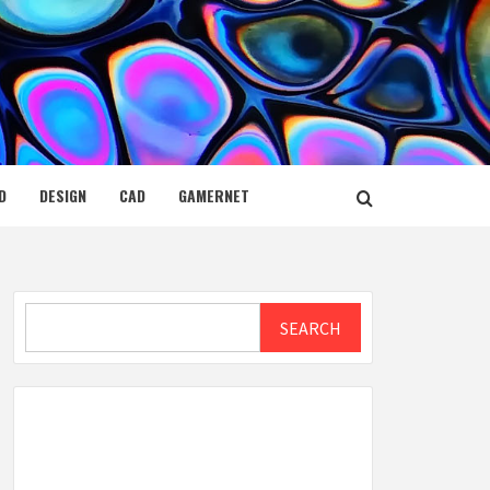
D
DESIGN
CAD
GAMERNET
Search
SEARCH