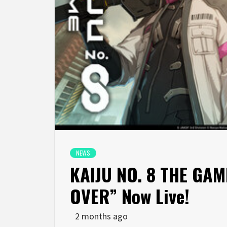
NEWS
KAIJU NO. 8 THE GAME
OVER” Now Live!
2 months ago