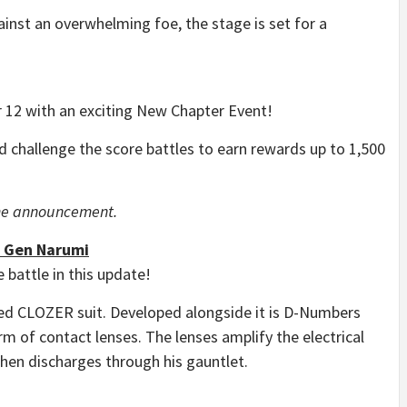
gainst an overwhelming foe, the stage is set for a
r 12 with an exciting New Chapter Event!
 challenge the score battles to earn rewards up to 1,500
game announcement.
] Gen Narumi
 battle in this update!
ted CLOZER suit. Developed alongside it is D-Numbers
rm of contact lenses. The lenses amplify the electrical
then discharges through his gauntlet.