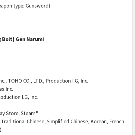
weapon type: Gunsword)
g Bolt] Gen Narumi
., TOHO CO., LTD., Production I.G, Inc.
s Inc.
oduction I.G, Inc.
lay Store, Steam®
Traditional Chinese, Simplified Chinese, Korean, French
)