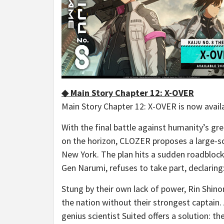
◆ Main Story Chapter 12: X-OVER
Main Story Chapter 12: X-OVER is now avail
With the final battle against humanity’s g
on the horizon, CLOZER proposes a large-sc
New York. The plan hits a sudden roadblock 
Gen Narumi, refuses to take part, declaring:
Stung by their own lack of power, Rin Shino
the nation without their strongest captain
genius scientist Suited offers a solution: t