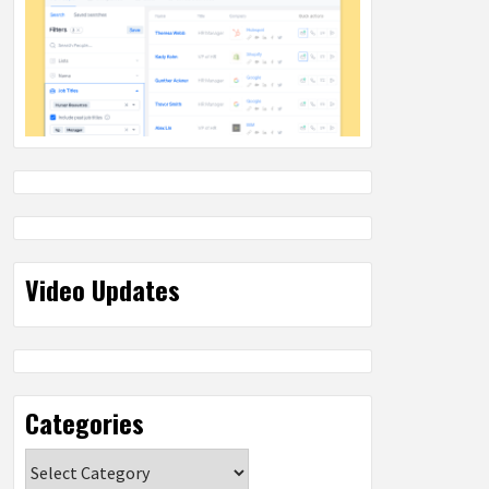
Video Updates
Categories
Categories