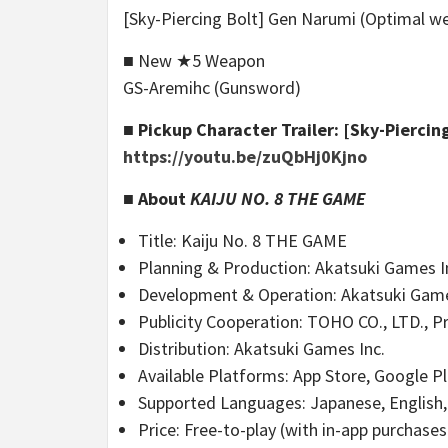
[Sky-Piercing Bolt] Gen Narumi (Optimal 
■ New ★5 Weapon
GS-Aremihc (Gunsword)
■ Pickup Character Trailer: [Sky-Piercin
https://youtu.be/zuQbHj0Kjno
■ About
KAIJU NO. 8 THE GAME
Title: Kaiju No. 8 THE GAME
Planning & Production: Akatsuki Games Inc
Development & Operation: Akatsuki Game
Publicity Cooperation: TOHO CO., LTD., Pr
Distribution: Akatsuki Games Inc.
Available Platforms: App Store, Google P
Supported Languages: Japanese, English, 
Price: Free-to-play (with in-app purchases