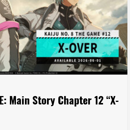
: Main Story Chapter 12 “X-