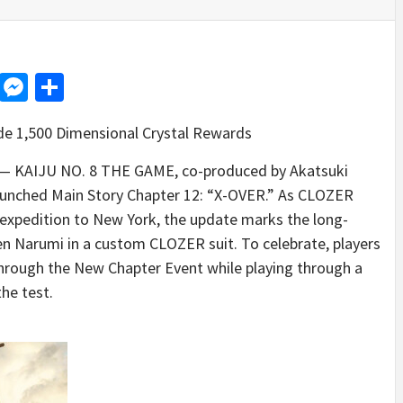
d
dit
LinkedIn
Messenger
Share
de 1,500 Dimensional Crystal Rewards
 KAIJU NO. 8 THE GAME, co-produced by Akatsuki
aunched Main Story Chapter 12: “X-OVER.” As CLOZER
 expedition to New York, the update marks the long-
n Narumi in a custom CLOZER suit. To celebrate, players
through the New Chapter Event while playing through a
the test.