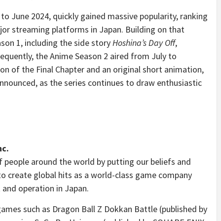
to June 2024, quickly gained massive popularity, ranking
jor streaming platforms in Japan. Building on that
on 1, including the side story
Hoshina’s Day Off
,
equently, the Anime Season 2 aired from July to
n of the Final Chapter and an original short animation,
y announced, as the series continues to draw enthusiastic
nc.
f people around the world by putting our beliefs and
to create global hits as a world-class game company
 and operation in Japan.
 games such as Dragon Ball Z Dokkan Battle (published by