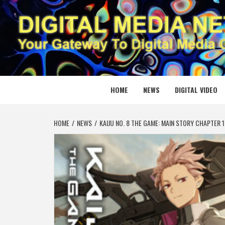
Skip
to
content
DIGITAL
YOUR GATEWAY TO DIGITAL MEDIA CREATION
HOME
NEWS
DIGITAL VIDEO
HOME
NEWS
KAIJU NO. 8 THE GAME: MAIN STORY CHAPTER 1