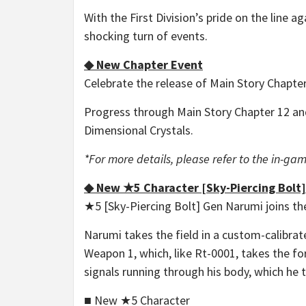
With the First Division’s pride on the line a
shocking turn of events.
◆ New Chapter Event
Celebrate the release of Main Story Chapte
Progress through Main Story Chapter 12 and
Dimensional Crystals.
*For more details, please refer to the in-
◆ New ★5 Character [Sky-Piercing Bolt
★5 [Sky-Piercing Bolt] Gen Narumi joins the
Narumi takes the field in a custom-calibra
Weapon 1, which, like Rt-0001, takes the fo
signals running through his body, which he 
■ New ★5 Character