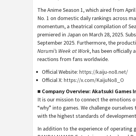
The Anime Season 1, which aired from April 
No. 1 on domestic daily rankings across ma
momentum, a theatrical compilation of Seas
premiered in Japan on March 28, 2025. Subs
September 2025. Furthermore, the productio
Narumi’s Week at Work
, has been officiall
reactions from fans worldwide.
Official Website:
https://kaiju-no8.net/
Official X:
https://x.com/KaijuNo8_O
■ Company Overview: Akatsuki Games I
It is our mission to connect the emotions o
“why” into games. We challenge ourselves 
with the highest standards of development
In addition to the experience of operating