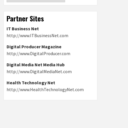
Partner Sites
IT Business Net
http://www.ITBusinessNet.com
Digital Producer Magazine
http://www.DigitalProducer.com
Digital Media Net Media Hub
http://www.DigitalMediaNet.com
Health Technology Net
http://www.HealthTechnologyNet.com