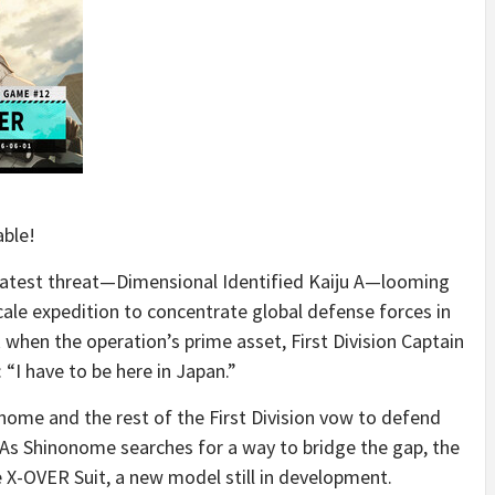
able!
reatest threat—Dimensional Identified Kaiju A—looming
ale expedition to concentrate global defense forces in
when the operation’s prime asset, First Division Captain
 “I have to be here in Japan.”
nome and the rest of the First Division vow to defend
. As Shinonome searches for a way to bridge the gap, the
he X-OVER Suit, a new model still in development.