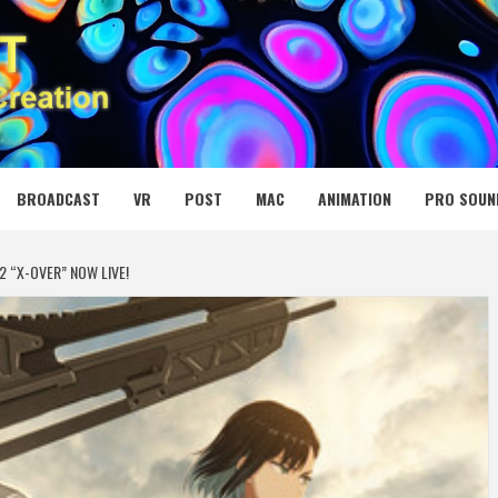
 MEDIA NET
BROADCAST
VR
POST
MAC
ANIMATION
PRO SOUN
2 “X-OVER” NOW LIVE!