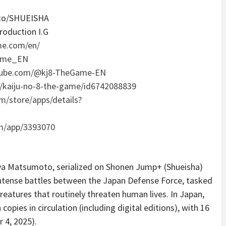
oto/SHUEISHA
roduction I.G
me.com/en/
Game_EN
tube.com/@kj8-TheGame-EN
p/kaiju-no-8-the-game/id6742088839
om/store/apps/details?
m/app/3393070
ya Matsumoto, serialized on Shonen Jump+ (Shueisha)
ntense battles between the Japan Defense Force, tasked
reatures that routinely threaten human lives. In Japan,
opies in circulation (including digital editions), with 16
 4, 2025).