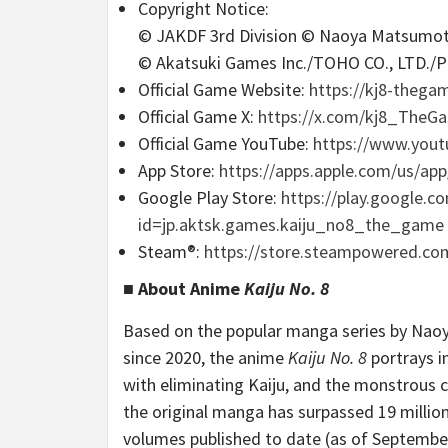
Copyright Notice:
© JAKDF 3rd Division © Naoya Matsum
© Akatsuki Games Inc./TOHO CO., LTD./P
Official Game Website:
https://kj8-thega
Official Game X:
https://x.com/kj8_The
Official Game YouTube:
https://www.you
App Store:
https://apps.apple.com/us/ap
Google Play Store:
https://play.google.c
id=jp.aktsk.games.kaiju_no8_the_game
Steam®:
https://store.steampowered.co
■ About Anime
Kaiju No. 8
Based on the popular manga series by Nao
since 2020, the anime
Kaiju No. 8
portrays i
with eliminating Kaiju, and the monstrous c
the original manga has surpassed 19 million c
volumes published to date (as of September