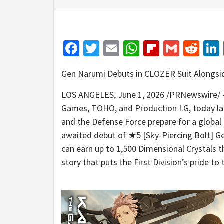
Facebook
Twitter
Email
WhatsApp
Flipboar
Gmail
Red
Gen Narumi Debuts in CLOZER Suit Alongsi
LOS ANGELES
,
June 1, 2026
/PRNewswire/ —
Games, TOHO, and Production I.G, today l
and the Defense Force prepare for a global
awaited debut of ★5 [Sky-Piercing Bolt] Ge
can earn up to 1,500 Dimensional Crystals 
story that puts the First Division’s pride to 