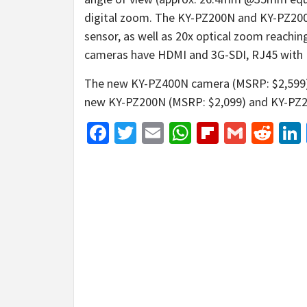
digital zoom. The KY-PZ200N and KY-PZ200
sensor, as well as 20x optical zoom reach
cameras have HDMI and 3G-SDI, RJ45 with 
The new KY-PZ400N camera (MSRP: $2,599) i
new KY-PZ200N (MSRP: $2,099) and KY-PZ200
Facebook
Twitter
Email
WhatsApp
Flipboar
Gmail
Red