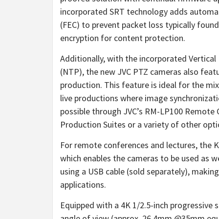
incorporated SRT technology adds automati
(FEC) to prevent packet loss typically found
encryption for content protection.
Additionally, with the incorporated Vertic
(NTP), the new JVC PTZ cameras also featur
production. This feature is ideal for the m
live productions where image synchronizatio
possible through JVC’s RM-LP100 Remote C
Production Suites or a variety of other op
For remote conferences and lectures, the 
which enables the cameras to be used as w
using a USB cable (sold separately), making
applications.
Equipped with a 4K 1/2.5-inch progressive
angle of view (approx. 26.4mm @35mm equiv