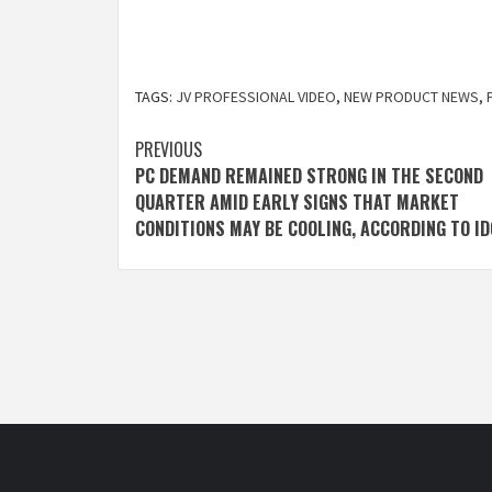
TAGS:
JV PROFESSIONAL VIDEO
,
NEW PRODUCT NEWS
,
Post
PREVIOUS
PC DEMAND REMAINED STRONG IN THE SECOND
navigation
QUARTER AMID EARLY SIGNS THAT MARKET
CONDITIONS MAY BE COOLING, ACCORDING TO ID