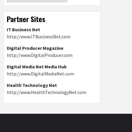
Partner Sites
IT Business Net
http://www.ITBusinessNet.com
Digital Producer Magazine
http://www.DigitalProducer.com
Digital Media Net Media Hub
http://www.DigitalMediaNet.com
Health Technology Net
http://www.HealthTechnologyNet.com