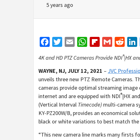
5 years ago
Facebook
Twitter
Email
WhatsApp
Flipboar
Gmail
Red
®
4K and HD PTZ Cameras Provide NDI
|HX an
WAYNE, NJ, JULY 12, 2021
–
JVC Professio
unveils three new PTZ Remote Cameras.
cameras provide optimal streaming image q
®
internet and are equipped with NDI
|HX an
(Vertical Interval
Timecode)
multi-camera sy
KY-PZ200W/B, provides an economical solut
black or white variations to best match the
“This new camera line marks many firsts for