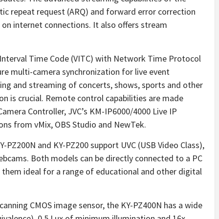
c repeat request (ARQ) and forward error correction
 on internet connections. It also offers stream
al Interval Time Code (VITC) with Network Time Protocol
e multi-camera synchronization for live event
ixing and streaming of concerts, shows, sports and other
n is crucial. Remote control capabilities are made
amera Controller, JVC’s KM-IP6000/4000 Live IP
tions from vMix, OBS Studio and NewTek.
KY-PZ200N and KY-PZ200 support UVC (USB Video Class),
ebcams. Both models can be directly connected to a PC
 them ideal for a range of educational and other digital
 scanning CMOS image sensor, the KY-PZ400N has a wide
alence), 0.5 Lux of minimum illumination and 16x