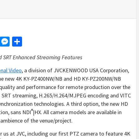
d
dit
LinkedIn
Messenger
Share
d SRT Enhanced Streaming Features
nal Video
, a division of JVCKENWOOD USA Corporation,
 The new 4K KY-PZ400NW/NB and HD KY-PZ200NW/NB
uality and performance for remote production over the
d SRT streaming, H.265/H.264/MJPEG encoding and VITC
nchronization technologies. A third option, the new HD
®
ion, sans NDI
|HX. All camera models are available in
 ambience of the venue/project.
 us at JVC, including our first PTZ camera to feature 4K