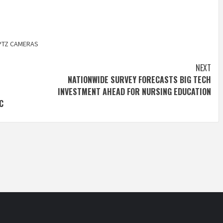
PTZ CAMERAS
NEXT
NATIONWIDE SURVEY FORECASTS BIG TECH
INVESTMENT AHEAD FOR NURSING EDUCATION
C