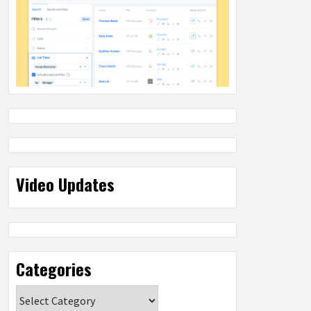
Video Updates
Categories
Categories