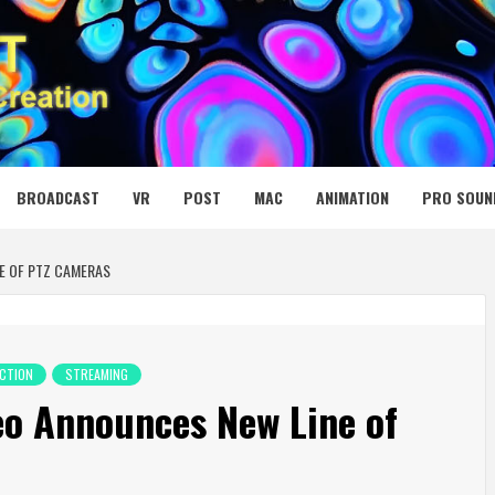
 MEDIA NET
BROADCAST
VR
POST
MAC
ANIMATION
PRO SOUN
E OF PTZ CAMERAS
CTION
STREAMING
eo Announces New Line of