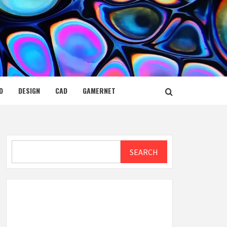
D
DESIGN
CAD
GAMERNET
Search
SEARCH