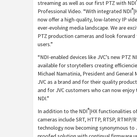
streaming as well as our first PTZ with NDI
®
Professional Video. “With integrated NDI
|
now offer a high-quality, low-latency IP vid
ever-evolving media landscape. We are excit
PTZ production cameras and look forward to 
users.”
“NDI-enabled devices like JVC’s new PTZ ND
available for storytellers creating efficienc
Michael Namatinia, President and General 
JVC as a brand and for their quality product
and for JVC customers who can now enjoy t
NDI.”
®
In addition to the NDI
|HX functionalities 
cameras include SRT, HTTP, RTSP, RTMP/R
technology now becoming synonymous to JVC
proofed solution with continual firmware u