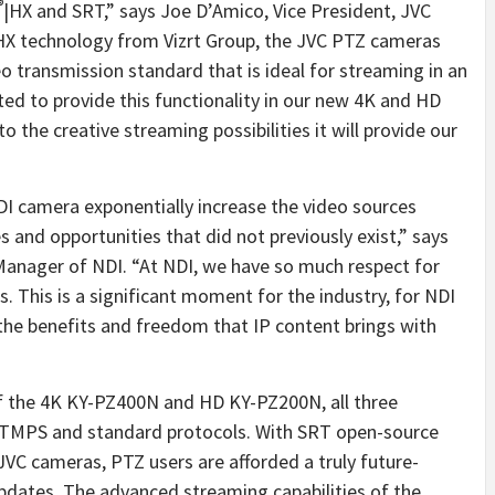
®
|HX and SRT,” says Joe D’Amico, Vice President, JVC
HX technology from Vizrt Group, the JVC PTZ cameras
eo transmission standard that is ideal for streaming in an
ed to provide this functionality in our new 4K and HD
the creative streaming possibilities it will provide our
I camera exponentially increase the video sources
ies and opportunities that did not previously exist,” says
Manager of NDI. “At NDI, we have so much respect for
s. This is a significant moment for the industry, for NDI
he benefits and freedom that IP content brings with
of the 4K KY-PZ400N and HD KY-PZ200N, all three
TMPS and standard protocols. With SRT open-source
 cameras, PTZ users are afforded a truly future-
pdates. The advanced streaming capabilities of the