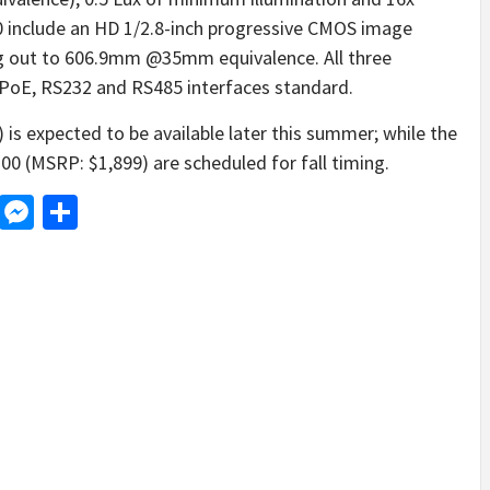
 include an HD 1/2.8-inch progressive CMOS image
ing out to 606.9mm @35mm equivalence. All three
PoE, RS232 and RS485 interfaces standard.
s expected to be available later this summer; while the
 (MSRP: $1,899) are scheduled for fall timing.
d
dit
LinkedIn
Messenger
Share