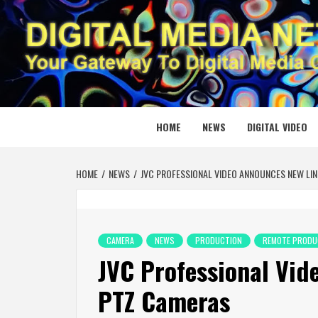
Skip
to
content
DIGITAL
YOUR GATEWAY TO DIGITAL MEDIA CREATION
HOME
NEWS
DIGITAL VIDEO
HOME
NEWS
JVC PROFESSIONAL VIDEO ANNOUNCES NEW LIN
CAMERA
NEWS
PRODUCTION
REMOTE PRODU
JVC Professional Vid
PTZ Cameras