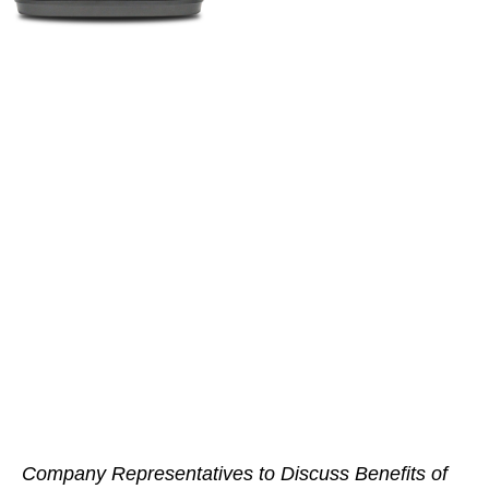
Company Representatives to Discuss Benefits of