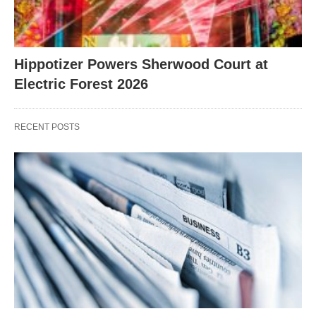
Hippotizer Powers Sherwood Court at
Electric Forest 2026
RECENT POSTS