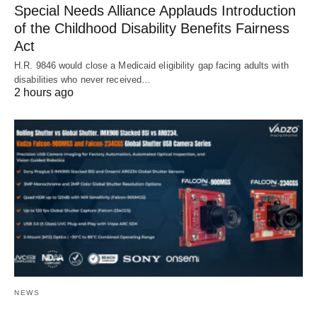
Special Needs Alliance Applauds Introduction
of the Childhood Disability Benefits Fairness
Act
H.R. 9846 would close a Medicaid eligibility gap facing adults with
disabilities who never received…
2 hours ago
NEWS