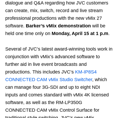
dialogue and Q&A regarding how JVC customers
can create, mix, switch, record and live stream
professional productions with the new vMix 27
software.
Barker’s vMix demonstration
will be
held one time only on
Monday, April 15 at 1 p.m
.
Several of JVC’s latest award-winning tools work in
conjunction with vMix’s advanced software to
further aid in live event broadcasts and
productions. This includes JVC’s
KM-IP8S4
CONNECTED CAM vMix Studio Switcher
, which
can manage four 3G-SDI and up to eight NDI
inputs and comes standard with vMix 4K licensed
software, as well as the RM-LP350G
CONNECTED CAM vMix Control Surface for
traditional-style switching. JVC’s new vMix