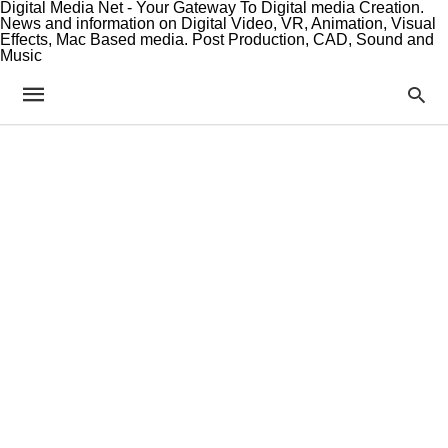
Digital Media Net - Your Gateway To Digital media Creation.
News and information on Digital Video, VR, Animation, Visual
Effects, Mac Based media. Post Production, CAD, Sound and
Music