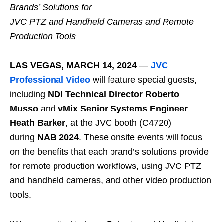
Brands’ Solutions for
JVC PTZ and Handheld Cameras and Remote
Production Tools
LAS VEGAS, MARCH 14, 2024
—
JVC
Professional Video
will feature special guests,
including
NDI Technical Director Roberto
Musso
and
vMix Senior Systems Engineer
Heath Barker
, at the JVC booth (C4720)
during
NAB 2024
. These onsite events will focus
on the benefits that each brand’s solutions provide
for remote production workflows, using JVC PTZ
and handheld cameras, and other video production
tools.