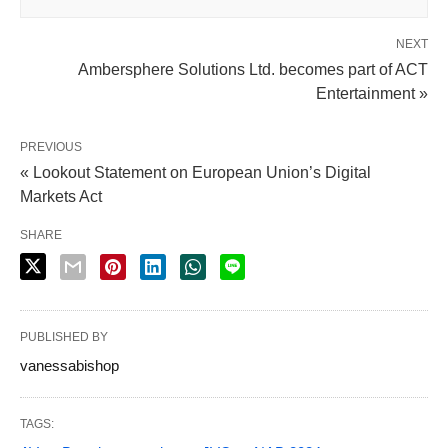
NEXT
Ambersphere Solutions Ltd. becomes part of ACT
Entertainment »
PREVIOUS
« Lookout Statement on European Union’s Digital
Markets Act
SHARE
PUBLISHED BY
vanessabishop
TAGS: