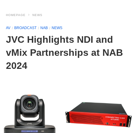
HOMEPAGE
NEWS
AV
BROADCAST
NAB
NEWS
JVC Highlights NDI and
vMix Partnerships at NAB
2024