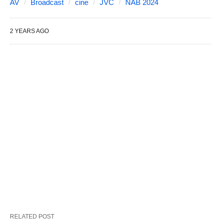
AV
Broadcast
cine
JVC
NAB 2024
2 YEARS AGO
RELATED POST