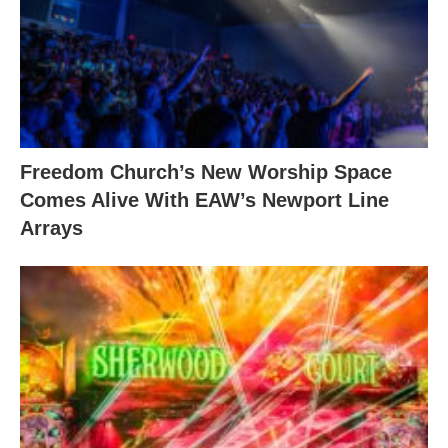
Freedom Church’s New Worship Space
Comes Alive With EAW’s Newport Line
Arrays