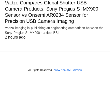
Vadzo Compares Global Shutter USB
Camera Products: Sony Pregius S IMX900
Sensor vs Onsemi AR0234 Sensor for
Precision USB Camera Imaging
Vadzo Imaging is publishing an engineering comparison between the
Sony Pregius S IMX900 stacked BSI…
2 hours ago
All Rights Reserved
View Non-AMP Version