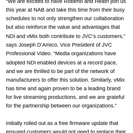
“We are excited to have Roberto and Heath join us
this year at NAB and take this time from their busy
schedules to not only strengthen our collaboration
but also reinforce the value and advantages that
NDI
and vMix both contribute to JVC’s customers,”
says Joseph D’Amico, Vice President of JVC
Professional Video. “Media organizations have
adopted NDI
enabled devices at a record pace,
and we are thrilled to be part of the network of
manufacturers to offer this solution. Similarly, vMix
has time and again proven to be a leading brand
for live streaming productions, and we are grateful
for the partnership between our organizations.”
Initially rolled out as a free firmware update that
ensured customers would not need to replace their