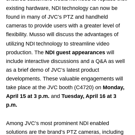
existing hardware, NDI
technology can now be
found in many of JVC’s PTZ and handheld
cameras to provide users with a greater level of
flexibility. Musso will discuss the advantages of
utilizing NDI
technology to streamline video
production. The
NDI guest appearances
will
include interactive discussions and a Q&A as well
as a brief demo of JVC’s latest product
developments. These valuable engagements will
take place at the JVC booth (C4720) on
Monday,
April 15 at 3 p.m.
and
Tuesday, April 16 at 3
p.m.
Among JVC’s most prominent NDI
enabled
solutions are the brand’s PTZ cameras, including