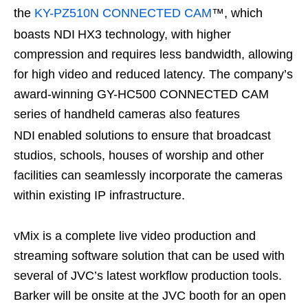
the
KY-PZ510N CONNECTED CAM
™, which
boasts NDI
HX3 technology, with higher
compression and requires less bandwidth, allowing
for high video and reduced latency. The company’s
award-winning GY-HC500 CONNECTED CAM
series of handheld cameras also features
NDI
enabled solutions to ensure that broadcast
studios, schools, houses of worship and other
facilities can seamlessly incorporate the cameras
within existing IP infrastructure.
vMix is a complete live video production and
streaming software solution that can be used with
several of JVC’s latest workflow production tools.
Barker will be onsite at the JVC booth for an open