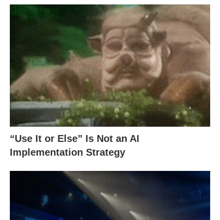
“Use It or Else” Is Not an AI
Implementation Strategy