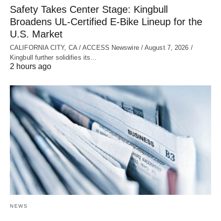
Safety Takes Center Stage: Kingbull
Broadens UL‑Certified E‑Bike Lineup for the
U.S. Market
CALIFORNIA CITY, CA / ACCESS Newswire / August 7, 2026 /
Kingbull further solidifies its…
2 hours ago
NEWS