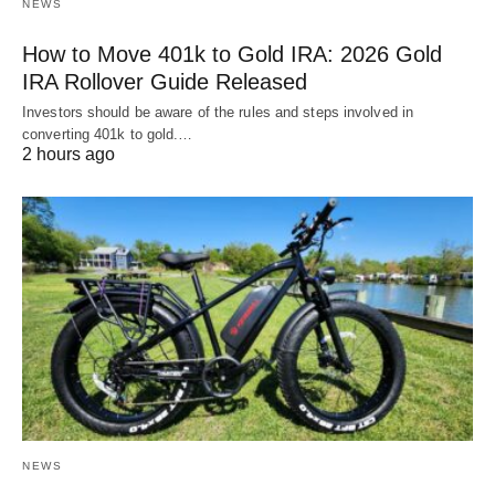
NEWS
How to Move 401k to Gold IRA: 2026 Gold
IRA Rollover Guide Released
Investors should be aware of the rules and steps involved in
converting 401k to gold.…
2 hours ago
NEWS