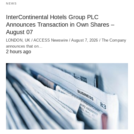
NEWS
InterContinental Hotels Group PLC
Announces Transaction in Own Shares –
August 07
LONDON, UK / ACCESS Newswire / August 7, 2026 / The Company
announces that on…
2 hours ago