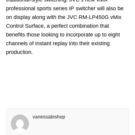
professional sports series IP switcher will also be
on display along with the JVC RM-LP450G vMix
Control Surface, a perfect combination that
benefits those looking to incorporate up to eight
channels of instant replay into their existing
production.
vanessabishop