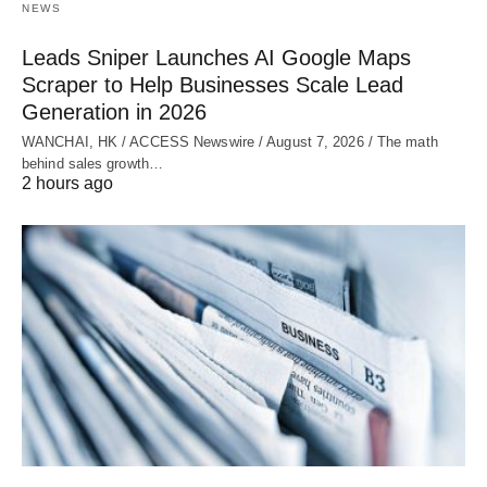
NEWS
Leads Sniper Launches AI Google Maps
Scraper to Help Businesses Scale Lead
Generation in 2026
WANCHAI, HK / ACCESS Newswire / August 7, 2026 / The math
behind sales growth…
2 hours ago