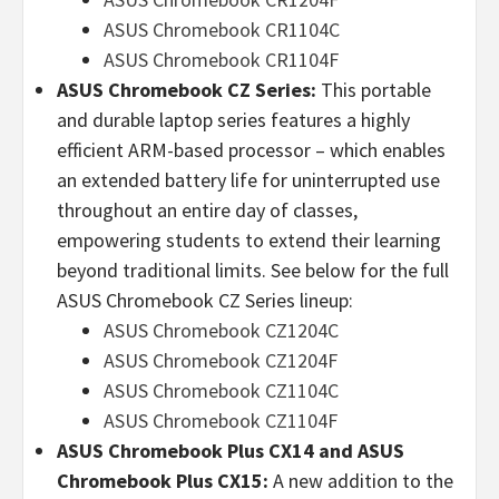
ASUS Chromebook CR1104C
ASUS Chromebook CR1104F
ASUS Chromebook CZ Series:
This portable
and durable laptop series features a highly
efficient ARM-based processor – which enables
an extended battery life for uninterrupted use
throughout an entire day of classes,
empowering students to extend their learning
beyond traditional limits. See below for the full
ASUS Chromebook CZ Series lineup:
ASUS Chromebook CZ1204C
ASUS Chromebook CZ1204F
ASUS Chromebook CZ1104C
ASUS Chromebook CZ1104F
ASUS Chromebook Plus CX14 and ASUS
Chromebook Plus CX15:
A new addition to the