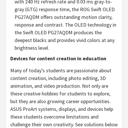
with 240 Hz refresh rate and 0.03 ms gray-to-
gray (GTG) response time, the ROG Swift OLED
PG27AQDM offers outstanding motion clarity,
response and contrast. The OLED technology in
the Swift OLED PG27AQDM produces the
deepest blacks and provides vivid colors at any
brightness level.
Devices for content creation in education
Many of today’s students are passionate about
content creation, including photo editing, 3D
animation, and video production. Not only are
these creative hobbies for students to explore,
but they are also growing career opportunities.
ASUS ProArt systems, displays, and devices help
these students overcome limitations and
challenge their own creativity. See solutions below