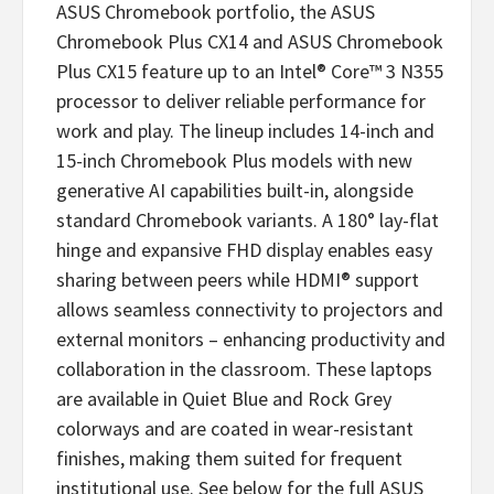
ASUS Chromebook portfolio, the ASUS
Chromebook Plus CX14 and ASUS Chromebook
Plus CX15 feature up to an Intel® Core™ 3 N355
processor to deliver reliable performance for
work and play. The lineup includes 14-inch and
15-inch Chromebook Plus models with new
generative AI capabilities built-in, alongside
standard Chromebook variants. A 180° lay-flat
hinge and expansive FHD display enables easy
sharing between peers while HDMI® support
allows seamless connectivity to projectors and
external monitors – enhancing productivity and
collaboration in the classroom. These laptops
are available in Quiet Blue and Rock Grey
colorways and are coated in wear-resistant
finishes, making them suited for frequent
institutional use. See below for the full ASUS