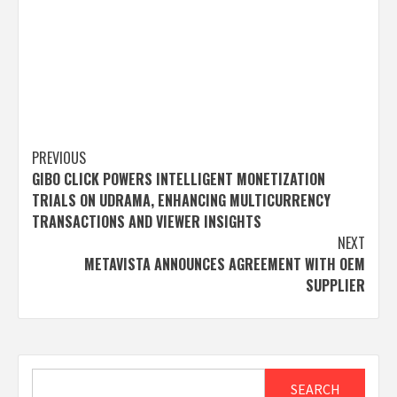
Post
PREVIOUS
GIBO CLICK POWERS INTELLIGENT MONETIZATION
navigation
TRIALS ON UDRAMA, ENHANCING MULTICURRENCY
TRANSACTIONS AND VIEWER INSIGHTS
NEXT
METAVISTA ANNOUNCES AGREEMENT WITH OEM
SUPPLIER
Search
SEARCH