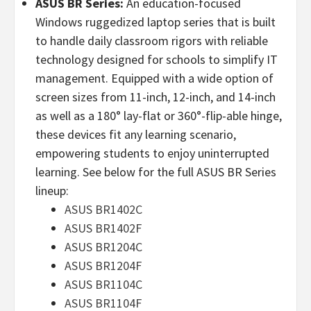
ASUS BR Series:
An education-focused
Windows ruggedized laptop series that is built
to handle daily classroom rigors with reliable
technology designed for schools to simplify IT
management. Equipped with a wide option of
screen sizes from 11-inch, 12-inch, and 14-inch
as well as a 180° lay-flat or 360°-flip-able hinge,
these devices fit any learning scenario,
empowering students to enjoy uninterrupted
learning. See below for the full ASUS BR Series
lineup:
ASUS BR1402C
ASUS BR1402F
ASUS BR1204C
ASUS BR1204F
ASUS BR1104C
ASUS BR1104F