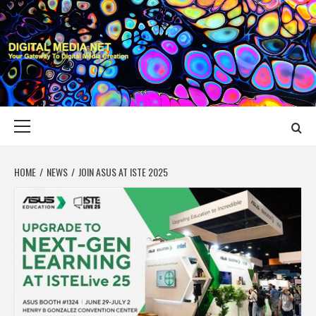
Skip
to
content
DIGITAL MEDIA
YOUR GATEWAY TO DIGITAL MEDIA CREATION
NET
Primary
Menu
HOME
NEWS
JOIN ASUS AT ISTE 2025