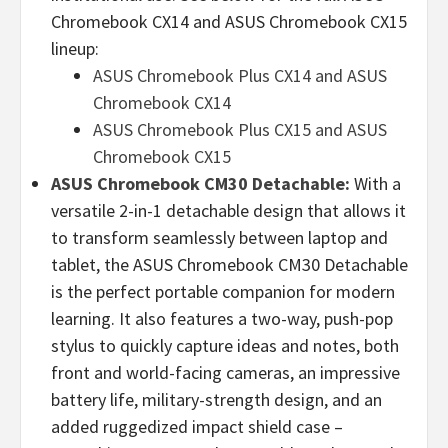
Chromebook CX14 and ASUS Chromebook CX15
lineup:
ASUS Chromebook Plus CX14 and ASUS
Chromebook CX14
ASUS Chromebook Plus CX15 and ASUS
Chromebook CX15
ASUS Chromebook CM30 Detachable:
With a
versatile 2-in-1 detachable design that allows it
to transform seamlessly between laptop and
tablet, the ASUS Chromebook CM30 Detachable
is the perfect portable companion for modern
learning. It also features a two-way, push-pop
stylus to quickly capture ideas and notes, both
front and world-facing cameras, an impressive
battery life, military-strength design, and an
added ruggedized impact shield case –