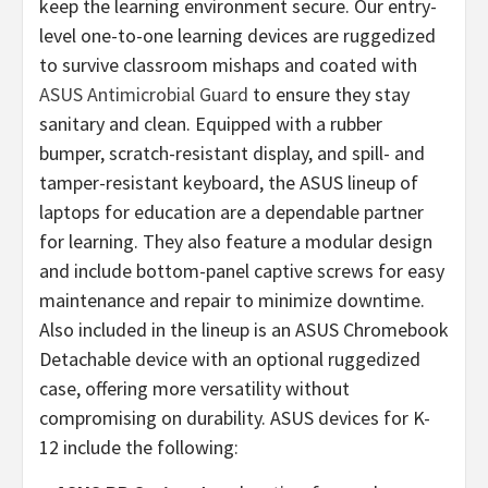
keep the learning environment secure. Our entry-
level one-to-one learning devices are ruggedized
to survive classroom mishaps and coated with
ASUS Antimicrobial Guard
to ensure they stay
sanitary and clean. Equipped with a rubber
bumper, scratch-resistant display, and spill- and
tamper-resistant keyboard, the ASUS lineup of
laptops for education are a dependable partner
for learning. They also feature a modular design
and include bottom-panel captive screws for easy
maintenance and repair to minimize downtime.
Also included in the lineup is an ASUS Chromebook
Detachable device with an optional ruggedized
case, offering more versatility without
compromising on durability. ASUS devices for K-
12 include the following: