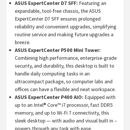
ASUS ExpertCenter D7 SFF:
Featuring an
expandable, tool-free chassis, the ASUS
ExpertCenter D7 SFF ensures prolonged
reliability and convenient upgrades, simplifying
routine service and making future upgrades a
breeze.
ASUS ExpertCenter P500 Mini Tower:
Combining high performance, enterprise-grade
security, and durability, this desktop is built to
handle daily computing tasks in an
ultracompact package, so computer labs and
offices can have a flexible and neat workspace.
ASUS ExpertCenter P400 AiO:
Equipped with
up to an Intel® Core™ i7 processor, fast DDR5
memory, and up to Wi-Fi 7 connectivity, this
sleek desktop — with audio and visual built in –
powers through any task with ease.