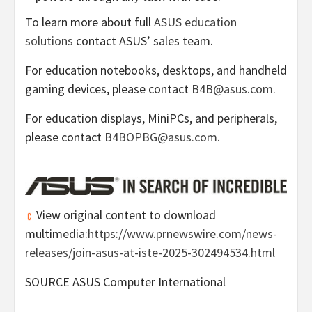
To learn more about full
ASUS education
solutions
contact ASUS’ sales team.
For education notebooks, desktops, and handheld
gaming devices, please contact
B4B@asus.com.
For education displays, MiniPCs, and peripherals,
please contact
B4BOPBG@asus.com.
View original content to download
multimedia:
https://www.prnewswire.com/news-
releases/join-asus-at-iste-2025-302494534.html
SOURCE ASUS Computer International