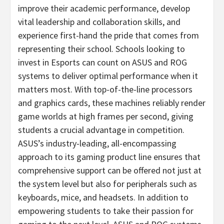
improve their academic performance, develop
vital leadership and collaboration skills, and
experience first-hand the pride that comes from
representing their school. Schools looking to
invest in Esports can count on ASUS and ROG
systems to deliver optimal performance when it
matters most. With top-of-the-line processors
and graphics cards, these machines reliably render
game worlds at high frames per second, giving
students a crucial advantage in competition.
ASUS’s industry-leading, all-encompassing
approach to its gaming product line ensures that
comprehensive support can be offered not just at
the system level but also for peripherals such as
keyboards, mice, and headsets. In addition to
empowering students to take their passion for