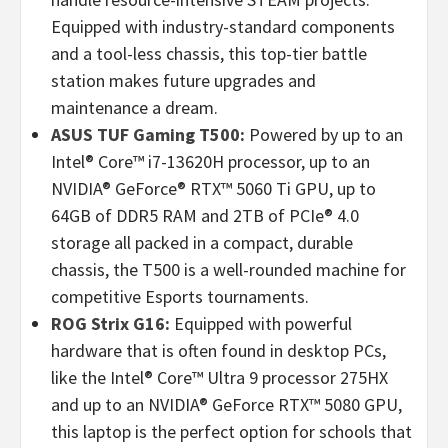
Equipped with industry-standard components
and a tool-less chassis, this top-tier battle
station makes future upgrades and
maintenance a dream.
ASUS TUF Gaming T500:
Powered by up to an
Intel® Core™ i7-13620H processor, up to an
NVIDIA® GeForce® RTX™ 5060 Ti GPU, up to
64GB of DDR5 RAM and 2TB of PCIe® 4.0
storage all packed in a compact, durable
chassis, the T500 is a well-rounded machine for
competitive Esports tournaments.
ROG Strix G16:
Equipped with powerful
hardware that is often found in desktop PCs,
like the Intel® Core™ Ultra 9 processor 275HX
and up to an NVIDIA® GeForce RTX™ 5080 GPU,
this laptop is the perfect option for schools that