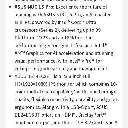
ASUS NUC 15 Pro:
Experience the future of
learning with ASUS NUC 15 Pro, an AI enabled
Mini PC powered by Intel® Core™ Ultra
processors (Series 2), delivering up to 99
Platform TOPS and an 18% boost in
performance gen-on-gen. It features Intel®
Arc™ Graphics for AI acceleration and stunning
visual performance, with Intel® vPro® for
enterprise-grade security and management.
ASUS BE24ECSBT
is a 23.8-inch Full
HD(1920×1080) IPS monitor which combines 10-
point multi-touch capability* with superb image
quality, flexible connectivity, durability and great
ergonomics. Along with a USB-C port, ASUS
BE24ECSBT offers an HDMI®, DisplayPort™
input and output, and three USB 3.2 Gen1 type A