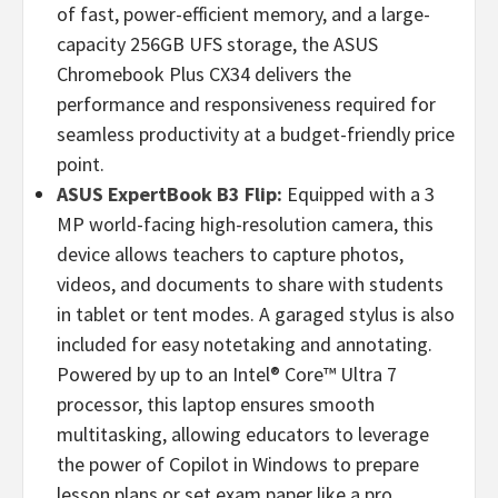
of fast, power-efficient memory, and a large-
capacity 256GB UFS storage, the ASUS
Chromebook Plus CX34 delivers the
performance and responsiveness required for
seamless productivity at a budget-friendly price
point.
ASUS ExpertBook B3 Flip:
Equipped with a 3
MP world-facing high-resolution camera, this
device allows teachers to capture photos,
videos, and documents to share with students
in tablet or tent modes. A garaged stylus is also
included for easy notetaking and annotating.
Powered by up to an Intel® Core™ Ultra 7
processor, this laptop ensures smooth
multitasking, allowing educators to leverage
the power of Copilot in Windows to prepare
lesson plans or set exam paper like a pro.