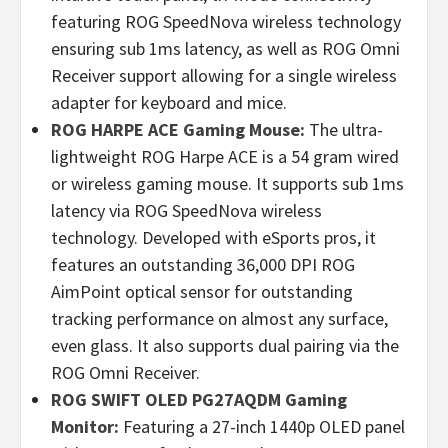
featuring ROG SpeedNova wireless technology
ensuring sub 1ms latency, as well as ROG Omni
Receiver support allowing for a single wireless
adapter for keyboard and mice.
ROG HARPE ACE Gaming Mouse:
The ultra-
lightweight ROG Harpe ACE is a 54 gram wired
or wireless gaming mouse. It supports sub 1ms
latency via ROG SpeedNova wireless
technology. Developed with eSports pros, it
features an outstanding 36,000 DPI ROG
AimPoint optical sensor for outstanding
tracking performance on almost any surface,
even glass. It also supports dual pairing via the
ROG Omni Receiver.
ROG SWIFT OLED PG27AQDM Gaming
Monitor:
Featuring a 27-inch 1440p OLED panel