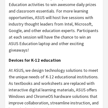
Education activities to win awesome daily prizes
and classroom essentials. For more learning
opportunities, ASUS will host live sessions with
industry thought leaders from Intel, Microsoft,
Google, and other education experts. Participants
at each session will have the chance to win an
ASUS Education laptop and other exciting
giveaways!
Devices for K-12 education
At ASUS, we design technology solutions to meet
the unique needs of K-12 educational institutions.
As textbooks and worksheets are replaced with
interactive digital learning materials, ASUS offers
Windows and ChromeOS hardware solutions that
improve collaboration, streamline instruction, and