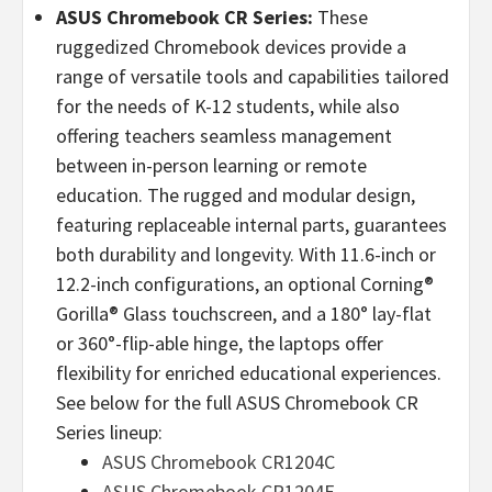
ASUS Chromebook CR Series:
These
ruggedized Chromebook devices provide a
range of versatile tools and capabilities tailored
for the needs of K-12 students, while also
offering teachers seamless management
between in-person learning or remote
education. The rugged and modular design,
featuring replaceable internal parts, guarantees
both durability and longevity. With 11.6-inch or
12.2-inch configurations, an optional Corning®
Gorilla® Glass touchscreen, and a 180° lay-flat
or 360°-flip-able hinge, the laptops offer
flexibility for enriched educational experiences.
See below for the full ASUS Chromebook CR
Series lineup:
ASUS Chromebook CR1204C
ASUS Chromebook CR1204F