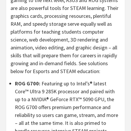
gaming to the next level, ASUS and ROG systems
are also powerful tools for STEAM learning. Their
graphics cards, processing resources, plentiful
RAM, and speedy storage serve equally well as
platforms for teaching students computer
science, web development, 3D rendering and
animation, video editing, and graphic design – all
skills that will prepare them for careers in rapidly
growing and in-demand fields. See solutions
below for Esports and STEAM education:
ROG G700:
Featuring up to Intel’s® latest
Core™ Ultra 9
285K
processor and paired with
up to a NVIDIA® GeForce RTX™ 5090 GPU, the
ROG G700 offers premium performance and
reliability so users can game, stream, and more
– all at the same time. It is also primed to
handle resource-intensive STEAM projects.