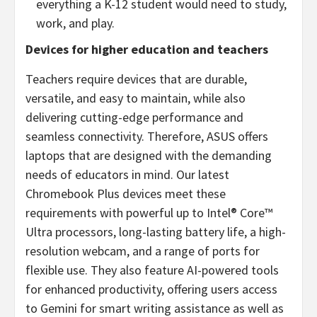
everything a K-12 student would need to study,
work, and play.
Devices for higher education and teachers
Teachers require devices that are durable,
versatile, and easy to maintain, while also
delivering cutting-edge performance and
seamless connectivity. Therefore, ASUS offers
laptops that are designed with the demanding
needs of educators in mind. Our latest
Chromebook Plus devices meet these
requirements with powerful up to Intel® Core™
Ultra processors, long-lasting battery life, a high-
resolution webcam, and a range of ports for
flexible use. They also feature AI-powered tools
for enhanced productivity, offering users access
to Gemini for smart writing assistance as well as