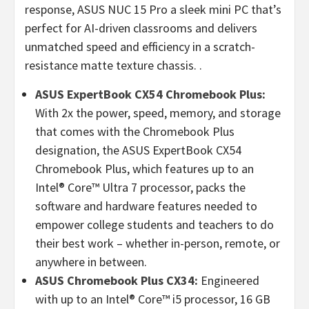
response, ASUS NUC 15 Pro a sleek mini PC that’s
perfect for AI-driven classrooms and delivers
unmatched speed and efficiency in a scratch-
resistance matte texture chassis. .
ASUS ExpertBook CX54 Chromebook Plus:
With 2x the power, speed, memory, and storage
that comes with the Chromebook Plus
designation, the ASUS ExpertBook CX54
Chromebook Plus, which features up to an
Intel® Core™ Ultra 7 processor, packs the
software and hardware features needed to
empower college students and teachers to do
their best work – whether in-person, remote, or
anywhere in between.
ASUS Chromebook Plus CX34:
Engineered
with up to an Intel® Core™ i5 processor, 16 GB