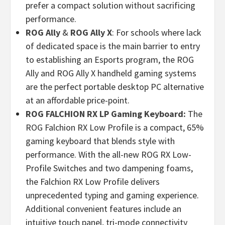
prefer a compact solution without sacrificing
performance.
ROG Ally
&
ROG Ally X
: For schools where lack
of dedicated space is the main barrier to entry
to establishing an Esports program, the ROG
Ally and ROG Ally X handheld gaming systems
are the perfect portable desktop PC alternative
at an affordable price-point.
ROG FALCHION RX LP Gaming Keyboard:
The
ROG Falchion RX Low Profile is a compact, 65%
gaming keyboard that blends style with
performance. With the all-new ROG RX Low-
Profile Switches and two dampening foams,
the Falchion RX Low Profile delivers
unprecedented typing and gaming experience.
Additional convenient features include an
intuitive touch panel, tri-mode connectivity