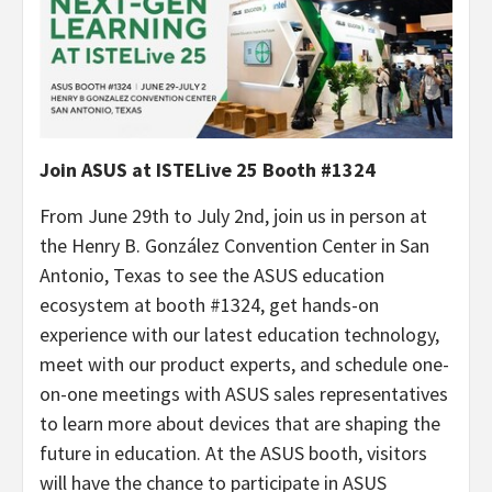
Join ASUS at ISTELive 25 Booth #1324
From
June 29th to July 2nd
, join us in person at
the Henry B. González Convention Center in
San
Antonio, Texas
to see the ASUS education
ecosystem at booth #1324, get hands-on
experience with our latest education technology,
meet with our product experts, and schedule one-
on-one meetings with ASUS sales representatives
to learn more about devices that are shaping the
future in education. At the ASUS booth, visitors
will have the chance to participate in ASUS