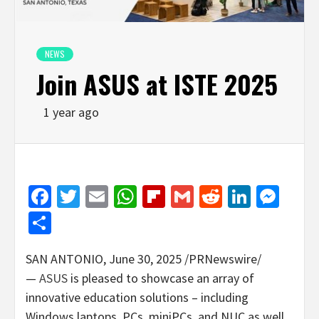
NEWS
Join ASUS at ISTE 2025
1 year ago
Facebook
Twitter
Email
WhatsApp
Flipboard
Gmail
Reddit
Linked
Mes
Share
SAN ANTONIO
,
June 30, 2025
/PRNewswire/
—
ASUS
is pleased to showcase an array of
innovative education solutions – including
Windows laptops, PCs, miniPCs, and NUC as well