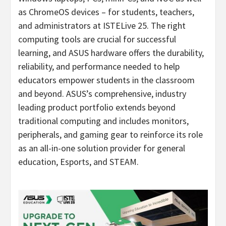
as ChromeOS devices – for students, teachers,
and administrators at ISTELive 25. The right
computing tools are crucial for successful
learning, and ASUS hardware offers the durability,
reliability, and performance needed to help
educators empower students in the classroom
and beyond. ASUS’s comprehensive, industry
leading product portfolio extends beyond
traditional computing and includes monitors,
peripherals, and gaming gear to reinforce its role
as an all-in-one solution provider for general
education, Esports, and STEAM.