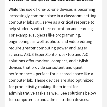
While the use of one-to-one devices is becoming
increasingly commonplace in a classroom setting,
computer labs still serve as a critical resource to
help students with their education and learning.
For example, subjects like programming,
engineering, as well as photo and video editing
require greater computing power and larger
screens. ASUS ExpertCenter desktop and AiO
solutions offer modern, compact, and stylish
devices that provide consistent and quiet
performance – perfect for a shared space like a
computer lab. These devices are also optimized
for productivity, making them ideal for
administrative tasks as well. See solutions below
for computer lab and administration devices: