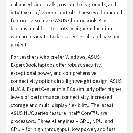
enhanced video calls, custom backgrounds, and
intuitive mic/camera controls. These well-rounded
features also make ASUS Chromebook Plus
laptops ideal for students in higher education
who are ready to tackle career goals and passion
projects.
For teachers who prefer Windows, ASUS
ExpertBook laptops offer robust security,
exceptional power, and comprehensive
connectivity options in a lightweight design. ASUS
NUC & ExpertCenter miniPCs similarly offer higher
levels of performance, connectivity, increased
storage and multi display flexibility. The latest
ASUS NUC series feature Intel® Core™ Ultra
processors. Three AI engines – GPU, NPU, and
CPU – for high throughput, low power, and fast