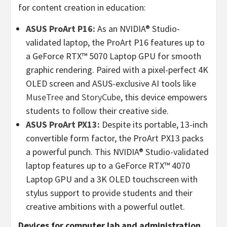
for content creation in education:
ASUS ProArt P16:
As an NVIDIA® Studio-
validated laptop, the ProArt P16 features up to
a GeForce RTX™ 5070 Laptop GPU for smooth
graphic rendering. Paired with a pixel-perfect
4K
OLED screen and ASUS-exclusive AI tools like
MuseTree
and
StoryCube
, this device empowers
students to follow their creative side.
ASUS ProArt PX13:
Despite its portable, 13-inch
convertible form factor, the ProArt PX13 packs
a powerful punch. This NVIDIA® Studio-validated
laptop features up to a GeForce RTX™ 4070
Laptop GPU and a
3K
OLED touchscreen with
stylus support to provide students and their
creative ambitions with a powerful outlet.
Devices for computer lab and administration