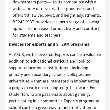
downstream ports― so its compatible with a
wide variety of devices. its ergonomic stand
offers tilt, swivel, pivot, and height adjustments,
BE24ECSBT provides a superb range of viewing
options for increased productivity and comfort
for students and teachers.
Devices for esports and STEAM programs
At ASUS, we believe that Esports can be a valuable
addition to educational curricula and look to
support educational institutions – including
primary and secondary schools, colleges, and
universities – that are interested in implementing
a program with our cutting-edge hardware. For
students who are passionate about gaming,
participating in a competitive Esports program at
school can be a great way to find motivation to