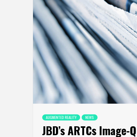
AUGMENTED REALITY
NEWS
JBD’s ARTCs Image-Q