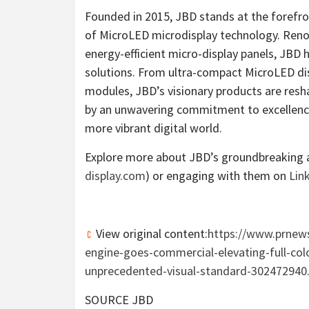
Founded in 2015, JBD stands at the forefron
of MicroLED microdisplay technology. Renow
energy-efficient micro-display panels, JBD 
solutions. From ultra-compact MicroLED dis
modules, JBD’s visionary products are resha
by an unwavering commitment to excellence 
more vibrant digital world.
Explore more about JBD’s groundbreaking a
display.com
) or engaging with them on
Lin
View original content:
https://www.prnews
engine-goes-commercial-elevating-full-col
unprecedented-visual-standard-302472940
SOURCE JBD