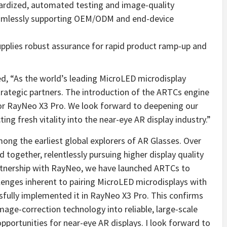
ardized, automated testing and image-quality
seamlessly supporting OEM/ODM and end-device
pplies robust assurance for rapid product ramp-up and
, “As the world’s leading MicroLED microdisplay
trategic partners. The introduction of the ARTCs engine
y for RayNeo X3 Pro. We look forward to deepening our
ing fresh vitality into the near-eye AR display industry.”
g the earliest global explorers of AR Glasses. Over
ogether, relentlessly pursuing higher display quality
artnership with RayNeo, we have launched ARTCs to
lenges inherent to pairing MicroLED microdisplays with
sfully implemented it in RayNeo X3 Pro. This confirms
age-correction technology into reliable, large-scale
portunities for near-eye AR displays. I look forward to