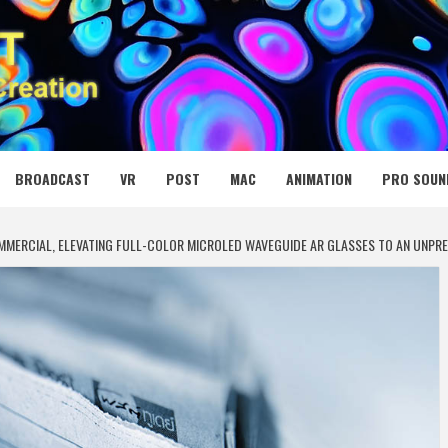
 MEDIA NET
BROADCAST
VR
POST
MAC
ANIMATION
PRO SOUN
OMMERCIAL, ELEVATING FULL-COLOR MICROLED WAVEGUIDE AR GLASSES TO AN UNPR