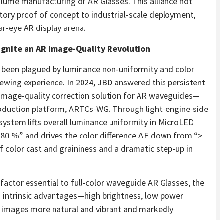
olume manufacturing of AR Glasses. This alliance not
tory proof of concept to industrial-scale deployment,
r-eye AR display arena.
Ignite an AR Image-Quality Revolution
g been plagued by luminance non-uniformity and color
viewing experience. In 2024, JBD answered this persistent
 image-quality correction solution for AR waveguides—
roduction platform, ARTCs-WG. Through light-engine-side
system lifts overall luminance uniformity in MicroLED
80 %” and drives the color difference ΔE down from “>
of color cast and graininess and a dramatic step-up in
factor essential to full-color waveguide AR Glasses, the
 intrinsic advantages—high brightness, low power
images more natural and vibrant and markedly