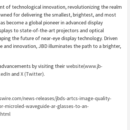
t of technological innovation, revolutionizing the realm
ned for delivering the smallest, brightest, and most
has become a global pioneer in advanced display
plays to state-of-the-art projectors and optical
ping the future of near-eye display technology. Driven
and innovation, JBD illuminates the path to a brighter,
dvancements by visiting their
website(
www.jb-
kedIn
and
X (Twitter
)
.
wire.com/news-releases/jbds-artcs-image-quality-
or-microled-waveguide-ar-glasses-to-an-
.html