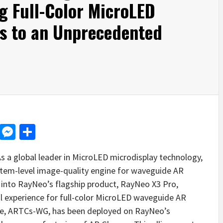
g Full-Color MicroLED
s to an Unprecedented
d
dit
LinkedIn
Messenger
Share
a global leader in MicroLED microdisplay technology,
stem-level image-quality engine for waveguide AR
into RayNeo’s flagship product, RayNeo X3 Pro,
al experience for full-color MicroLED waveguide AR
le, ARTCs-WG, has been deployed on RayNeo’s