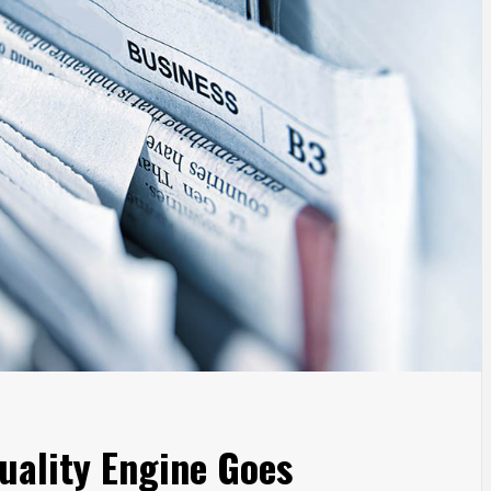
uality Engine Goes