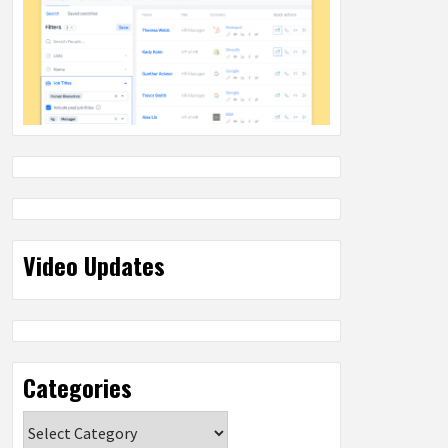
Video Updates
Categories
Categories