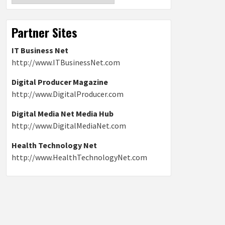
Partner Sites
IT Business Net
http://www.ITBusinessNet.com
Digital Producer Magazine
http://www.DigitalProducer.com
Digital Media Net Media Hub
http://www.DigitalMediaNet.com
Health Technology Net
http://www.HealthTechnologyNet.com