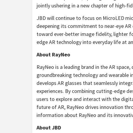
jointly ushering in a new chapter of high-fid
JBD will continue to focus on MicroLED mi
deepening its commitment to near-eye AR d
toward ever-better image fidelity, lighter 
edge AR technology into everyday life at an
About RayNeo
RayNeo is a leading brand in the AR space,
groundbreaking technology and wearable inn
develops AR glasses that seamlessly integra
experiences. By combining cutting-edge d
users to explore and interact with the digi
future of AR, RayNeo drives innovation thr
information about RayNeo and its innovativ
About JBD