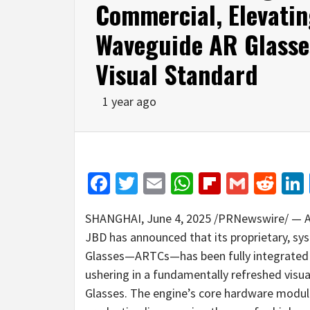
Commercial, Elevatin
Waveguide AR Glasse
Visual Standard
1 year ago
Facebook
Twitter
Email
WhatsApp
Flipboar
Gmail
Red
SHANGHAI
,
June 4, 2025
/PRNewswire/ — As 
JBD has announced that its proprietary, sy
Glasses—ARTCs—has been fully integrated 
ushering in a fundamentally refreshed visu
Glasses. The engine’s core hardware modu