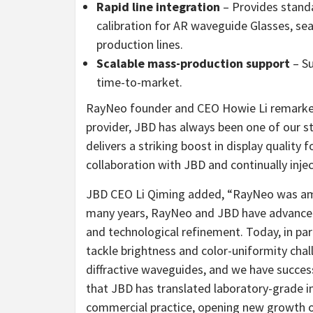
Rapid line integration
– Provides stand
calibration for AR waveguide Glasses, 
production lines.
Scalable mass-production support
– Su
time-to-market.
RayNeo founder and CEO
Howie Li
remarked
provider, JBD has always been one of our s
delivers a striking boost in display qualit
collaboration with JBD and continually inject
JBD CEO Li Qiming added, “RayNeo was amon
many years, RayNeo and JBD have advanced t
and technological refinement. Today, in p
tackle brightness and color-uniformity chal
diffractive waveguides, and we have succes
that JBD has translated laboratory-grade im
commercial practice, opening new growth op