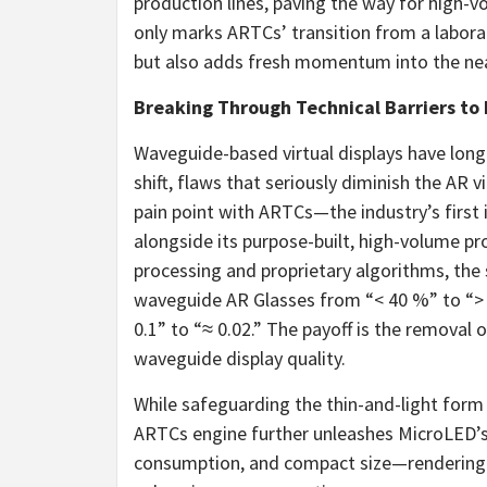
production lines, paving the way for high-v
only marks ARTCs’ transition from a labora
but also adds fresh momentum into the nea
Breaking Through Technical Barriers to 
Waveguide-based virtual displays have lon
shift, flaws that seriously diminish the AR 
pain point with ARTCs—the industry’s first
alongside its purpose-built, high-volume p
processing and proprietary algorithms, the 
waveguide AR Glasses from “< 40 %” to “> 
0.1” to “≈ 0.02.” The payoff is the removal 
waveguide display quality.
While safeguarding the thin-and-light form 
ARTCs engine further unleashes MicroLED’s
consumption, and compact size—rendering 