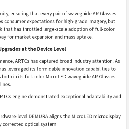
ity, ensuring that every pair of waveguide AR Glasses
fies consumer expectations for high-grade imagery, but
k that has throttled large-scale adoption of full-color
way for market expansion and mass uptake.
pgrades at the Device Level
rmance, ARTCs has captured broad industry attention. As
as leveraged its formidable innovation capabilities to
oth in its full-color MicroLED waveguide AR Glasses
lines.
ARTCs engine demonstrated exceptional adaptability and
rdware-level DEMURA aligns the MicroLED microdisplay
y corrected optical system.