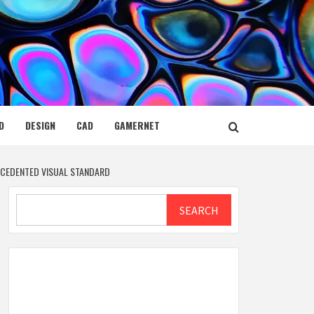
D
DESIGN
CAD
GAMERNET
ECEDENTED VISUAL STANDARD
Search
SEARCH