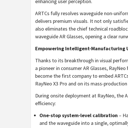
enhancing user perception.
ARTCs fully resolves waveguide non-uniform
delivers premium visuals. It not only satis
also eliminates the chief technical roadbloc
waveguide AR Glasses, opening a clear run
Empowering Intelligent-Manufacturing U
Thanks to its breakthrough in visual perfo
a pioneer in consumer AR Glasses, RayNeo h
become the first company to embed ARTCs b
RayNeo X3 Pro and on its mass-production 
During onsite deployment at RayNeo, the 
efficiency:
One-stop system-level calibration
– Ha
and the waveguide into a single, optimall