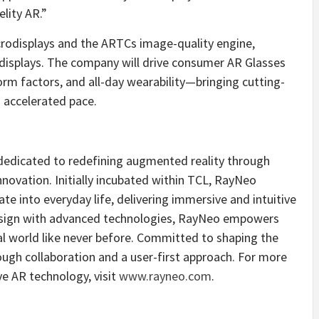
elity AR.”
crodisplays and the ARTCs image-quality engine,
isplays. The company will drive consumer AR Glasses
form factors, and all-day wearability—bringing cutting-
 accelerated pace.
 dedicated to redefining augmented reality through
ovation. Initially incubated within TCL, RayNeo
te into everyday life, delivering immersive and intuitive
esign with advanced technologies, RayNeo empowers
tal world like never before. Committed to shaping the
ough collaboration and a user-first approach. For more
e AR technology, visit
www.rayneo.com
.