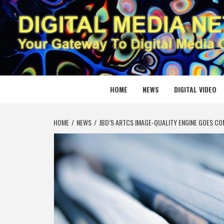
Skip
to
content
DIGITAL
YOUR GATEWAY TO DIGITAL MEDIA CREATION
HOME
NEWS
DIGITAL VIDEO
HOME
NEWS
JBD’S ARTCS IMAGE-QUALITY ENGINE GOES C