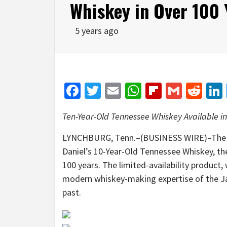
Whiskey in Over 100 
5 years ago
Facebook
Twitter
Email
WhatsApp
Flipboar
Gmail
Red
Ten-Year-Old Tennessee Whiskey Available in
LYNCHBURG, Tenn.–(BUSINESS WIRE)–The Jac
Daniel’s 10-Year-Old Tennessee Whiskey, th
100 years. The limited-availability product,
modern whiskey-making expertise of the Jack
past.