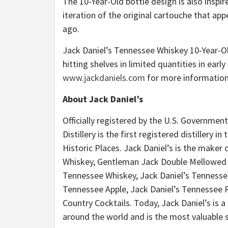
The 10-Year-Old bottle design is also inspi
iteration of the original cartouche that ap
ago.
Jack Daniel’s Tennessee Whiskey 10-Year-Old
hitting shelves in limited quantities in ear
www.jackdaniels.com
for more information
About Jack Daniel’s
Officially registered by the U.S. Government
Distillery is the first registered distillery 
Historic Places. Jack Daniel’s is the maker
Whiskey, Gentleman Jack Double Mellowed T
Tennessee Whiskey, Jack Daniel’s Tennessee
Tennessee Apple, Jack Daniel’s Tennessee Ry
Country Cocktails. Today, Jack Daniel’s is a
around the world and is the most valuable s