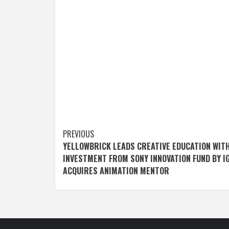
Post
PREVIOUS
YELLOWBRICK LEADS CREATIVE EDUCATION WIT
navigation
INVESTMENT FROM SONY INNOVATION FUND BY IG
ACQUIRES ANIMATION MENTOR