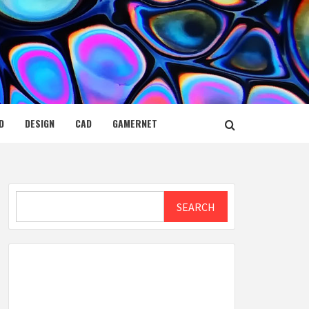
D
DESIGN
CAD
GAMERNET
Search
SEARCH