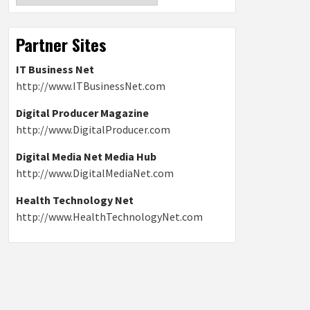
Partner Sites
IT Business Net
http://www.ITBusinessNet.com
Digital Producer Magazine
http://www.DigitalProducer.com
Digital Media Net Media Hub
http://www.DigitalMediaNet.com
Health Technology Net
http://www.HealthTechnologyNet.com