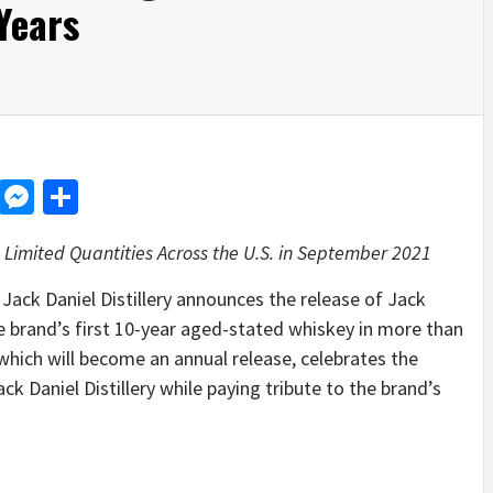
Years
d
dit
LinkedIn
Messenger
Share
 Limited Quantities Across the U.S. in September 2021
k Daniel Distillery announces the release of Jack
e brand’s first 10-year aged-stated whiskey in more than
 which will become an annual release, celebrates the
 Daniel Distillery while paying tribute to the brand’s