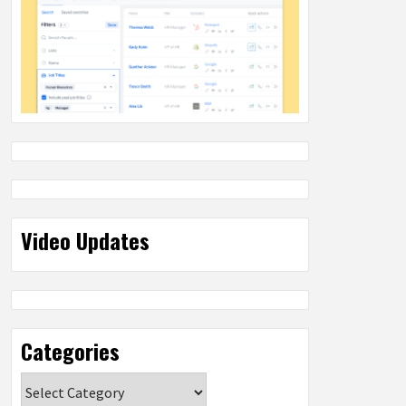
Video Updates
Categories
Categories