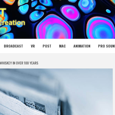
 MEDIA NET
BROADCAST
VR
POST
MAC
ANIMATION
PRO SOUN
WHISKEY IN OVER 100 YEARS