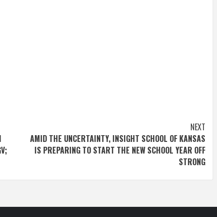
NEXT
H
AMID THE UNCERTAINTY, INSIGHT SCHOOL OF KANSAS
V;
IS PREPARING TO START THE NEW SCHOOL YEAR OFF
STRONG