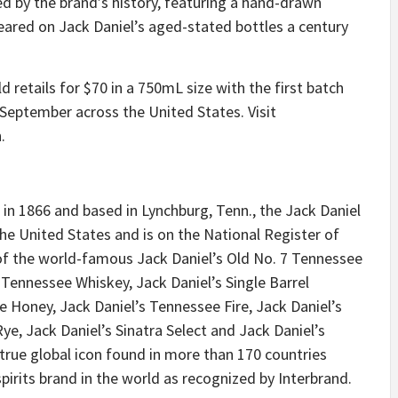
red by the brand’s history, featuring a hand-drawn
peared on Jack Daniel’s aged-stated bottles a century
 retails for $70 in a 750mL size with the first batch
ly September across the United States. Visit
.
 in 1866 and based in Lynchburg, Tenn., the Jack Daniel
in the United States and is on the National Register of
 of the world-famous Jack Daniel’s Old No. 7 Tennessee
ennessee Whiskey, Jack Daniel’s Single Barrel
 Honey, Jack Daniel’s Tennessee Fire, Jack Daniel’s
e, Jack Daniel’s Sinatra Select and Jack Daniel’s
 true global icon found in more than 170 countries
pirits brand in the world as recognized by Interbrand.