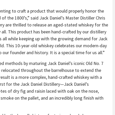
nting to craft a product that would properly honor the
of the 1800’s,” said Jack Daniel’s Master Distiller Chris
llery are thrilled to release an aged-stated whiskey for the
 all. This product has been hand-crafted by our distillery
s all while keeping up with the growing demand for Jack
ld. This 10-year-old whiskey celebrates our modern-day
our founder and history. It is a special time for us all.”
aged methods by maturing Jack Daniel’s iconic Old No. 7
 relocated throughout the barrelhouse to extend the
result is a more complex, hand-crafted whiskey with a
rst for the Jack Daniel Distillery—Jack Daniel’s
s of dry fig and raisin laced with oak on the nose,
smoke on the pallet, and an incredibly long finish with