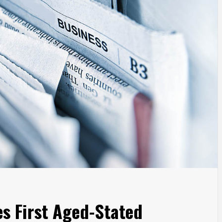
es First Aged-Stated