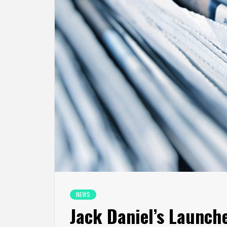
NEWS
Jack Daniel’s Launch