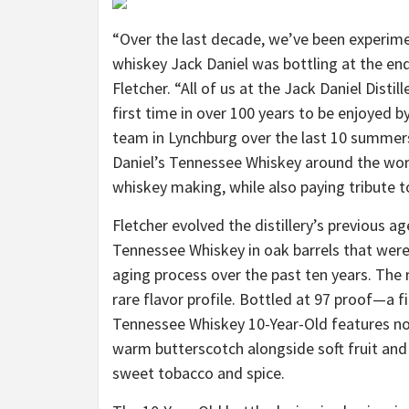
“Over the last decade, we’ve been experime
whiskey Jack Daniel was bottling at the end 
Fletcher. “All of us at the Jack Daniel Disti
first time in over 100 years to be enjoyed by
team in Lynchburg over the last 10 summer
Daniel’s Tennessee Whiskey around the wor
whiskey making, while also paying tribute to 
Fletcher evolved the distillery’s previous 
Tennessee Whiskey in oak barrels that were
aging process over the past ten years. The 
rare flavor profile. Bottled at 97 proof—a fi
Tennessee Whiskey 10-Year-Old features note
warm butterscotch alongside soft fruit and 
sweet tobacco and spice.