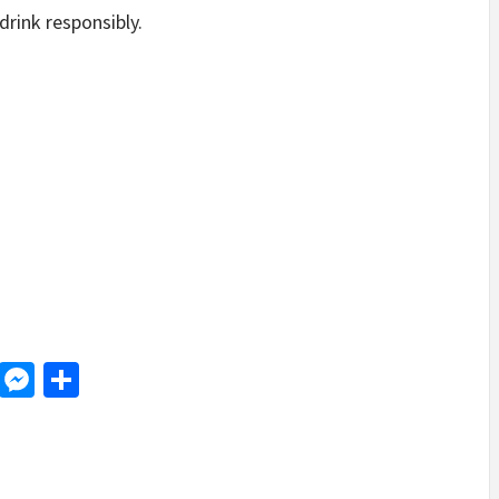
drink responsibly.
d
dit
LinkedIn
Messenger
Share