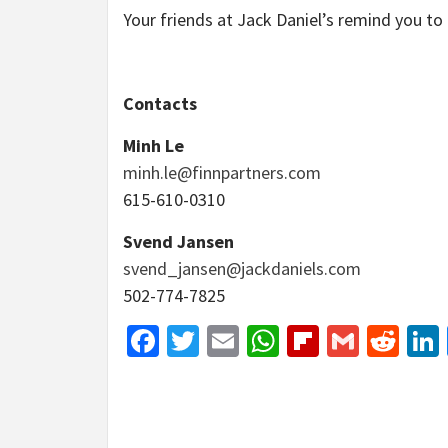
Your friends at Jack Daniel’s remind you to 
Contacts
Minh Le
minh.le@finnpartners.com
615-610-0310
Svend Jansen
svend_jansen@jackdaniels.com
502-774-7825
Facebook
Twitter
Email
WhatsApp
Flipboar
Gmail
Red