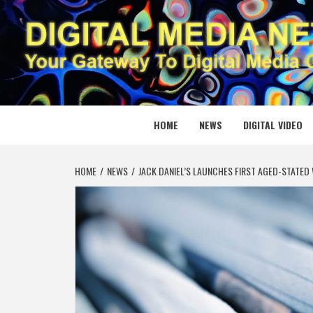
Skip
to
content
DIGITAL
YOUR GATEWAY TO DIGITAL MEDIA CREATION
HOME
NEWS
DIGITAL VIDEO
HOME
NEWS
JACK DANIEL’S LAUNCHES FIRST AGED-STATED 