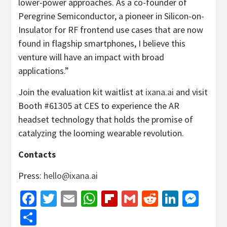
lower-power approaches. As a co-founder of
Peregrine Semiconductor, a pioneer in Silicon-on-
Insulator for RF frontend use cases that are now
found in flagship smartphones, I believe this
venture will have an impact with broad
applications.”
Join the evaluation kit waitlist at
ixana.ai
and visit
Booth #61305 at CES to experience the AR
headset technology that holds the promise of
catalyzing the looming wearable revolution.
Contacts
Press:
hello@ixana.ai
Facebook
Twitter
Email
WhatsApp
Flipboard
Gmail
Reddit
Linked
Mes
Share