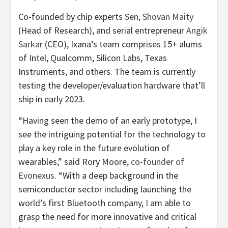
Co-founded by chip experts
Sen
,
Shovan Maity
(Head of Research), and serial entrepreneur
Angik
Sarkar
(CEO), Ixana’s team comprises 15+ alums
of Intel, Qualcomm, Silicon Labs, Texas
Instruments, and others. The team is currently
testing the developer/evaluation hardware that’ll
ship in early 2023.
“Having seen the demo of an early prototype, I
see the intriguing potential for the technology to
play a key role in the future evolution of
wearables,” said Rory Moore,
co-founder of
Evonexus
. “With a deep background in the
semiconductor sector including launching the
world’s first Bluetooth company, I am able to
grasp the need for more innovative and critical