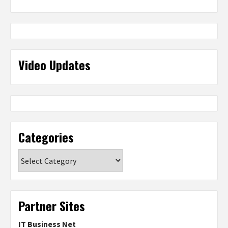
Video Updates
Categories
Categories
Partner Sites
IT Business Net