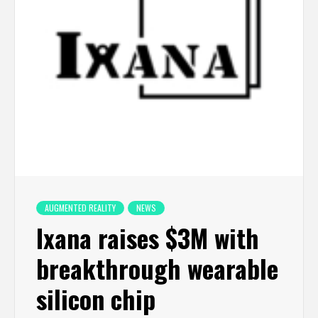
AUGMENTED REALITY
NEWS
Ixana raises $3M with
breakthrough wearable
silicon chip