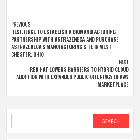
Post
PREVIOUS
RESILIENCE TO ESTABLISH A BIOMANUFACTURING
navigation
PARTNERSHIP WITH ASTRAZENECA AND PURCHASE
ASTRAZENECA’S MANUFACTURING SITE IN WEST
CHESTER, OHIO
NEXT
RED HAT LOWERS BARRIERS TO HYBRID CLOUD
ADOPTION WITH EXPANDED PUBLIC OFFERINGS IN AWS
MARKETPLACE
Search
SEARCH