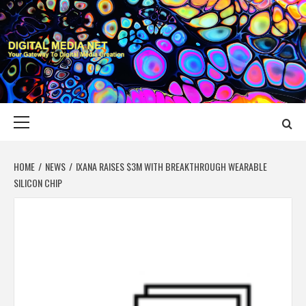
Skip
to
content
DIGITAL MEDIA
YOUR GATEWAY TO DIGITAL MEDIA CREATION
NET
Primary
Menu
HOME
NEWS
IXANA RAISES $3M WITH BREAKTHROUGH WEARABLE
SILICON CHIP