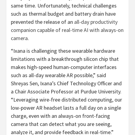
same time. Unfortunately, technical challenges
such as thermal budget and battery drain have
prevented the release of an
all-day productivity
companion capable of
real-time AI with always-on
ca
mera
.
“Ixana is challenging these wearable hardware
limitations with a breakthrough silicon chip that
makes high-speed human-computer interfaces
such as all-day wearable AR possible,” said
Shreyas Sen, Ixana’s Chief Technology Officer and
a Chair Associate Professor at Purdue University.
“Leveraging wire-free distributed computing, our
low-power AR headset lasts a full day on a single
charge, even with an always-on front-facing
camera that can detect what you are seeing,
analyze it, and provide feedback in real-time.”