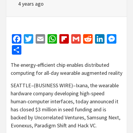
4 years ago
Facebook
Twitter
Email
WhatsApp
Flipboard
Gmail
Reddit
Linked
Mes
Share
The energy-efficient chip enables distributed
computing for all-day wearable augmented reality
SEATTLE–(BUSINESS WIRE)–Ixana, the wearable
hardware company developing high-speed
human-computer interfaces, today announced it
has closed $3 million in seed funding and is
backed by Uncorrelated Ventures, Samsung Next,
Evonexus, Paradigm Shift and Hack VC.