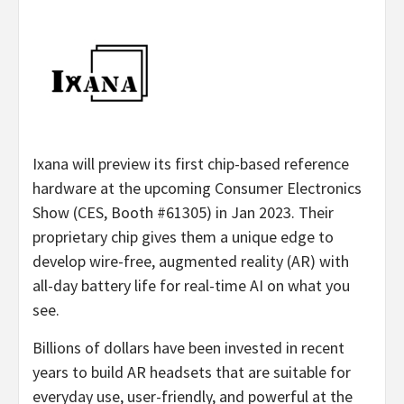
Ixana will preview its first chip-based reference
hardware at the upcoming Consumer Electronics
Show (CES, Booth #61305) in Jan 2023. Their
proprietary chip gives them a unique edge to
develop wire-free, augmented reality (AR) with
all-day battery life for real-time AI on what you
see.
Billions of dollars have been invested in recent
years to build AR headsets that are suitable for
everyday use, user-friendly, and powerful at the