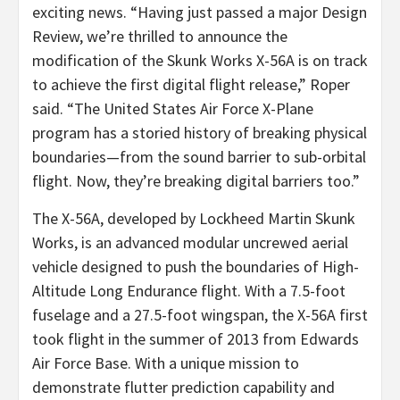
exciting news. “Having just passed a major Design
Review, we’re thrilled to announce the
modification of the Skunk Works X-56A is on track
to achieve the first digital flight release,” Roper
said. “The United States Air Force X-Plane
program has a storied history of breaking physical
boundaries—from the sound barrier to sub-orbital
flight. Now, they’re breaking digital barriers too.”
The X-56A, developed by Lockheed Martin Skunk
Works, is an advanced modular uncrewed aerial
vehicle designed to push the boundaries of High-
Altitude Long Endurance flight. With a 7.5-foot
fuselage and a 27.5-foot wingspan, the X-56A first
took flight in the summer of 2013 from Edwards
Air Force Base. With a unique mission to
demonstrate flutter prediction capability and