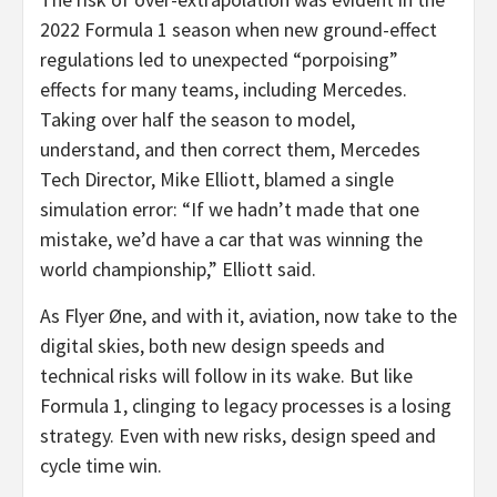
2022 Formula 1 season when new ground-effect
regulations led to unexpected “porpoising”
effects for many teams, including Mercedes.
Taking over half the season to model,
understand, and then correct them, Mercedes
Tech Director,
Mike Elliott
, blamed a single
simulation error: “If we hadn’t made that one
mistake, we’d have a car that was winning the
world championship,” Elliott said.
As Flyer Øne, and with it, aviation, now take to the
digital skies, both new design speeds and
technical risks will follow in its wake. But like
Formula 1, clinging to legacy processes is a losing
strategy. Even with new risks, design speed and
cycle time win.