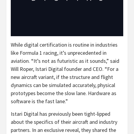
While digital certification is routine in industries
like Formula 1 racing, it’s unprecedented in
aviation. “It’s not as futuristic as it sounds,” said
Will Roper
, Istari Digital founder and CEO. “For a
new aircraft variant, if the structure and flight
dynamics can be simulated accurately, physical
prototypes become the slow lane. Hardware as
software is the fast lane.”
Istari Digital has previously been tight-lipped
about the specifics of their aircraft and industry
partners. In an exclusive reveal, they shared the