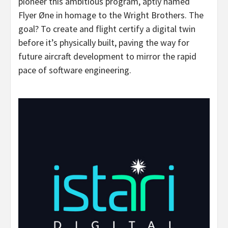
pioneer this ambitious program, aptly named
Flyer Øne in homage to the Wright Brothers. The
goal? To create and flight certify a digital twin
before it’s physically built, paving the way for
future aircraft development to mirror the rapid
pace of software engineering.