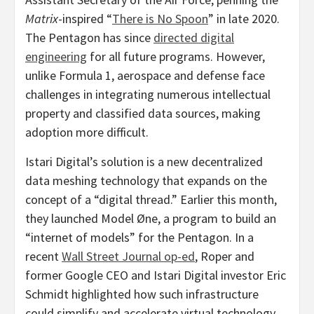
Matrix
-inspired “
There is No Spoon
” in late 2020.
The Pentagon has since
directed digital
engineering
for all future programs. However,
unlike Formula 1, aerospace and defense face
challenges in integrating numerous intellectual
property and classified data sources, making
adoption more difficult.
Istari Digital’s solution is a new
decentralized
data meshing technology that expands on the
concept of a “digital thread.” Earlier this month,
they launched Model Øne, a program to build an
“internet of models” for the Pentagon. In a
recent
Wall Street Journal op-ed
, Roper and
former Google CEO and Istari Digital investor
Eric
Schmidt
highlighted how such infrastructure
could simplify and accelerate virtual technology