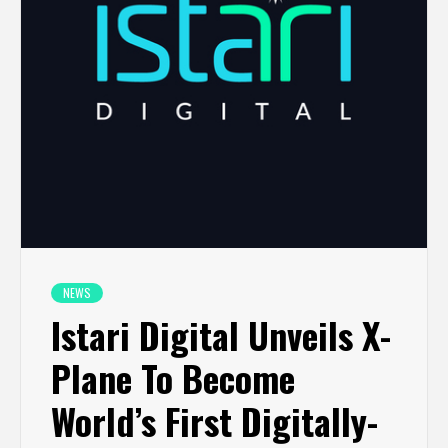
NEWS
Istari Digital Unveils X-
Plane To Become
World’s First Digitally-