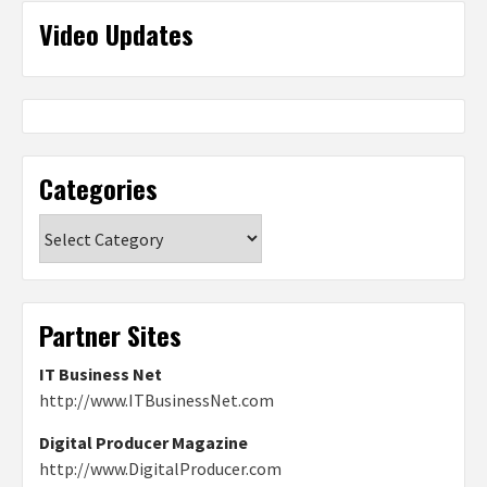
Video Updates
Categories
Categories
Partner Sites
IT Business Net
http://www.ITBusinessNet.com
Digital Producer Magazine
http://www.DigitalProducer.com