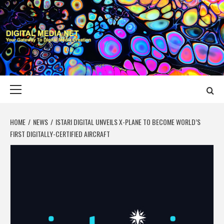
Skip
to
content
DIGITAL MEDIA
YOUR GATEWAY TO DIGITAL MEDIA CREATION
NET
Primary
Menu
HOME
NEWS
ISTARI DIGITAL UNVEILS X-PLANE TO BECOME WORLD’S
FIRST DIGITALLY-CERTIFIED AIRCRAFT