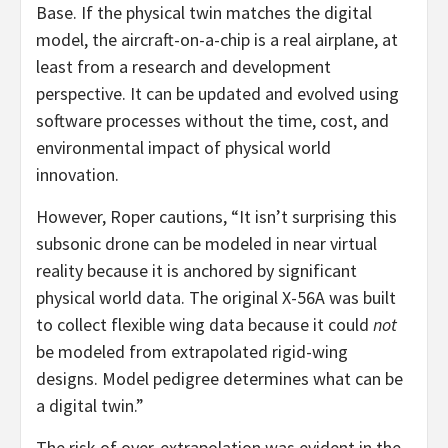
Base. If the physical twin matches the digital
model, the aircraft-on-a-chip is a real airplane, at
least from a research and development
perspective. It can be updated and evolved using
software processes without the time, cost, and
environmental impact of physical world
innovation.
However, Roper cautions, “It isn’t surprising this
subsonic drone can be modeled in near virtual
reality because it is anchored by significant
physical world data. The original X-56A was built
to collect flexible wing data because it could
not
be modeled from extrapolated rigid-wing
designs. Model pedigree determines what can be
a digital twin.”
The risk of over-extrapolation was evident in the