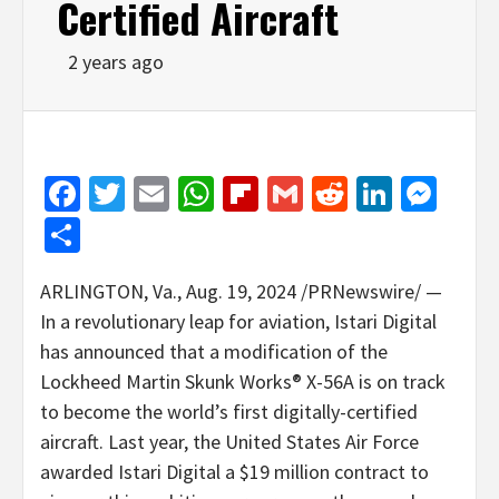
Certified Aircraft
2 years ago
Facebook
Twitter
Email
WhatsApp
Flipboard
Gmail
Reddit
Linked
Mes
Share
ARLINGTON, Va.
,
Aug. 19, 2024
/PRNewswire/ —
In a revolutionary leap for aviation, Istari Digital
has announced that a modification of the
Lockheed Martin Skunk Works® X-56A is on track
to become the world’s first digitally-certified
aircraft. Last year, the United States Air Force
awarded Istari Digital a
$19 million
contract to