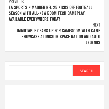
Post
PREVIOUS
EA SPORTS™ MADDEN NFL 25 KICKS OFF FOOTBALL
navigation
SEASON WITH ALL-NEW BOOM TECH GAMEPLAY,
AVAILABLE EVERYWHERE TODAY
NEXT
IMMUTABLE GEARS UP FOR GAMESCOM WITH GAME
SHOWCASE ALONGSIDE SPACE NATION AND AUTO
LEGENDS
Search
SEARCH