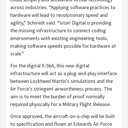
across industries. “Applying software practices to
hardware will lead to revolutionary speed and
agility,” Schmidt said. “Istari Digital is providing
the missing infrastructure to connect coding
environments with existing engineering tools,
making software speeds possible for hardware at
scale.”
For the digital X-56A, this new digital
infrastructure will act as a plug-and-play interface
between Lockheed Martin’s simulations and the
Air Force’s stringent airworthiness process. The
aim is to meet the burden of proof normally
required physically for a Military Flight Release.
Once approved, the aircraft-on-a-chip will be built
to specification and flown at Edwards Air Force