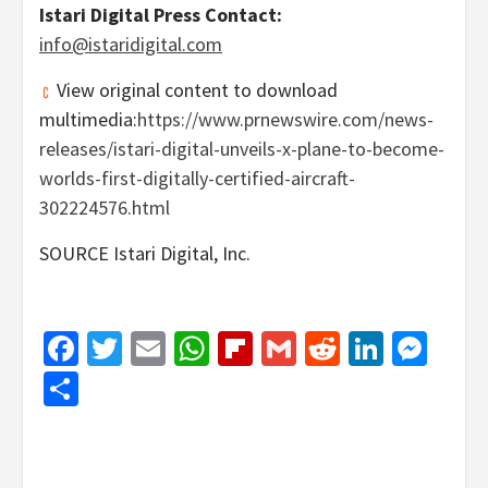
Istari Digital Press Contact:
info@istaridigital.com
View original content to download
multimedia:
https://www.prnewswire.com/news-
releases/istari-digital-unveils-x-plane-to-become-
worlds-first-digitally-certified-aircraft-
302224576.html
SOURCE Istari Digital, Inc.
Facebook
Twitter
Email
WhatsApp
Flipboard
Gmail
Reddit
Linked
Mes
Share