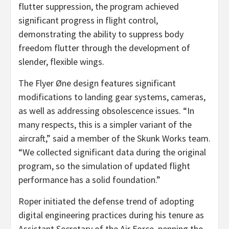
flutter suppression, the program achieved
significant progress in flight control,
demonstrating the ability to suppress body
freedom flutter through the development of
slender, flexible wings.
The Flyer Øne design features significant
modifications to landing gear systems, cameras,
as well as addressing obsolescence issues. “In
many respects, this is a simpler variant of the
aircraft,” said a member of the Skunk Works team.
“We collected significant data during the original
program, so the simulation of updated flight
performance has a solid foundation.”
Roper initiated the defense trend of adopting
digital engineering practices during his tenure as
Assistant Secretary of the Air Force, penning the