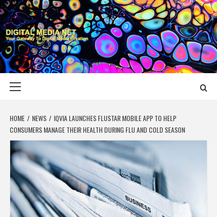
Skip
to
content
DIGITAL MEDIA
YOUR GATEWAY TO DIGITAL MEDIA CREATION
NET
Primary
Menu
HOME
NEWS
IQVIA LAUNCHES FLUSTAR MOBILE APP TO HELP
CONSUMERS MANAGE THEIR HEALTH DURING FLU AND COLD SEASON