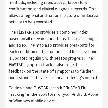
methods, including rapid assays, laboratory
confirmation, and clinical diagnosis records. This
allows a regional and national picture of influenza
activity to be generated.
The FluSTAR app provides a combined index
based on all relevant conditions; flu, fever, cough,
and strep. The map also provides breakouts for
each condition on the national and local level and
is updated regularly with season progress. The
FluSTAR symptom tracker also collects user
feedback on the state of symptoms to further
understand and track seasonal suffering’s impact.
To download FluSTAR, search “FluSTAR Flu
Tracking” in the app store for your Android, Apple
or Windows mobile device.