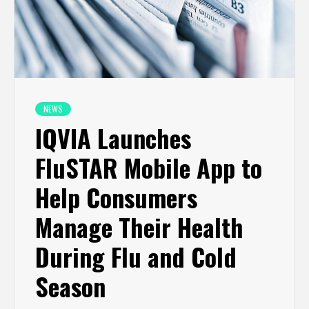
NEWS
IQVIA Launches
FluSTAR Mobile App to
Help Consumers
Manage Their Health
During Flu and Cold
Season