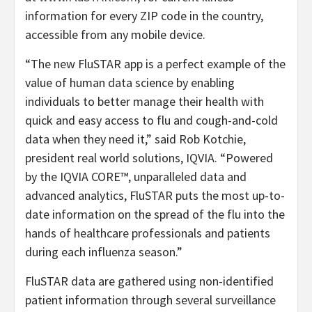
information for every ZIP code in the country,
accessible from any mobile device.
“The new FluSTAR app is a perfect example of the
value of human data science by enabling
individuals to better manage their health with
quick and easy access to flu and cough-and-cold
data when they need it,” said Rob Kotchie,
president real world solutions, IQVIA. “Powered
by the IQVIA CORE™, unparalleled data and
advanced analytics, FluSTAR puts the most up-to-
date information on the spread of the flu into the
hands of healthcare professionals and patients
during each influenza season.”
FluSTAR data are gathered using non-identified
patient information through several surveillance