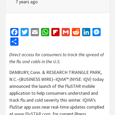
7 years ago
Facebook
Twitter
Email
WhatsApp
Flipboard
Gmail
Reddit
Linked
Mes
Share
Direct access for consumers to track the spread of
the flu and colds in the U.S.
DANBURY, Conn. & RESEARCH TRIANGLE PARK,
N.C.–(BUSINESS WIRE)–IQVIA™ (NYSE: IQV) today
announced the launch of the FluSTAR mobile
application to help consumers understand and
track flu and cold severity this winter. IQVIA’s
FluStar app uses near real-time updates complied
at
www.FluSTAR.com
, for current illness