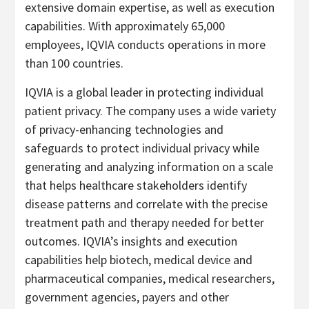
extensive domain expertise, as well as execution
capabilities. With approximately 65,000
employees, IQVIA conducts operations in more
than 100 countries.
IQVIA is a global leader in protecting individual
patient privacy. The company uses a wide variety
of privacy-enhancing technologies and
safeguards to protect individual privacy while
generating and analyzing information on a scale
that helps healthcare stakeholders identify
disease patterns and correlate with the precise
treatment path and therapy needed for better
outcomes. IQVIA’s insights and execution
capabilities help biotech, medical device and
pharmaceutical companies, medical researchers,
government agencies, payers and other