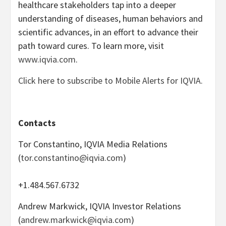
healthcare stakeholders tap into a deeper
understanding of diseases, human behaviors and
scientific advances, in an effort to advance their
path toward cures. To learn more, visit
www.iqvia.com
.
Click here to subscribe to Mobile Alerts for IQVIA.
Contacts
Tor Constantino, IQVIA Media Relations
(
tor.constantino@iqvia.com
)
+1.484.567.6732
Andrew Markwick, IQVIA Investor Relations
(
andrew.markwick@iqvia.com
)