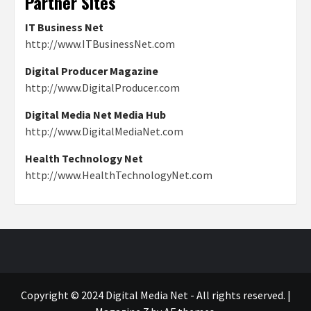
Partner Sites
IT Business Net
http://www.ITBusinessNet.com
Digital Producer Magazine
http://www.DigitalProducer.com
Digital Media Net Media Hub
http://www.DigitalMediaNet.com
Health Technology Net
http://www.HealthTechnologyNet.com
Copyright © 2024 Digital Media Net - All rights reserved.
|