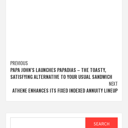
Post
PREVIOUS
PAPA JOHN’S LAUNCHES PAPADIAS – THE TOASTY,
navigation
SATISFYING ALTERNATIVE TO YOUR USUAL SANDWICH
NEXT
ATHENE ENHANCES ITS FIXED INDEXED ANNUITY LINEUP
Search
SEARCH