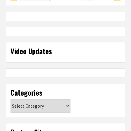
Video Updates
Categories
Categories