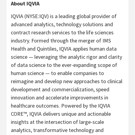
About IQVIA
IQVIA (NYSE:IQV) is a leading global provider of
advanced analytics, technology solutions and
contract research services to the life sciences
industry. Formed through the merger of IMS
Health and Quintiles, IQVIA applies human data
science — leveraging the analytic rigor and clarity
of data science to the ever-expanding scope of
human science — to enable companies to
reimagine and develop new approaches to clinical
development and commercialization, speed
innovation and accelerate improvements in
healthcare outcomes. Powered by the IQVIA
CORE™, IQVIA delivers unique and actionable
insights at the intersection of large-scale
analytics, transformative technology and