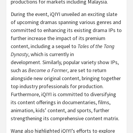
productions for markets including
Malaysia
.
During the event, iQIYI unveiled an exciting slate
of upcoming dramas spanning various genres and
committed to enhancing its existing drama IPs to
further increase the impact of its premium
content, including a sequel to
Tales of the Tang
Dynasty
, which is currently in
development. Similarly, popular variety show IPs,
such as
Become a Farmer
, are set to return
alongside new original content, bringing together
top industry professionals for production.
Furthermore, iQIYI is committed to diversifying
its content offerings in documentaries, films,
animation, kids’ content, and sports, further
strengthening its comprehensive content matrix.
Wang also highlighted iQIYI’s efforts to explore