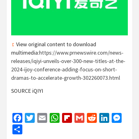
View original content to download
multimedia:
https://www.prnewswire.com/news-
releases/iqiyi-unveils-over-300-new-titles-at-the-
2024-ijoy-conference-adding-focus-on-short-
dramas-to-accelerate-growth-302260073.html
SOURCE iQIYI
Facebook
Twitter
Email
WhatsApp
Flipboard
Gmail
Reddit
Linked
Mes
Share