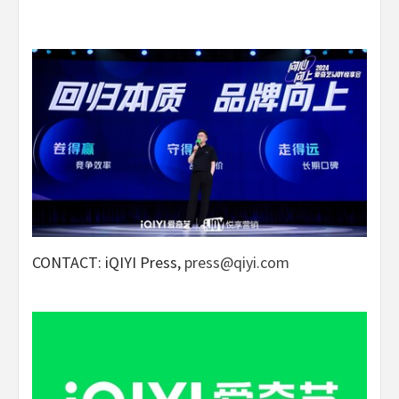
CONTACT: iQIYI Press,
press@qiyi.com