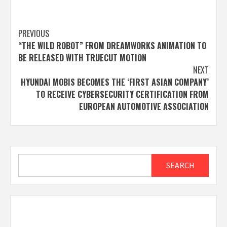
Post
PREVIOUS
“THE WILD ROBOT” FROM DREAMWORKS ANIMATION TO
navigation
BE RELEASED WITH TRUECUT MOTION
NEXT
HYUNDAI MOBIS BECOMES THE ‘FIRST ASIAN COMPANY’
TO RECEIVE CYBERSECURITY CERTIFICATION FROM
EUROPEAN AUTOMOTIVE ASSOCIATION
Search
SEARCH