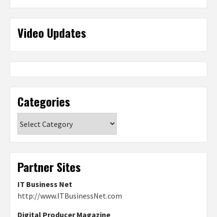
Video Updates
Categories
Categories
Partner Sites
IT Business Net
http://www.ITBusinessNet.com
Digital Producer Magazine