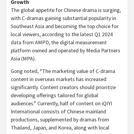
Growth
The global appetite for Chinese drama is surging,
with C-dramas gaining substantial popularity in
Southeast Asia
and becoming the top choice for
local viewers, according to the latest Q1 2024
data from AMPD, the digital measurement
platform owned and operated by Media Partners
Asia (MPA).
Gong noted, “The marketing value of C-drama
content in overseas markets has increased
significantly. Content creators should prioritize
developing offerings tailored for global
audiences.” Currently, half of content on iQIYI
International consists of Chinese mainland
productions, supplemented by dramas from
Thailand
,
Japan
, and Korea, along with local