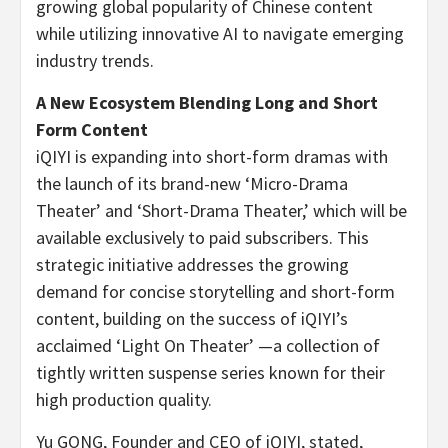
growing global popularity of Chinese content
while utilizing innovative AI to navigate emerging
industry trends.
A New Ecosystem Blending Long and Short
Form Content
iQIYI is expanding into short-form dramas with
the launch of its brand-new ‘Micro-Drama
Theater’ and ‘Short-Drama Theater,’ which will be
available exclusively to paid subscribers. This
strategic initiative addresses the growing
demand for concise storytelling and short-form
content, building on the success of iQIYI’s
acclaimed ‘Light On Theater’
—a collection of
tightly written suspense series known for their
high production quality.
Yu GONG, Founder and CEO of iQIYI, stated,