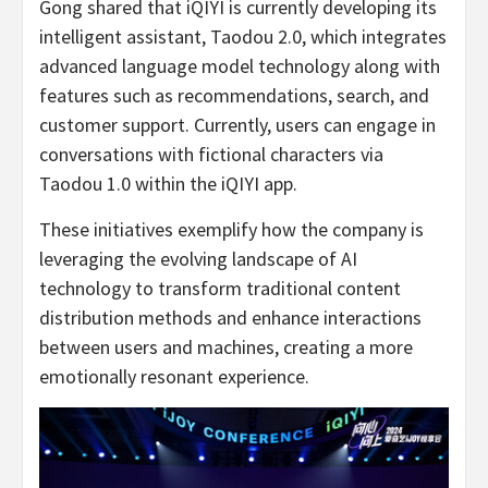
Gong shared that iQIYI is currently developing its
intelligent assistant, Taodou 2.0, which integrates
advanced language model technology along with
features such as recommendations, search, and
customer support. Currently, users can engage in
conversations with fictional characters via
Taodou 1.0 within the iQIYI app.
These initiatives exemplify how the company is
leveraging the evolving landscape of AI
technology to transform traditional content
distribution methods and enhance interactions
between users and machines, creating a more
emotionally resonant experience.