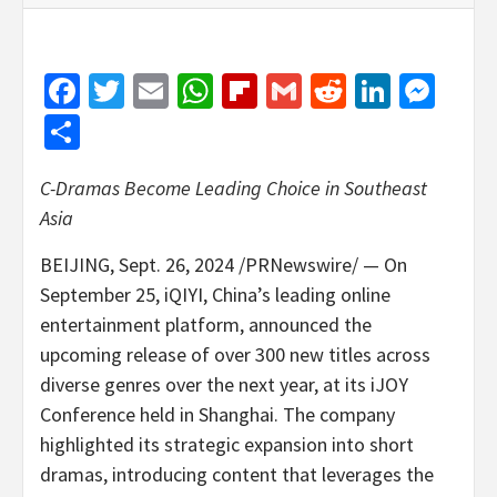
Facebook
Twitter
Email
WhatsApp
Flipboard
Gmail
Reddit
Linked
Mes
Share
C-Dramas Become Leading Choice in
Southeast
Asia
BEIJING
,
Sept. 26, 2024
/PRNewswire/ — On
September 25
, iQIYI,
China’s
leading online
entertainment platform, announced the
upcoming release of over 300 new titles across
diverse genres over the next year, at its iJOY
Conference held in
Shanghai
. The company
highlighted its strategic expansion into short
dramas, introducing content that leverages the