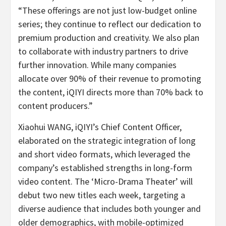
“These offerings are not just low-budget online
series; they continue to reflect our dedication to
premium production and creativity. We also plan
to collaborate with industry partners to drive
further innovation. While many companies
allocate over 90% of their revenue to promoting
the content, iQIYI directs more than 70% back to
content producers.”
Xiaohui WANG, iQIYI’s Chief Content Officer,
elaborated on the strategic integration of long
and short video formats, which leveraged the
company’s established strengths in long-form
video content. The ‘Micro-Drama Theater’ will
debut two new titles each week, targeting a
diverse audience that includes both younger and
older demographics, with mobile-optimized