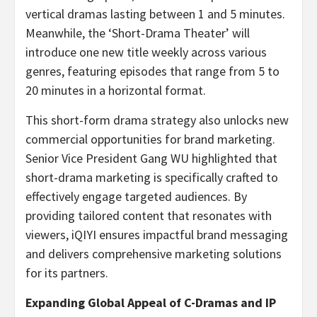
vertical dramas lasting between 1 and 5 minutes.
Meanwhile, the ‘Short-Drama Theater’ will
introduce one new title weekly across various
genres, featuring episodes that range from 5 to
20 minutes in a horizontal format.
This short-form drama strategy also unlocks new
commercial opportunities for brand marketing.
Senior Vice President Gang WU highlighted that
short-drama marketing is specifically crafted to
effectively engage targeted audiences. By
providing tailored content that resonates with
viewers, iQIYI ensures impactful brand messaging
and delivers comprehensive marketing solutions
for its partners.
Expanding Global Appeal of C-Dramas and IP