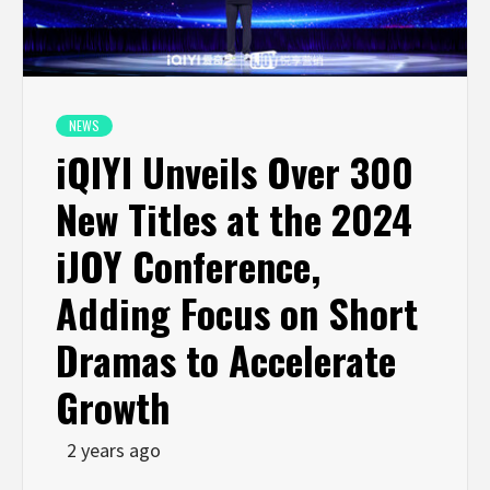
NEWS
iQIYI Unveils Over 300
New Titles at the 2024
iJOY Conference,
Adding Focus on Short
Dramas to Accelerate
Growth
2 years ago