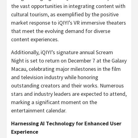
the vast opportunities in integrating content with
cultural tourism, as exemplified by the positive
market response to iQIYI’s VR immersive theaters
that meet the evolving demand for diverse
content experiences.
Additionally, iQIYI’s signature annual Scream
Night is set to return on December 7 at the Galaxy
Macau, celebrating major milestones in the film
and television industry while honoring
outstanding creators and their works. Numerous
stars and industry leaders are expected to attend,
marking a significant moment on the
entertainment calendar.
Harnessing AI Technology for Enhanced User
Experience