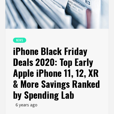
NEWS
iPhone Black Friday
Deals 2020: Top Early
Apple iPhone 11, 12, XR
& More Savings Ranked
by Spending Lab
6 years ago