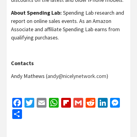
About Spending Lab:
Spending Lab research and
report on online sales events. As an Amazon
Associate and affiliate Spending Lab earns from
qualifying purchases.
Contacts
Andy Mathews (
andy@nicelynetwork.com
)
Facebook
Twitter
Email
WhatsApp
Flipboard
Gmail
Reddit
Linked
Mes
Share