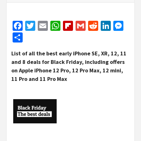
Facebook
Twitter
Email
WhatsApp
Flipboard
Gmail
Reddit
Linked
Mes
Share
List of all the best early iPhone SE, XR, 12, 11
and 8 deals for Black Friday, including offers
on Apple iPhone 12 Pro, 12 Pro Max, 12 mini,
11 Pro and 11 Pro Max