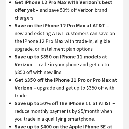
Get iPhone 12 Pro Max with Verizon’s best
offer yet
– and save 50% off Verizon brand
chargers
Save on the iPhone 12 Pro Max at AT&T
–
new and existing AT&T customers can save on
the iPhone 12 Pro Max with trade-in, eligible
upgrade, or installment plan options
Save up to $850 on iPhone 11 models at
Verizon
– trade in your phone and get up to
$850 off with new line
Get $350 off the iPhone 11 Pro or Pro Max at
Verizon
– upgrade and get up to $350 off with
trade
Save up to 50% off the iPhone 11 at AT&T
–
reduce monthly payments by $5/month when
you trade in a qualifying smartphone.
Save up to $400 on the Apple iPhone SE at