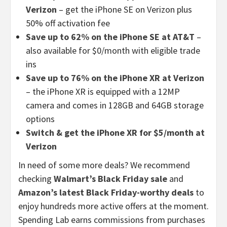
Verizon
– get the iPhone SE on Verizon plus
50% off activation fee
Save up to 62% on the iPhone SE at AT&T
–
also available for $0/month with eligible trade
ins
Save up to 76% on the iPhone XR at Verizon
– the iPhone XR is equipped with a 12MP
camera and comes in 128GB and 64GB storage
options
Switch & get the iPhone XR for $5/month at
Verizon
In need of some more deals? We recommend
checking
Walmart’s Black Friday sale
and
Amazon’s latest Black Friday-worthy deals
to
enjoy hundreds more active offers at the moment.
Spending Lab earns commissions from purchases