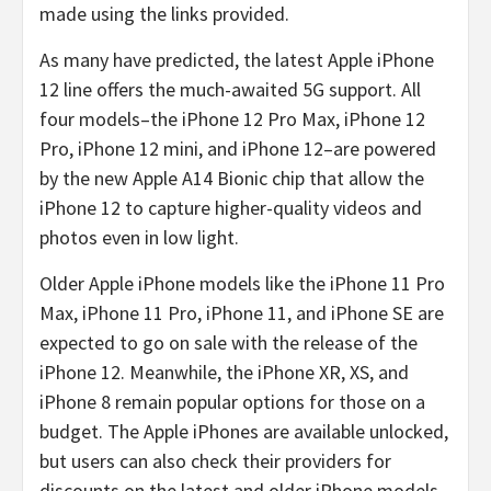
made using the links provided.
As many have predicted, the latest Apple iPhone
12 line offers the much-awaited 5G support. All
four models–the iPhone 12 Pro Max, iPhone 12
Pro, iPhone 12 mini, and iPhone 12–are powered
by the new Apple A14 Bionic chip that allow the
iPhone 12 to capture higher-quality videos and
photos even in low light.
Older Apple iPhone models like the iPhone 11 Pro
Max, iPhone 11 Pro, iPhone 11, and iPhone SE are
expected to go on sale with the release of the
iPhone 12. Meanwhile, the iPhone XR, XS, and
iPhone 8 remain popular options for those on a
budget. The Apple iPhones are available unlocked,
but users can also check their providers for
discounts on the latest and older iPhone models.