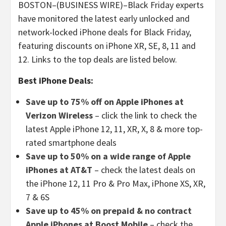
BOSTON–(BUSINESS WIRE)–Black Friday experts
have monitored the latest early unlocked and
network-locked iPhone deals for Black Friday,
featuring discounts on iPhone XR, SE, 8, 11 and
12. Links to the top deals are listed below.
Best iPhone Deals:
Save up to 75% off on Apple iPhones at
Verizon Wireless
– click the link to check the
latest Apple iPhone 12, 11, XR, X, 8 & more top-
rated smartphone deals
Save up to 50% on a wide range of Apple
iPhones at AT&T
– check the latest deals on
the iPhone 12, 11 Pro & Pro Max, iPhone XS, XR,
7 & 6S
Save up to 45% on prepaid & no contract
Apple iPhones at Boost Mobile
– check the