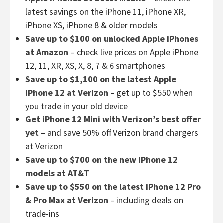
latest savings on the iPhone 11, iPhone XR,
iPhone XS, iPhone 8 & older models
Save up to $100 on unlocked Apple iPhones
at Amazon
– check live prices on Apple iPhone
12, 11, XR, XS, X, 8, 7 & 6 smartphones
Save up to $1,100 on the latest Apple
iPhone 12 at Verizon
– get up to $550 when
you trade in your old device
Get iPhone 12 Mini with Verizon’s best offer
yet
– and save 50% off Verizon brand chargers
at Verizon
Save up to $700 on the new iPhone 12
models at AT&T
Save up to $550 on the latest iPhone 12 Pro
& Pro Max at Verizon
– including deals on
trade-ins