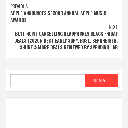
Post
PREVIOUS
APPLE ANNOUNCES SECOND ANNUAL APPLE MUSIC
navigation
AWARDS
NEXT
BEST NOISE CANCELLING HEADPHONES BLACK FRIDAY
DEALS (2020): BEST EARLY SONY, BOSE, SENNHEISER,
SHURE & MORE DEALS REVIEWED BY SPENDING LAB
Search
SEARCH