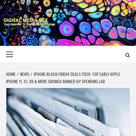
Skip
to
content
DIGITAL MEDIA
YOUR GATEWAY TO DIGITAL MEDIA CREATION
NET
Primary
Menu
HOME
NEWS
IPHONE BLACK FRIDAY DEALS 2020: TOP EARLY APPLE
IPHONE 11, 12, XR & MORE SAVINGS RANKED BY SPENDING LAB