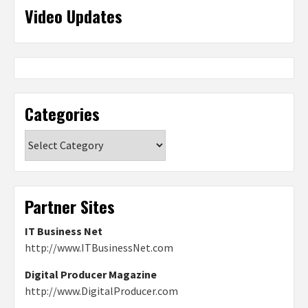
Video Updates
Categories
Categories
Partner Sites
IT Business Net
http://www.ITBusinessNet.com
Digital Producer Magazine
http://www.DigitalProducer.com