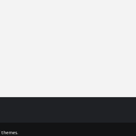
 themes.