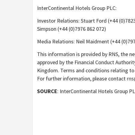
InterContinental Hotels Group PLC:
Investor Relations: Stuart Ford (+44 (0)782
Simpson (+44 (0)7976 862 072)
Media Relations: Neil Maidment (+44 (0)797
This information is provided by RNS, the n
approved by the Financial Conduct Authority
Kingdom. Terms and conditions relating to 
For further information, please contact
rns
SOURCE
: InterContinental Hotels Group P