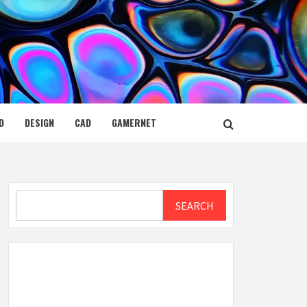
D
DESIGN
CAD
GAMERNET
Search
SEARCH