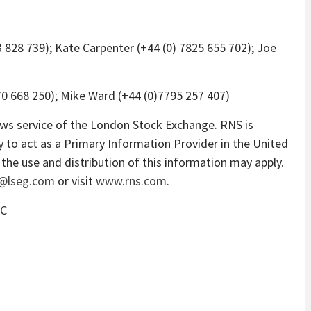
3 828 739); Kate Carpenter (+44 (0) 7825 655 702); Joe
0 668 250); Mike Ward (+44 (0)7795 257 407)
ews service of the London Stock Exchange. RNS is
 to act as a Primary Information Provider in the United
the use and distribution of this information may apply.
@lseg.com
or visit
www.rns.com
.
LC