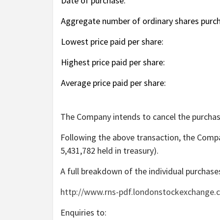
Date of purchase:
Aggregate number of ordinary shares purc
Lowest price paid per share:
Highest price paid per share:
Average price paid per share:
The Company intends to cancel the purchas
Following the above transaction, the Compa
5,431,782 held in treasury).
A full breakdown of the individual purchases
http://www.rns-pdf.londonstockexchange.
Enquiries to: