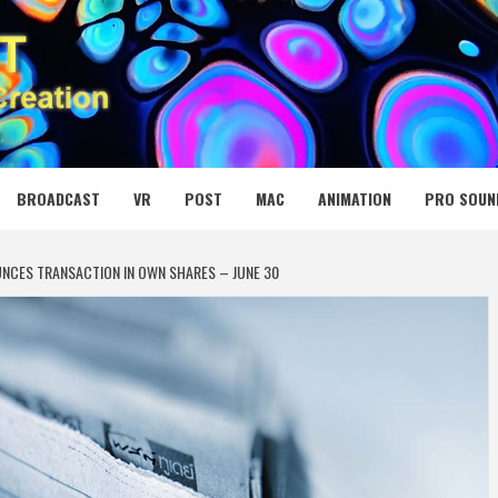
 MEDIA NET
BROADCAST
VR
POST
MAC
ANIMATION
PRO SOUN
NCES TRANSACTION IN OWN SHARES – JUNE 30