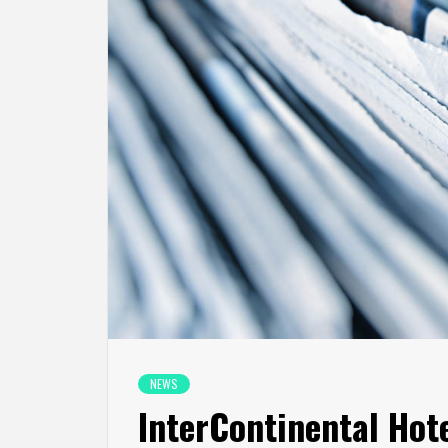
NEWS
InterContinental Ho