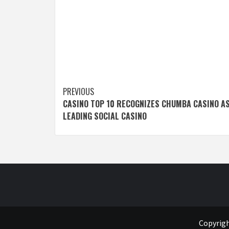
Post
PREVIOUS
CASINO TOP 10 RECOGNIZES CHUMBA CASINO AS
navigation
LEADING SOCIAL CASINO
Copyrigh