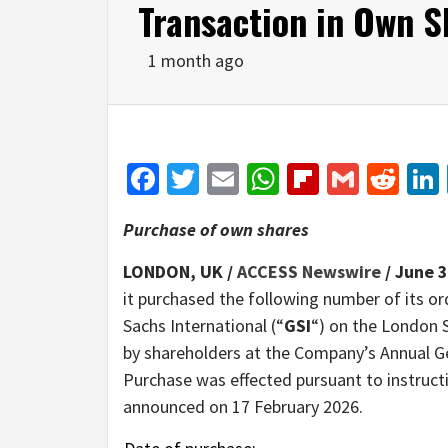
Transaction in Own S
1 month ago
Facebook
Twitter
Email
WhatsApp
Flipboar
Gmail
Red
Purchase of own shares
LONDON, UK /
ACCESS Newswire
/ June 3
it purchased the following number of its or
Sachs International (“
GSI
“) on the London 
by shareholders at the Company’s Annual G
Purchase was effected pursuant to instruct
announced on 17 February 2026.