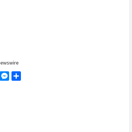
ewswire
d
dit
LinkedIn
Messenger
Share