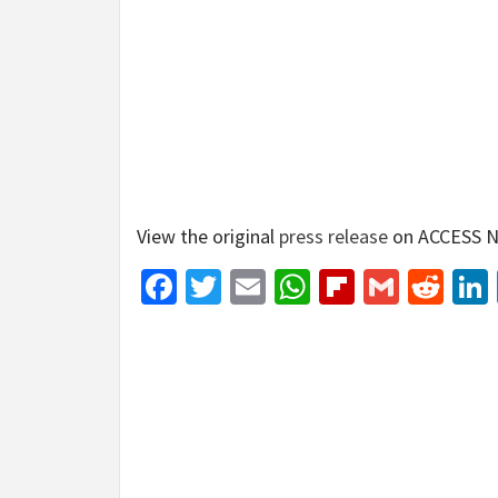
View the original
press release
on ACCESS N
Facebook
Twitter
Email
WhatsApp
Flipboar
Gmail
Red