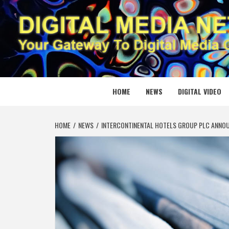
Skip
to
content
DIGITAL
YOUR GATEWAY TO DIGITAL MEDIA CREATION
HOME
NEWS
DIGITAL VIDEO
HOME
NEWS
INTERCONTINENTAL HOTELS GROUP PLC ANNOU