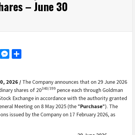
hares – June 30
d
dit
LinkedIn
Messenger
Share
0, 2026 /
The Company announces that on 29 June 2026
340/399
dinary shares of 20
pence each through Goldman
Stock Exchange in accordance with the authority granted
eneral Meeting on 8 May 2025 (the “
Purchase
“). The
ions issued by the Company on 17 February 2026, as