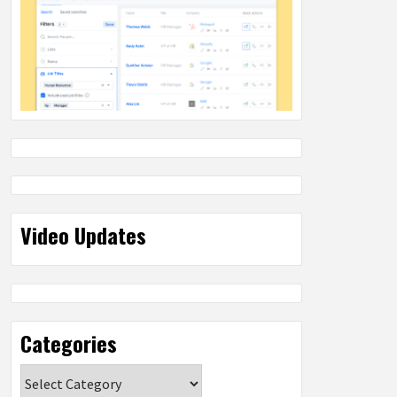
Video Updates
Categories
Categories