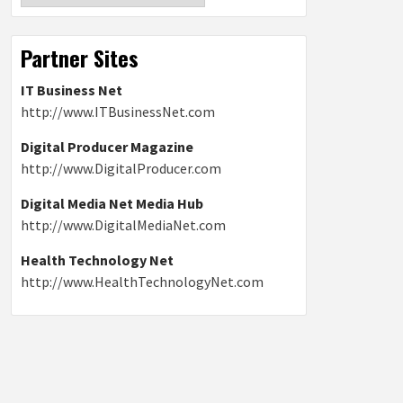
Partner Sites
IT Business Net
http://www.ITBusinessNet.com
Digital Producer Magazine
http://www.DigitalProducer.com
Digital Media Net Media Hub
http://www.DigitalMediaNet.com
Health Technology Net
http://www.HealthTechnologyNet.com