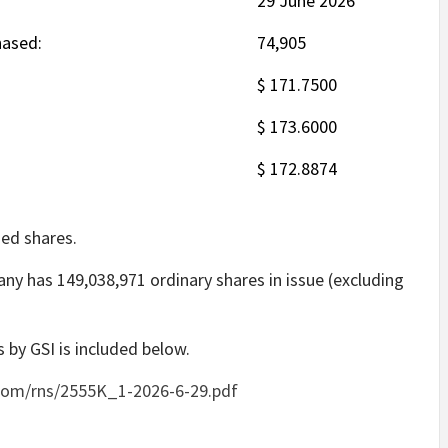
29 June 2026
hased:
74,905
$ 171.7500
$ 173.6000
$ 172.8874
ed shares.
ny has 149,038,971 ordinary shares in issue (excluding
 by GSI is included below.
com/rns/2555K_1-2026-6-29.pdf