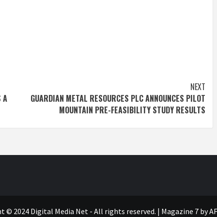
NEXT
 A
GUARDIAN METAL RESOURCES PLC ANNOUNCES PILOT
MOUNTAIN PRE-FEASIBILITY STUDY RESULTS
t © 2024 Digital Media Net - All rights reserved.
|
Magazine 7
by AF