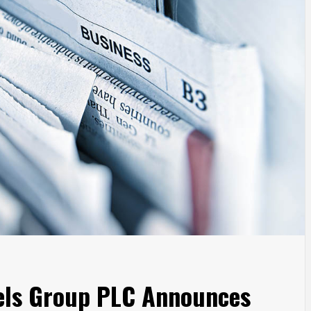
tels Group PLC Announces