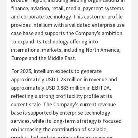
finance, aviation, retail, media, payment systems
and corporate technology. This customer profile
provides Intellium with a validated enterprise use
case base and supports the Company’s ambition
to expand its technology offering into
international markets, including North America,
Europe and the Middle East.
For 2025, Intellium expects to generate
approximately USD 1.23 million in revenue and
approximately USD 0.883 million in EBITDA,
reflecting a strong profitability profile at its
current scale. The Company’s current revenue
base is supported by enterprise technology
services, while its long-term strategy is focused
on increasing the contribution of scalable,
product-led and recurring software revenues