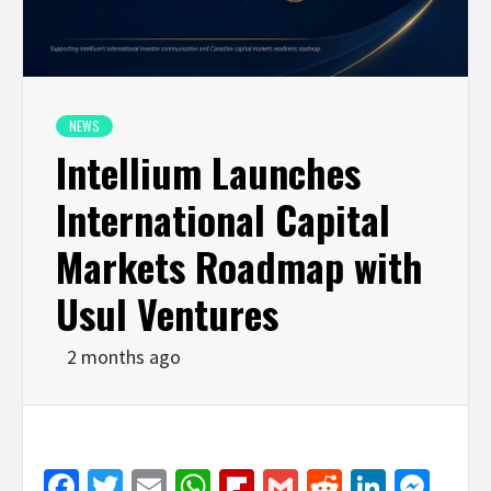
NEWS
Intellium Launches
International Capital
Markets Roadmap with
Usul Ventures
2 months ago
Facebook
Twitter
Email
WhatsApp
Flipboard
Gmail
Reddit
Linked
Mes