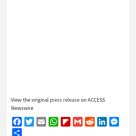
View the original
press release
on ACCESS
Newswire
Facebook
Twitter
Email
WhatsApp
Flipboard
Gmail
Reddit
Linked
Mes
Share