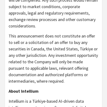
will be completed. Any such process would remain
subject to market conditions, corporate
approvals, legal and regulatory requirements,
exchange review processes and other customary
considerations.
This announcement does not constitute an offer
to sell or a solicitation of an offer to buy any
securities in Canada, the United States, Türkiye or
any other jurisdiction. Any investment opportunity
related to the Company will only be made
pursuant to applicable laws, relevant offering
documentation and authorized platforms or
intermediaries, where required.
About Intellium
Intellium is a Türkiye-based AI-driven data