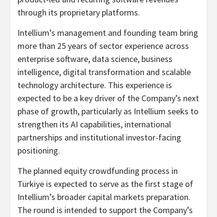
through its proprietary platforms.
Intellium’s management and founding team bring
more than 25 years of sector experience across
enterprise software, data science, business
intelligence, digital transformation and scalable
technology architecture. This experience is
expected to be a key driver of the Company’s next
phase of growth, particularly as Intellium seeks to
strengthen its AI capabilities, international
partnerships and institutional investor-facing
positioning.
The planned equity crowdfunding process in
Türkiye is expected to serve as the first stage of
Intellium’s broader capital markets preparation.
The round is intended to support the Company’s