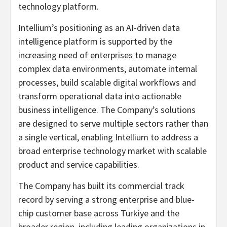
technology platform.
Intellium’s positioning as an AI-driven data
intelligence platform is supported by the
increasing need of enterprises to manage
complex data environments, automate internal
processes, build scalable digital workflows and
transform operational data into actionable
business intelligence. The Company’s solutions
are designed to serve multiple sectors rather than
a single vertical, enabling Intellium to address a
broad enterprise technology market with scalable
product and service capabilities.
The Company has built its commercial track
record by serving a strong enterprise and blue-
chip customer base across Türkiye and the
broader region, including leading organizations in