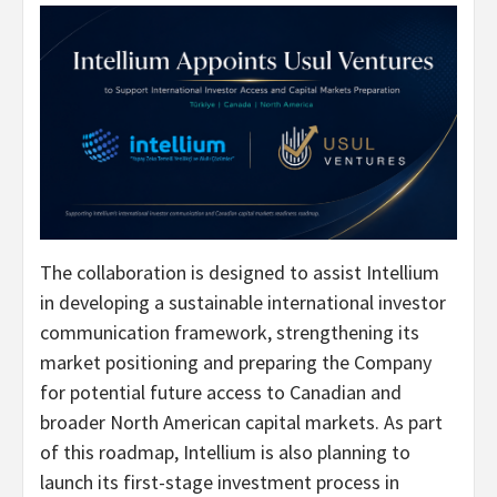
The collaboration is designed to assist Intellium
in developing a sustainable international investor
communication framework, strengthening its
market positioning and preparing the Company
for potential future access to Canadian and
broader North American capital markets. As part
of this roadmap, Intellium is also planning to
launch its first-stage investment process in