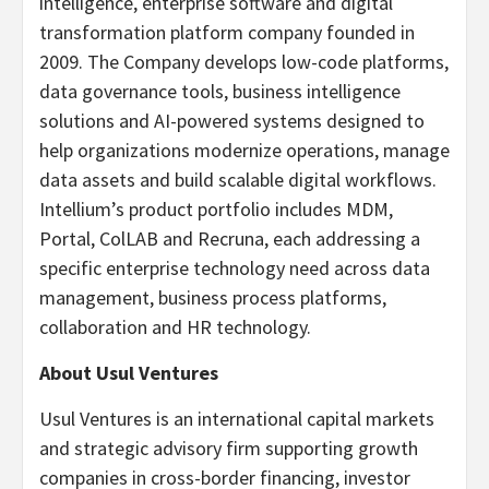
intelligence, enterprise software and digital
transformation platform company founded in
2009. The Company develops low-code platforms,
data governance tools, business intelligence
solutions and AI-powered systems designed to
help organizations modernize operations, manage
data assets and build scalable digital workflows.
Intellium’s product portfolio includes MDM,
Portal, ColLAB and Recruna, each addressing a
specific enterprise technology need across data
management, business process platforms,
collaboration and HR technology.
About Usul Ventures
Usul Ventures is an international capital markets
and strategic advisory firm supporting growth
companies in cross-border financing, investor