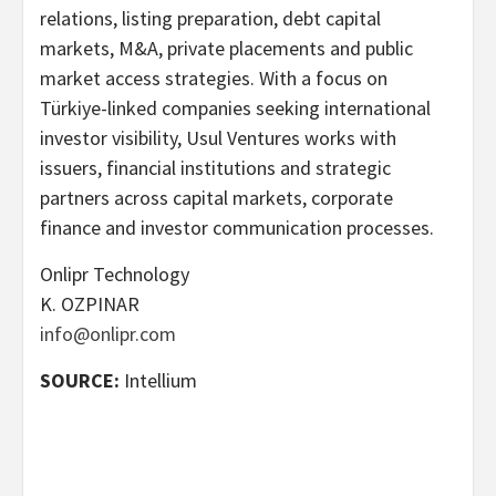
relations, listing preparation, debt capital
markets, M&A, private placements and public
market access strategies. With a focus on
Türkiye-linked companies seeking international
investor visibility, Usul Ventures works with
issuers, financial institutions and strategic
partners across capital markets, corporate
finance and investor communication processes.
Onlipr Technology
K. OZPINAR
info@onlipr.com
SOURCE:
Intellium