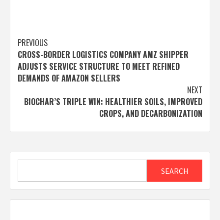
Post
PREVIOUS
CROSS-BORDER LOGISTICS COMPANY AMZ SHIPPER
navigation
ADJUSTS SERVICE STRUCTURE TO MEET REFINED
DEMANDS OF AMAZON SELLERS
NEXT
BIOCHAR’S TRIPLE WIN: HEALTHIER SOILS, IMPROVED
CROPS, AND DECARBONIZATION
Search
SEARCH