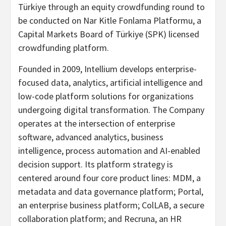
Türkiye through an equity crowdfunding round to
be conducted on Nar Kitle Fonlama Platformu, a
Capital Markets Board of Türkiye (SPK) licensed
crowdfunding platform.
Founded in 2009, Intellium develops enterprise-
focused data, analytics, artificial intelligence and
low-code platform solutions for organizations
undergoing digital transformation. The Company
operates at the intersection of enterprise
software, advanced analytics, business
intelligence, process automation and AI-enabled
decision support. Its platform strategy is
centered around four core product lines: MDM, a
metadata and data governance platform; Portal,
an enterprise business platform; ColLAB, a secure
collaboration platform; and Recruna, an HR