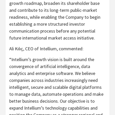
growth roadmap, broaden its shareholder base
and contribute to its long-term public-market
readiness, while enabling the Company to begin
establishing a more structured investor
communication process before any potential
future international market access initiative.
Ali Kılıç, CEO of Intellium, commented:
“Intellium’s growth vision is built around the
convergence of artificial intelligence, data
analytics and enterprise software. We believe
companies across industries increasingly need
intelligent, secure and scalable digital platforms
to manage data, automate operations and make
better business decisions. Our objective is to
expand Intellium’s technology capabilities and
position the Company as a stronger regional and