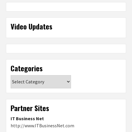
Video Updates
Categories
Categories
Partner Sites
IT Business Net
http://www.ITBusinessNet.com