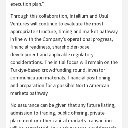
execution plan.”
Through this collaboration, Intellium and Usul
Ventures will continue to evaluate the most
appropriate structure, timing and market pathway
in line with the Company’s operational progress,
financial readiness, shareholder-base
development and applicable regulatory
considerations. The initial focus will remain on the
Türkiye-based crowdfunding round, investor
communication materials, financial positioning
and preparation for a possible North American
markets pathway.
No assurance can be given that any future listing,
admission to trading, public offering, private
placement or other capital markets transaction