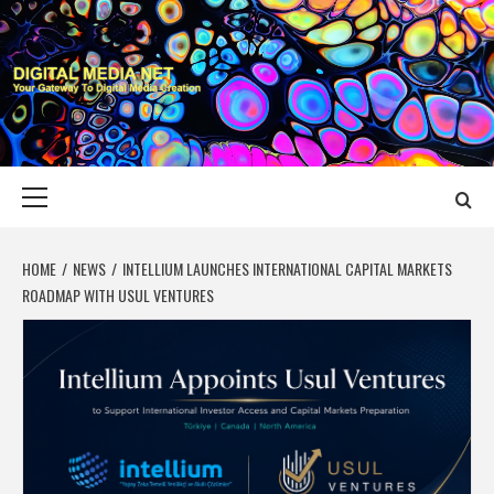
Skip
to
content
DIGITAL MEDIA
YOUR GATEWAY TO DIGITAL MEDIA CREATION
NET
Primary
Menu
HOME
NEWS
INTELLIUM LAUNCHES INTERNATIONAL CAPITAL MARKETS
ROADMAP WITH USUL VENTURES