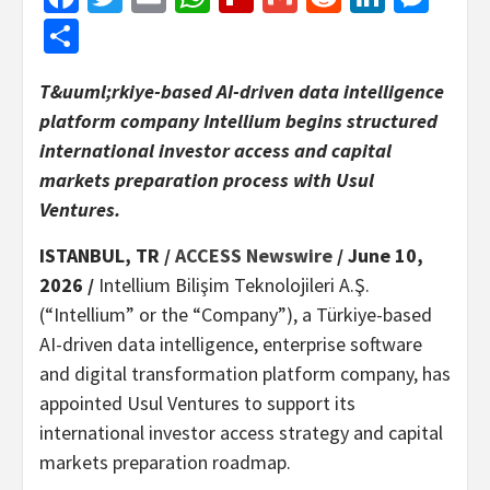
Share
T&uuml;rkiye-based AI-driven data intelligence
platform company Intellium begins structured
international investor access and capital
markets preparation process with Usul
Ventures.
ISTANBUL, TR /
ACCESS Newswire
/ June 10,
2026 /
Intellium Bilişim Teknolojileri A.Ş.
(“Intellium” or the “Company”), a Türkiye-based
AI-driven data intelligence, enterprise software
and digital transformation platform company, has
appointed Usul Ventures to support its
international investor access strategy and capital
markets preparation roadmap.