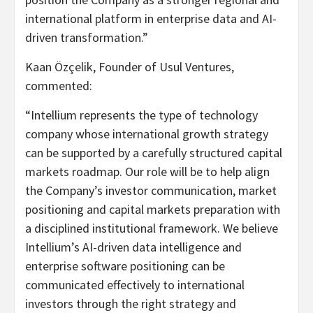
international platform in enterprise data and AI-
driven transformation.”
Kaan Özçelik, Founder of Usul Ventures,
commented:
“Intellium represents the type of technology
company whose international growth strategy
can be supported by a carefully structured capital
markets roadmap. Our role will be to help align
the Company’s investor communication, market
positioning and capital markets preparation with
a disciplined institutional framework. We believe
Intellium’s AI-driven data intelligence and
enterprise software positioning can be
communicated effectively to international
investors through the right strategy and