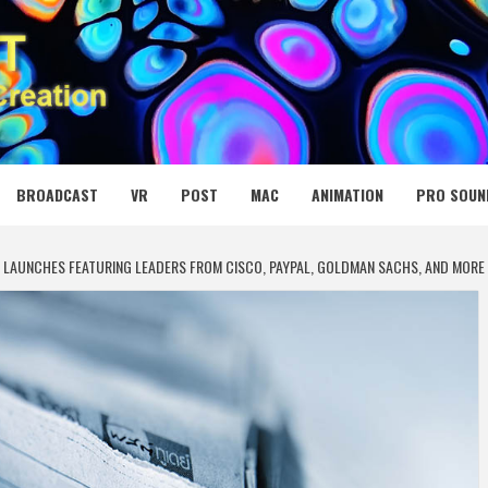
 MEDIA NET
BROADCAST
VR
POST
MAC
ANIMATION
PRO SOUN
 LAUNCHES FEATURING LEADERS FROM CISCO, PAYPAL, GOLDMAN SACHS, AND MORE