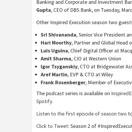
Banking and Corporate and Investment Ban
Gupta
, CEO of DBS Bank, on Tuesday, Marc
Other Inspired Execution season two guests
Sri Shivananda
, Senior Vice President 
Hari Moorthy
, Partner and Global Head 
Luis Uguina
, Chief Digital Officer at Ma
Amit Sharma
, CIO at Western Union
Igor Tsyganskiy
, CTO at Bridgewater As
Aref Martin
, EVP & CTO at Wiley
Frank Rosenberger
, Member of Executi
The podcast series is available on
Inspired
Spotify
.
Listen to the first episode of season two
to
Click to Tweet
: Season 2 of #InspiredExec