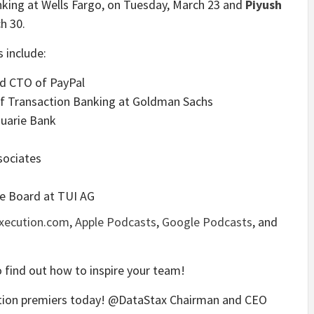
king at Wells Fargo, on Tuesday, March 23 and
Piyush
h 30.
 include:
and CTO of PayPal
of Transaction Banking at Goldman Sachs
cquarie Bank
sociates
ve Board at TUI AG
Execution.com
,
Apple Podcasts
,
Google Podcasts
, and
 find out how to inspire your team!
ution premiers today! @DataStax Chairman and CEO