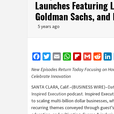
Launches Featuring L
Goldman Sachs, and
5 years ago
Facebook
Twitter
Email
WhatsApp
Flipboar
Gmail
Red
New Episodes Return Today Focusing on Ho
Celebrate Innovation
SANTA CLARA, Calif.–(BUSINESS WIRE)–
Da
Inspired Execution
podcast. Inspired Execut
to scaling multi-billion dollar businesses, w
recurring themes conveyed through guest’s 