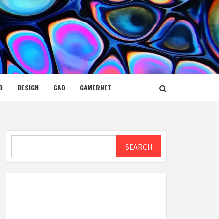
D
DESIGN
CAD
GAMERNET
Search
SEARCH