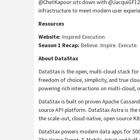
@ChetKapoor sits down with @JacquiGF12 of
infrastructure to meet modern user experi
Resources
Website:
Inspired Execution
Season 1 Recap:
Believe. Inspire. Execute.
About DataStax
DataStax is the open, multi-cloud stack fo
freedom of choice, simplicity, and true clo
powering rich interactions on multi-cloud,
DataStax is built on proven Apache Cassan
source API platform. DataStax Astra is the 
the scale-out, cloud-native, open source K
DataStax powers modern data apps for 500 
The Home Depot, T-Mobile, Intuit and half 