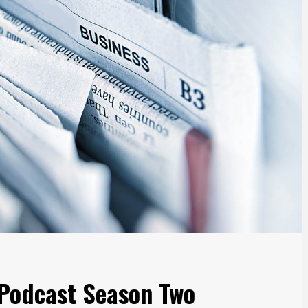
 Podcast Season Two