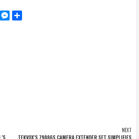
d
dit
LinkedIn
Messenger
Share
NEXT
L’S
TEKVOX’S 79086S CAMERA EXTENDER SET SIMPLIFIES