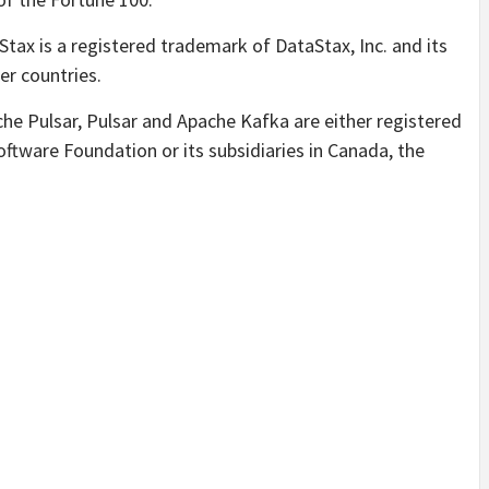
tax is a registered trademark of DataStax, Inc. and its
er countries.
e Pulsar, Pulsar and Apache Kafka are either registered
tware Foundation or its subsidiaries in Canada, the