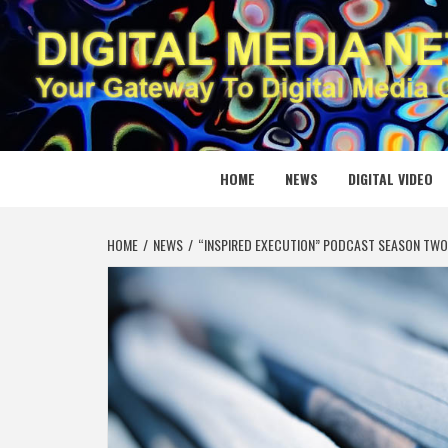
Skip
to
content
DIGITAL
YOUR GATEWAY TO DIGITAL MEDIA CREATION
HOME
NEWS
DIGITAL VIDEO
HOME
NEWS
“INSPIRED EXECUTION” PODCAST SEASON TWO