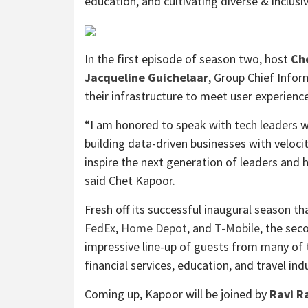
education, and cultivating diverse & inclus
In the first episode of season two, host
Ch
Jacqueline Guichelaar
, Group Chief Infor
their infrastructure to meet user experien
“I am honored to speak with tech leaders w
building data-driven businesses with velocit
inspire the next generation of leaders and h
said Chet Kapoor.
Fresh off its successful inaugural season t
FedEx
,
Home Depot
, and
T-Mobile
, the sec
impressive line-up of guests from many of t
financial services, education, and travel ind
Coming up, Kapoor will be joined by
Ravi R