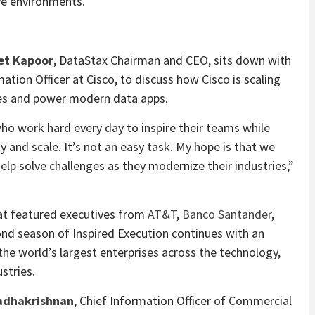
ive environments.
et Kapoor
, DataStax Chairman and CEO, sits down with
mation Officer at Cisco, to discuss how Cisco is scaling
ces and power modern data apps.
ho work hard every day to inspire their teams while
y and scale. It’s not an easy task. My hope is that we
elp solve challenges as they modernize their industries,”
hat featured executives from
AT&T
,
Banco Santander
,
ond season of Inspired Execution continues with an
he world’s largest enterprises across the technology,
ustries.
adhakrishnan
, Chief Information Officer of Commercial