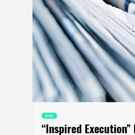
NEWS
“Inspired Execution”