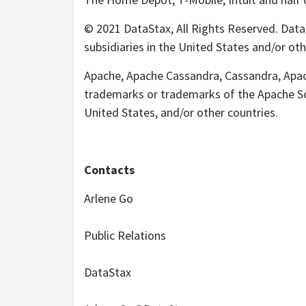
© 2021 DataStax, All Rights Reserved. DataS
subsidiaries in the United States and/or oth
Apache, Apache Cassandra, Cassandra, Apach
trademarks or trademarks of the Apache Sof
United States, and/or other countries.
Contacts
Arlene Go
Public Relations
DataStax