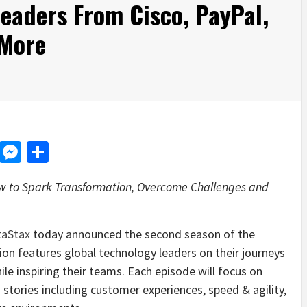
eaders From Cisco, PayPal,
 More
d
dit
LinkedIn
Messenger
Share
w to Spark Transformation, Overcome Challenges and
taStax
today announced the second season of the
ion features global technology leaders on their journeys
hile inspiring their teams. Each episode will focus on
stories including customer experiences, speed & agility,