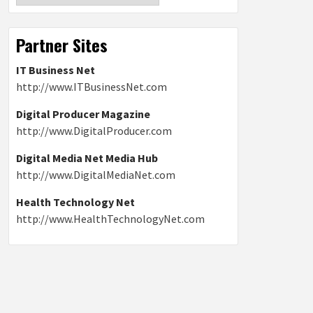
Partner Sites
IT Business Net
http://www.ITBusinessNet.com
Digital Producer Magazine
http://www.DigitalProducer.com
Digital Media Net Media Hub
http://www.DigitalMediaNet.com
Health Technology Net
http://www.HealthTechnologyNet.com