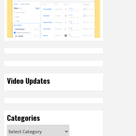
Video Updates
Categories
Categories