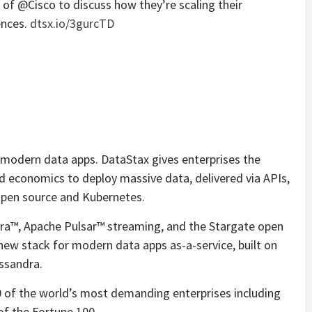
 @Cisco to discuss how they’re scaling their
ences.
dtsx.io/3gurcTD
r modern data apps. DataStax gives enterprises the
ud economics to deploy massive data, delivered via APIs,
 open source and Kubernetes.
dra™, Apache Pulsar™ streaming, and the Stargate open
new stack for modern data apps as-a-service, built on
8ssandra.
of the world’s most demanding enterprises including
of the Fortune 100.