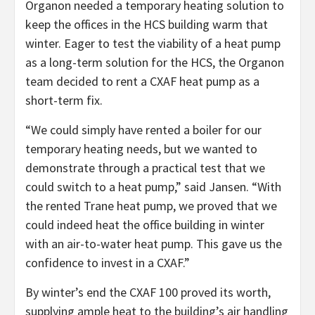
Organon needed a temporary heating solution to
keep the offices in the HCS building warm that
winter. Eager to test the viability of a heat pump
as a long-term solution for the HCS, the Organon
team decided to rent a CXAF heat pump as a
short-term fix.
“We could simply have rented a boiler for our
temporary heating needs, but we wanted to
demonstrate through a practical test that we
could switch to a heat pump,” said Jansen. “With
the rented Trane heat pump, we proved that we
could indeed heat the office building in winter
with an air-to-water heat pump. This gave us the
confidence to invest in a CXAF.”
By winter’s end the CXAF 100 proved its worth,
supplying ample heat to the building’s air handling