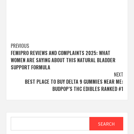
Post
PREVIOUS
FEMIPRO REVIEWS AND COMPLAINTS 2025: WHAT
navigation
WOMEN ARE SAYING ABOUT THIS NATURAL BLADDER
SUPPORT FORMULA
NEXT
BEST PLACE TO BUY DELTA 9 GUMMIES NEAR ME:
BUDPOP’S THC EDIBLES RANKED #1
Search
SEARCH