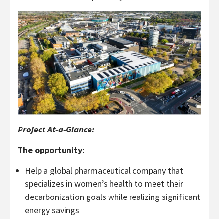
Project At-a-Glance:
The opportunity:
Help a global pharmaceutical company that
specializes in women’s health to meet their
decarbonization goals while realizing significant
energy savings