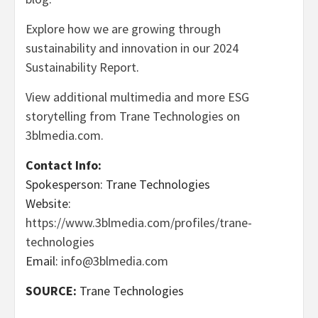
Explore how we are growing through
sustainability and innovation in our 2024
Sustainability Report
.
View additional multimedia and more ESG
storytelling from Trane Technologies on
3blmedia.com.
Contact Info:
Spokesperson: Trane Technologies
Website:
https://www.3blmedia.com/profiles/trane-
technologies
Email:
info@3blmedia.com
SOURCE:
Trane Technologies