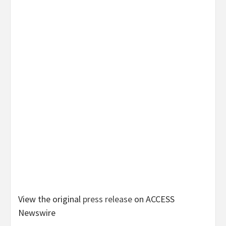
View the original
press release
on ACCESS
Newswire