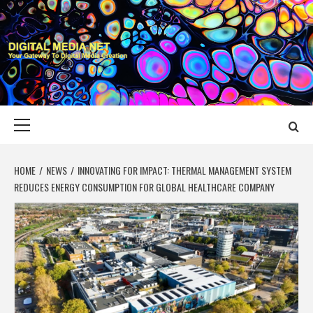
Skip
to
content
DIGITAL MEDIA
YOUR GATEWAY TO DIGITAL MEDIA CREATION
NET
Primary
Menu
HOME
NEWS
INNOVATING FOR IMPACT: THERMAL MANAGEMENT SYSTEM
REDUCES ENERGY CONSUMPTION FOR GLOBAL HEALTHCARE COMPANY