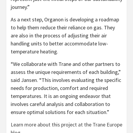
journey.”
As a next step, Organon is developing a roadmap
to help them reduce their reliance on gas. They
are also in the process of adjusting their air
handling units to better accommodate low-
temperature heating.
“We collaborate with Trane and other partners to
assess the unique requirements of each building,”
said Jansen. “This involves evaluating the specific
needs for production, comfort and required
temperatures. It is an ongoing endeavor that
involves careful analysis and collaboration to
ensure optimal solutions for each situation.”
Learn more about this project at the Trane Europe
blog
.