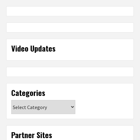
Video Updates
Categories
Categories
Partner Sites