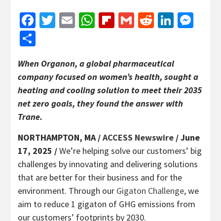
Facebook
Twitter
Email
WhatsApp
Flipboard
Gmail
Reddit
Linked
Mes
Share
When Organon, a global pharmaceutical
company focused on women’s health, sought a
heating and cooling solution to meet their 2035
net zero goals, they found the answer with
Trane.
NORTHAMPTON, MA /
ACCESS Newswire
/ June
17, 2025 /
We’re helping solve our customers’ big
challenges by innovating and delivering solutions
that are better for their business and for the
environment. Through our
Gigaton Challenge
, we
aim to reduce 1 gigaton of GHG emissions from
our customers’ footprints by 2030.