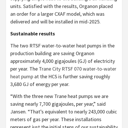
units. Satisfied with the results, Organon placed
an order for a larger CXAF model, which was
delivered and will be installed in mid-2025.
Sustainable results
The two RTSF water-to-water heat pumps in the
production building are saving Organon
approximately 4,000 gigajoules (GJ) of electricity
per year. The
Trane City RTSF 070 water-to-water
heat pump
at the HCS is further saving roughly
3,680 GJ of energy per year.
“With the three new Trane heat pumps we are
saving nearly 7,700 gigajoules, per year,” said
Jansen. “That’s equivalent to nearly 243,000 cubic
meters of gas per year. These installations
represent just the initial steps of our sustainability