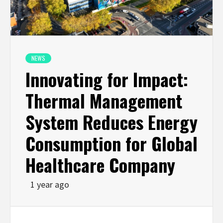
NEWS
Innovating for Impact:
Thermal Management
System Reduces Energy
Consumption for Global
Healthcare Company
1 year ago