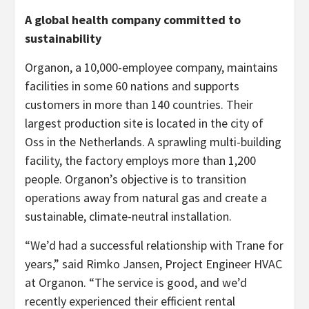
A global health company committed to
sustainability
Organon, a 10,000-employee company, maintains
facilities in some 60 nations and supports
customers in more than 140 countries. Their
largest production site is located in the city of
Oss in the Netherlands. A sprawling multi-building
facility, the factory employs more than 1,200
people. Organon’s objective is to transition
operations away from natural gas and create a
sustainable, climate-neutral installation.
“We’d had a successful relationship with Trane for
years,” said Rimko Jansen, Project Engineer HVAC
at Organon. “The service is good, and we’d
recently experienced their efficient rental