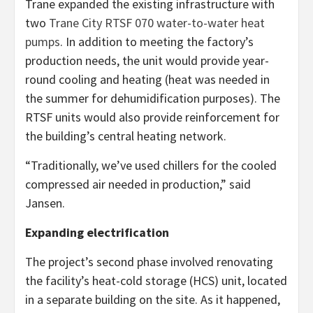
Trane expanded the existing infrastructure with
two
Trane City RTSF 070 water-to-water heat
pumps
. In addition to meeting the factory’s
production needs, the unit would provide year-
round cooling and heating (heat was needed in
the summer for dehumidification purposes). The
RTSF units would also provide reinforcement for
the building’s central heating network.
“Traditionally, we’ve used chillers for the cooled
compressed air needed in production,” said
Jansen.
Expanding electrification
The project’s second phase involved renovating
the facility’s heat-cold storage (HCS) unit, located
in a separate building on the site. As it happened,