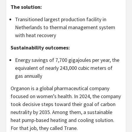
The solution:
Transitioned largest production facility in
Netherlands to thermal management system
with heat recovery
Sustainability outcomes:
Energy savings of 7,700 gigajoules per year, the
equivalent of nearly 243,000 cubic meters of
gas annually
Organon is a global pharmaceutical company
focused on women’s health. In 2024, the company
took decisive steps toward their goal of carbon
neutrality by 2035. Among them, a sustainable
heat pump-based heating and cooling solution.
For that job, they called Trane.