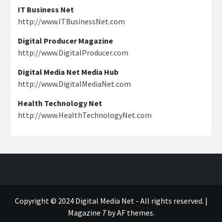
IT Business Net
http://www.ITBusinessNet.com
Digital Producer Magazine
http://www.DigitalProducer.com
Digital Media Net Media Hub
http://www.DigitalMediaNet.com
Health Technology Net
http://www.HealthTechnologyNet.com
Copyright © 2024 Digital Media Net - All rights reserved.
|
Magazine 7
by AF themes.