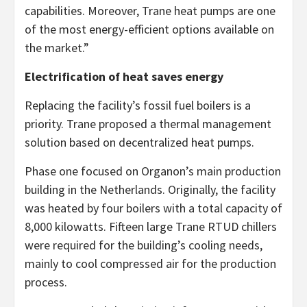
capabilities. Moreover, Trane heat pumps are one
of the most energy-efficient options available on
the market.”
Electrification of heat saves energy
Replacing the facility’s fossil fuel boilers is a
priority. Trane proposed a thermal management
solution based on decentralized heat pumps.
Phase one focused on Organon’s main production
building in the Netherlands. Originally, the facility
was heated by four boilers with a total capacity of
8,000 kilowatts. Fifteen large Trane RTUD chillers
were required for the building’s cooling needs,
mainly to cool compressed air for the production
process.