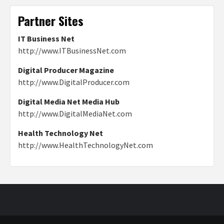
Partner Sites
IT Business Net
http://www.ITBusinessNet.com
Digital Producer Magazine
http://www.DigitalProducer.com
Digital Media Net Media Hub
http://www.DigitalMediaNet.com
Health Technology Net
http://www.HealthTechnologyNet.com