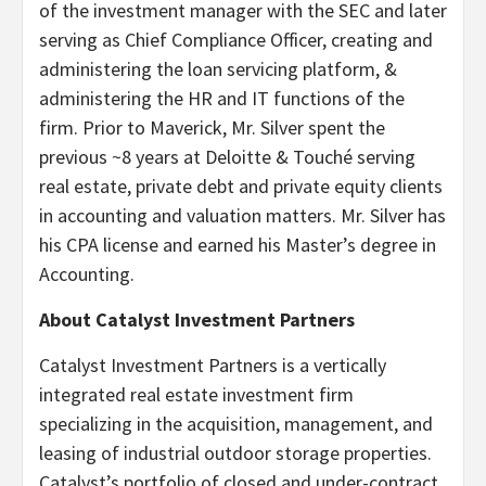
of the investment manager with the SEC and later
serving as Chief Compliance Officer, creating and
administering the loan servicing platform, &
administering the HR and IT functions of the
firm. Prior to Maverick, Mr. Silver spent the
previous ~8 years at Deloitte & Touché serving
real estate, private debt and private equity clients
in accounting and valuation matters. Mr. Silver has
his CPA license and earned his Master’s degree in
Accounting.
About Catalyst Investment Partners
Catalyst Investment Partners is a vertically
integrated real estate investment firm
specializing in the acquisition, management, and
leasing of industrial outdoor storage properties.
Catalyst’s portfolio of closed and under-contract