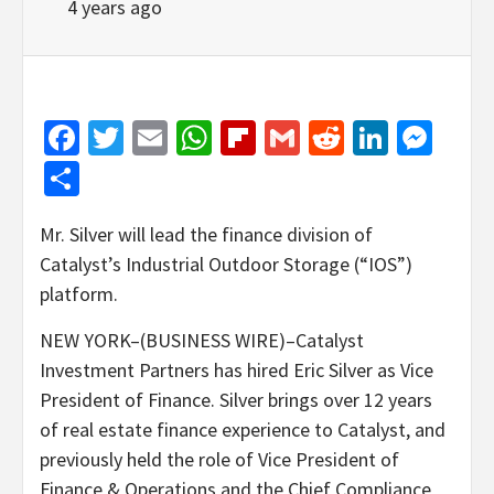
4 years ago
Facebook
Twitter
Email
WhatsApp
Flipboard
Gmail
Reddit
Linked
Mes
Share
Mr. Silver will lead the finance division of
Catalyst’s Industrial Outdoor Storage (“IOS”)
platform.
NEW YORK–(BUSINESS WIRE)–Catalyst
Investment Partners has hired Eric Silver as Vice
President of Finance. Silver brings over 12 years
of real estate finance experience to Catalyst, and
previously held the role of Vice President of
Finance & Operations and the Chief Compliance