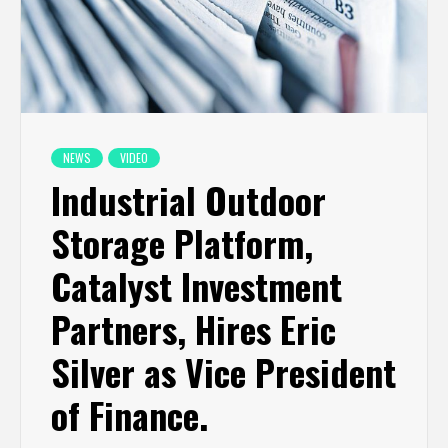
NEWS
VIDEO
Industrial Outdoor
Storage Platform,
Catalyst Investment
Partners, Hires Eric
Silver as Vice President
of Finance.