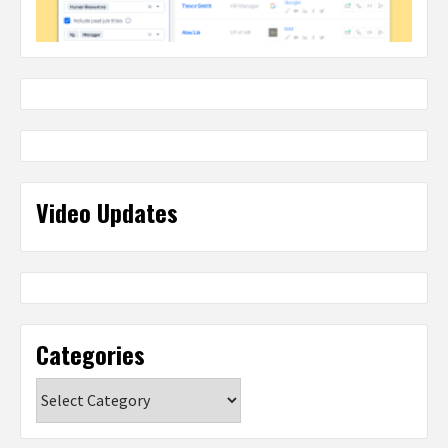
Video Updates
Categories
Categories