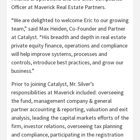
Officer at Maverick Real Estate Partners.
“We are delighted to welcome Eric to our growing
team,” said Max Heiden, Co-Founder and Partner
at Catalyst. “His breadth and depth in real estate
private equity finance, operations and compliance
will help improve systems, processes and
controls, introduce best practices, and grow our
business.”
Prior to joining Catalyst, Mr. Silver’s
responsibilities at Maverick included: overseeing
the fund, management company & general
partner accounting & reporting, valuation and exit
analysis, leading the capital markets efforts of the
firm, investor relations, overseeing tax planning
and compliance, participating in the registration