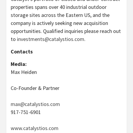
properties spans over 40 industrial outdoor
storage sites across the Eastern US, and the
company is actively seeking new acquisition
opportunities. Qualified inquiries please reach out
to
investments@catalystios.com
.
Contacts
Media:
Max Heiden
Co-Founder & Partner
max@catalystios.com
917-751-6901
www.catalystios.com