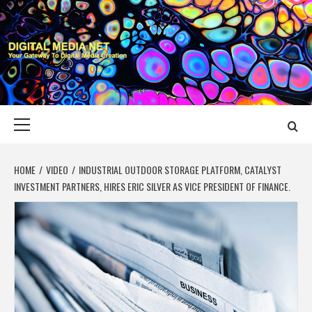
Skip
to
content
DIGITAL MEDIA
YOUR GATEWAY TO DIGITAL MEDIA CREATION
NET
Primary
Menu
HOME
VIDEO
INDUSTRIAL OUTDOOR STORAGE PLATFORM, CATALYST
INVESTMENT PARTNERS, HIRES ERIC SILVER AS VICE PRESIDENT OF FINANCE.