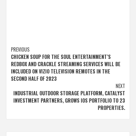
Post
PREVIOUS
CHICKEN SOUP FOR THE SOUL ENTERTAINMENT’S
navigation
REDBOX AND CRACKLE STREAMING SERVICES WILL BE
INCLUDED ON VIZIO TELEVISION REMOTES IN THE
SECOND HALF OF 2023
NEXT
INDUSTRIAL OUTDOOR STORAGE PLATFORM, CATALYST
INVESTMENT PARTNERS, GROWS IOS PORTFOLIO TO 23
PROPERTIES.