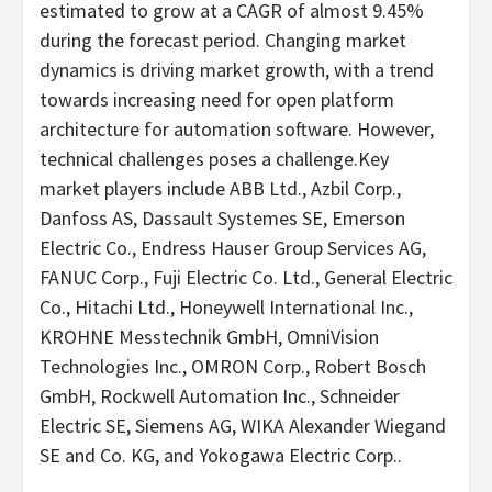
estimated to grow at a CAGR of almost 9.45%
during the forecast period. Changing market
dynamics is driving market growth, with a trend
towards increasing need for open platform
architecture for automation software. However,
technical challenges poses a challenge.Key
market players include ABB Ltd., Azbil Corp.,
Danfoss AS, Dassault Systemes SE, Emerson
Electric Co., Endress Hauser Group Services AG,
FANUC Corp., Fuji Electric Co. Ltd., General Electric
Co., Hitachi Ltd., Honeywell International Inc.,
KROHNE Messtechnik GmbH, OmniVision
Technologies Inc., OMRON Corp., Robert Bosch
GmbH, Rockwell Automation Inc., Schneider
Electric SE, Siemens AG, WIKA Alexander Wiegand
SE and Co. KG, and Yokogawa Electric Corp..