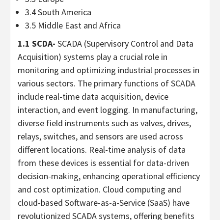
3.4
South America
3.5
Middle East
and
Africa
1.1 SCDA-
SCADA (Supervisory Control and Data
Acquisition) systems play a crucial role in
monitoring and optimizing industrial processes in
various sectors. The primary functions of SCADA
include real-time data acquisition, device
interaction, and event logging. In manufacturing,
diverse field instruments such as valves, drives,
relays, switches, and sensors are used across
different locations. Real-time analysis of data
from these devices is essential for data-driven
decision-making, enhancing operational efficiency
and cost optimization. Cloud computing and
cloud-based Software-as-a-Service (SaaS) have
revolutionized SCADA systems, offering benefits