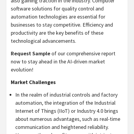
also gaining traction in the industry. Computer
software solutions for quality control and
automation technologies are essential for
businesses to stay competitive. Efficiency and
productivity are the key benefits of these
technological advancements.
Request Sample
of our comprehensive report
now to stay ahead in the AI-driven market
evolution!
Market Challenges
In the realm of industrial controls and factory
automation, the integration of the Industrial
Internet of Things (IIoT) or Industry 4.0 brings
about numerous advantages, such as real-time
communication and heightened reliability.