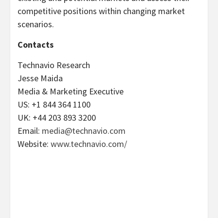
competitive positions within changing market
scenarios.
Contacts
Technavio Research
Jesse Maida
Media & Marketing Executive
US: +1 844 364 1100
UK: +44 203 893 3200
Email:
media@technavio.com
Website:
www.technavio.com/