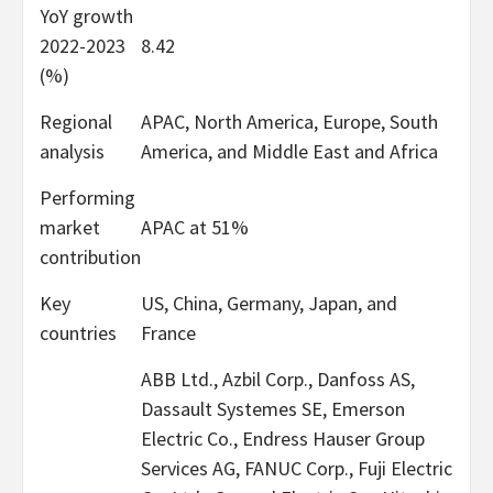
YoY growth
2022-2023
8.42
(%)
Regional
APAC, North America, Europe, South
analysis
America, and Middle East and Africa
Performing
market
APAC at 51%
contribution
Key
US, China, Germany, Japan, and
countries
France
ABB Ltd., Azbil Corp., Danfoss AS,
Dassault Systemes SE, Emerson
Electric Co., Endress Hauser Group
Services AG, FANUC Corp., Fuji Electric