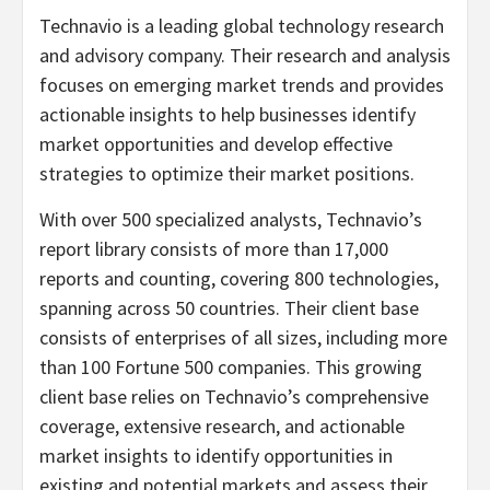
Technavio is a leading global technology research
and advisory company. Their research and analysis
focuses on emerging market trends and provides
actionable insights to help businesses identify
market opportunities and develop effective
strategies to optimize their market positions.
With over 500 specialized analysts, Technavio’s
report library consists of more than 17,000
reports and counting, covering 800 technologies,
spanning across 50 countries. Their client base
consists of enterprises of all sizes, including more
than 100 Fortune 500 companies. This growing
client base relies on Technavio’s comprehensive
coverage, extensive research, and actionable
market insights to identify opportunities in
existing and potential markets and assess their