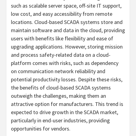
such as scalable server space, off-site IT support,
low cost, and easy accessibility from remote
locations. Cloud-based SCADA systems store and
maintain software and data in the cloud, providing
users with benefits like flexibility and ease of
upgrading applications. However, storing mission
and process safety-related data on a cloud-
platform comes with risks, such as dependency
on communication network reliability and
potential productivity losses. Despite these risks,
the benefits of cloud-based SCADA systems
outweigh the challenges, making them an
attractive option for manufacturers. This trend is
expected to drive growth in the SCADA market,
particularly in end-user industries, providing
opportunities for vendors.