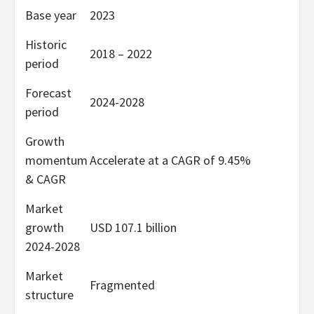
Base year
2023
Historic
2018 – 2022
period
Forecast
2024-2028
period
Growth
momentum
Accelerate at a CAGR of 9.45%
& CAGR
Market
growth
USD 107.1 billion
2024-2028
Market
Fragmented
structure