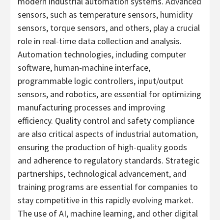
modern industrial automation systems. Advanced
sensors, such as temperature sensors, humidity
sensors, torque sensors, and others, play a crucial
role in real-time data collection and analysis.
Automation technologies, including computer
software, human-machine interface,
programmable logic controllers, input/output
sensors, and robotics, are essential for optimizing
manufacturing processes and improving
efficiency. Quality control and safety compliance
are also critical aspects of industrial automation,
ensuring the production of high-quality goods
and adherence to regulatory standards. Strategic
partnerships, technological advancement, and
training programs are essential for companies to
stay competitive in this rapidly evolving market.
The use of AI, machine learning, and other digital