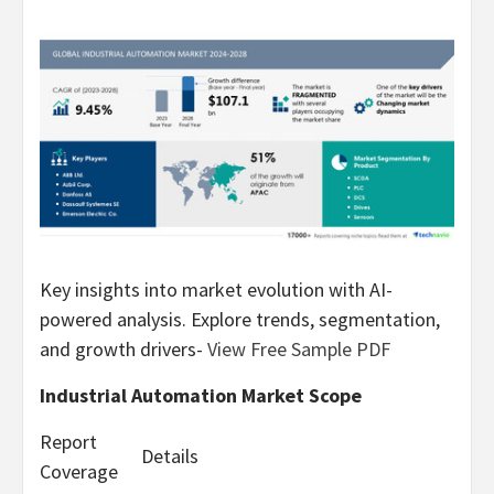
Key insights into market evolution with AI-
powered analysis. Explore trends, segmentation,
and growth drivers-
View Free Sample PDF
Industrial Automation Market Scope
Report
Details
Coverage