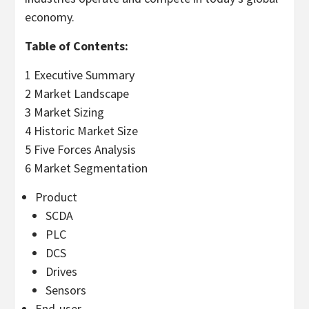
economy.
Table of Contents:
1 Executive Summary
2 Market Landscape
3 Market Sizing
4 Historic Market Size
5 Five Forces Analysis
6 Market Segmentation
Product
SCDA
PLC
DCS
Drives
Sensors
End-user