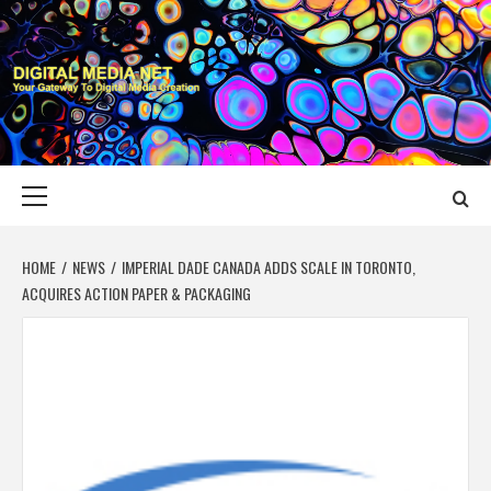
Skip
to
content
DIGITAL MEDIA
YOUR GATEWAY TO DIGITAL MEDIA CREATION
NET
Primary
Menu
HOME
NEWS
IMPERIAL DADE CANADA ADDS SCALE IN TORONTO,
ACQUIRES ACTION PAPER & PACKAGING