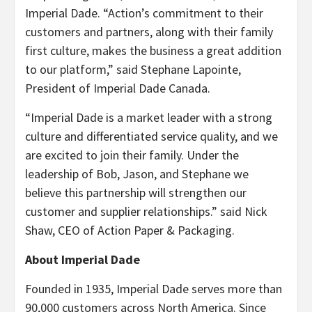
Imperial Dade. “Action’s commitment to their
customers and partners, along with their family
first culture, makes the business a great addition
to our platform,” said Stephane Lapointe,
President of Imperial Dade Canada.
“Imperial Dade is a market leader with a strong
culture and differentiated service quality, and we
are excited to join their family. Under the
leadership of Bob, Jason, and Stephane we
believe this partnership will strengthen our
customer and supplier relationships.” said Nick
Shaw, CEO of Action Paper & Packaging.
About Imperial Dade
Founded in 1935, Imperial Dade serves more than
90,000 customers across North America. Since