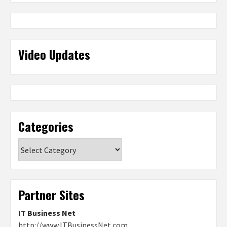
Video Updates
Categories
Categories
Partner Sites
IT Business Net
http://www.ITBusinessNet.com