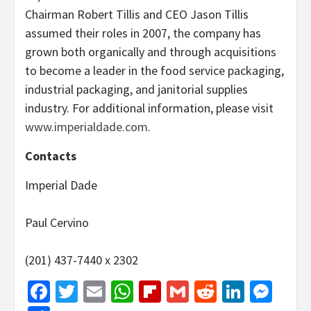
Chairman Robert Tillis and CEO Jason Tillis
assumed their roles in 2007, the company has
grown both organically and through acquisitions
to become a leader in the food service packaging,
industrial packaging, and janitorial supplies
industry. For additional information, please visit
www.imperialdade.com
.
Contacts
Imperial Dade
Paul Cervino
(201) 437-7440 x 2302
Facebook
Twitter
Email
WhatsApp
Flipboard
Gmail
Reddit
Linked
Mes