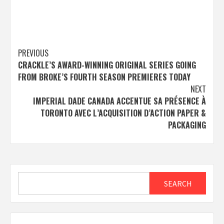
Post
PREVIOUS
CRACKLE’S AWARD-WINNING ORIGINAL SERIES GOING
navigation
FROM BROKE’S FOURTH SEASON PREMIERES TODAY
NEXT
IMPERIAL DADE CANADA ACCENTUE SA PRÉSENCE À
TORONTO AVEC L’ACQUISITION D’ACTION PAPER &
PACKAGING
Search
SEARCH