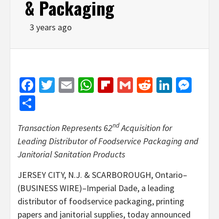
& Packaging
3 years ago
Facebook
Twitter
Email
WhatsApp
Flipboard
Gmail
Reddit
Linked
Mes
Share
nd
Transaction Represents 62
Acquisition for
Leading Distributor of Foodservice Packaging and
Janitorial Sanitation Products
JERSEY CITY, N.J. & SCARBOROUGH, Ontario–
(BUSINESS WIRE)–Imperial Dade, a leading
distributor of foodservice packaging, printing
papers and janitorial supplies, today announced