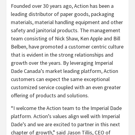
Founded over 30 years ago, Action has been a
leading distributor of paper goods, packaging
materials, material handling equipment and other
safety and janitorial products. The management
team consisting of Nick Shaw, Ken Apple and Bill
Belben, have promoted a customer centric culture
that is evident in the strong relationships and
growth over the years. By leveraging Imperial
Dade Canada’s market leading platform, Action
customers can expect the same exceptional
customized service coupled with an even greater
offering of products and solutions.
“I welcome the Action team to the Imperial Dade
platform. Action’s values align well with Imperial
Dade’s and we are excited to partner in this next
chapter of growth,” said Jason Tillis, CEO of