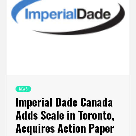
NEWS
Imperial Dade Canada
Adds Scale in Toronto,
Acquires Action Paper