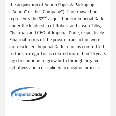
the acquisition of Action Paper & Packaging
(“Action” or the “Company”). The transaction
nd
represents the 62
acquisition for Imperial Dade
under the leadership of Robert and Jason Tillis,
Chairman and CEO of Imperial Dade, respectively.
Financial terms of the private transaction were
not disclosed. Imperial Dade remains committed
to the strategic focus created more than 15 years
ago to continue to grow both through organic
initiatives and a disciplined acquisition process.