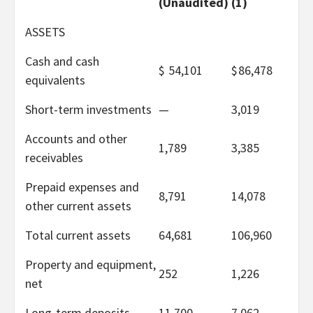
(Unaudited)
(1)
ASSETS
Cash and cash
$
54,101
$
86,478
equivalents
Short-term investments
—
3,019
Accounts and other
1,789
3,385
receivables
Prepaid expenses and
8,791
14,078
other current assets
Total current assets
64,681
106,960
Property and equipment,
252
1,226
net
Long-term deposits
11,700
7,062