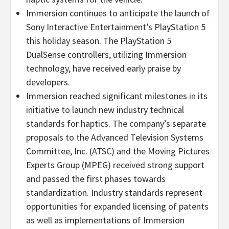
Immersion continues to anticipate the launch of
Sony Interactive Entertainment’s PlayStation 5
this holiday season. The PlayStation 5
DualSense controllers, utilizing Immersion
technology, have received early praise by
developers.
Immersion reached significant milestones in its
initiative to launch new industry technical
standards for haptics. The company’s separate
proposals to the Advanced Television Systems
Committee, Inc. (ATSC) and the Moving Pictures
Experts Group (MPEG) received strong support
and passed the first phases towards
standardization. Industry standards represent
opportunities for expanded licensing of patents
as well as implementations of Immersion