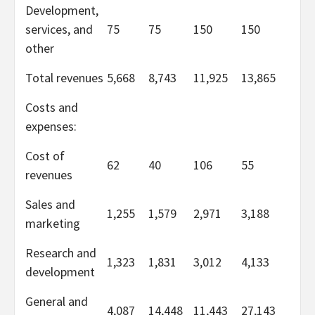
Development,
services, and
75
75
150
150
other
Total revenues
5,668
8,743
11,925
13,865
Costs and
expenses:
Cost of
62
40
106
55
revenues
Sales and
1,255
1,579
2,971
3,188
marketing
Research and
1,323
1,831
3,012
4,133
development
General and
4,087
14,448
11,443
27,143