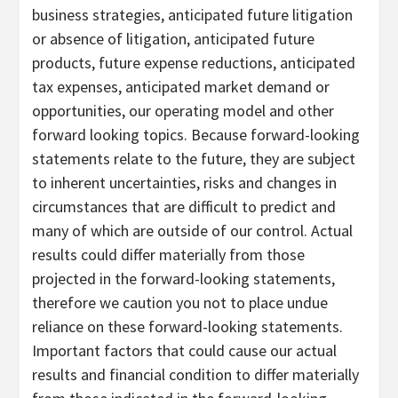
business strategies, anticipated future litigation
or absence of litigation, anticipated future
products, future expense reductions, anticipated
tax expenses, anticipated market demand or
opportunities, our operating model and other
forward looking topics. Because forward-looking
statements relate to the future, they are subject
to inherent uncertainties, risks and changes in
circumstances that are difficult to predict and
many of which are outside of our control. Actual
results could differ materially from those
projected in the forward-looking statements,
therefore we caution you not to place undue
reliance on these forward-looking statements.
Important factors that could cause our actual
results and financial condition to differ materially