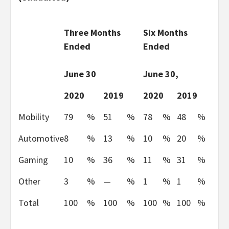
Three Months
Six Months
Ended
Ended
June 30
June 30,
2020
2019
2020
2019
Mobility
79
%
51
%
78
%
48
%
Automotive
8
%
13
%
10
%
20
%
Gaming
10
%
36
%
11
%
31
%
Other
3
%
—
%
1
%
1
%
Total
100
%
100
%
100
%
100
%