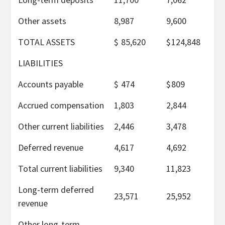
Other assets
8,987
9,600
TOTAL ASSETS
$
85,620
$
124,848
LIABILITIES
Accounts payable
$
474
$
809
Accrued compensation
1,803
2,844
Other current liabilities
2,446
3,478
Deferred revenue
4,617
4,692
Total current liabilities
9,340
11,823
Long-term deferred
23,571
25,952
revenue
Other long-term