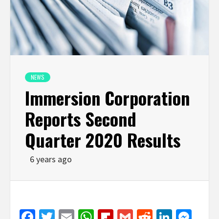
NEWS
Immersion Corporation
Reports Second
Quarter 2020 Results
6 years ago
Facebook
Twitter
Email
WhatsApp
Flipboard
Gmail
Reddit
Linked
Mes