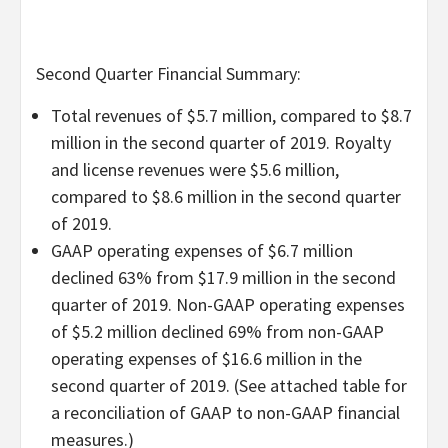
Second Quarter Financial Summary:
Total revenues of $5.7 million, compared to $8.7
million in the second quarter of 2019. Royalty
and license revenues were $5.6 million,
compared to $8.6 million in the second quarter
of 2019.
GAAP operating expenses of $6.7 million
declined 63% from $17.9 million in the second
quarter of 2019. Non-GAAP operating expenses
of $5.2 million declined 69% from non-GAAP
operating expenses of $16.6 million in the
second quarter of 2019. (See attached table for
a reconciliation of GAAP to non-GAAP financial
measures.)