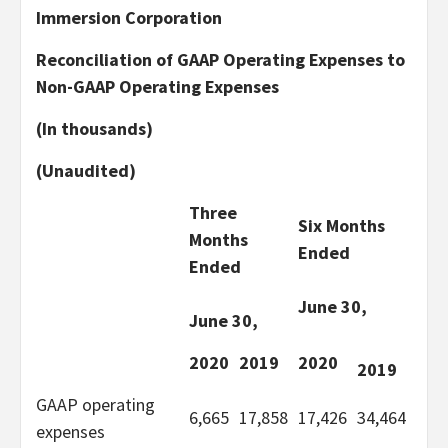
Immersion Corporation
Reconciliation of GAAP Operating Expenses to
Non-GAAP Operating Expenses
(In thousands)
(Unaudited)
Three
Six Months
Months
Ended
Ended
June 30,
June 30,
2020
2019
2020
2019
GAAP operating
6,665
17,858
17,426
34,464
expenses