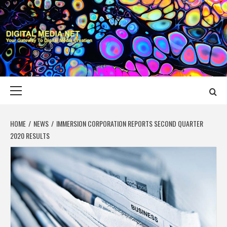
Skip
to
content
DIGITAL MEDIA
YOUR GATEWAY TO DIGITAL MEDIA CREATION
NET
Primary
Menu
HOME
NEWS
IMMERSION CORPORATION REPORTS SECOND QUARTER
2020 RESULTS