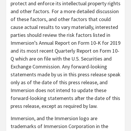
protect and enforce its intellectual property rights
and other factors. For a more detailed discussion
of these factors, and other factors that could
cause actual results to vary materially, interested
parties should review the risk factors listed in
Immersion’s Annual Report on Form 10-K for 2019
and its most recent Quarterly Report on Form 10-
Q which are on file with the U.S. Securities and
Exchange Commission. Any forward-looking
statements made by us in this press release speak
only as of the date of this press release, and
Immersion does not intend to update these
forward-looking statements after the date of this
press release, except as required by law.
Immersion, and the Immersion logo are
trademarks of Immersion Corporation in the