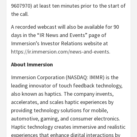
9607970) at least ten minutes prior to the start of
the call.
A recorded webcast will also be available for 90
days in the “IR News and Events” page of
Immersion’s Investor Relations website at
https://ir.immersion.com/news-and-events
.
About Immersion
Immersion Corporation (NASDAQ: IMMR) is the
leading innovator of touch feedback technology,
also known as haptics. The company invents,
accelerates, and scales haptic experiences by
providing technology solutions for mobile,
automotive, gaming, and consumer electronics.
Haptic technology creates immersive and realistic
experiences that enhance digital interactions by