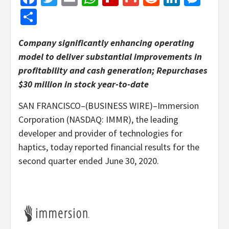
Share
Company significantly enhancing operating
model to deliver substantial improvements in
profitability and cash generation; Repurchases
$30 million in stock year-to-date
SAN FRANCISCO–(BUSINESS WIRE)–Immersion
Corporation (NASDAQ: IMMR), the leading
developer and provider of technologies for
haptics, today reported financial results for the
second quarter ended June 30, 2020.