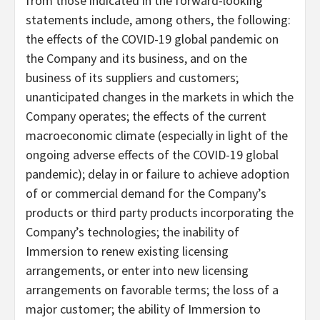
from those indicated in the forward-looking
statements include, among others, the following:
the effects of the COVID-19 global pandemic on
the Company and its business, and on the
business of its suppliers and customers;
unanticipated changes in the markets in which the
Company operates; the effects of the current
macroeconomic climate (especially in light of the
ongoing adverse effects of the COVID-19 global
pandemic); delay in or failure to achieve adoption
of or commercial demand for the Company’s
products or third party products incorporating the
Company’s technologies; the inability of
Immersion to renew existing licensing
arrangements, or enter into new licensing
arrangements on favorable terms; the loss of a
major customer; the ability of Immersion to