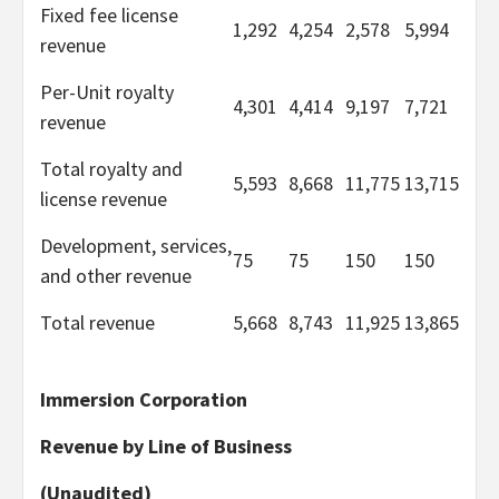
Fixed fee license
1,292
4,254
2,578
5,994
revenue
Per-Unit royalty
4,301
4,414
9,197
7,721
revenue
Total royalty and
5,593
8,668
11,775
13,715
license revenue
Development, services,
75
75
150
150
and other revenue
Total revenue
5,668
8,743
11,925
13,865
Immersion Corporation
Revenue by Line of Business
(Unaudited)