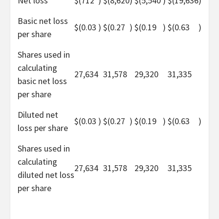
Net loss
$
(712
)
$
(8,620
)
$
(5,540
)
$
(19,636
)
Basic net loss
$
(0.03
)
$
(0.27
)
$
(0.19
)
$
(0.63
)
per share
Shares used in
calculating
27,634
31,578
29,320
31,335
basic net loss
per share
Diluted net
$
(0.03
)
$
(0.27
)
$
(0.19
)
$
(0.63
)
loss per share
Shares used in
calculating
27,634
31,578
29,320
31,335
diluted net loss
per share