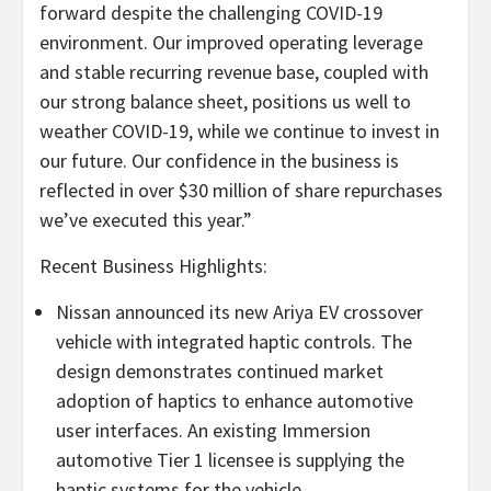
forward despite the challenging COVID-19
environment. Our improved operating leverage
and stable recurring revenue base, coupled with
our strong balance sheet, positions us well to
weather COVID-19, while we continue to invest in
our future. Our confidence in the business is
reflected in over $30 million of share repurchases
we’ve executed this year.”
Recent Business Highlights:
Nissan announced its new Ariya EV crossover
vehicle with integrated haptic controls. The
design demonstrates continued market
adoption of haptics to enhance automotive
user interfaces. An existing Immersion
automotive Tier 1 licensee is supplying the
haptic systems for the vehicle.