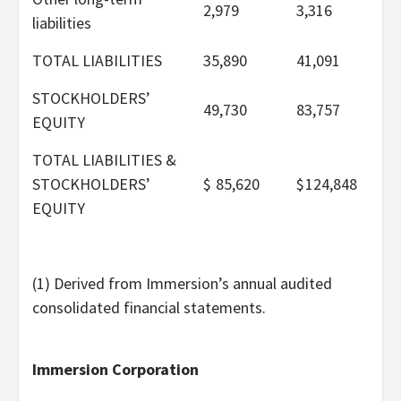
2,979
3,316
liabilities
TOTAL LIABILITIES
35,890
41,091
STOCKHOLDERS’
49,730
83,757
EQUITY
TOTAL LIABILITIES &
STOCKHOLDERS’
$
85,620
$
124,848
EQUITY
(1) Derived from Immersion’s annual audited
consolidated financial statements.
Immersion Corporation