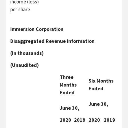
income (loss)
per share
Immersion Corporation
Disaggregated Revenue Information
(In thousands)
(Unaudited)
Three
Six Months
Months
Ended
Ended
June 30,
June 30,
2020
2019
2020
2019