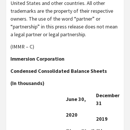
United States and other countries. All other
trademarks are the property of their respective
owners. The use of the word “partner” or
“partnership” in this press release does not mean
a legal partner or legal partnership.
(IMMR – C)
Immersion Corporation
Condensed Consolidated Balance Sheets
(In thousands)
December
June 30,
31
2020
2019