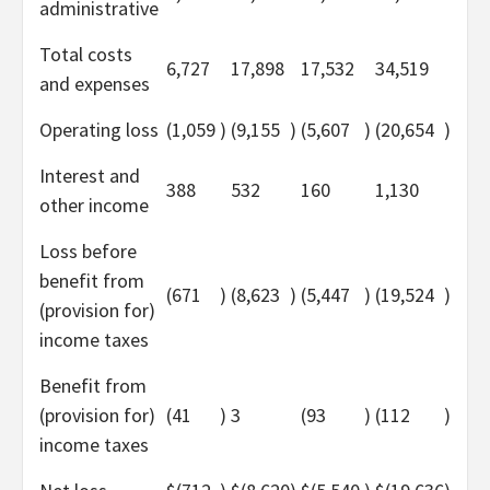
administrative
Total costs
6,727
17,898
17,532
34,519
and expenses
Operating loss
(1,059
)
(9,155
)
(5,607
)
(20,654
)
Interest and
388
532
160
1,130
other income
Loss before
benefit from
(671
)
(8,623
)
(5,447
)
(19,524
)
(provision for)
income taxes
Benefit from
(provision for)
(41
)
3
(93
)
(112
)
income taxes