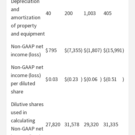
Depreciation
and
40
200
1,003
405
amortization
of property
and equipment
Non-GAAP net
$
795
$
(7,355
)
$
(1,807
)
$
(15,991
)
income (loss)
Non-GAAP net
income (loss)
$
0.03
$
(0.23
)
$
(0.06
)
$
(0.51
)
per diluted
share
Dilutive shares
used in
calculating
27,820
31,578
29,320
31,335
Non-GAAP net