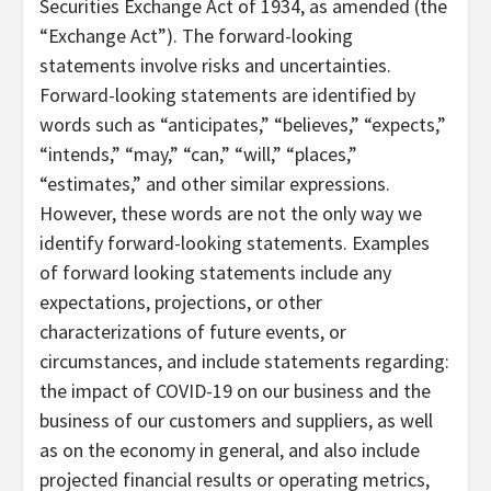
Securities Exchange Act of 1934, as amended (the
“Exchange Act”). The forward-looking
statements involve risks and uncertainties.
Forward-looking statements are identified by
words such as “anticipates,” “believes,” “expects,”
“intends,” “may,” “can,” “will,” “places,”
“estimates,” and other similar expressions.
However, these words are not the only way we
identify forward-looking statements. Examples
of forward looking statements include any
expectations, projections, or other
characterizations of future events, or
circumstances, and include statements regarding:
the impact of COVID-19 on our business and the
business of our customers and suppliers, as well
as on the economy in general, and also include
projected financial results or operating metrics,