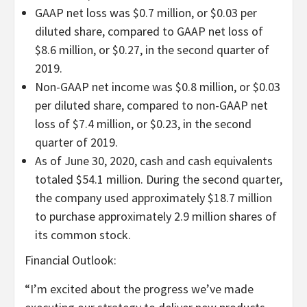
GAAP net loss was $0.7 million, or $0.03 per
diluted share, compared to GAAP net loss of
$8.6 million, or $0.27, in the second quarter of
2019.
Non-GAAP net income was $0.8 million, or $0.03
per diluted share, compared to non-GAAP net
loss of $7.4 million, or $0.23, in the second
quarter of 2019.
As of June 30, 2020, cash and cash equivalents
totaled $54.1 million. During the second quarter,
the company used approximately $18.7 million
to purchase approximately 2.9 million shares of
its common stock.
Financial Outlook:
“
I’m excited about the progress we’ve made