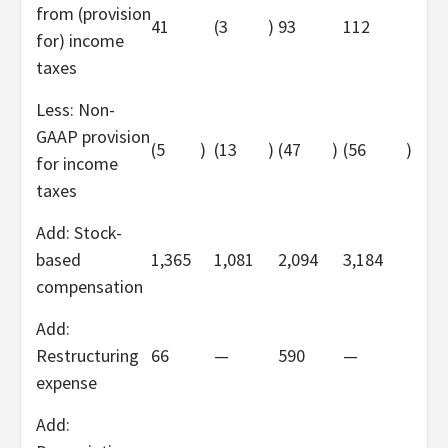
from (provision
41
(3
)
93
112
for) income
taxes
Less: Non-
GAAP provision
(5
)
(13
)
(47
)
(56
)
for income
taxes
Add: Stock-
based
1,365
1,081
2,094
3,184
compensation
Add:
Restructuring
66
—
590
—
expense
Add: