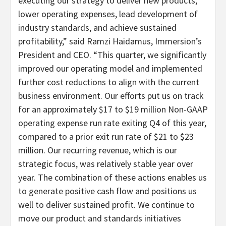
executing our strategy to deliver new products,
lower operating expenses, lead development of
industry standards, and achieve sustained
profitability,” said Ramzi Haidamus, Immersion’s
President and CEO. “
This quarter, we significantly
improved our operating model and implemented
further cost reductions to align with the current
business environment. Our efforts put us on track
for an approximately $17 to $19 million Non-GAAP
operating expense run rate exiting Q4 of this year,
compared to a prior exit run rate of $21 to $23
million. Our recurring revenue, which is our
strategic focus, was relatively stable year over
year. The combination of these actions enables us
to generate positive cash flow and positions us
well to deliver sustained profit. We continue to
move our product and standards initiatives