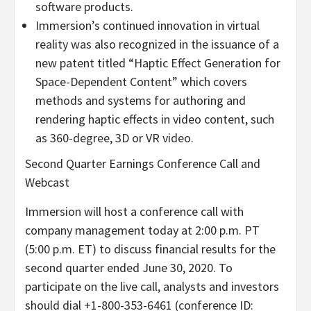
software products.
Immersion’s continued innovation in virtual
reality was also recognized in the issuance of a
new patent titled “Haptic Effect Generation for
Space-Dependent Content” which covers
methods and systems for authoring and
rendering haptic effects in video content, such
as 360-degree, 3D or VR video.
Second Quarter Earnings Conference Call and
Webcast
Immersion will host a conference call with
company management today at 2:00 p.m. PT
(5:00 p.m. ET) to discuss financial results for the
second quarter ended June 30, 2020. To
participate on the live call, analysts and investors
should dial +1-800-353-6461 (conference ID: