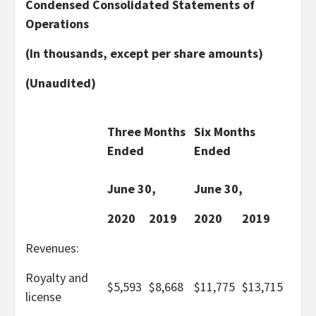
Condensed Consolidated Statements of
Operations
(In thousands, except per share amounts)
(Unaudited)
Three Months
Six Months
Ended
Ended
June 30,
June 30,
2020
2019
2020
2019
Revenues:
Royalty and
$
5,593
$
8,668
$
11,775
$
13,715
license