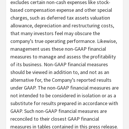
excludes certain non-cash expenses like stock-
based compensation expense and other special
charges, such as deferred tax assets valuation
allowance, depreciation and restructuring costs,
that many investors feel may obscure the
company’s true operating performance. Likewise,
management uses these non-GAAP financial
measures to manage and assess the profitability
of its business. Non-GAAP financial measures
should be viewed in addition to, and not as an
alternative for, the Company’s reported results
under GAAP. The non-GAAP financial measures are
not intended to be considered in isolation or as a
substitute for results prepared in accordance with
GAAP. Such non-GAAP financial measures are
reconciled to their closest GAAP financial
measures in tables contained in this press release.