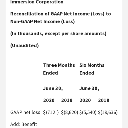
Immersion Corporation
Reconciliation of GAAP Net Income (Loss) to
Non-GAAP Net Income (Loss)
(In thousands, except per share amounts)
(Unaudited)
Three Months
Six Months
Ended
Ended
June 30,
June 30,
2020
2019
2020
2019
GAAP net loss
$
(712
)
$
(8,620
)
$
(5,540
)
$
(19,636
)
Add: Benefit