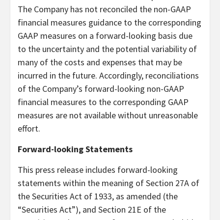
The Company has not reconciled the non-GAAP
financial measures guidance to the corresponding
GAAP measures on a forward-looking basis due
to the uncertainty and the potential variability of
many of the costs and expenses that may be
incurred in the future. Accordingly, reconciliations
of the Company’s forward-looking non-GAAP
financial measures to the corresponding GAAP
measures are not available without unreasonable
effort.
Forward-looking Statements
This press release includes forward-looking
statements within the meaning of Section 27A of
the Securities Act of 1933, as amended (the
“Securities Act”), and Section 21E of the