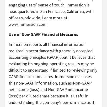
engaging users’ sense of touch. Immersion is
headquartered in San Francisco, California, with
offices worldwide. Learn more at
www.immersion.com
.
Use of Non-GAAP Financial Measures
Immersion reports all financial information
required in accordance with generally accepted
accounting principles (GAAP), but it believes that
evaluating its ongoing operating results may be
difficult to understand if limited to reviewing only
GAAP financial measures. Immersion discloses
this non-GAAP information, such as Non-GAAP
net income (loss) and Non-GAAP net income
(loss) per diluted share because it is useful in
understanding the company’s performance as it