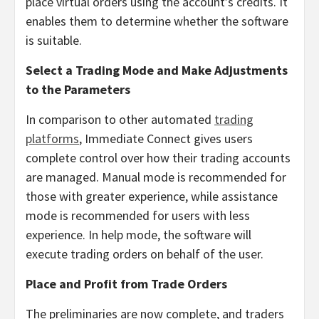
place virtual orders using the account’s credits. It
enables them to determine whether the software
is suitable.
Select a Trading Mode and Make Adjustments
to the Parameters
In comparison to other automated
trading
platforms
, Immediate Connect gives users
complete control over how their trading accounts
are managed. Manual mode is recommended for
those with greater experience, while assistance
mode is recommended for users with less
experience. In help mode, the software will
execute trading orders on behalf of the user.
Place and Profit from Trade Orders
The preliminaries are now complete, and traders