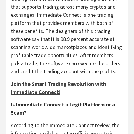
that supports trading across many cryptos and
exchanges. Immediate Connect is one trading
platform that provides members with both of
these benefits. The designers of this trading
software say that it is 98.9 percent accurate at
scanning worldwide marketplaces and identifying
profitable trade opportunities. After members
pick a trade, the software can execute the orders
and credit the trading account with the profits.
Join the Smart Trading Revolution with
Immediate Connect!
Is Immediate Connect a Legit Platform or a
Scam?
According to the Immediate Connect review, the
information available on the official website is