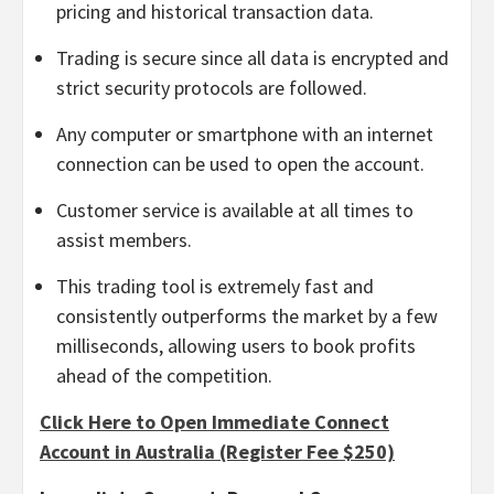
pricing and historical transaction data.
Trading is secure since all data is encrypted and
strict security protocols are followed.
Any computer or smartphone with an internet
connection can be used to open the account.
Customer service is available at all times to
assist members.
This trading tool is extremely fast and
consistently outperforms the market by a few
milliseconds, allowing users to book profits
ahead of the competition.
Click Here to Open Immediate Connect
Account in Australia (Register Fee $250)