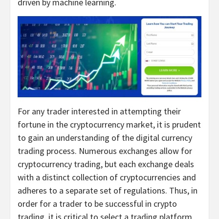
driven by machine learning.
For any trader interested in attempting their
fortune in the cryptocurrency market, it is prudent
to gain an understanding of the digital currency
trading process. Numerous exchanges allow for
cryptocurrency trading, but each exchange deals
with a distinct collection of cryptocurrencies and
adheres to a separate set of regulations. Thus, in
order for a trader to be successful in crypto
trading, it is critical to select a trading platform