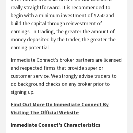
really straightforward. It is recommended to
begin with a minimum investment of $250 and
build the capital through reinvestment of
earnings. In trading, the greater the amount of
money deposited by the trader, the greater the
earning potential.
Immediate Connect’s broker partners are licensed
and respected firms that provide superior
customer service. We strongly advise traders to
do background checks on any broker prior to
signing up.
Find Out More On Immediate Connect By
Visiting The Official Website
Immediate Connect’s Characteristics