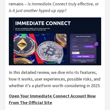
remains –
Is Immediate Connect truly effective, or
is it just another hyped-up app?
In this detailed review, we dive into its features,
how it works, user experiences, possible risks, and
whether it’s a platform worth considering in 2025.
Open Your Immediate Connect Account Now
From The Official Site