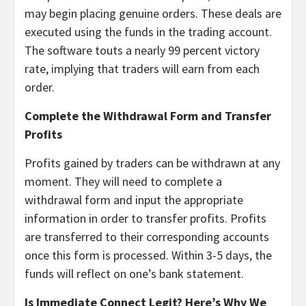
may begin placing genuine orders. These deals are
executed using the funds in the trading account.
The software touts a nearly 99 percent victory
rate, implying that traders will earn from each
order.
Complete the Withdrawal Form and Transfer
Profits
Profits gained by traders can be withdrawn at any
moment. They will need to complete a
withdrawal form and input the appropriate
information in order to transfer profits. Profits
are transferred to their corresponding accounts
once this form is processed. Within 3-5 days, the
funds will reflect on one’s bank statement.
Is Immediate Connect Legit? Here’s Why We