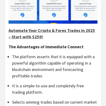
Automate Your Crypto & Forex Trades in 2025
– Start with $250!
The Advantages of Immediate Connect
The platform asserts that it is equipped with a
powerful algorithm capable of operating in a
blockchain environment and forecasting
profitable trades.
It is a simple-to-use and completely free
trading platform.
Selects winning trades based on current market