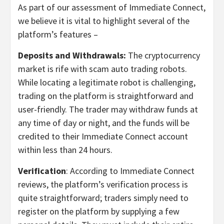
As part of our assessment of Immediate Connect,
we believe it is vital to highlight several of the
platform’s features –
Deposits and Withdrawals:
The cryptocurrency
market is rife with scam auto trading robots.
While locating a legitimate robot is challenging,
trading on the platform is straightforward and
user-friendly. The trader may withdraw funds at
any time of day or night, and the funds will be
credited to their Immediate Connect account
within less than 24 hours.
Verification
: According to Immediate Connect
reviews, the platform’s verification process is
quite straightforward; traders simply need to
register on the platform by supplying a few