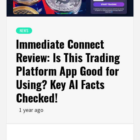
NEWS
Immediate Connect
Review: Is This Trading
Platform App Good for
Using? Key AI Facts
Checked!
1 year ago