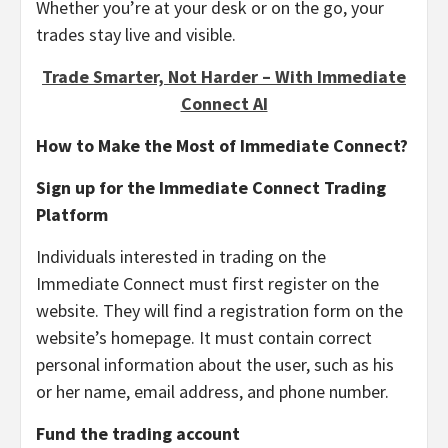
Whether you’re at your desk or on the go, your
trades stay live and visible.
Trade Smarter, Not Harder – With Immediate
Connect AI
How to Make the Most of Immediate Connect?
Sign up for the Immediate Connect Trading
Platform
Individuals interested in trading on the
Immediate Connect must first register on the
website. They will find a registration form on the
website’s homepage. It must contain correct
personal information about the user, such as his
or her name, email address, and phone number.
Fund the trading account