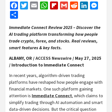
Facebook
Twitter
Email
WhatsApp
Flipboard
Gmail
Reddit
Linked
Mes
Share
Immediate Connect Review 2025 – Discover the
AI trading platform transforming how people
trade crypto, forex, and stocks. Real reviews,
smart features & key facts.
ALBANY, OR /
ACCESS Newswire
/ May 27, 2025
/
Introduction to Immediate Connect
In recent years, algorithm-driven trading
platforms have reshaped how people engage with
financial markets. One such platform gaining
attention is
Immediate Connect
, which claims to
simplify trading through AI automation and smart
data-driven decisions. But the critical question