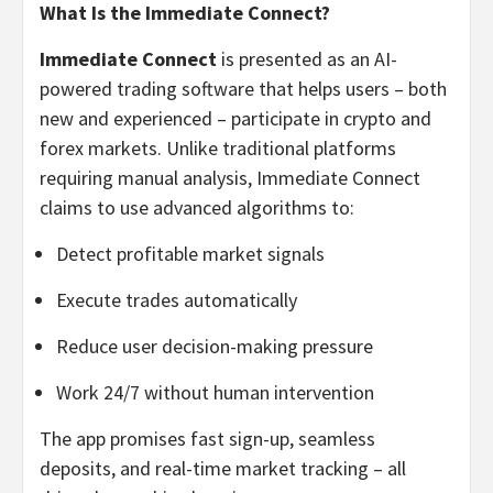
What Is the Immediate Connect?
Immediate Connect
is presented as an AI-
powered trading software that helps users – both
new and experienced – participate in crypto and
forex markets. Unlike traditional platforms
requiring manual analysis, Immediate Connect
claims to use advanced algorithms to:
Detect profitable market signals
Execute trades automatically
Reduce user decision-making pressure
Work 24/7 without human intervention
The app promises fast sign-up, seamless
deposits, and real-time market tracking – all