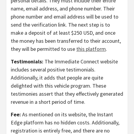
personal details. They must include their entire
name, email address, and phone number. Their
phone number and email address will be used to
send the verification link. The next step is to
make a deposit of at least $250 USD, and once
the money has been transferred to their account,
they will be permitted to use
this platform
.
Testimonials:
The Immediate Connect website
includes several positive testimonials.
Additionally, it adds that people are quite
delighted with this vehicle program. These
testimonies assert that they effectively generated
revenue in a short period of time.
Fee:
As mentioned on its website, the Instant
Edge platform has no hidden costs. Additionally,
registration is entirely free, and there are no