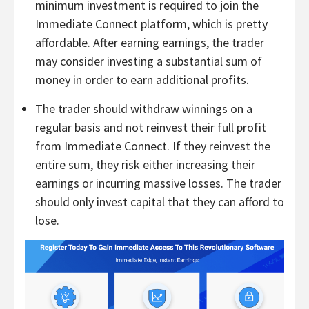
minimum investment is required to join the
Immediate Connect platform, which is pretty
affordable. After earning earnings, the trader
may consider investing a substantial sum of
money in order to earn additional profits.
The trader should withdraw winnings on a
regular basis and not reinvest their full profit
from Immediate Connect. If they reinvest the
entire sum, they risk either increasing their
earnings or incurring massive losses. The trader
should only invest capital that they can afford to
lose.