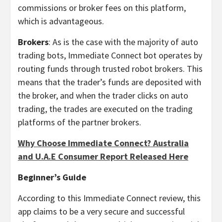
commissions or broker fees on this platform,
which is advantageous.
Brokers
: As is the case with the majority of auto
trading bots, Immediate Connect bot operates by
routing funds through trusted robot brokers. This
means that the trader’s funds are deposited with
the broker, and when the trader clicks on auto
trading, the trades are executed on the trading
platforms of the partner brokers.
Why Choose Immediate Connect? Australia
and U.A.E Consumer Report Released Here
Beginner’s Guide
According to this Immediate Connect review, this
app claims to be a very secure and successful