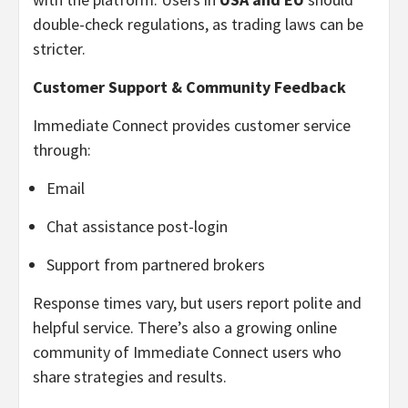
double-check regulations, as trading laws can be
stricter.
Customer Support & Community Feedback
Immediate Connect provides customer service
through:
Email
Chat assistance post-login
Support from partnered brokers
Response times vary, but users report polite and
helpful service. There’s also a growing online
community of Immediate Connect users who
share strategies and results.