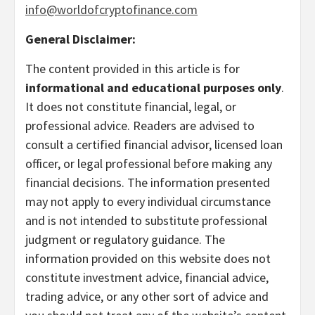
info@worldofcryptofinance.com
General Disclaimer:
The content provided in this article is for
informational and educational purposes only
.
It does not constitute financial, legal, or
professional advice. Readers are advised to
consult a certified financial advisor, licensed loan
officer, or legal professional before making any
financial decisions. The information presented
may not apply to every individual circumstance
and is not intended to substitute professional
judgment or regulatory guidance. The
information provided on this website does not
constitute investment advice, financial advice,
trading advice, or any other sort of advice and