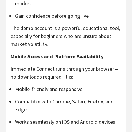
markets
Gain confidence before going live
The demo account is a powerful educational tool,
especially for beginners who are unsure about
market volatility.
Mobile Access and Platform Availability
Immediate Connect runs through your browser –
no downloads required. It is:
Mobile-friendly and responsive
Compatible with Chrome, Safari, Firefox, and
Edge
Works seamlessly on iOS and Android devices