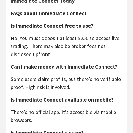
Immediate Connect Today
FAQs about Immediate Connect
Is Immediate Connect free to use?
No. You must deposit at least $250 to access live
trading. There may also be broker fees not
disclosed upfront.
Can I make money with Immediate Connect?
Some users claim profits, but there’s no verifiable
proof. High risk is involved.
Is Immediate Connect available on mobile?
There’s no official app. It’s accessible via mobile
browsers.
Is Immediate Connect a scam?