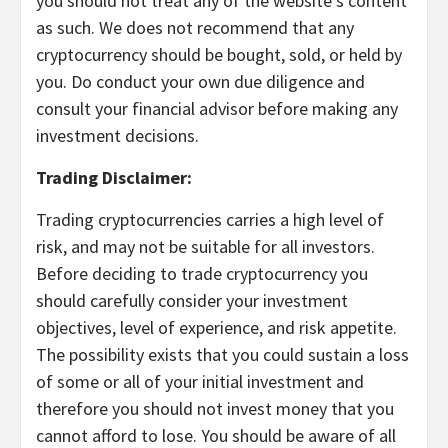
you should not treat any of the website’s content
as such. We does not recommend that any
cryptocurrency should be bought, sold, or held by
you. Do conduct your own due diligence and
consult your financial advisor before making any
investment decisions.
Trading Disclaimer:
Trading cryptocurrencies carries a high level of
risk, and may not be suitable for all investors.
Before deciding to trade cryptocurrency you
should carefully consider your investment
objectives, level of experience, and risk appetite.
The possibility exists that you could sustain a loss
of some or all of your initial investment and
therefore you should not invest money that you
cannot afford to lose. You should be aware of all