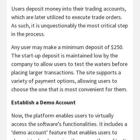
Users deposit money into their trading accounts,
which are later utilized to execute trade orders.
As such, it is unquestionably the most critical step
in the process.
Any user may make a minimum deposit of $250.
The start-up deposit is maintained low by the
company to allow users to test the waters before
placing larger transactions. The site supports a
variety of payment options, allowing users to
choose the one that is most convenient for them.
Establish a Demo Account
Now, the platform enables users to virtually
access the software’s functionalities. It includes a
‘demo account’ feature that enables users to