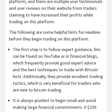
platform, and there are multiple user testimonials
and user reviews on their website from traders
claiming to have increased their profits while
trading on this platform.
The following are some helpful hints for newbies
before they begin trading on this platform.
The first step is to follow expert guidance; this
can be found on YouTube or in financial blogs,
which frequently provide good expert advice
and the best techniques to trade with Bitcoin
bots. Additionally, they provide excellent trading
tactics, which is very beneficial for traders who
are new to bitcoin trading.
It is always prudent to begin small and avoid
making large financial commitments. A $250