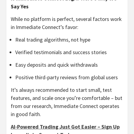
Say Yes
While no platform is perfect, several factors work
in Immediate Connect’s favor:
Real trading algorithms, not hype
Verified testimonials and success stories
Easy deposits and quick withdrawals
Positive third-party reviews from global users
It’s always recommended to start small, test
features, and scale once you’re comfortable – but
from our research, Immediate Connect operates
in good faith.
AI-Powered Trading Just Got Easier – Sign Up