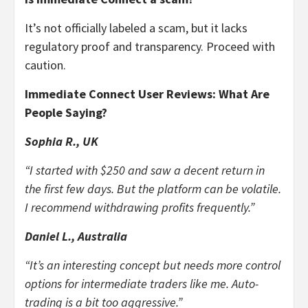
It’s not officially labeled a scam, but it lacks
regulatory proof and transparency. Proceed with
caution.
Immediate Connect User Reviews: What Are
People Saying?
Sophia R., UK
“I started with $250 and saw a decent return in
the first few days. But the platform can be volatile.
I recommend withdrawing profits frequently.”
Daniel L., Australia
“It’s an interesting concept but needs more control
options for intermediate traders like me. Auto-
trading is a bit too aggressive.”