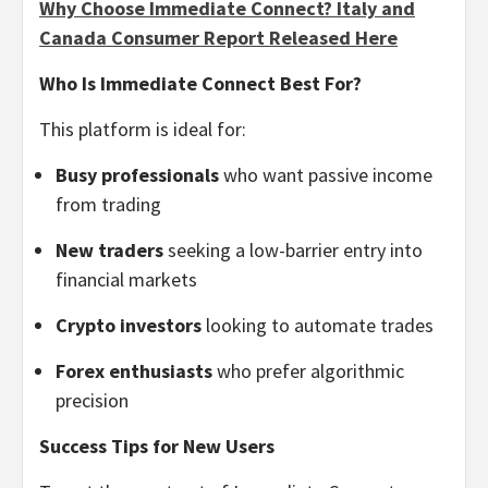
Why Choose Immediate Connect? Italy and
Canada Consumer Report Released Here
Who Is Immediate Connect Best For?
This platform is ideal for:
Busy professionals
who want passive income
from trading
New traders
seeking a low-barrier entry into
financial markets
Crypto investors
looking to automate trades
Forex enthusiasts
who prefer algorithmic
precision
Success Tips for New Users