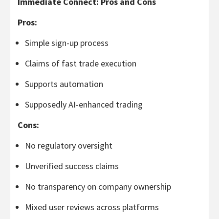
Immediate Connect: Pros and Cons
Pros:
Simple sign-up process
Claims of fast trade execution
Supports automation
Supposedly AI-enhanced trading
Cons:
No regulatory oversight
Unverified success claims
No transparency on company ownership
Mixed user reviews across platforms