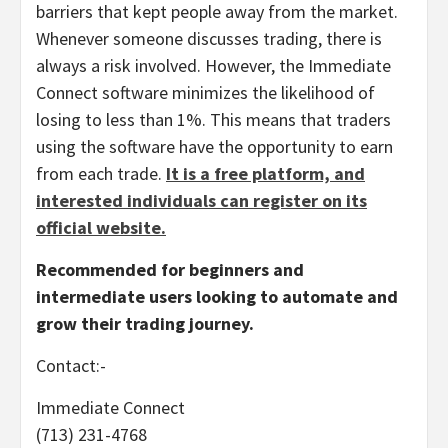
barriers that kept people away from the market.
Whenever someone discusses trading, there is
always a risk involved. However, the Immediate
Connect software minimizes the likelihood of
losing to less than 1%. This means that traders
using the software have the opportunity to earn
from each trade.
It is a free platform, and
interested individuals can register on its
official website.
Recommended for beginners and
intermediate users looking to automate and
grow their trading journey.
Contact:-
Immediate Connect
(713) 231-4768