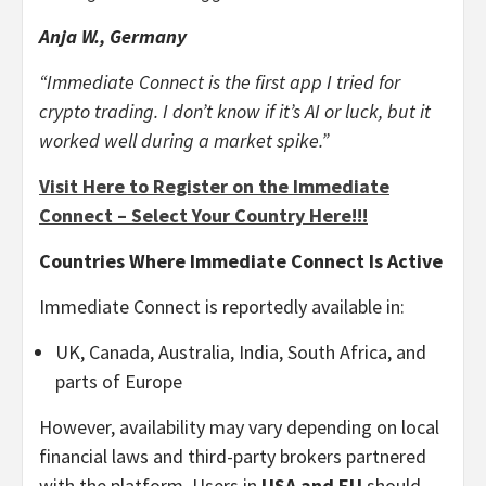
Anja W., Germany
“Immediate Connect is the first app I tried for
crypto trading. I don’t know if it’s AI or luck, but it
worked well during a market spike.”
Visit Here to Register on the Immediate
Connect – Select Your Country Here!!!
Countries Where Immediate Connect Is Active
Immediate Connect is reportedly available in:
UK, Canada, Australia, India, South Africa, and
parts of Europe
However, availability may vary depending on local
financial laws and third-party brokers partnered
with the platform. Users in
USA and EU
should