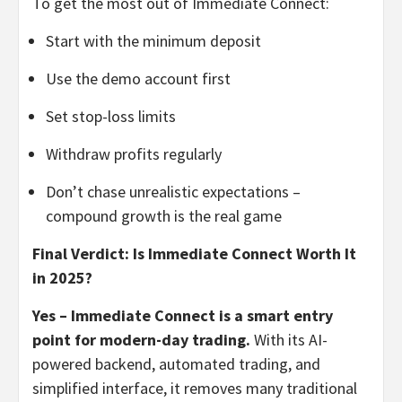
To get the most out of Immediate Connect:
Start with the minimum deposit
Use the demo account first
Set stop-loss limits
Withdraw profits regularly
Don’t chase unrealistic expectations –
compound growth is the real game
Final Verdict: Is Immediate Connect Worth It
in 2025?
Yes – Immediate Connect is a smart entry
point for modern-day trading.
With its AI-
powered backend, automated trading, and
simplified interface, it removes many traditional