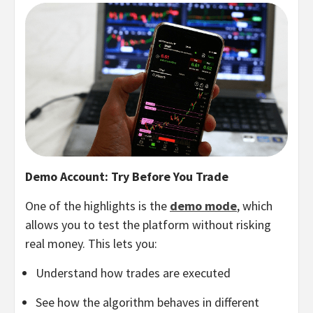
Demo Account: Try Before You Trade
One of the highlights is the
demo mode
, which
allows you to test the platform without risking
real money. This lets you:
Understand how trades are executed
See how the algorithm behaves in different