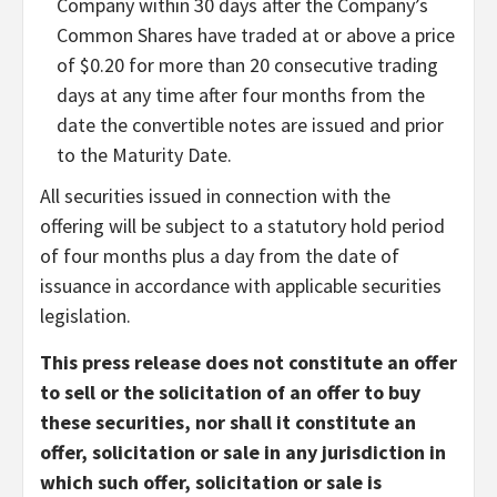
Company within 30 days after the Company’s
Common Shares have traded at or above a price
of $0.20 for more than 20 consecutive trading
days at any time after four months from the
date the convertible notes are issued and prior
to the Maturity Date.
All securities issued in connection with the
offering will be subject to a statutory hold period
of four months plus a day from the date of
issuance in accordance with applicable securities
legislation.
This press release does not constitute an offer
to sell or the solicitation of an offer to buy
these securities, nor shall it constitute an
offer, solicitation or sale in any jurisdiction in
which such offer, solicitation or sale is