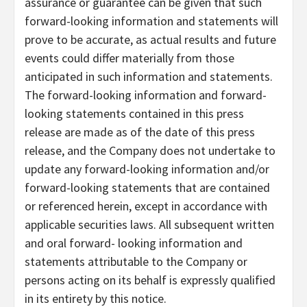
assurance or guarantee can be given that such
forward-looking information and statements will
prove to be accurate, as actual results and future
events could differ materially from those
anticipated in such information and statements.
The forward-looking information and forward-
looking statements contained in this press
release are made as of the date of this press
release, and the Company does not undertake to
update any forward-looking information and/or
forward-looking statements that are contained
or referenced herein, except in accordance with
applicable securities laws. All subsequent written
and oral forward- looking information and
statements attributable to the Company or
persons acting on its behalf is expressly qualified
in its entirety by this notice.