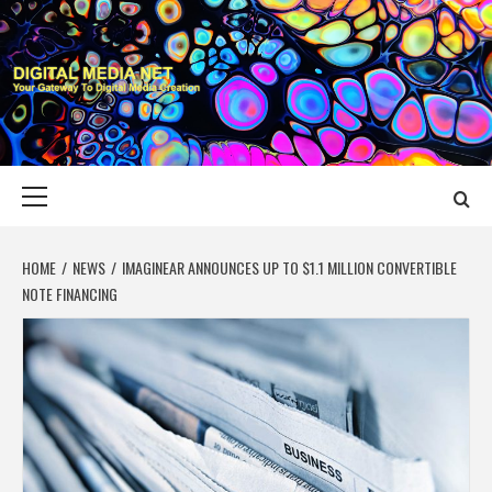
Skip
to
content
DIGITAL MEDIA
YOUR GATEWAY TO DIGITAL MEDIA CREATION
NET
Primary
Menu
HOME
NEWS
IMAGINEAR ANNOUNCES UP TO $1.1 MILLION CONVERTIBLE
NOTE FINANCING