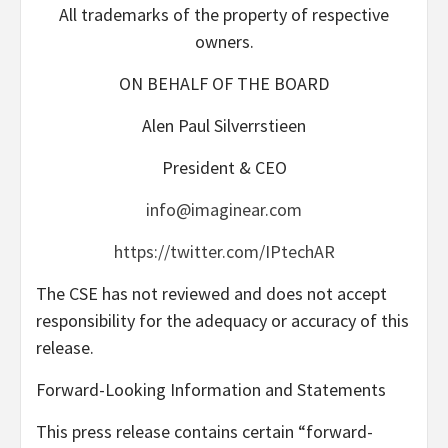
All trademarks of the property of respective
owners.
ON BEHALF OF THE BOARD
Alen Paul Silverrstieen
President & CEO
info@imaginear.com
https://twitter.com/IPtechAR
The CSE has not reviewed and does not accept
responsibility for the adequacy or accuracy of this
release.
Forward-Looking Information and Statements
This press release contains certain “forward-