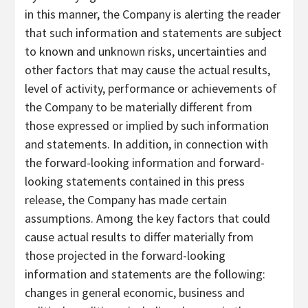
in this manner, the Company is alerting the reader
that such information and statements are subject
to known and unknown risks, uncertainties and
other factors that may cause the actual results,
level of activity, performance or achievements of
the Company to be materially different from
those expressed or implied by such information
and statements. In addition, in connection with
the forward-looking information and forward-
looking statements contained in this press
release, the Company has made certain
assumptions. Among the key factors that could
cause actual results to differ materially from
those projected in the forward-looking
information and statements are the following:
changes in general economic, business and