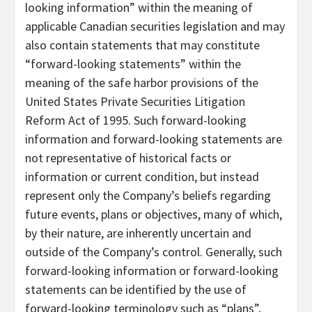
looking information” within the meaning of
applicable Canadian securities legislation and may
also contain statements that may constitute
“forward-looking statements” within the
meaning of the safe harbor provisions of the
United States Private Securities Litigation
Reform Act of 1995. Such forward-looking
information and forward-looking statements are
not representative of historical facts or
information or current condition, but instead
represent only the Company’s beliefs regarding
future events, plans or objectives, many of which,
by their nature, are inherently uncertain and
outside of the Company’s control. Generally, such
forward-looking information or forward-looking
statements can be identified by the use of
forward-looking terminology such as “plans”,