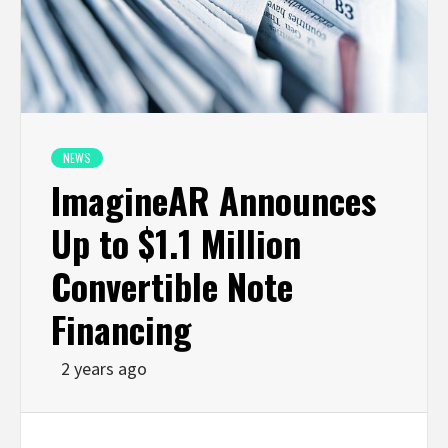
NEWS
ImagineAR Announces
Up to $1.1 Million
Convertible Note
Financing
2 years ago