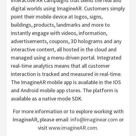
interactive AR campaigns that blend the real and
digital worlds using ImagineAR. Customers simply
point their mobile device at logos, signs,
buildings, products, landmarks and more to
instantly engage with videos, information,
advertisements, coupons, 3D holograms and any
interactive content, all hosted in the cloud and
managed using a menu-driven portal. Integrated
real-time analytics means that all customer
interaction is tracked and measured in real-time.
The ImagineAR mobile app is available in the IOS
and Android mobile app stores. The platform is
available as a native mode SDK.
For more information or to explore working with
ImagineAR, please email:
info@imaginear.com
or
visit
www.imagineAR.com
.