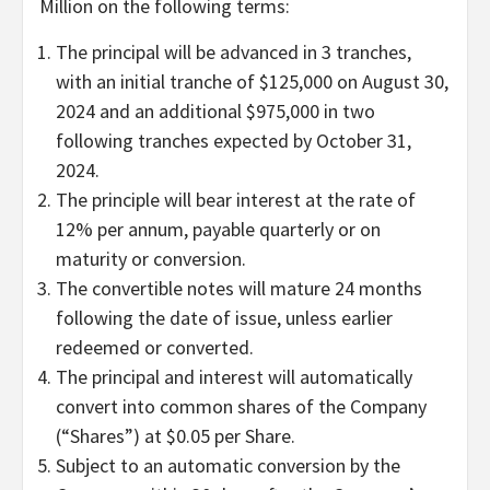
Million on the following terms:
The principal will be advanced in 3 tranches,
with an initial tranche of $125,000 on August 30,
2024 and an additional $975,000 in two
following tranches expected by October 31,
2024.
The principle will bear interest at the rate of
12% per annum, payable quarterly or on
maturity or conversion.
The convertible notes will mature 24 months
following the date of issue, unless earlier
redeemed or converted.
The principal and interest will automatically
convert into common shares of the Company
(“Shares”) at $0.05 per Share.
Subject to an automatic conversion by the