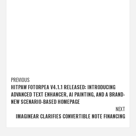
Post
PREVIOUS
HITPAW FOTORPEA V4.1.1 RELEASED: INTRODUCING
navigation
ADVANCED TEXT ENHANCER, AI PAINTING, AND A BRAND-
NEW SCENARIO-BASED HOMEPAGE
NEXT
IMAGINEAR CLARIFIES CONVERTIBLE NOTE FINANCING