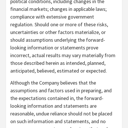
political conditions, including changes in the
financial markets; changes in applicable laws;
compliance with extensive government
regulation. Should one or more of these risks,
uncertainties or other factors materialize, or
should assumptions underlying the forward-
looking information or statements prove
incorrect, actual results may vary materially from
those described herein as intended, planned,
anticipated, believed, estimated or expected.
Although the Company believes that the
assumptions and factors used in preparing, and
the expectations contained in, the forward-
looking information and statements are
reasonable, undue reliance should not be placed
on such information and statements, and no