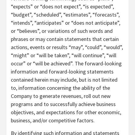
“expects” or “does not expect”, “is expected”,
“budget”, “scheduled”, “estimates”, “forecasts”,
“intends”, “anticipates” or “does not anticipate”,
or “believes”, or variations of such words and
phrases or may contain statements that certain
actions, events or results “may”, “could”, “would”,
“might” or “will be taken”, “will continue”, “will
occur” or “will be achieved”. The forward-looking
information and forward-looking statements
contained herein may include, but is not limited
to, information concerning the ability of the
Company to generate revenues, roll out new
programs and to successfully achieve business
objectives, and expectations for other economic,
business, and/or competitive factors.
By identifying such information and statements