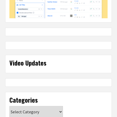
Video Updates
Categories
Categories