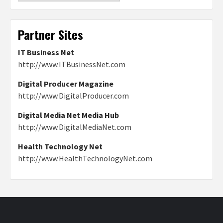
Partner Sites
IT Business Net
http://www.ITBusinessNet.com
Digital Producer Magazine
http://www.DigitalProducer.com
Digital Media Net Media Hub
http://www.DigitalMediaNet.com
Health Technology Net
http://www.HealthTechnologyNet.com