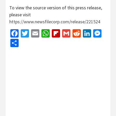
To view the source version of this press release,
please visit
https://www.newsfilecorp.com/release/221524
Facebook
Twitter
Email
WhatsApp
Flipboard
Gmail
Reddit
Linked
Mes
Share