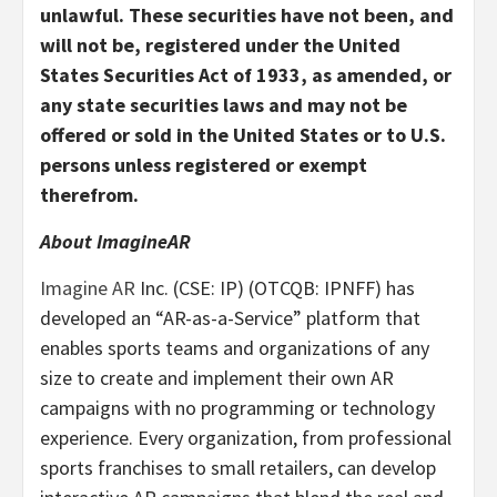
unlawful. These securities have not been, and
will not be, registered under the United
States Securities Act of 1933, as amended, or
any state securities laws and may not be
offered or sold in the United States or to U.S.
persons unless registered or exempt
therefrom.
About ImagineAR
Imagine AR
Inc. (CSE: IP) (OTCQB: IPNFF) has
developed an “AR-as-a-Service” platform that
enables sports teams and organizations of any
size to create and implement their own AR
campaigns with no programming or technology
experience. Every organization, from professional
sports franchises to small retailers, can develop