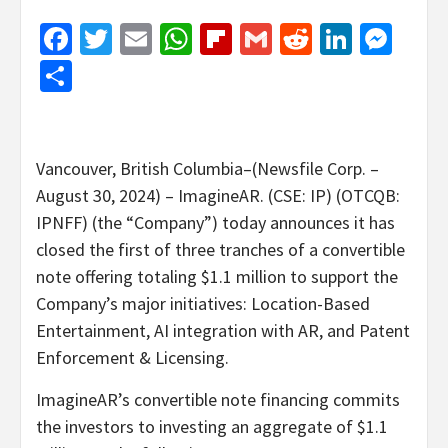
Facebook
Twitter
Email
WhatsApp
Flipboard
Gmail
Reddit
Linked
Mes
Share
Vancouver, British Columbia–(Newsfile Corp. –
August 30, 2024) – ImagineAR. (CSE: IP) (OTCQB:
IPNFF) (the “Company”) today announces it has
closed the first of three tranches of a convertible
note offering totaling $1.1 million to support the
Company’s major initiatives: Location-Based
Entertainment, AI integration with AR, and Patent
Enforcement & Licensing.
ImagineAR’s convertible note financing commits
the investors to investing an aggregate of $1.1