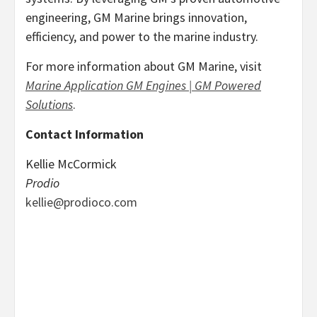
engineering, GM Marine brings innovation,
efficiency, and power to the marine industry.
For more information about GM Marine, visit
Marine Application GM Engines | GM Powered
Solutions
.
Contact Information
Kellie McCormick
Prodio
kellie@prodioco.com