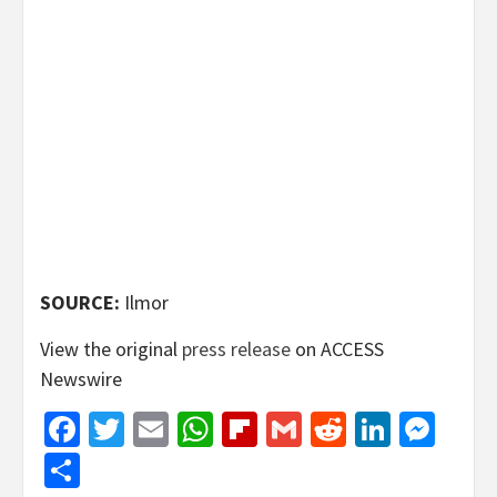
SOURCE:
Ilmor
View the original
press release
on ACCESS
Newswire
Facebook
Twitter
Email
WhatsApp
Flipboard
Gmail
Reddit
Linked
Mes
Share