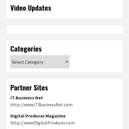
Video Updates
Categories
Categories
Partner Sites
IT Business Net
http://www.ITBusinessNet.com
Digital Producer Magazine
http://www.DigitalProducer.com