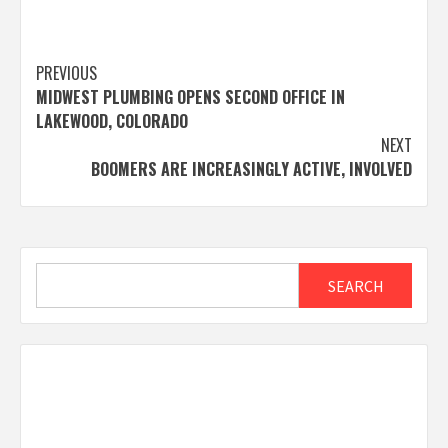
Post
PREVIOUS
MIDWEST PLUMBING OPENS SECOND OFFICE IN
navigation
LAKEWOOD, COLORADO
NEXT
BOOMERS ARE INCREASINGLY ACTIVE, INVOLVED
Search
SEARCH