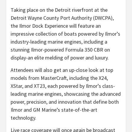
Taking place on the Detroit riverfront at the
Detroit Wayne County Port Authority (DWCPA),
the Ilmor Dock Experience will feature an
impressive collection of boats powered by Ilmor’s
industry-leading marine engines, including a
stunning Ilmor-powered Formula 350 CBR on
display-an elite melding of power and luxury.
Attendees will also get an up-close look at top
models from MasterCraft, including the X24,
XStar, and XT23, each powered by Ilmor’s class-
leading marine engines, showcasing the advanced
power, precision, and innovation that define both
Ilmor and GM Marine’s state-of-the-art
technology.
Live race coverage will once again be broadcast