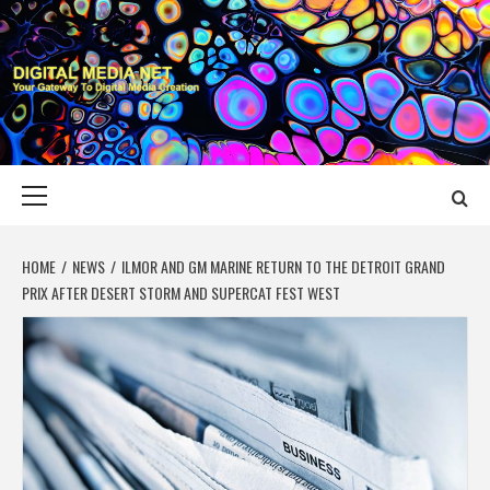
Skip
to
content
DIGITAL MEDIA
YOUR GATEWAY TO DIGITAL MEDIA CREATION
NET
Primary
Menu
HOME
NEWS
ILMOR AND GM MARINE RETURN TO THE DETROIT GRAND
PRIX AFTER DESERT STORM AND SUPERCAT FEST WEST