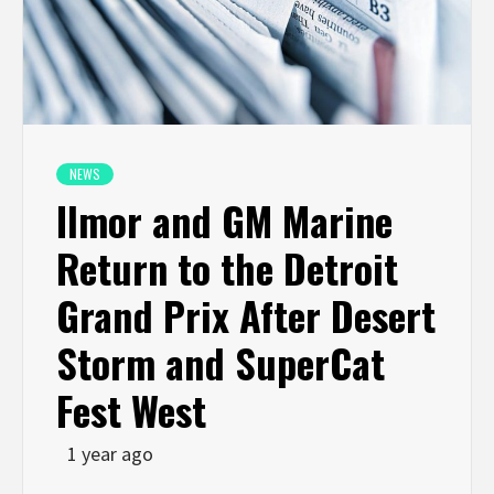
NEWS
Ilmor and GM Marine
Return to the Detroit
Grand Prix After Desert
Storm and SuperCat
Fest West
1 year ago