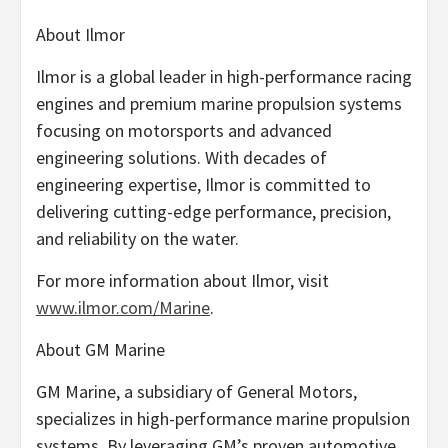
About Ilmor
Ilmor is a global leader in high-performance racing
engines and premium marine propulsion systems
focusing on motorsports and advanced
engineering solutions. With decades of
engineering expertise, Ilmor is committed to
delivering cutting-edge performance, precision,
and reliability on the water.
For more information about Ilmor, visit
www.ilmor.com/Marine
.
About GM Marine
GM Marine, a subsidiary of General Motors,
specializes in high-performance marine propulsion
systems. By leveraging GM’s proven automotive