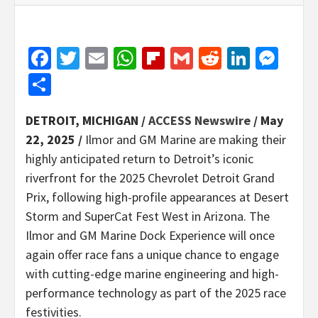
Facebook
Twitter
Email
WhatsApp
Flipboard
Gmail
Reddit
Linked
Mes
Share
DETROIT, MICHIGAN /
ACCESS Newswire
/ May
22, 2025 /
Ilmor and GM Marine are making their
highly anticipated return to Detroit’s iconic
riverfront for the 2025 Chevrolet Detroit Grand
Prix, following high-profile appearances at Desert
Storm and SuperCat Fest West in Arizona. The
Ilmor and GM Marine Dock Experience will once
again offer race fans a unique chance to engage
with cutting-edge marine engineering and high-
performance technology as part of the 2025 race
festivities.