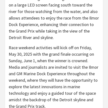
on a large LED screen facing south toward the
river for those watching from the water, and also
allows attendees to enjoy the race from the Ilmor
Dock Experience, enhancing their connection to
the Grand Prix while taking in the view of the
Detroit River and skyline.
Race weekend activities will kick off on Friday,
May 30, 2025 with the grand finale occurring on
Sunday, June 1, when the winner is crowned.
Media and journalists are invited to visit the Ilmor
and GM Marine Dock Experience throughout the
weekend, where they will have the opportunity to
explore the latest innovations in marine
technology and enjoy a guided tour of the space
amidst the backdrop of the Detroit skyline and
the Grand Prix track.