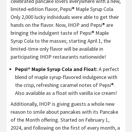
celebrated pancake lovers everywhere with a new,
limited-edition flavor, Pepsi® Maple Syrup Cola.
Only 2,000 lucky individuals were able to get their
hands on the flavor. Now, IHOP and Pepsi® are
bringing the indulgent taste of Pepsi® Maple
Syrup Cola to the masses; starting April 1, the
limited-time only flavor will be available in
participating IHOP restaurants nationwide!
Pepsi® Maple Syrup Cola and Float:
A perfect
blend of maple syrup-flavored indulgence with
the crisp, refreshing caramel notes of Pepsi®.
Also available as a float with vanilla ice cream!
Additionally, IHOP is giving guests a whole new
reason to smile about pancakes with its Pancake
of the Month offering. Started on February 1,
2024, and following on the first of every month, a