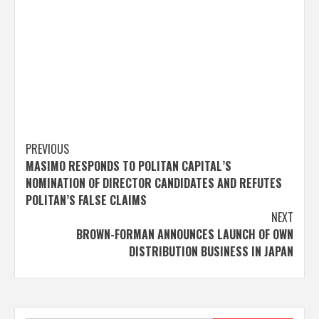
Post
PREVIOUS
MASIMO RESPONDS TO POLITAN CAPITAL’S
navigation
NOMINATION OF DIRECTOR CANDIDATES AND REFUTES
POLITAN’S FALSE CLAIMS
NEXT
BROWN-FORMAN ANNOUNCES LAUNCH OF OWN
DISTRIBUTION BUSINESS IN JAPAN