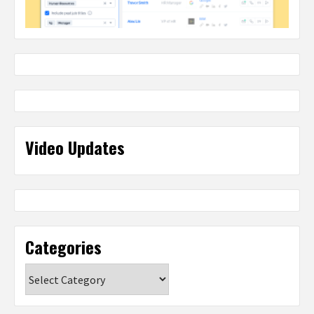
Video Updates
Categories
Categories