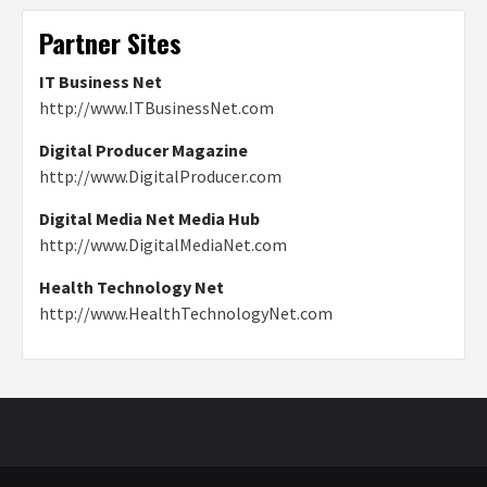
Partner Sites
IT Business Net
http://www.ITBusinessNet.com
Digital Producer Magazine
http://www.DigitalProducer.com
Digital Media Net Media Hub
http://www.DigitalMediaNet.com
Health Technology Net
http://www.HealthTechnologyNet.com