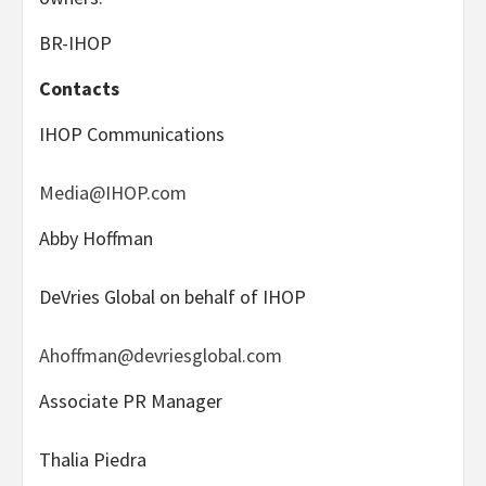
BR-IHOP
Contacts
IHOP Communications
Media@IHOP.com
Abby Hoffman
DeVries Global on behalf of IHOP
Ahoffman@devriesglobal.com
Associate PR Manager
Thalia Piedra