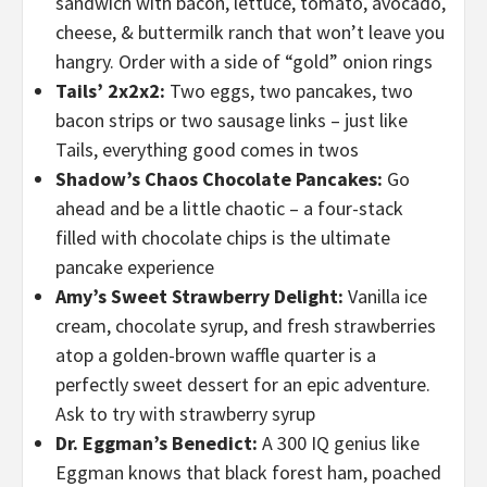
sandwich with bacon, lettuce, tomato, avocado,
cheese, & buttermilk ranch that won’t leave you
hangry. Order with a side of “gold” onion rings
Tails’ 2x2x2:
Two eggs, two pancakes, two
bacon strips or two sausage links – just like
Tails, everything good comes in twos
Shadow’s Chaos Chocolate Pancakes:
Go
ahead and be a little chaotic – a four-stack
filled with chocolate chips is the ultimate
pancake experience
Amy’s Sweet Strawberry Delight:
Vanilla ice
cream, chocolate syrup, and fresh strawberries
atop a golden-brown waffle quarter is a
perfectly sweet dessert for an epic adventure.
Ask to try with strawberry syrup
Dr. Eggman’s Benedict:
A 300 IQ genius like
Eggman knows that black forest ham, poached