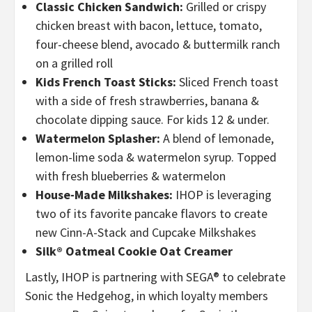
Classic Chicken Sandwich:
Grilled or crispy
chicken breast with bacon, lettuce, tomato,
four-cheese blend, avocado & buttermilk ranch
on a grilled roll
Kids French Toast Sticks:
Sliced French toast
with a side of fresh strawberries, banana &
chocolate dipping sauce. For kids 12 & under.
Watermelon Splasher:
A blend of lemonade,
lemon-lime soda & watermelon syrup. Topped
with fresh blueberries & watermelon
House-Made Milkshakes:
IHOP is leveraging
two of its favorite pancake flavors to create
new Cinn-A-Stack and Cupcake Milkshakes
Silk® Oatmeal Cookie Oat Creamer
Lastly, IHOP is partnering with SEGA® to celebrate
Sonic the Hedgehog, in which
loyalty members