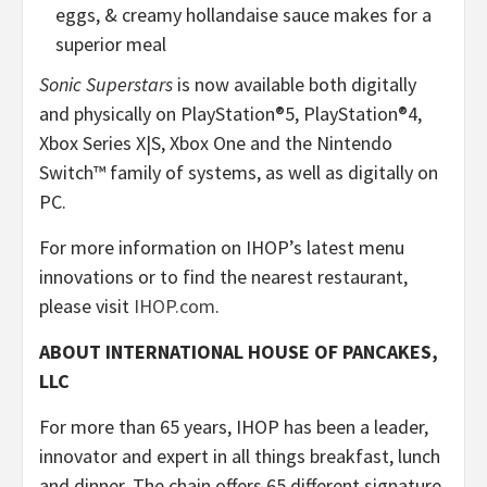
eggs, & creamy hollandaise sauce makes for a
superior meal
Sonic Superstars
is now available both digitally
and physically on PlayStation®5, PlayStation®4,
Xbox Series X|S, Xbox One and the Nintendo
Switch™ family of systems, as well as digitally on
PC.
For more information on IHOP’s latest menu
innovations or to find the nearest restaurant,
please visit
IHOP.com
.
ABOUT INTERNATIONAL HOUSE OF PANCAKES,
LLC
For more than 65 years, IHOP has been a leader,
innovator and expert in all things breakfast, lunch
and dinner. The chain offers 65 different signature,