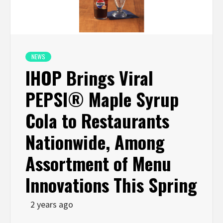
NEWS
IHOP Brings Viral
PEPSI® Maple Syrup
Cola to Restaurants
Nationwide, Among
Assortment of Menu
Innovations This Spring
2 years ago