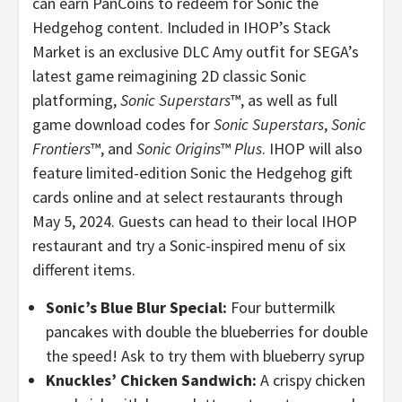
can earn PanCoins to redeem for Sonic the
Hedgehog content. Included in IHOP’s Stack
Market is an exclusive DLC Amy outfit for SEGA’s
latest game reimagining 2D classic Sonic
platforming,
Sonic Superstars
™, as well as full
game download codes for
Sonic Superstars
,
Sonic
Frontiers
™, and
Sonic Origins
™
Plus
.
IHOP will also
feature limited-edition Sonic the Hedgehog gift
cards online and at select restaurants through
May 5, 2024.
Guests can head to their local IHOP
restaurant and try a Sonic-inspired menu of six
different items.
Sonic’s Blue Blur Special:
Four buttermilk
pancakes with double the blueberries for double
the speed! Ask to try them with blueberry syrup
Knuckles’ Chicken Sandwich:
A crispy chicken