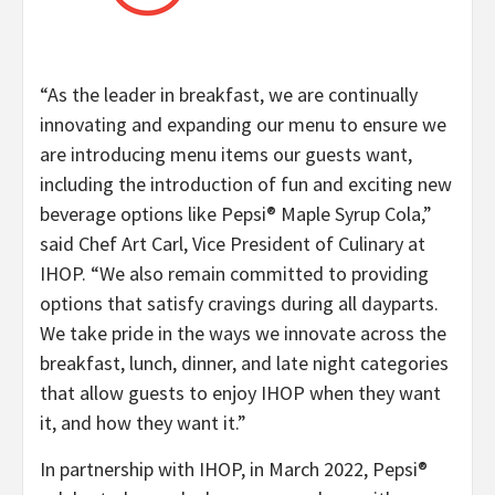
“As the leader in breakfast, we are continually
innovating and expanding our menu to ensure we
are introducing menu items our guests want,
including the introduction of fun and exciting new
beverage options like Pepsi® Maple Syrup Cola,”
said Chef Art Carl, Vice President of Culinary at
IHOP. “We also remain committed to providing
options that satisfy cravings during all dayparts.
We take pride in the ways we innovate across the
breakfast, lunch, dinner, and late night categories
that allow guests to enjoy IHOP when they want
it, and how they want it.”
In partnership with IHOP, in March 2022, Pepsi®