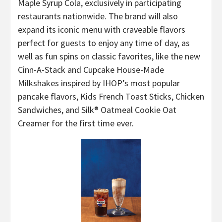
Maple Syrup Cola, exclusively in participating
restaurants nationwide. The brand will also
expand its iconic menu with craveable flavors
perfect for guests to enjoy any time of day, as
well as fun spins on classic favorites, like the new
Cinn-A-Stack and Cupcake House-Made
Milkshakes inspired by IHOP’s most popular
pancake flavors, Kids French Toast Sticks, Chicken
Sandwiches, and Silk® Oatmeal Cookie Oat
Creamer for the first time ever.