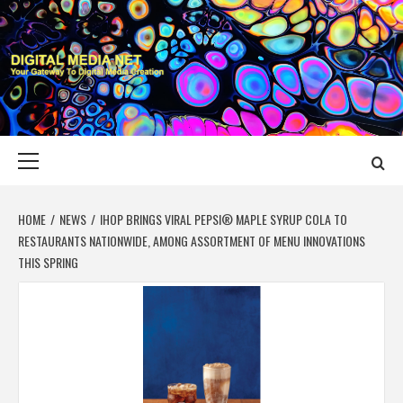
Skip
to
content
DIGITAL MEDIA
YOUR GATEWAY TO DIGITAL MEDIA CREATION
NET
Primary
Menu
HOME
NEWS
IHOP BRINGS VIRAL PEPSI® MAPLE SYRUP COLA TO
RESTAURANTS NATIONWIDE, AMONG ASSORTMENT OF MENU INNOVATIONS
THIS SPRING