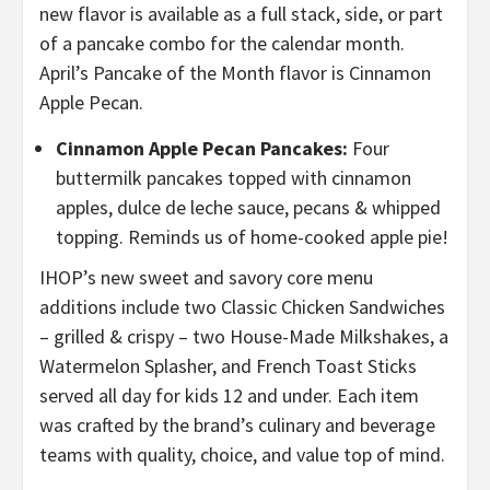
new flavor is available as a full stack, side, or part
of a pancake combo for the calendar month.
April’s Pancake of the Month flavor is Cinnamon
Apple Pecan.
Cinnamon Apple Pecan Pancakes:
Four
buttermilk pancakes topped with cinnamon
apples, dulce de leche sauce, pecans & whipped
topping. Reminds us of home-cooked apple pie!
IHOP’s new sweet and savory core menu
additions include two Classic Chicken Sandwiches
– grilled & crispy – two House-Made Milkshakes, a
Watermelon Splasher, and French Toast Sticks
served all day for kids 12 and under. Each item
was crafted by the brand’s culinary and beverage
teams with quality, choice, and value top of mind.