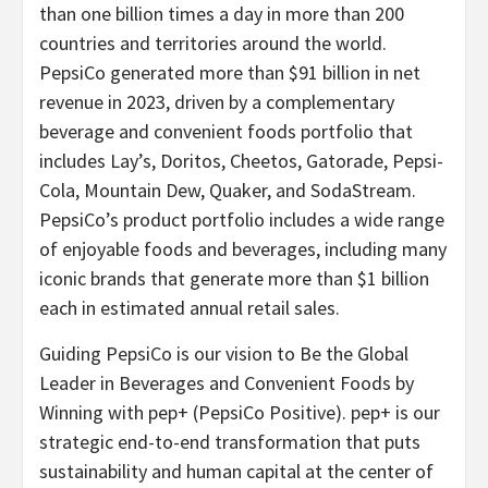
than one billion times a day in more than 200
countries and territories around the world.
PepsiCo generated more than $91 billion in net
revenue in 2023, driven by a complementary
beverage and convenient foods portfolio that
includes Lay’s, Doritos, Cheetos, Gatorade, Pepsi-
Cola, Mountain Dew, Quaker, and SodaStream.
PepsiCo’s product portfolio includes a wide range
of enjoyable foods and beverages, including many
iconic brands that generate more than $1 billion
each in estimated annual retail sales.
Guiding PepsiCo is our vision to Be the Global
Leader in Beverages and Convenient Foods by
Winning with pep+ (PepsiCo Positive). pep+ is our
strategic end-to-end transformation that puts
sustainability and human capital at the center of