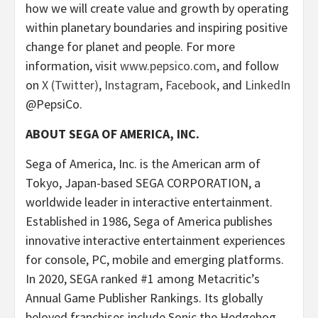
how we will create value and growth by operating
within planetary boundaries and inspiring positive
change for planet and people. For more
information, visit
www.pepsico.com
, and follow
on
X (Twitter)
,
Instagram
,
Facebook
, and
LinkedIn
@PepsiCo.
ABOUT SEGA OF AMERICA, INC.
Sega of America, Inc. is the American arm of
Tokyo, Japan-based SEGA CORPORATION, a
worldwide leader in interactive entertainment.
Established in 1986, Sega of America publishes
innovative interactive entertainment experiences
for console, PC, mobile and emerging platforms.
In 2020, SEGA ranked #1 among Metacritic’s
Annual Game Publisher Rankings. Its globally
beloved franchises include Sonic the Hedgehog,