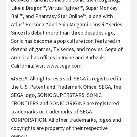
Like a Dragon™, Virtua Fighter™, Super Monkey
Ball™, and Phantasy Star Online™, along with
Atlus’ Persona™ and Shin Megami Tensei™ series.
Since its debut more than three decades ago,
Sonic has become a pop culture icon featured in
dozens of games, TV series, and movies. Sega of
America has offices in Irvine and Burbank,
California. Visit
www.sega.com
.
©SEGA. All rights reserved. SEGA is registered in
the U.S. Patent and Trademark Office. SEGA, the
SEGA logo, SONIC SUPERSTARS, SONIC
FRONTIERS and SONIC ORIGINS are registered
trademarks or trademarks of SEGA
CORPORATION. All other trademarks, logos and
copyrights are property of their respective
owners.