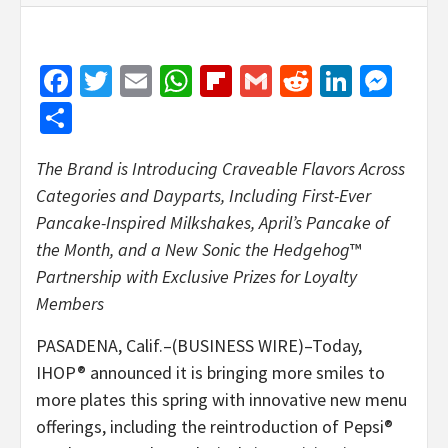
Facebook
Twitter
Email
WhatsApp
Flipboard
Gmail
Reddit
Linked
Mes
Share
The Brand is Introducing Craveable Flavors Across
Categories and Dayparts, Including First-Ever
Pancake-Inspired Milkshakes, April’s Pancake of
the Month, and a New Sonic the Hedgehog
™
Partnership with Exclusive Prizes for Loyalty
Members
PASADENA, Calif.–(BUSINESS WIRE)–Today,
IHOP® announced it is bringing more smiles to
more plates this spring with innovative new menu
offerings, including the reintroduction of Pepsi®