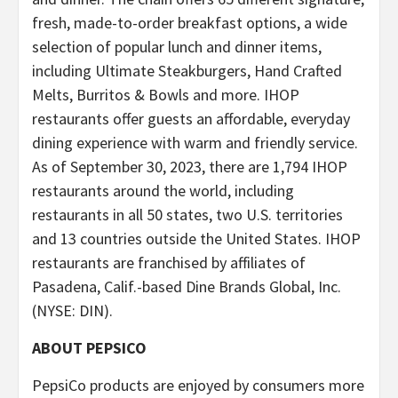
fresh, made-to-order breakfast options, a wide
selection of popular lunch and dinner items,
including Ultimate Steakburgers, Hand Crafted
Melts, Burritos & Bowls and more. IHOP
restaurants offer guests an affordable, everyday
dining experience with warm and friendly service.
As of September 30, 2023, there are 1,794 IHOP
restaurants around the world, including
restaurants in all 50 states, two U.S. territories
and 13 countries outside the United States. IHOP
restaurants are franchised by affiliates of
Pasadena, Calif.-based Dine Brands Global, Inc.
(NYSE: DIN).
ABOUT PEPSICO
PepsiCo products are enjoyed by consumers more