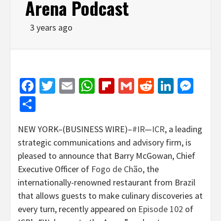
Arena Podcast
3 years ago
Facebook
Twitter
Email
WhatsApp
Flipboard
Gmail
Reddit
Linked
Mes
Share
NEW YORK–(BUSINESS WIRE)–
#IR
—
ICR
, a leading
strategic communications and advisory firm, is
pleased to announce that Barry McGowan, Chief
Executive Officer of
Fogo de Chão
, the
internationally-renowned restaurant from Brazil
that allows guests to make culinary discoveries at
every turn, recently appeared on
Episode 102
of