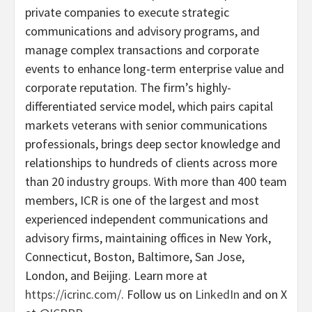
private companies to execute strategic
communications and advisory programs, and
manage complex transactions and corporate
events to enhance long-term enterprise value and
corporate reputation. The firm’s highly-
differentiated service model, which pairs capital
markets veterans with senior communications
professionals, brings deep sector knowledge and
relationships to hundreds of clients across more
than 20 industry groups. With more than 400 team
members, ICR is one of the largest and most
experienced independent communications and
advisory firms, maintaining offices in New York,
Connecticut, Boston, Baltimore, San Jose,
London, and Beijing. Learn more at
https://icrinc.com/
. Follow us on
LinkedIn
and on X