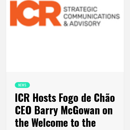
NEWS
ICR Hosts Fogo de Chão
CEO Barry McGowan on
the Welcome to the