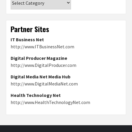
Partner Sites
IT Business Net
http://www.ITBusinessNet.com
Digital Producer Magazine
http://www.DigitalProducer.com
Digital Media Net Media Hub
http://www.DigitalMediaNet.com
Health Technology Net
http://www.HealthTechnologyNet.com