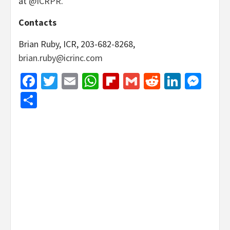
at
@ICRPR
.
Contacts
Brian Ruby, ICR, 203-682-8268,
brian.ruby@icrinc.com
Facebook
Twitter
Email
WhatsApp
Flipboard
Gmail
Reddit
Linked
Mes
Share