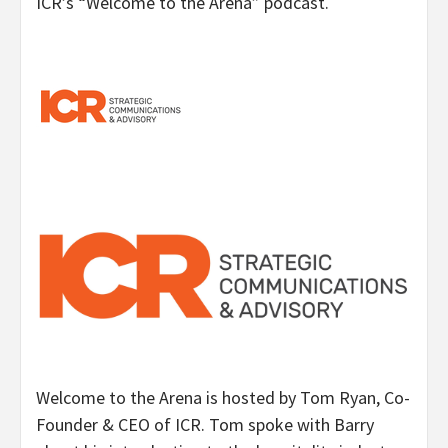
ICR’s “Welcome to the Arena” podcast.
Welcome to the Arena is hosted by Tom Ryan, Co-
Founder & CEO of ICR. Tom spoke with Barry