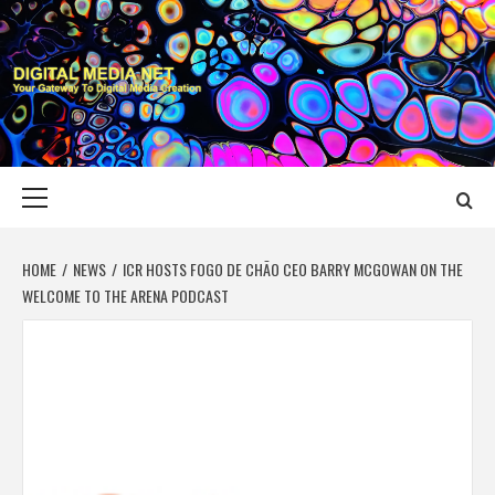
Skip
to
content
DIGITAL MEDIA
YOUR GATEWAY TO DIGITAL MEDIA CREATION
NET
Primary
Menu
HOME
NEWS
ICR HOSTS FOGO DE CHÃO CEO BARRY MCGOWAN ON THE
WELCOME TO THE ARENA PODCAST