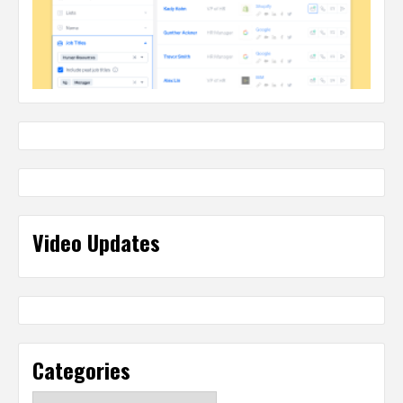
Video Updates
Categories
Categories