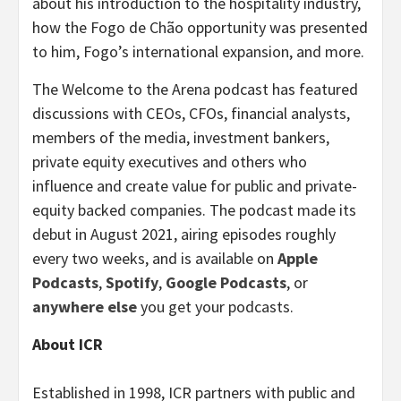
about his introduction to the hospitality industry,
how the Fogo de Chão opportunity was presented
to him, Fogo’s international expansion, and more.
The Welcome to the Arena podcast has featured
discussions with CEOs, CFOs, financial analysts,
members of the media, investment bankers,
private equity executives and others who
influence and create value for public and private-
equity backed companies. The podcast made its
debut in August 2021, airing episodes roughly
every two weeks, and is available on
Apple
Podcasts
,
Spotify
,
Google Podcasts
, or
anywhere else
you get your podcasts.
About ICR
Established in 1998, ICR partners with public and