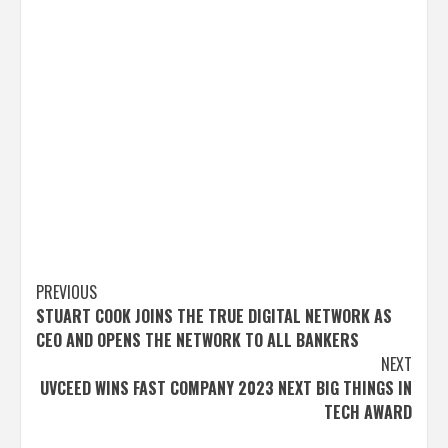
Post
PREVIOUS
STUART COOK JOINS THE TRUE DIGITAL NETWORK AS
navigation
CEO AND OPENS THE NETWORK TO ALL BANKERS
NEXT
UVCEED WINS FAST COMPANY 2023 NEXT BIG THINGS IN
TECH AWARD