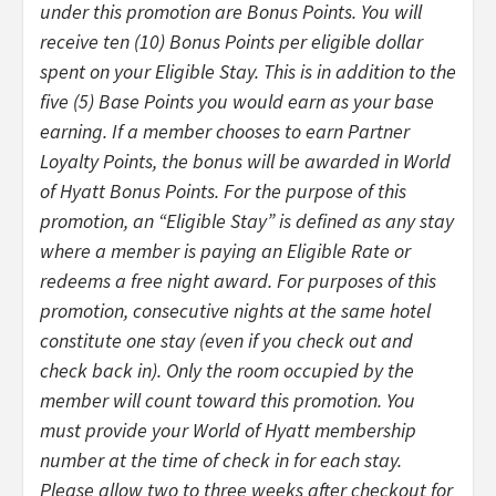
under this promotion are Bonus Points. You will
receive ten (10) Bonus Points per eligible dollar
spent on your Eligible Stay. This is in addition to the
five (5) Base Points you would earn as your base
earning. If a member chooses to earn Partner
Loyalty Points, the bonus will be awarded in World
of Hyatt Bonus Points. For the purpose of this
promotion, an “Eligible Stay” is defined as any stay
where a member is paying an Eligible Rate or
redeems a free night award. For purposes of this
promotion, consecutive nights at the same hotel
constitute one stay (even if you check out and
check back in). Only the room occupied by the
member will count toward this promotion. You
must provide your World of Hyatt membership
number at the time of check in for each stay.
Please allow two to three weeks after checkout for