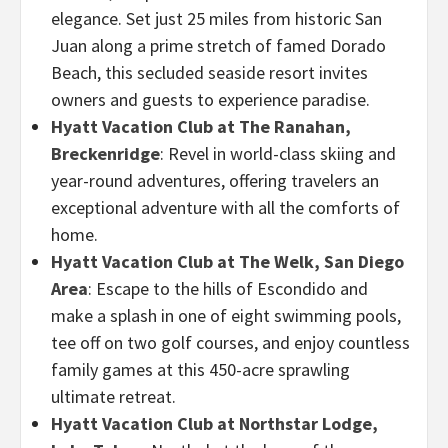
elegance. Set just 25 miles from historic San
Juan along a prime stretch of famed Dorado
Beach, this secluded seaside resort invites
owners and guests to experience paradise.
Hyatt Vacation Club at The Ranahan,
Breckenridge
: Revel in world-class skiing and
year-round adventures, offering travelers an
exceptional adventure with all the comforts of
home.
Hyatt Vacation Club at The Welk, San Diego
Area
:
Escape to the hills of Escondido and
make a splash in one of eight swimming pools,
tee off on two golf courses, and enjoy countless
family games at this 450-acre sprawling
ultimate retreat.
Hyatt Vacation Club at Northstar Lodge,