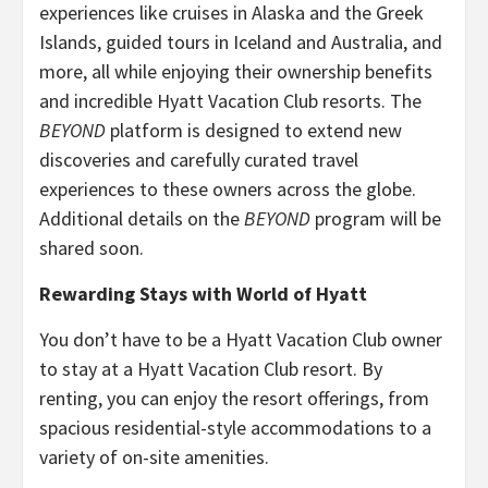
experiences like cruises in Alaska and the Greek
Islands, guided tours in Iceland and Australia, and
more, all while enjoying their ownership benefits
and incredible Hyatt Vacation Club resorts. The
BEYOND
platform is designed to extend new
discoveries and carefully curated travel
experiences to these owners across the globe.
Additional details on the
BEYOND
program will be
shared soon.
Rewarding Stays with World of Hyatt
You don’t have to be a Hyatt Vacation Club owner
to stay at a Hyatt Vacation Club resort. By
renting, you can enjoy the resort offerings, from
spacious residential-style accommodations to a
variety of on-site amenities.