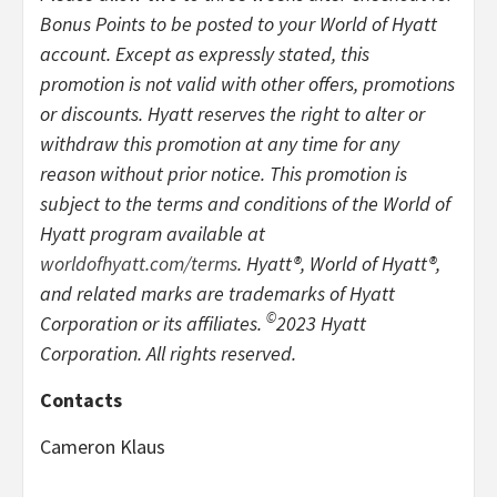
Bonus Points to be posted to your World of Hyatt
account. Except as expressly stated, this
promotion is not valid with other offers, promotions
or discounts. Hyatt reserves the right to alter or
withdraw this promotion at any time for any
reason without prior notice. This promotion is
subject to the terms and conditions of the World of
Hyatt program available at
worldofhyatt.com/terms
. Hyatt®, World of Hyatt®,
and related marks are trademarks of Hyatt
©
Corporation or its affiliates.
2023 Hyatt
Corporation. All rights reserved.
Contacts
Cameron Klaus