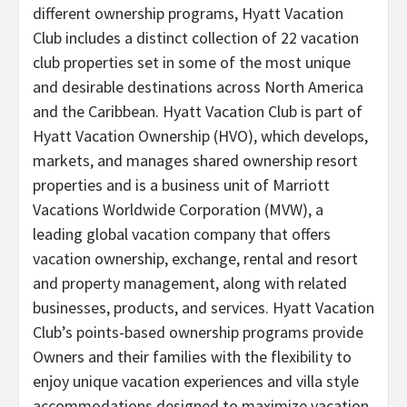
different ownership programs, Hyatt Vacation
Club includes a distinct collection of 22 vacation
club properties set in some of the most unique
and desirable destinations across North America
and the Caribbean. Hyatt Vacation Club is part of
Hyatt Vacation Ownership (HVO), which develops,
markets, and manages shared ownership resort
properties and is a business unit of Marriott
Vacations Worldwide Corporation (MVW), a
leading global vacation company that offers
vacation ownership, exchange, rental and resort
and property management, along with related
businesses, products, and services. Hyatt Vacation
Club’s points-based ownership programs provide
Owners and their families with the flexibility to
enjoy unique vacation experiences and villa style
accommodations designed to maximize vacation