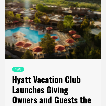
NEWS
Hyatt Vacation Club
Launches Giving
Owners and Guests the