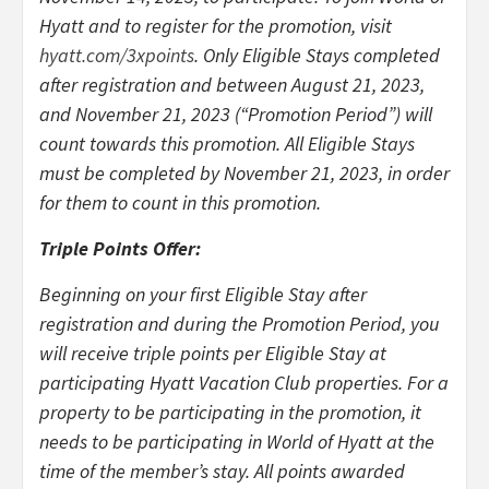
Hyatt and to register for the promotion, visit
hyatt.com/3xpoints
. Only Eligible Stays completed
after registration and between August 21, 2023,
and November 21, 2023 (“Promotion Period”) will
count towards this promotion. All Eligible Stays
must be completed by November 21, 2023, in order
for them to count in this promotion.
Triple Points Offer:
Beginning on your first Eligible Stay after
registration and during the Promotion Period, you
will receive triple points per Eligible Stay at
participating Hyatt Vacation Club properties. For a
property to be participating in the promotion, it
needs to be participating in World of Hyatt at the
time of the member’s stay. All points awarded