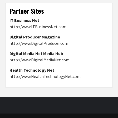
Partner Sites
IT Business Net
http://www.ITBusinessNet.com
Digital Producer Magazine
http://www.DigitalProducer.com
Digital Media Net Media Hub
http://www.DigitalMediaNet.com
Health Technology Net
http://www.HealthTechnologyNet.com