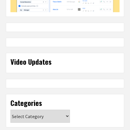
Video Updates
Categories
Categories