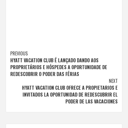
Post
PREVIOUS
HYATT VACATION CLUB É LANÇADO DANDO AOS
navigation
PROPRIETÁRIOS E HÓSPEDES A OPORTUNIDADE DE
REDESCOBRIR O PODER DAS FÉRIAS
NEXT
HYATT VACATION CLUB OFRECE A PROPIETARIOS E
INVITADOS LA OPORTUNIDAD DE REDESCUBRIR EL
PODER DE LAS VACACIONES