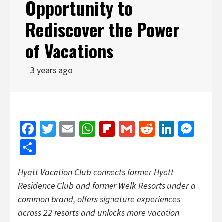
Opportunity to
Rediscover the Power
of Vacations
3 years ago
Facebook
Twitter
Email
WhatsApp
Flipboard
Gmail
Reddit
Linked
Mes
Share
Hyatt Vacation Club connects former Hyatt
Residence Club and former Welk Resorts under a
common brand, offers signature experiences
across 22 resorts and unlocks more vacation