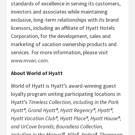
standards of excellence in serving its customers,
investors and associates while maintaining
exclusive, long-term relationships with its brand
licensors, including an affiliate of Hyatt Hotels
Corporation, for the development, sales and
marketing of vacation ownership products and
services. For more information, please visit
www.mvwc.com
.
About World of Hyatt
World of Hyatt is Hyatt’s award-winning guest
loyalty program uniting participating locations in
Hyatt’s
Timeless Collection, including in the Park
Hyatt®, Grand Hyatt®, Hyatt Regency®, Hyatt®,
Hyatt Vacation Club®, Hyatt Place®, Hyatt House®,
and UrCove brands; Boundless Collection,
including in the Miraval®, Alila®, Andaz®, Thompson