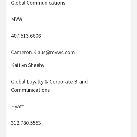
Global Communications
MVW
407.513.6606
Cameron.Klaus@mvwc.com
Kaitlyn Sheehy
Global Loyalty & Corporate Brand
Communications
Hyatt
312.780.5553