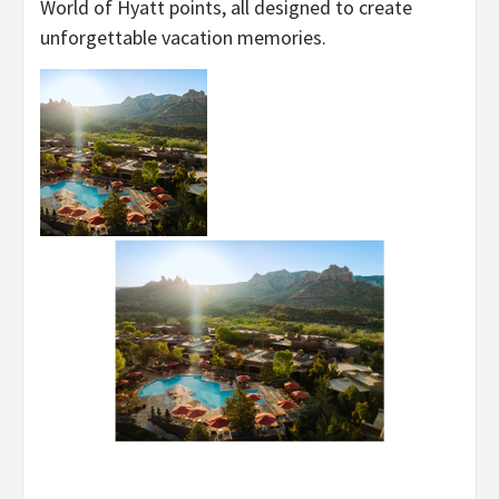
World of Hyatt points, all designed to create
unforgettable vacation memories.