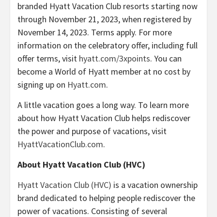
branded Hyatt Vacation Club resorts starting now
through November 21, 2023, when registered by
November 14, 2023. Terms apply. For more
information on the celebratory offer, including full
offer terms, visit
hyatt.com/3xpoints
. You can
become a World of Hyatt member at no cost by
signing up on
Hyatt.com
.
A little vacation goes a long way. To learn more
about how Hyatt Vacation Club helps rediscover
the power and purpose of vacations, visit
HyattVacationClub.com
.
About Hyatt Vacation Club (HVC)
Hyatt Vacation Club (HVC)
is a vacation ownership
brand dedicated to helping people rediscover the
power of vacations. Consisting of several