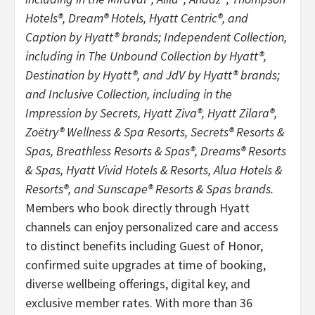
Hotels®, Dream® Hotels,
Hyatt Centric®, and
Caption by Hyatt® brands; Independent Collection,
including in The Unbound Collection by Hyatt®,
Destination by Hyatt®, and JdV by Hyatt® brands;
and Inclusive Collection, including in the
Impression by Secrets, Hyatt Ziva®, Hyatt Zilara®,
Zoëtry® Wellness & Spa Resorts, Secrets® Resorts &
Spas, Breathless Resorts & Spas®, Dreams® Resorts
& Spas, Hyatt Vivid Hotels & Resorts, Alua Hotels &
Resorts®, and Sunscape® Resorts & Spas brands.
Members who book directly through Hyatt
channels can enjoy personalized care and access
to distinct benefits including Guest of Honor,
confirmed suite upgrades at time of booking,
diverse wellbeing offerings, digital key, and
exclusive member rates. With more than 36