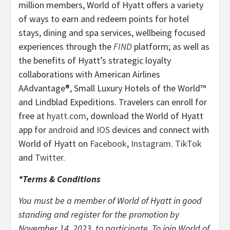
million members, World of Hyatt offers a variety
of ways to earn and redeem points for hotel
stays, dining and spa services, wellbeing focused
experiences through the
FIND
platform; as well as
the benefits of Hyatt’s strategic loyalty
collaborations with American Airlines
AAdvantage®, Small Luxury Hotels of the World™
and Lindblad Expeditions. Travelers can enroll for
free at
hyatt.com
, download the World of Hyatt
app for
android
and
IOS
devices and connect with
World of Hyatt on
Facebook
,
Instagram
.
TikTok
and
Twitter
.
*Terms & Conditions
You must be a member of World of Hyatt in good
standing and register for the promotion by
November 14, 2023, to participate. To join World of