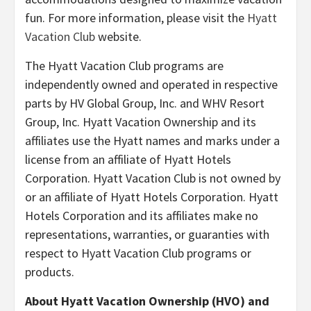
fun. For more information, please visit the
Hyatt
Vacation Club
website.
The Hyatt Vacation Club programs are
independently owned and operated in respective
parts by HV Global Group, Inc. and WHV Resort
Group, Inc. Hyatt Vacation Ownership and its
affiliates use the Hyatt names and marks under a
license from an affiliate of Hyatt Hotels
Corporation. Hyatt Vacation Club is not owned by
or an affiliate of Hyatt Hotels Corporation. Hyatt
Hotels Corporation and its affiliates make no
representations, warranties, or guaranties with
respect to Hyatt Vacation Club programs or
products.
About Hyatt Vacation Ownership (HVO) and