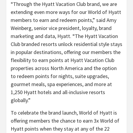
“Through the Hyatt Vacation Club brand, we are
extending even more ways for our World of Hyatt
members to earn and redeem points,” said Amy
Weinberg, senior vice president, loyalty, brand
marketing and data, Hyatt. “The Hyatt Vacation
Club branded resorts unlock residential style stays
in popular destinations, offering our members the
flexibility to earn points at Hyatt Vacation Club
properties across North America and the option
to redeem points for nights, suite upgrades,
gourmet meals, spa experiences, and more at
1,250 Hyatt hotels and all-inclusive resorts
globally.”
To celebrate the brand launch, World of Hyatt is
offering members the chance to earn 3x World of
Hyatt points when they stay at any of the 22