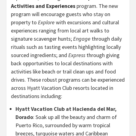
Activities and Experiences
program. The new
program will encourage guests who stay on
property to
Explore
with excursions and cultural
experiences ranging from local art walks to
signature scavenger hunts;
Engage
through daily
rituals such as tasting events highlighting locally
sourced ingredients; and
Express
through giving
back opportunities to local destinations with
activities like beach or trail clean ups and food
drives. These robust programs can be experienced
across Hyatt Vacation Club resorts located in
destinations including:
Hyatt Vacation Club at Hacienda del Mar,
Dorado
: Soak up all the beauty and charm of
Puerto Rico, surrounded by warm tropical
breezes, turquoise waters and Caribbean