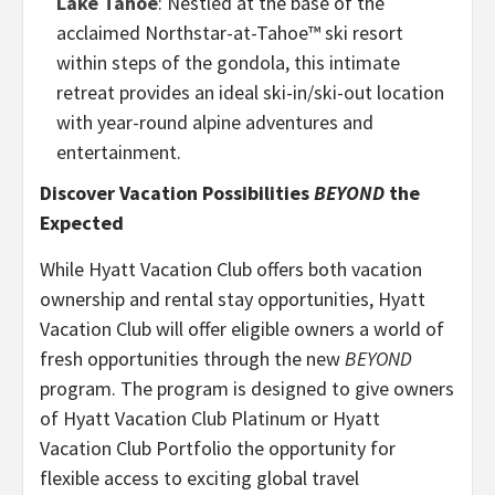
Lake Tahoe
: Nestled at the base of the
acclaimed Northstar-at-Tahoe™ ski resort
within steps of the gondola, this intimate
retreat provides an ideal ski-in/ski-out location
with year-round alpine adventures and
entertainment.
Discover Vacation Possibilities
BEYOND
the
Expected
While Hyatt Vacation Club offers both vacation
ownership and rental stay opportunities, Hyatt
Vacation Club will offer eligible owners a world of
fresh opportunities through the new
BEYOND
program. The program is designed to give owners
of Hyatt Vacation Club Platinum or Hyatt
Vacation Club Portfolio the opportunity for
flexible access to exciting global travel