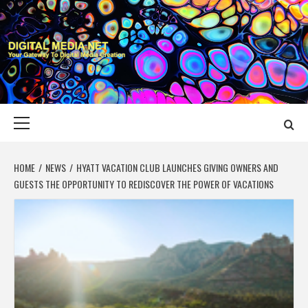
Skip
to
content
DIGITAL MEDIA
YOUR GATEWAY TO DIGITAL MEDIA CREATION
NET
Primary
Menu
HOME
NEWS
HYATT VACATION CLUB LAUNCHES GIVING OWNERS AND
GUESTS THE OPPORTUNITY TO REDISCOVER THE POWER OF VACATIONS