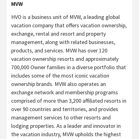
MVW
HVO is a business unit of MVW, a leading global
vacation company that offers vacation ownership,
exchange, rental and resort and property
management, along with related businesses,
products, and services. MVW has over 120
vacation ownership resorts and approximately
700,000 Owner families in a diverse portfolio that
includes some of the most iconic vacation
ownership brands. MVW also operates an
exchange network and membership programs
comprised of more than 3,200 affiliated resorts in
over 90 countries and territories, and provides
management services to other resorts and
lodging properties. As a leader and innovator in
the vacation industry, MVW upholds the highest