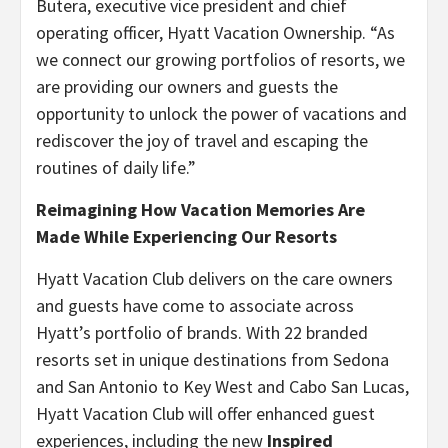
Butera, executive vice president and chief
operating officer, Hyatt Vacation Ownership. “As
we connect our growing portfolios of resorts, we
are providing our owners and guests the
opportunity to unlock the power of vacations and
rediscover the joy of travel and escaping the
routines of daily life.”
Reimagining How Vacation Memories Are
Made While Experiencing Our Resorts
Hyatt Vacation Club delivers on the care owners
and guests have come to associate across
Hyatt’s portfolio of brands. With 22 branded
resorts set in unique destinations from Sedona
and San Antonio to Key West and Cabo San Lucas,
Hyatt Vacation Club will offer enhanced guest
experiences, including the new
Inspired