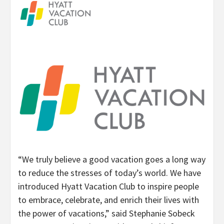
“We truly believe a good vacation goes a long way
to reduce the stresses of today’s world. We have
introduced Hyatt Vacation Club to inspire people
to embrace, celebrate, and enrich their lives with
the power of vacations,” said Stephanie Sobeck