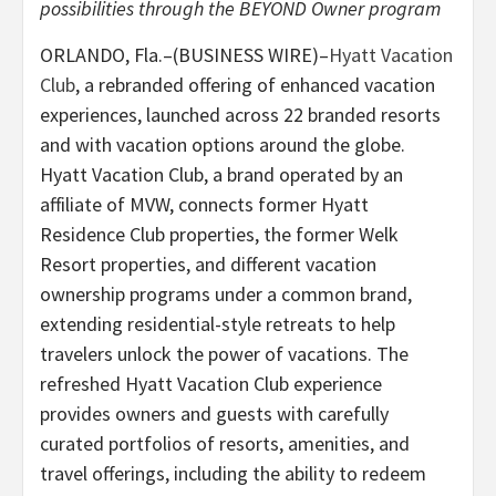
possibilities through the BEYOND Owner program
ORLANDO, Fla.–(BUSINESS WIRE)–
Hyatt Vacation
Club
, a rebranded offering of enhanced vacation
experiences, launched across 22 branded resorts
and with vacation options around the globe.
Hyatt Vacation Club, a brand operated by an
affiliate of MVW, connects former Hyatt
Residence Club properties, the former Welk
Resort properties, and different vacation
ownership programs under a common brand,
extending residential-style retreats to help
travelers unlock the power of vacations. The
refreshed Hyatt Vacation Club experience
provides owners and guests with carefully
curated portfolios of resorts, amenities, and
travel offerings, including the ability to redeem