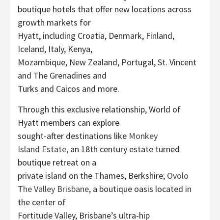
boutique hotels that offer new locations across
growth markets for
Hyatt, including Croatia, Denmark, Finland,
Iceland, Italy, Kenya,
Mozambique, New Zealand, Portugal, St. Vincent
and The Grenadines and
Turks and Caicos and more.
Through this exclusive relationship, World of
Hyatt members can explore
sought-after destinations like
Monkey
Island Estate,
an 18th century estate turned
boutique retreat on a
private island on the Thames, Berkshire;
Ovolo
The Valley Brisbane
, a boutique oasis located in
the center of
Fortitude Valley, Brisbane’s ultra-hip