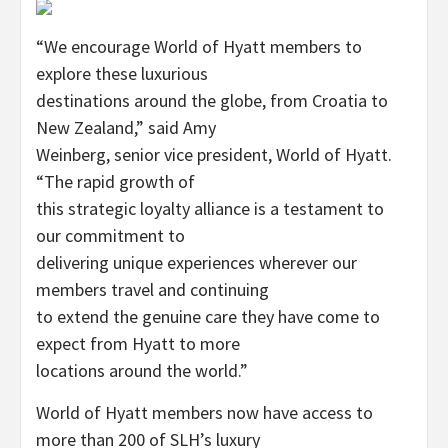
“We encourage World of Hyatt members to
explore these luxurious
destinations around the globe, from Croatia to
New Zealand,” said Amy
Weinberg, senior vice president, World of Hyatt.
“The rapid growth of
this strategic loyalty alliance is a testament to
our commitment to
delivering unique experiences wherever our
members travel and continuing
to extend the genuine care they have come to
expect from Hyatt to more
locations around the world.”
World of Hyatt members now have access to
more than 200 of SLH’s luxury