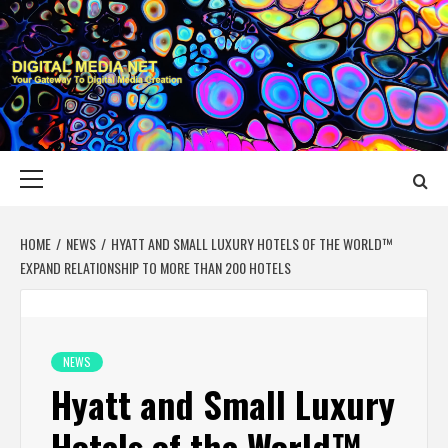
Skip
to
content
DIGITAL MEDIA
YOUR GATEWAY TO DIGITAL MEDIA CREATION
NET
Primary
Menu
HOME
NEWS
HYATT AND SMALL LUXURY HOTELS OF THE WORLD™
EXPAND RELATIONSHIP TO MORE THAN 200 HOTELS
NEWS
Hyatt and Small Luxury
Hotels of the World™