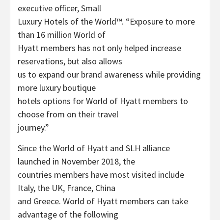
executive officer, Small
Luxury Hotels of the World™. “Exposure to more
than 16 million World of
Hyatt members has not only helped increase
reservations, but also allows
us to expand our brand awareness while providing
more luxury boutique
hotels options for World of Hyatt members to
choose from on their travel
journey.”
Since the World of Hyatt and SLH alliance
launched in November 2018, the
countries members have most visited include
Italy, the UK, France, China
and Greece. World of Hyatt members can take
advantage of the following