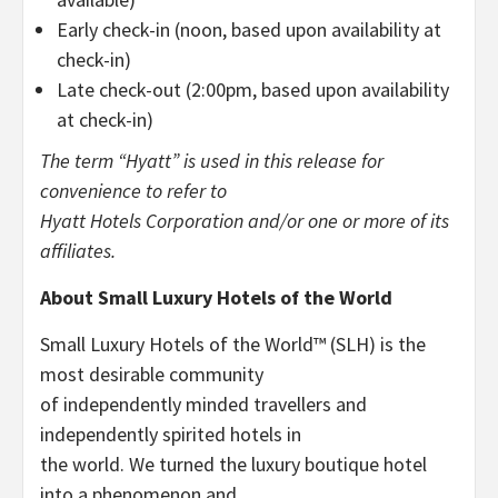
Early check-in (noon, based upon availability at
check-in)
Late check-out (2:00pm, based upon availability
at check-in)
The term “Hyatt” is used in this release for
convenience to refer to
Hyatt Hotels Corporation and/or one or more of its
affiliates.
About Small Luxury Hotels of the World
Small Luxury Hotels of the World™ (SLH) is the
most desirable community
of independently minded travellers and
independently spirited hotels in
the world. We turned the luxury boutique hotel
into a phenomenon and