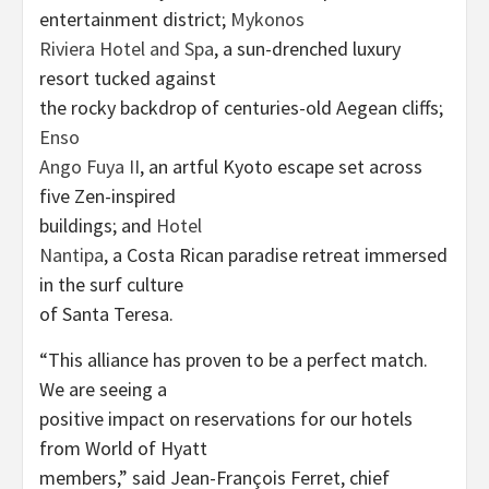
entertainment district;
Mykonos
Riviera Hotel and Spa
, a sun-drenched luxury
resort tucked against
the rocky backdrop of centuries-old Aegean cliffs;
Enso
Ango Fuya II
, an artful Kyoto escape set across
five Zen-inspired
buildings; and
Hotel
Nantipa
, a Costa Rican paradise retreat immersed
in the surf culture
of Santa Teresa.
“This alliance has proven to be a perfect match.
We are seeing a
positive impact on reservations for our hotels
from World of Hyatt
members,” said Jean-François Ferret, chief