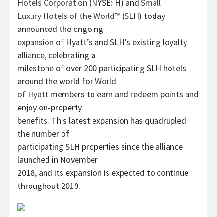
Hotels Corporation
(NYSE: H) and
Small
Luxury Hotels of the World™
(SLH) today
announced the ongoing
expansion of Hyatt’s and SLH’s existing loyalty
alliance, celebrating a
milestone of over 200 participating SLH hotels
around the world for
World
of Hyatt
members to earn and redeem points and
enjoy on-property
benefits. This latest expansion has quadrupled
the number of
participating SLH properties since the alliance
launched in November
2018, and its expansion is expected to continue
throughout 2019.