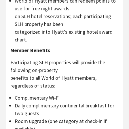
World of Hyatt members can redeem points to
use for free night awards
on SLH hotel reservations; each participating
SLH property has been
categorized into Hyatt’s existing hotel award
chart.
Member Benefits
Participating SLH properties will provide the
following on-property
benefits to all World of Hyatt members,
regardless of status:
Complimentary Wi-Fi
Daily complimentary continental breakfast for
two guests
Room upgrade (one category at check-in if
available)