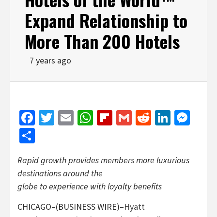
Expand Relationship to
More Than 200 Hotels
7 years ago
Facebook
Twitter
Email
WhatsApp
Flipboard
Gmail
Reddit
Linked
Mes
Share
Rapid growth provides members more luxurious
destinations around the
globe to experience with loyalty benefits
CHICAGO–(BUSINESS WIRE)–
Hyatt