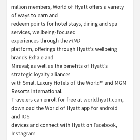
million members, World of Hyatt offers a variety
of ways to earn and
redeem points for hotel stays, dining and spa
services, wellbeing-focused
experiences through the
FIND
platform, offerings through Hyatt’s wellbeing
brands Exhale and
Miraval; as well as the benefits of Hyatt’s
strategic loyalty alliances
with Small Luxury Hotels of the World™ and MGM
Resorts International.
Travelers can enroll for free at
world.hyatt.com
,
download the World of Hyatt app for
android
and
IOS
devices and connect with Hyatt on
Facebook
,
Instagram