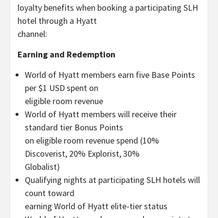
loyalty benefits when booking a participating SLH
hotel through a Hyatt
channel:
Earning and Redemption
World of Hyatt members earn five Base Points
per $1 USD spent on
eligible room revenue
World of Hyatt members will receive their
standard tier Bonus Points
on eligible room revenue spend (10%
Discoverist, 20% Explorist, 30%
Globalist)
Qualifying nights at participating SLH hotels will
count toward
earning World of Hyatt elite-tier status