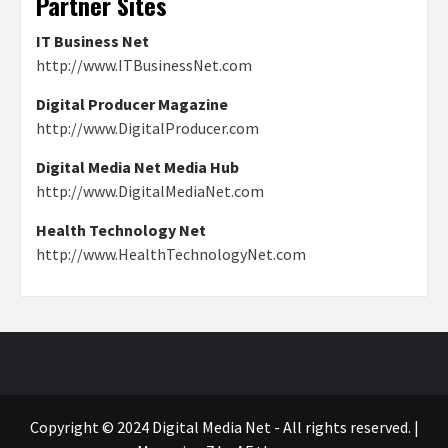
Partner Sites
IT Business Net
http://www.ITBusinessNet.com
Digital Producer Magazine
http://www.DigitalProducer.com
Digital Media Net Media Hub
http://www.DigitalMediaNet.com
Health Technology Net
http://www.HealthTechnologyNet.com
Copyright © 2024 Digital Media Net - All rights reserved.
|