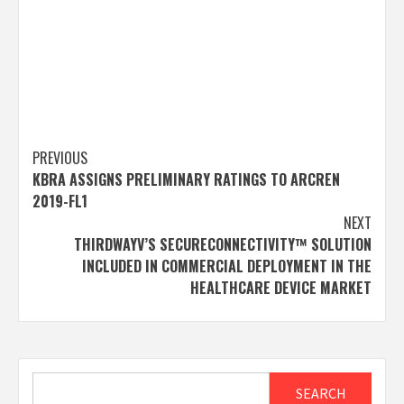
Post
PREVIOUS
KBRA ASSIGNS PRELIMINARY RATINGS TO ARCREN
navigation
2019-FL1
NEXT
THIRDWAYV’S SECURECONNECTIVITY™ SOLUTION
INCLUDED IN COMMERCIAL DEPLOYMENT IN THE
HEALTHCARE DEVICE MARKET
Search
SEARCH