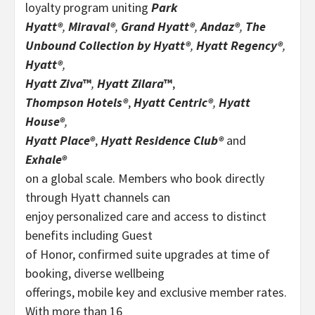
loyalty program uniting
Park
Hyatt®
,
Miraval®
,
Grand Hyatt®
,
Andaz®
,
The
Unbound Collection by Hyatt®
,
Hyatt Regency®
,
Hyatt®
,
Hyatt Ziva
™
,
Hyatt Zilara
™
,
Thompson Hotels®
,
Hyatt Centric®
,
Hyatt
House®
,
Hyatt Place®
,
Hyatt Residence Club®
and
Exhale®
on a global scale. Members who book directly
through Hyatt channels can
enjoy personalized care and access to distinct
benefits including Guest
of Honor, confirmed suite upgrades at time of
booking, diverse wellbeing
offerings, mobile key and exclusive member rates.
With more than 16