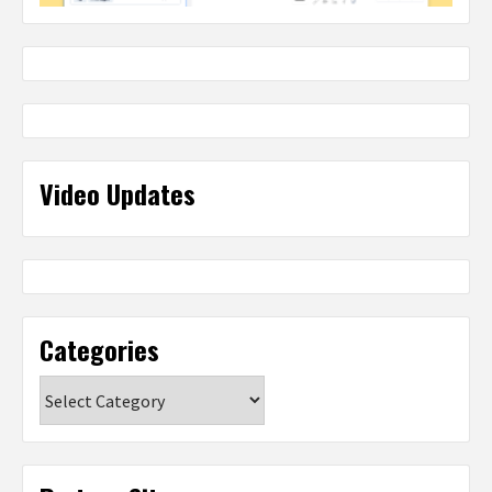
Video Updates
Categories
Categories