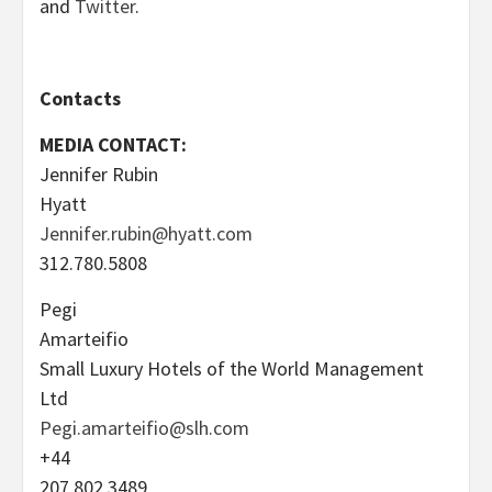
and
Twitter
.
Contacts
MEDIA CONTACT:
Jennifer Rubin
Hyatt
Jennifer.rubin@hyatt.com
312.780.5808
Pegi
Amarteifio
Small Luxury Hotels of the World Management
Ltd
Pegi.amarteifio@slh.com
+44
207 802 3489