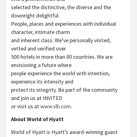
selected the distinctive, the diverse and the
downright delightful.
People, places and experiences with individual
character, intimate charm
and inherent class. We’ve personally visited,
vetted and verified over
500 hotels in more than 80 countries. We are
envisioning a future where
people experience the world with intention,
experience its intensity and
protect its integrity. Be part of the community
and join us at INVITED
or visit us at
www.slh.com
.
About World of Hyatt
World of Hyatt is Hyatt’s award-winning guest