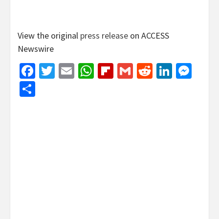
View the original
press release
on ACCESS
Newswire
Facebook
Twitter
Email
WhatsApp
Flipboard
Gmail
Reddit
Linked
Mes
Share