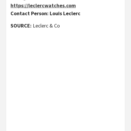
https://leclercwatches.com
Contact Person: Louis Leclerc
SOURCE:
Leclerc & Co