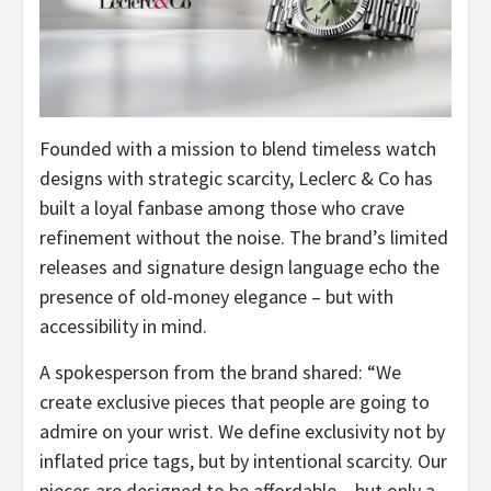
Founded with a mission to blend timeless watch
designs with strategic scarcity, Leclerc & Co has
built a loyal fanbase among those who crave
refinement without the noise. The brand’s limited
releases and signature design language echo the
presence of old-money elegance – but with
accessibility in mind.
A spokesperson from the brand shared: “We
create exclusive pieces that people are going to
admire on your wrist. We define exclusivity not by
inflated price tags, but by intentional scarcity. Our
pieces are designed to be affordable – but only a