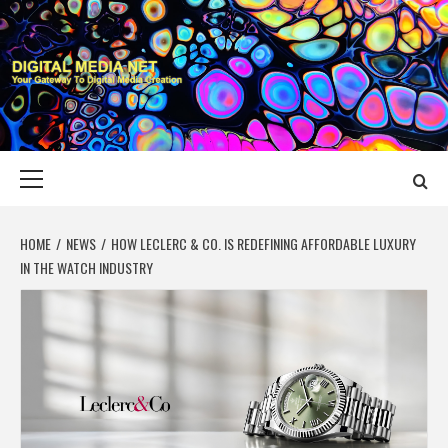
Skip
to
content
DIGITAL MEDIA
YOUR GATEWAY TO DIGITAL MEDIA CREATION
NET
Primary
Menu
HOME
NEWS
HOW LECLERC & CO. IS REDEFINING AFFORDABLE LUXURY
IN THE WATCH INDUSTRY