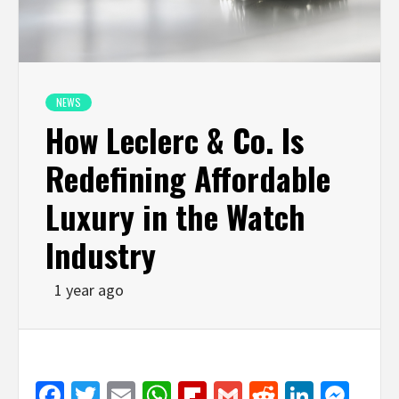
NEWS
How Leclerc & Co. Is
Redefining Affordable
Luxury in the Watch
Industry
1 year ago
Facebook
Twitter
Email
WhatsApp
Flipboard
Gmail
Reddit
Linked
Mes