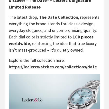
Discover “The Date” – Leclerc’s Signature
Limited Release
The latest drop,
The Date Collection
, represents
everything the brand stands for: classic design,
everyday elegance, and uncompromising quality.
Each dial color is strictly limited to
100 pieces
worldwide
, reinforcing the idea that true luxury
isn’t mass-produced – it’s quietly owned.
Explore the full collection here:
https://leclercwatches.com/collections/date