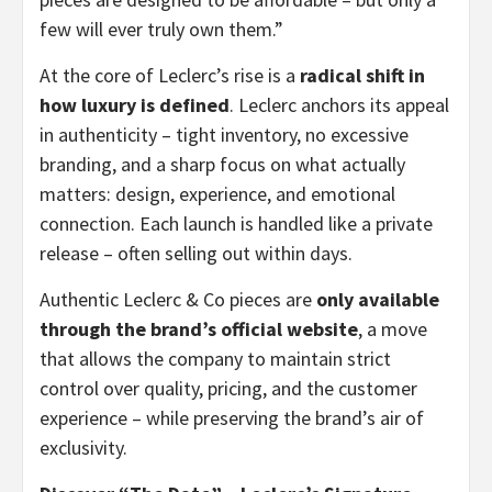
few will ever truly own them.”
At the core of Leclerc’s rise is a
radical shift in
how luxury is defined
. Leclerc anchors its appeal
in authenticity – tight inventory, no excessive
branding, and a sharp focus on what actually
matters: design, experience, and emotional
connection. Each launch is handled like a private
release – often selling out within days.
Authentic Leclerc & Co pieces are
only available
through the brand’s official website
, a move
that allows the company to maintain strict
control over quality, pricing, and the customer
experience – while preserving the brand’s air of
exclusivity.