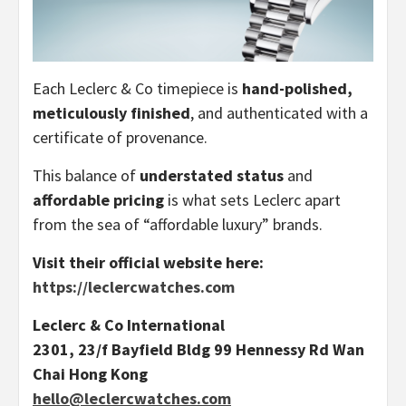
Each Leclerc & Co timepiece is
hand-polished,
meticulously finished
, and authenticated with a
certificate of provenance.
This balance of
understated status
and
affordable pricing
is what sets Leclerc apart
from the sea of “affordable luxury” brands.
Visit their official website here:
https://leclercwatches.com
Leclerc & Co International
2301, 23/f Bayfield Bldg 99 Hennessy Rd Wan
Chai Hong Kong
hello@leclercwatches.com