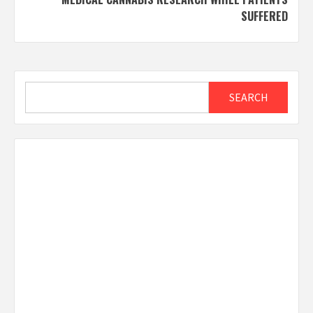
SUFFERED
Search
SEARCH