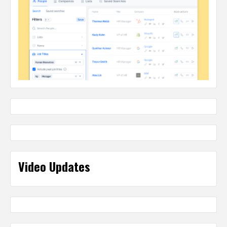
Video Updates