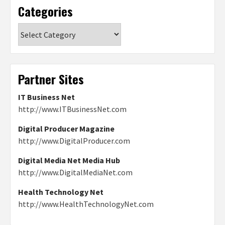
Categories
Categories
Partner Sites
IT Business Net
http://www.ITBusinessNet.com
Digital Producer Magazine
http://www.DigitalProducer.com
Digital Media Net Media Hub
http://www.DigitalMediaNet.com
Health Technology Net
http://www.HealthTechnologyNet.com