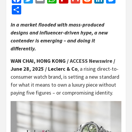
Share
In a market flooded with mass-produced
designs and influencer-driven hype, a new
contender is emerging – and doing it
differently.
WAN CHAI, HONG KONG /
ACCESS Newswire
/
June 28, 2025 /
Leclerc & Co
, a rising direct-to-
consumer watch brand, is setting a new standard
for what it means to own a luxury piece without
paying five figures – or compromising identity.