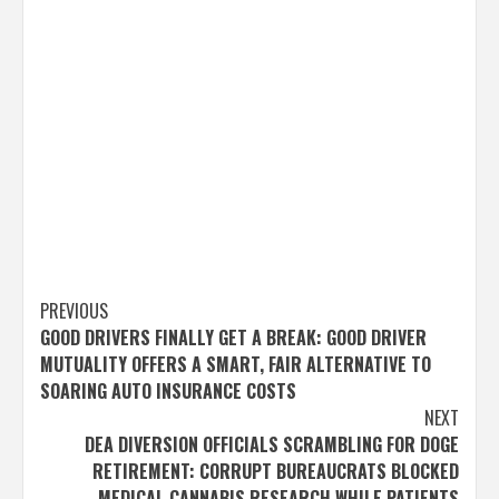
Post
PREVIOUS
GOOD DRIVERS FINALLY GET A BREAK: GOOD DRIVER
navigation
MUTUALITY OFFERS A SMART, FAIR ALTERNATIVE TO
SOARING AUTO INSURANCE COSTS
NEXT
DEA DIVERSION OFFICIALS SCRAMBLING FOR DOGE
RETIREMENT: CORRUPT BUREAUCRATS BLOCKED
MEDICAL CANNABIS RESEARCH WHILE PATIENTS