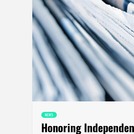
NEWS
Honoring Independen