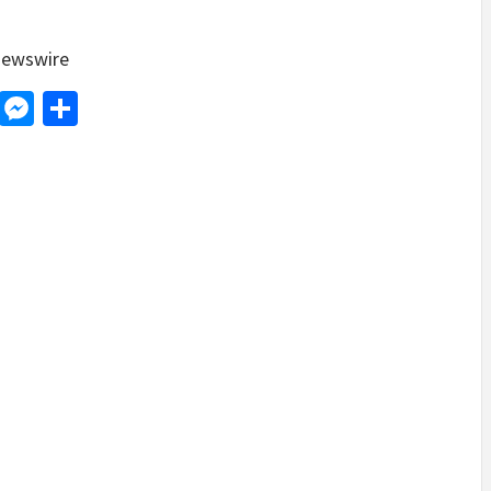
ewswire
d
dit
LinkedIn
Messenger
Share