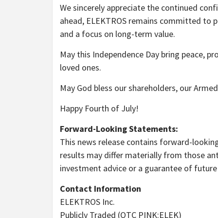
We sincerely appreciate the continued conf
ahead, ELEKTROS remains committed to pursu
and a focus on long-term value.
May this Independence Day bring peace, pro
loved ones.
May God bless our shareholders, our Armed 
Happy Fourth of July!
Forward-Looking Statements:
This news release contains forward-looking 
results may differ materially from those an
investment advice or a guarantee of futur
Contact Information
ELEKTROS Inc.
Publicly Traded (OTC PINK:ELEK)