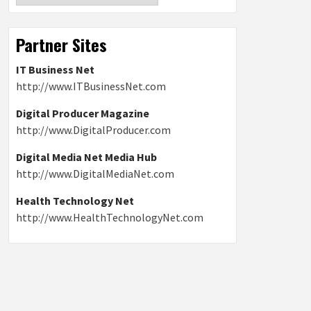
Partner Sites
IT Business Net
http://www.ITBusinessNet.com
Digital Producer Magazine
http://www.DigitalProducer.com
Digital Media Net Media Hub
http://www.DigitalMediaNet.com
Health Technology Net
http://www.HealthTechnologyNet.com