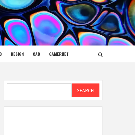
D
DESIGN
CAD
GAMERNET
Search
SEARCH