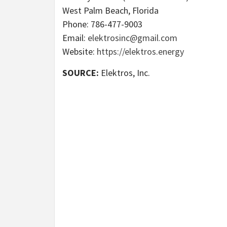
West Palm Beach, Florida
Phone: 786-477-9003
Email:
elektrosinc@gmail.com
Website:
https://elektros.energy
SOURCE:
Elektros, Inc.