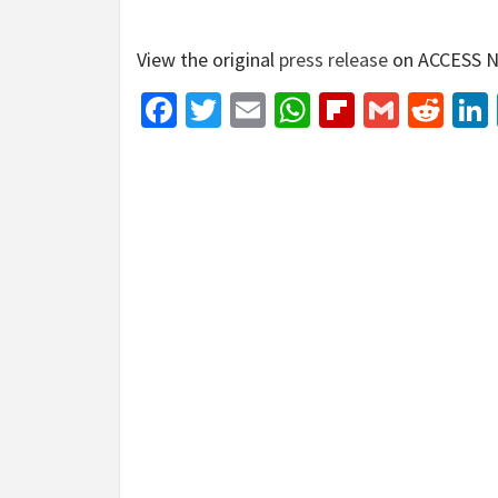
View the original
press release
on ACCESS N
Facebook
Twitter
Email
WhatsApp
Flipboar
Gmail
Red