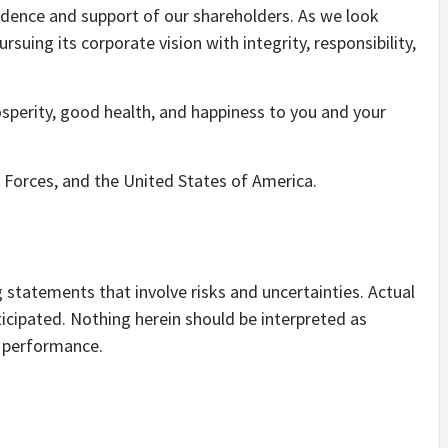
idence and support of our shareholders. As we look
ing its corporate vision with integrity, responsibility,
sperity, good health, and happiness to you and your
Forces, and the United States of America.
statements that involve risks and uncertainties. Actual
ticipated. Nothing herein should be interpreted as
e performance.