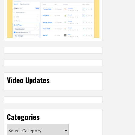
Video Updates
Categories
Categories