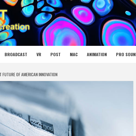
 MEDIA NET
BROADCAST
VR
POST
MAC
ANIMATION
PRO SOUN
T FUTURE OF AMERICAN INNOVATION