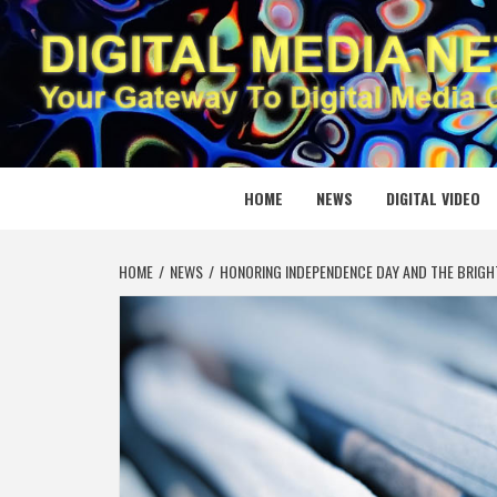
Skip
to
content
DIGITAL
YOUR GATEWAY TO DIGITAL MEDIA CREATION
HOME
NEWS
DIGITAL VIDEO
HOME
NEWS
HONORING INDEPENDENCE DAY AND THE BRIGH