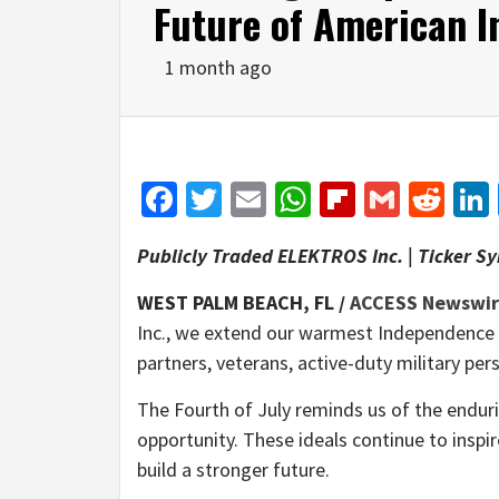
Future of American I
1 month ago
Facebook
Twitter
Email
WhatsApp
Flipboar
Gmail
Red
Publicly Traded ELEKTROS Inc. | Ticker S
WEST PALM BEACH, FL /
ACCESS Newswi
Inc., we extend our warmest Independence 
partners, veterans, active-duty military per
The Fourth of July reminds us of the enduri
opportunity. These ideals continue to inspi
build a stronger future.