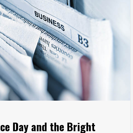
ce Day and the Bright