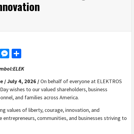
nnovation
d
dit
LinkedIn
Messenger
Share
ymbol:ELEK
re
/ July 4, 2026 /
On behalf of everyone at ELEKTROS
Day wishes to our valued shareholders, business
sonnel, and families across America.
ng values of liberty, courage, innovation, and
re entrepreneurs, communities, and businesses striving to