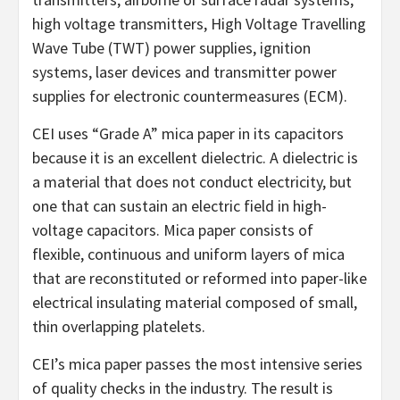
high voltage transmitters, High Voltage Travelling
Wave Tube (TWT) power supplies, ignition
systems, laser devices and transmitter power
supplies for electronic countermeasures (ECM).
CEI uses “Grade A” mica paper in its capacitors
because it is an excellent dielectric. A dielectric is
a material that does not conduct electricity, but
one that can sustain an electric field in high-
voltage capacitors. Mica paper consists of
flexible, continuous and uniform layers of mica
that are reconstituted or reformed into paper-like
electrical insulating material composed of small,
thin overlapping platelets.
CEI’s mica paper passes the most intensive series
of quality checks in the industry. The result is