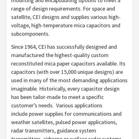
mounting and encapsulating options to meet a
range of design requirements. For space and
satellite, CEI designs and supplies various high-
voltage, high-temperature mica capacitors and
subcomponents.
Since 1964, CEI has successfully designed and
manufactured the highest-quality custom
reconstituted mica paper capacitors available. Its
capacitors (with over 15,000 unique designs) are
used in many of the most demanding applications
imaginable. Historically, every capacitor design
has been tailor-made to meet a specific
customer’s needs. Various applications
include power supplies for communications and
weather satellites, pulsed power applications,
radar transmitters, guidance system
transmitters, airborne or surface radar systems,