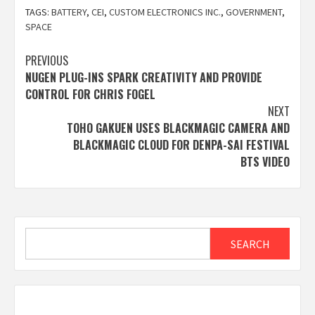
TAGS:
BATTERY
,
CEI
,
CUSTOM ELECTRONICS INC.
,
GOVERNMENT
,
SPACE
Post
PREVIOUS
NUGEN PLUG-INS SPARK CREATIVITY AND PROVIDE
navigation
CONTROL FOR CHRIS FOGEL
NEXT
TOHO GAKUEN USES BLACKMAGIC CAMERA AND
BLACKMAGIC CLOUD FOR DENPA-SAI FESTIVAL
BTS VIDEO
Search
SEARCH