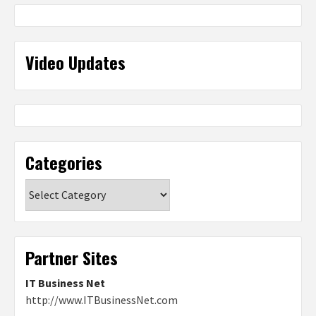
Video Updates
Categories
Categories
Partner Sites
IT Business Net
http://www.ITBusinessNet.com