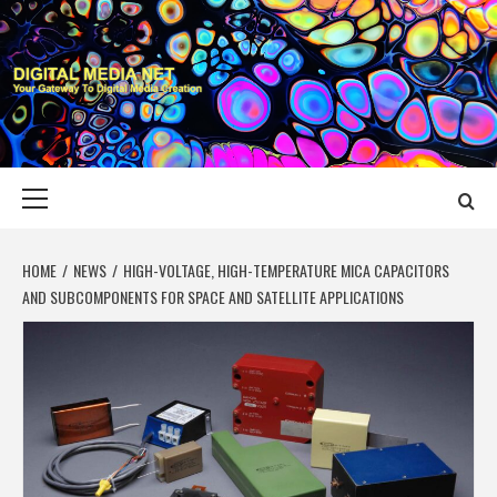
Skip
to
content
DIGITAL MEDIA
YOUR GATEWAY TO DIGITAL MEDIA CREATION
NET
Primary
Menu
HOME
NEWS
HIGH-VOLTAGE, HIGH-TEMPERATURE MICA CAPACITORS
AND SUBCOMPONENTS FOR SPACE AND SATELLITE APPLICATIONS