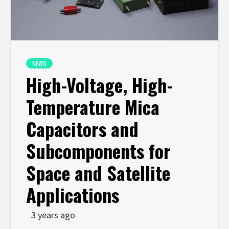
NEWS
High-Voltage, High-
Temperature Mica
Capacitors and
Subcomponents for
Space and Satellite
Applications
3 years ago