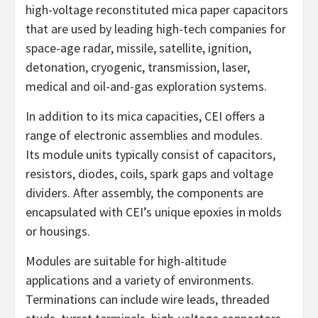
high-voltage reconstituted mica paper capacitors
that are used by leading high-tech companies for
space-age radar, missile, satellite, ignition,
detonation, cryogenic, transmission, laser,
medical and oil-and-gas exploration systems.
In addition to its mica capacities, CEI offers a
range of electronic assemblies and modules.
Its module units typically consist of capacitors,
resistors, diodes, coils, spark gaps and voltage
dividers. After assembly, the components are
encapsulated with CEI’s unique epoxies in molds
or housings.
Modules are suitable for high-altitude
applications and a variety of environments.
Terminations can include wire leads, threaded