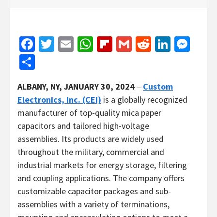
Facebook
Twitter
Email
WhatsApp
Flipboard
Gmail
Reddit
Linked
Mes
Share
ALBANY, NY, JANUARY 30, 2024
̶
Custom
Electronics, Inc. (CEI)
is a globally recognized
manufacturer of top-quality mica paper
capacitors and tailored high-voltage
assemblies. Its products are widely used
throughout the military, commercial and
industrial markets for energy storage, filtering
and coupling applications. The company offers
customizable capacitor packages and sub-
assemblies with a variety of terminations,