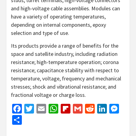
studs, turret terminals, high-voltage connectors
and high-voltage cable assemblies. Modules can
have a variety of operating temperatures,
depending on internal components, epoxy
selection and type of use.
​Its products provide a range of benefits for the
space and satellite industry, including radiation
resistance; high-temperature operation; corona
resistance; capacitance stability with respect to
temperature, voltage, frequency and mechanical
stresses; shock and vibrational resistance; and
fractional voltage or charge loss.
Facebook
Twitter
Email
WhatsApp
Flipboard
Gmail
Reddit
Linked
Mes
Share