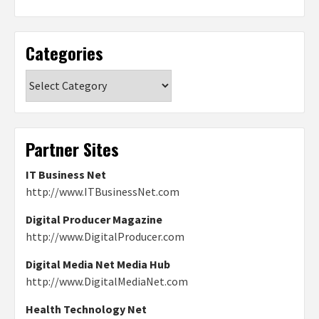
Categories
Categories
Partner Sites
IT Business Net
http://www.ITBusinessNet.com
Digital Producer Magazine
http://www.DigitalProducer.com
Digital Media Net Media Hub
http://www.DigitalMediaNet.com
Health Technology Net