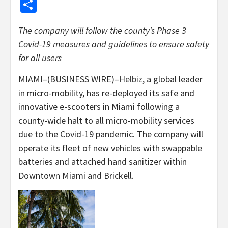
Share
The company will follow the county’s Phase 3
Covid-19 measures and guidelines to ensure safety
for all users
MIAMI–(BUSINESS WIRE)–
Helbiz
, a global leader
in micro-mobility, has re-deployed its safe and
innovative e-scooters in Miami following a
county-wide halt to all micro-mobility services
due to the Covid-19 pandemic. The company will
operate its fleet of new vehicles with swappable
batteries and attached hand sanitizer within
Downtown Miami and Brickell.