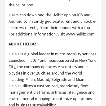
the ballot box.
Users can download the Helbiz app on
iOS
and
Android
to instantly geolocate, rent and unlock e-
scooters directly from their phones with a tap.
For additional information, visit
www.helbiz.com
.
ABOUT HELBIZ
Helbiz is a global leader in micro-mobility services.
Launched in 2017 and headquartered in New York
City, the company operates e-scooters and e-
bicycles in over 20 cities around the world
including Milan, Madrid, Belgrade and Miami.
Helbiz utilizes a customized, proprietary fleet
management platform, artificial intelligence and
environmental mapping to optimize operations
and business sustainability.