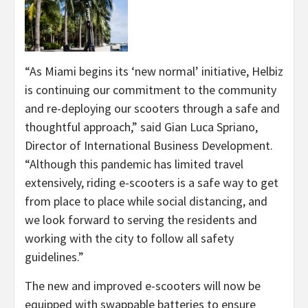
“As Miami begins its ‘new normal’ initiative, Helbiz
is continuing our commitment to the community
and re-deploying our scooters through a safe and
thoughtful approach,” said Gian Luca Spriano,
Director of International Business Development.
“Although this pandemic has limited travel
extensively, riding e-scooters is a safe way to get
from place to place while social distancing, and
we look forward to serving the residents and
working with the city to follow all safety
guidelines.”
The new and improved e-scooters will now be
equipped with swappable batteries to ensure