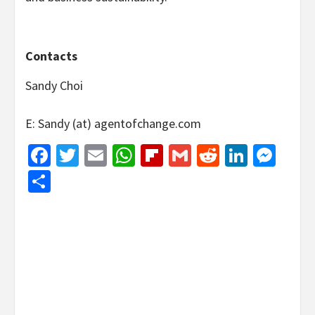
Contacts
Sandy Choi
E: Sandy (at) agentofchange.com
Facebook
Twitter
Email
WhatsApp
Flipboard
Gmail
Reddit
Linked
Mes
Share