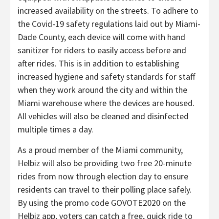
increased availability on the streets. To adhere to
the Covid-19 safety regulations laid out by Miami-
Dade County, each device will come with hand
sanitizer for riders to easily access before and
after rides. This is in addition to establishing
increased hygiene and safety standards for staff
when they work around the city and within the
Miami warehouse where the devices are housed.
All vehicles will also be cleaned and disinfected
multiple times a day.
As a proud member of the Miami community,
Helbiz will also be providing two free 20-minute
rides from now through election day to ensure
residents can travel to their polling place safely.
By using the promo code GOVOTE2020 on the
Helbiz app, voters can catch a free, quick ride to