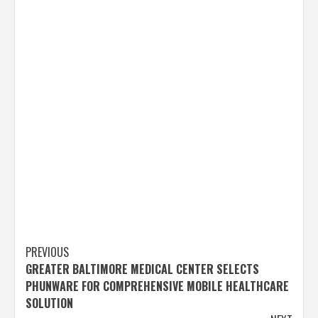
Post
PREVIOUS
GREATER BALTIMORE MEDICAL CENTER SELECTS
navigation
PHUNWARE FOR COMPREHENSIVE MOBILE HEALTHCARE
SOLUTION