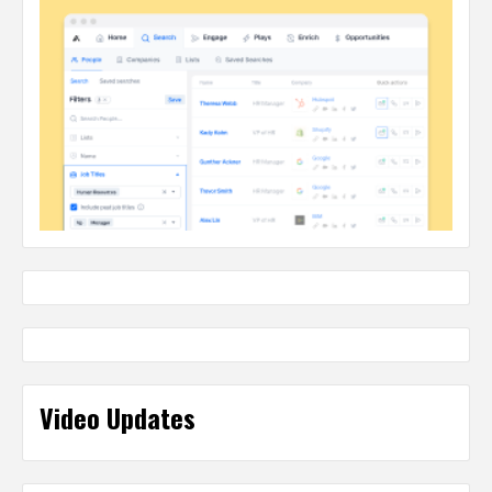
Video Updates