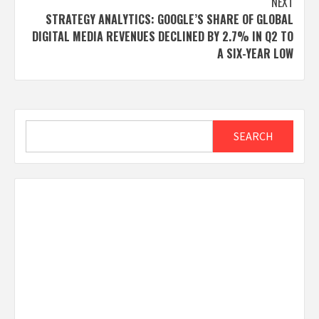
NEXT
STRATEGY ANALYTICS: GOOGLE’S SHARE OF GLOBAL
DIGITAL MEDIA REVENUES DECLINED BY 2.7% IN Q2 TO
A SIX-YEAR LOW
Search
SEARCH