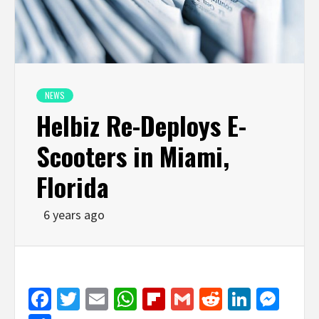
NEWS
Helbiz Re-Deploys E-
Scooters in Miami,
Florida
6 years ago
Facebook
Twitter
Email
WhatsApp
Flipboard
Gmail
Reddit
Linked
Mes