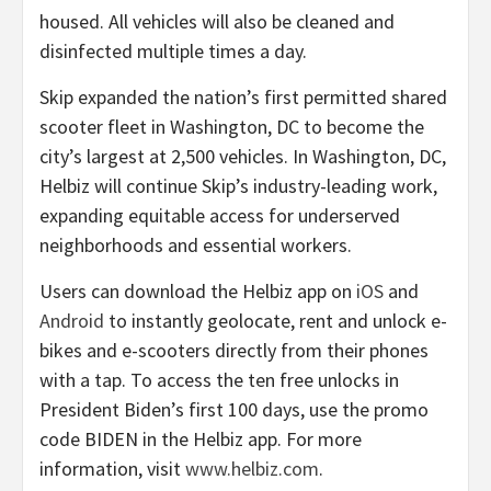
housed. All vehicles will also be cleaned and
disinfected multiple times a day.
Skip expanded the nation’s first permitted shared
scooter fleet in Washington, DC to become the
city’s largest at 2,500 vehicles. In Washington, DC,
Helbiz will continue Skip’s industry-leading work,
expanding equitable access for underserved
neighborhoods and essential workers.
Users can download the Helbiz app on
iOS
and
Android
to instantly geolocate, rent and unlock e-
bikes and e-scooters directly from their phones
with a tap. To access the ten free unlocks in
President Biden’s first 100 days, use the promo
code BIDEN in the Helbiz app. For more
information, visit
www.helbiz.com
.