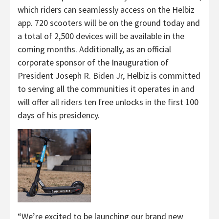
which riders can seamlessly access on the Helbiz
app. 720 scooters will be on the ground today and
a total of 2,500 devices will be available in the
coming months. Additionally, as an official
corporate sponsor of the Inauguration of
President Joseph R. Biden Jr, Helbiz is committed
to serving all the communities it operates in and
will offer all riders ten free unlocks in the first 100
days of his presidency.
“We’re excited to be launching our brand new