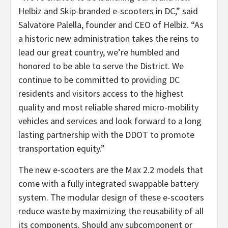
Helbiz and Skip-branded e-scooters in DC,” said
Salvatore Palella, founder and CEO of Helbiz. “As
a historic new administration takes the reins to
lead our great country, we’re humbled and
honored to be able to serve the District. We
continue to be committed to providing DC
residents and visitors access to the highest
quality and most reliable shared micro-mobility
vehicles and services and look forward to a long
lasting partnership with the DDOT to promote
transportation equity.”
The new e-scooters are the Max 2.2 models that
come with a fully integrated swappable battery
system. The modular design of these e-scooters
reduce waste by maximizing the reusability of all
its components. Should any subcomponent or