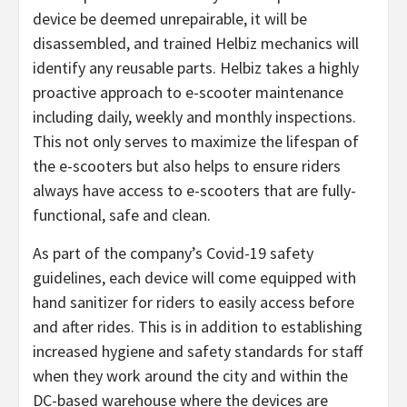
device be deemed unrepairable, it will be
disassembled, and trained Helbiz mechanics will
identify any reusable parts. Helbiz takes a highly
proactive approach to e-scooter maintenance
including daily, weekly and monthly inspections.
This not only serves to maximize the lifespan of
the e-scooters but also helps to ensure riders
always have access to e-scooters that are fully-
functional, safe and clean.
As part of the company’s Covid-19 safety
guidelines, each device will come equipped with
hand sanitizer for riders to easily access before
and after rides. This is in addition to establishing
increased hygiene and safety standards for staff
when they work around the city and within the
DC-based warehouse where the devices are