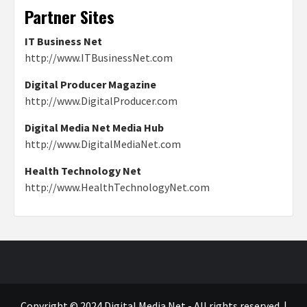
Partner Sites
IT Business Net
http://www.ITBusinessNet.com
Digital Producer Magazine
http://www.DigitalProducer.com
Digital Media Net Media Hub
http://www.DigitalMediaNet.com
Health Technology Net
http://www.HealthTechnologyNet.com
Copyright © 2024 Digital Media Net - All rights reserved.
|