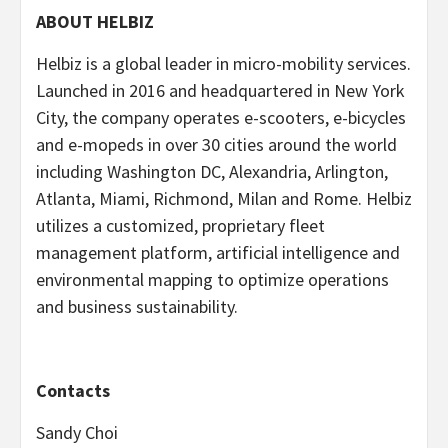
ABOUT HELBIZ
Helbiz is a global leader in micro-mobility services.
Launched in 2016 and headquartered in New York
City, the company operates e-scooters, e-bicycles
and e-mopeds in over 30 cities around the world
including Washington DC, Alexandria, Arlington,
Atlanta, Miami, Richmond, Milan and Rome. Helbiz
utilizes a customized, proprietary fleet
management platform, artificial intelligence and
environmental mapping to optimize operations
and business sustainability.
Contacts
Sandy Choi