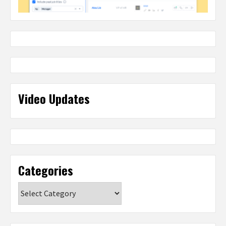
Video Updates
Categories
Categories