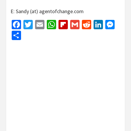
E: Sandy (at) agentofchange.com
Facebook
Twitter
Email
WhatsApp
Flipboard
Gmail
Reddit
Linked
Mes
Share