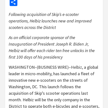
Share
Following acquisition of Skip’s e-scooter
operations, Helbiz launches new and improved
scooters across the District
As an official corporate sponsor of the
Inauguration of President Joseph R. Biden Jr,
Helbiz will offer each rider ten free unlocks in the
first 100 days of his presidency
WASHINGTON–(BUSINESS WIRE)–
Helbiz
, a global
leader in micro-mobility, has launched a fleet of
innovative new e-scooters on the streets of
Washington, DC. This launch follows the
acquisition of Skip’s scooter operations last
month. Helbiz will be the only company in the
District to operate both e-bicycles and e-scooters,