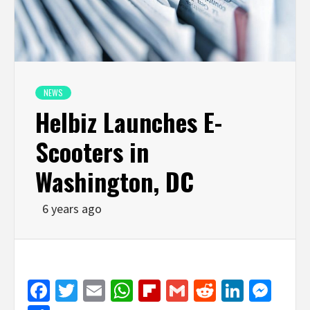
NEWS
Helbiz Launches E-
Scooters in
Washington, DC
6 years ago
Facebook
Twitter
Email
WhatsApp
Flipboard
Gmail
Reddit
Linked
Mes