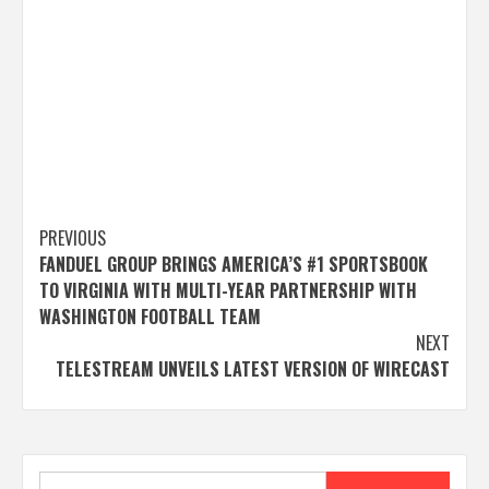
Post
PREVIOUS
FANDUEL GROUP BRINGS AMERICA’S #1 SPORTSBOOK
navigation
TO VIRGINIA WITH MULTI-YEAR PARTNERSHIP WITH
WASHINGTON FOOTBALL TEAM
NEXT
TELESTREAM UNVEILS LATEST VERSION OF WIRECAST