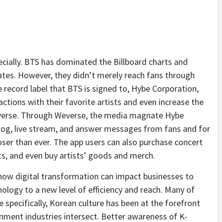
ecially. BTS has dominated the Billboard charts and
ates. However, they didn’t merely reach fans through
e record label that BTS is signed to, Hybe Corporation,
ctions with their favorite artists and even increase the
everse. Through Weverse, the media magnate Hybe
log, live stream, and answer messages from fans and for
loser than ever. The app users can also purchase concert
sts, and even buy artists’ goods and merch.
 how digital transformation can impact businesses to
ology to a new level of efficiency and reach. Many of
 specifically, Korean culture has been at the forefront
nment industries intersect. Better awareness of K-