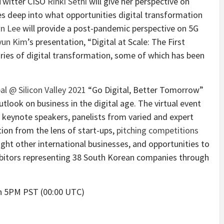
 Twitter CISO
Rinki Sethi
will give her perspective on
s deep into what opportunities digital transformation
n Lee
will provide a post-pandemic perspective on 5G
yun Kim
’s presentation, “Digital at Scale: The First
ories of digital transformation, some of which has been
al @ Silicon Valley 2021
“Go Digital, Better Tomorrow”
tlook on business in the digital age. The virtual event
 keynote speakers, panelists from varied and expert
ion from the lens of start-ups,
pitching competitions
ght other international businesses, and opportunities to
ibitors representing 38 South Korean companies through
th 5PM PST (00:00 UTC)