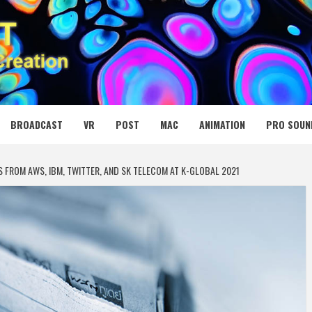
 MEDIA NET
BROADCAST
VR
POST
MAC
ANIMATION
PRO SOUN
 FROM AWS, IBM, TWITTER, AND SK TELECOM AT K-GLOBAL 2021