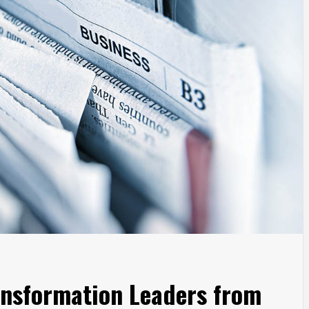
ansformation Leaders from