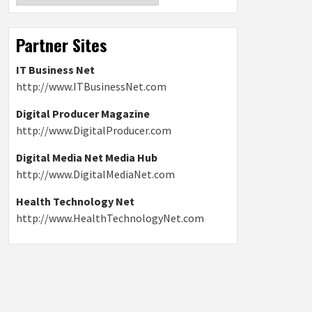
Partner Sites
IT Business Net
http://www.ITBusinessNet.com
Digital Producer Magazine
http://www.DigitalProducer.com
Digital Media Net Media Hub
http://www.DigitalMediaNet.com
Health Technology Net
http://www.HealthTechnologyNet.com