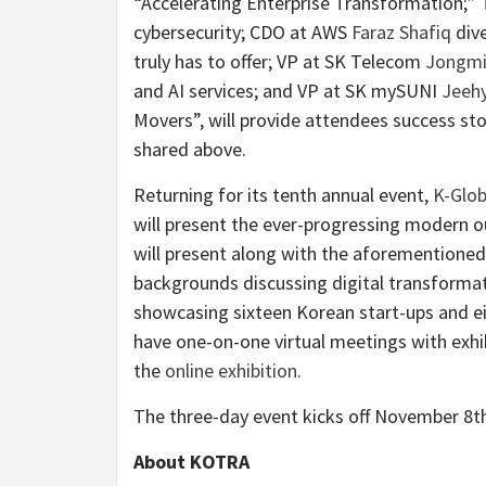
“Accelerating Enterprise Transformation;”
cybersecurity; CDO at AWS
Faraz Shafiq
dive
truly has to offer; VP at SK Telecom
Jongmi
and AI services; and VP at SK mySUNI
Jeeh
Movers”, will provide attendees success st
shared above.
Returning for its tenth annual event,
K-Glob
will present the ever-progressing modern ou
will present along with the aforementioned
backgrounds discussing digital transformat
showcasing sixteen Korean start-ups and ei
have one-on-one virtual meetings with exh
the
online exhibition
.
The three-day event kicks off November 8
About KOTRA