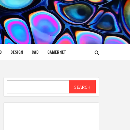
D
DESIGN
CAD
GAMERNET
Search
SEARCH