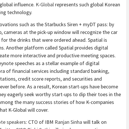
global influence.
K-Global
represents such global Korean
ing technology.
novations such as the Starbucks Siren + myDT pass: by
pp, cameras at the pick-up window will recognize the car
for the drinks that were ordered ahead. Spatial is
. Another platform called Spatial provides digital
 create more interactive and productive meeting spaces.
ynote speeches as a stellar example of digital
ra of financial services including standard banking,
ltations, credit score reports, and securities and
never before. As a result, Korean start-ups have become
ey eagerly seek worthy start-ups to dip their toes in the
among the many success stories of how K-companies
hat K-Global will cover.
te speakers
: CTO of IBM
Ranjan Sinha
will talk on