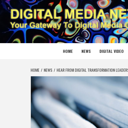
Skip
to
content
DIGITAL
YOUR GATEWAY TO DIGITAL MEDIA CREATION
HOME
NEWS
DIGITAL VIDEO
HOME
NEWS
HEAR FROM DIGITAL TRANSFORMATION LEADERS