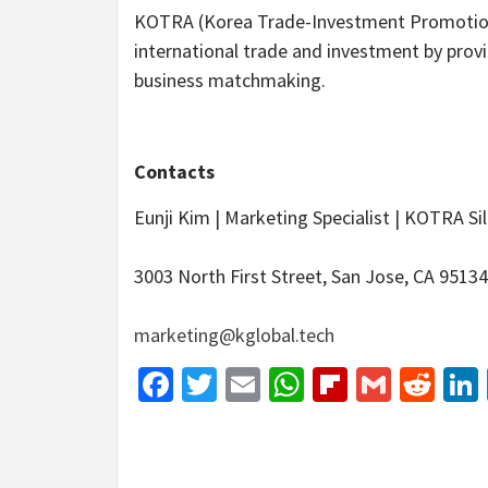
KOTRA (Korea Trade-Investment Promotion 
international trade and investment by pro
business matchmaking.
Contacts
Eunji Kim | Marketing Specialist | KOTRA Sil
3003 North First Street, San Jose, CA 95134
marketing@kglobal.tech
Facebook
Twitter
Email
WhatsApp
Flipboar
Gmail
Red