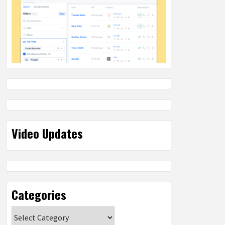
Video Updates
Categories
Categories