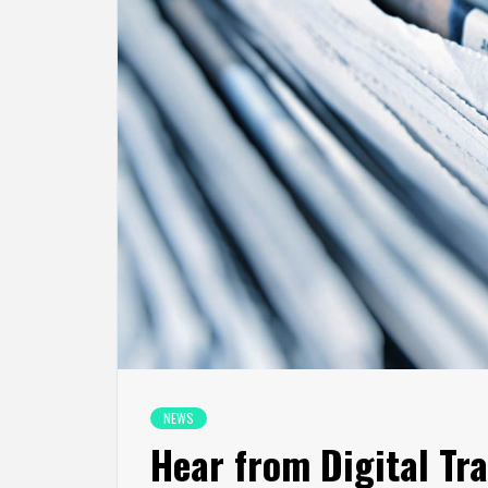
NEWS
Hear from Digital Tr