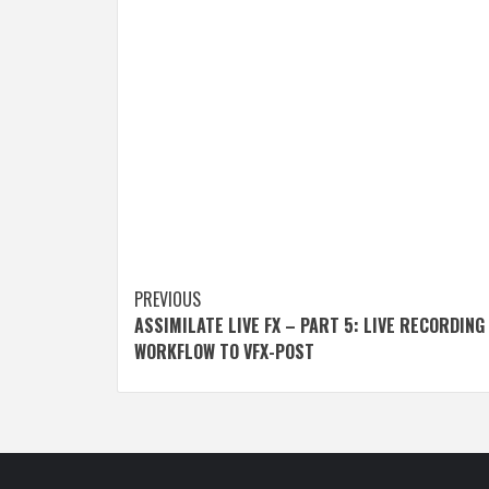
Post
PREVIOUS
ASSIMILATE LIVE FX – PART 5: LIVE RECORDING
navigation
WORKFLOW TO VFX-POST