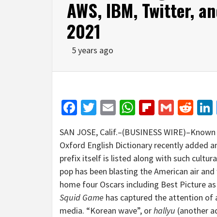
AWS, IBM, Twitter, a
2021
5 years ago
Facebook
Twitter
Email
WhatsApp
Flipboar
Gmail
Red
SAN JOSE, Calif.–(BUSINESS WIRE)–Known as
Oxford English Dictionary recently added
prefix itself is listed along with such cultur
pop has been blasting the American air and 
home four Oscars including Best Picture as t
Squid Game
has captured the attention of 
media. “Korean wave”, or
hallyu
(another ad