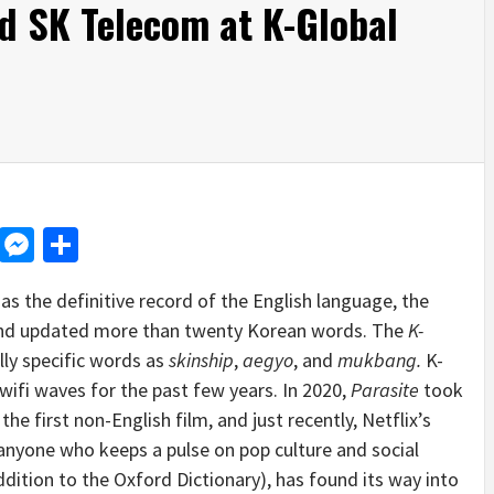
nd SK Telecom at K-Global
d
dit
LinkedIn
Messenger
Share
 the definitive record of the English language, the
 and updated more than twenty Korean words. The
K-
ally specific words as
skinship
,
aegyo
, and
mukbang.
K-
wifi waves for the past few years. In 2020,
Parasite
took
he first non-English film, and just recently, Netflix’s
anyone who keeps a pulse on pop culture and social
dition to the Oxford Dictionary), has found its way into