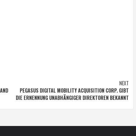
NEXT
 AND
PEGASUS DIGITAL MOBILITY ACQUISITION CORP. GIBT
DIE ERNENNUNG UNABHÄNGIGER DIREKTOREN BEKANNT