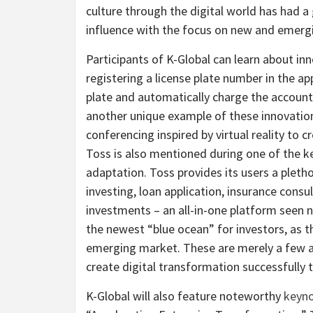
culture through the digital world has had a 
influence with the focus on new and emerg
Participants of K-Global can learn about in
registering a license plate number in the a
plate and automatically charge the account 
another unique example of these innovations
conferencing inspired by virtual reality to
Toss is also mentioned during one of the ke
adaptation. Toss provides its users a pletho
investing, loan application, insurance consu
investments – an all-in-one platform seen 
the newest “blue ocean” for investors, as th
emerging market. These are merely a few 
create digital transformation successfully t
K-Global will also feature noteworthy
keyno