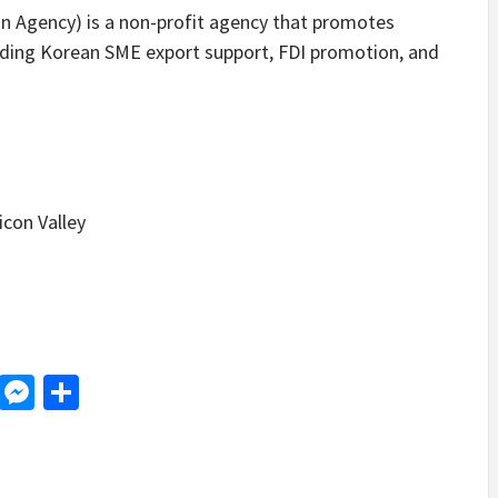
Agency) is a non-profit agency that promotes
viding Korean SME export support, FDI promotion, and
icon Valley
d
dit
LinkedIn
Messenger
Share