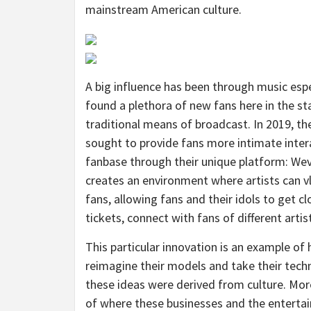
mainstream American culture.
A big influence has been through music esp
found a plethora of new fans here in the st
traditional means of broadcast. In 2019, th
sought to provide fans more intimate intera
fanbase through their unique platform: W
creates an environment where artists can v
fans, allowing fans and their idols to get c
tickets, connect with fans of different arti
This particular innovation is an example of
reimagine their models and take their techn
these ideas were derived from culture. More
of where these businesses and the entertai