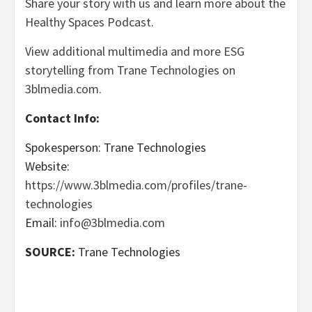
Share your story with us and learn more about the
Healthy Spaces Podcast
.
View additional multimedia and more ESG
storytelling from Trane Technologies on
3blmedia.com.
Contact Info:
Spokesperson: Trane Technologies
Website:
https://www.3blmedia.com/profiles/trane-
technologies
Email:
info@3blmedia.com
SOURCE:
Trane Technologies