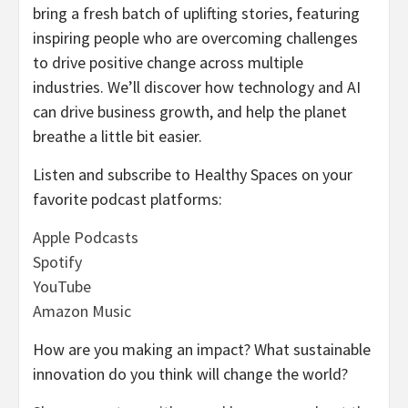
bring a fresh batch of uplifting stories, featuring
inspiring people who are overcoming challenges
to drive positive change across multiple
industries. We’ll discover how technology and AI
can drive business growth, and help the planet
breathe a little bit easier.
Listen and subscribe to Healthy Spaces on your
favorite podcast platforms:
Apple Podcasts
Spotify
YouTube
Amazon Music
How are you making an impact? What sustainable
innovation do you think will change the world?