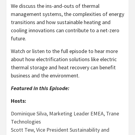
We discuss the ins-and-outs of thermal
management systems, the complexities of energy
transitions and how sustainable heating and
cooling innovations can contribute to a net-zero
future.
Watch or listen to the full episode to hear more
about how electrification solutions like electric
thermal storage and heat recovery can benefit
business and the environment.
Featured in this Episode:
Hosts:
Dominique Silva, Marketing Leader EMEA, Trane
Technologies
Scott Tew, Vice President Sustainability and