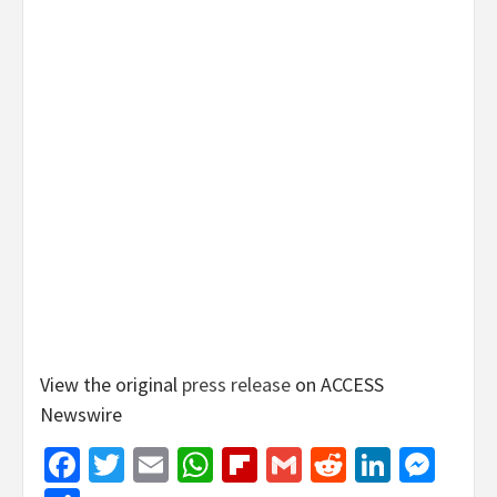
View the original
press release
on ACCESS
Newswire
Facebook
Twitter
Email
WhatsApp
Flipboard
Gmail
Reddit
Linked
Mes