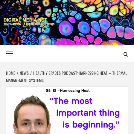
Skip
to
content
DIGITAL MEDIA
YOUR GATEWAY TO DIGITAL MEDIA CREATION
NET
Primary
Menu
HOME
NEWS
HEALTHY SPACES PODCAST: HARNESSING HEAT – THERMAL
MANAGEMENT SYSTEMS