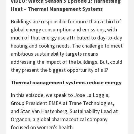
VIDEO: Watch Season 5 Episode 1: Harnessing
Heat – Thermal Management Systems
Buildings are responsible for more than a third of
global energy consumption and emissions, with
much of that energy use attributed to day-to-day
heating and cooling needs. The challenge to meet
ambitious sustainability targets means
addressing the impact of the buildings. But, could
they present the biggest opportunity of all?
Thermal management systems reduce energy
In this episode, we speak to Jose La Loggia,
Group President EMEA at Trane Technologies,
and Stan Van Hastenberg, Sustainability Lead at
Organon, a global pharmaceutical company
focused on women’s health.