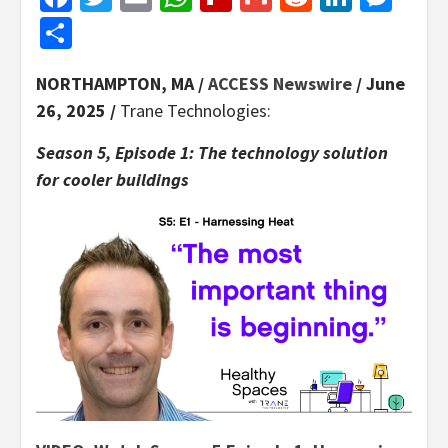
Share
NORTHAMPTON, MA /
ACCESS Newswire
/ June
26, 2025 /
Trane Technologies:
Season 5, Episode 1: The technology solution
for cooler buildings