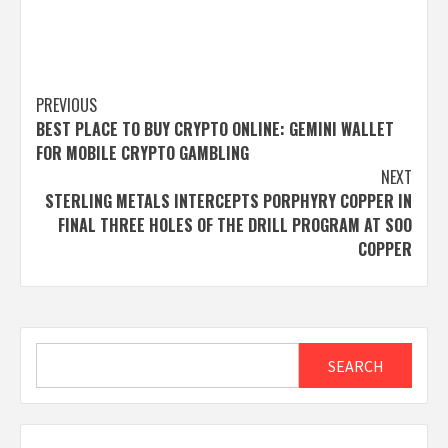
Post
PREVIOUS
BEST PLACE TO BUY CRYPTO ONLINE: GEMINI WALLET
navigation
FOR MOBILE CRYPTO GAMBLING
NEXT
STERLING METALS INTERCEPTS PORPHYRY COPPER IN
FINAL THREE HOLES OF THE DRILL PROGRAM AT SOO
COPPER
Search
SEARCH