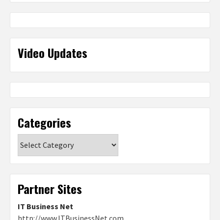
Video Updates
Categories
Categories
Partner Sites
IT Business Net
http://www.ITBusinessNet.com