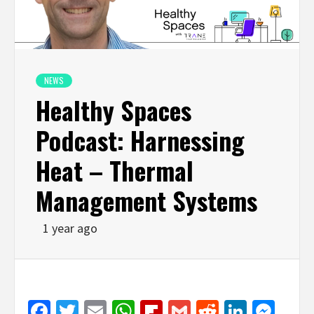
NEWS
Healthy Spaces
Podcast: Harnessing
Heat – Thermal
Management Systems
1 year ago
Facebook
Twitter
Email
WhatsApp
Flipboard
Gmail
Reddit
Linked
Mes