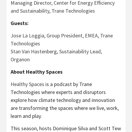
Managing Director, Center for Energy Efficiency
and Sustainability, Trane Technologies
Guests:
Jose La Loggia, Group President, EMEA, Trane
Technologies
Stan Van Hastenberg, Sustainability Lead,
Organon
About Healthy Spaces
Healthy Spaces
is a podcast by Trane
Technologies where experts and disruptors
explore how climate technology and innovation
are transforming the spaces where we live, work,
learn and play.
This season, hosts Dominique Silva and Scott Tew