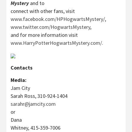
Mystery
and to
connect with other fans, visit
www.facebook.com/HPHogwartsMystery/
,
www.twitter.com/HogwartsMystery
,
and for more information visit
www.HarryPotterHogwartsMystery.com/
.
Contacts
Media:
Jam City
Sarah Ross, 310-924-1404
sarahr@jamcity.com
or
Dana
Whitney, 415-359-7006