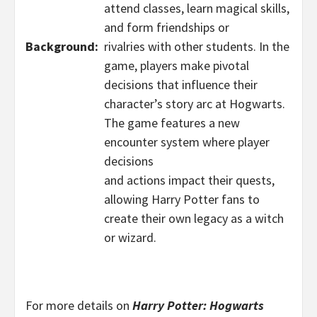
attend classes, learn magical skills,
and form friendships or
Background:
rivalries with other students. In the
game, players make pivotal
decisions that influence their
character’s story arc at Hogwarts.
The game features a new
encounter system where player
decisions
and actions impact their quests,
allowing Harry Potter fans to
create their own legacy as a witch
or wizard.
For more details on
Harry Potter: Hogwarts