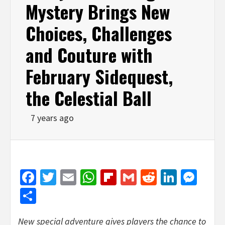
Mystery Brings New
Choices, Challenges
and Couture with
February Sidequest,
the Celestial Ball
7 years ago
Facebook
Twitter
Email
WhatsApp
Flipboard
Gmail
Reddit
Linked
Mes
Share
New special adventure gives players the chance to