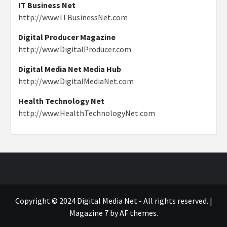
IT Business Net
http://www.ITBusinessNet.com
Digital Producer Magazine
http://www.DigitalProducer.com
Digital Media Net Media Hub
http://www.DigitalMediaNet.com
Health Technology Net
http://www.HealthTechnologyNet.com
Copyright © 2024 Digital Media Net - All rights reserved.
|
Magazine 7
by AF themes.