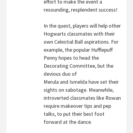
effort to make the event a
resounding, resplendent success!
In the quest, players will help other
Hogwarts classmates with their
own Celestial Ball aspirations. For
example, the popular Hufflepuff
Penny hopes to head the
Decorating Committee, but the
devious duo of
Merula and Ismelda have set their
sights on sabotage. Meanwhile,
introverted classmates like Rowan
require makeover tips and pep
talks, to put their best foot
forward at the dance.