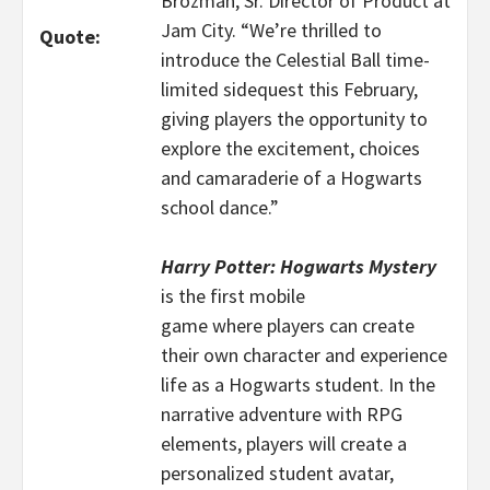
Brozman, Sr. Director of Product at
Jam City. “We’re thrilled to
Quote:
introduce the Celestial Ball time-
limited sidequest this February,
giving players the opportunity to
explore the excitement, choices
and camaraderie of a Hogwarts
school dance.”
Harry Potter: Hogwarts Mystery
is the first mobile
game where players can create
their own character and experience
life as a Hogwarts student. In the
narrative adventure with RPG
elements, players will create a
personalized student avatar,