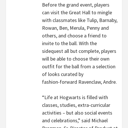
Before the grand event, players
can visit the Great Hall to mingle
with classmates like Tulip, Barnaby,
Rowan, Ben, Merula, Penny and
others, and choose a friend to
invite to the ball. With the
sidequest all but complete, players
will be able to choose their own
outfit for the ball from a selection
of looks curated by
fashion-forward Ravenclaw, Andre.
“Life at Hogwarts is filled with
classes, studies, extra-curricular
activities – but also social events
and celebrations,” said Michael