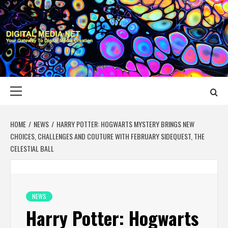
Skip
to
content
DIGITAL MEDIA
YOUR GATEWAY TO DIGITAL MEDIA CREATION
NET
Primary
Menu
HOME
NEWS
HARRY POTTER: HOGWARTS MYSTERY BRINGS NEW
CHOICES, CHALLENGES AND COUTURE WITH FEBRUARY SIDEQUEST, THE
CELESTIAL BALL
NEWS
Harry Potter: Hogwarts