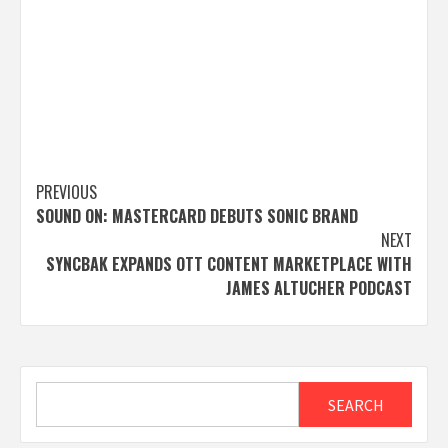
Post
PREVIOUS
SOUND ON: MASTERCARD DEBUTS SONIC BRAND
navigation
NEXT
SYNCBAK EXPANDS OTT CONTENT MARKETPLACE WITH
JAMES ALTUCHER PODCAST
Search
SEARCH