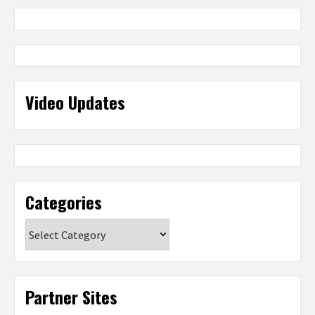
Video Updates
Categories
Categories
Partner Sites