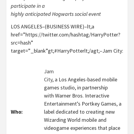
participate in a
highly anticipated Hogwarts social event
LOS ANGELES–(BUSINESS WIRE)–lt;a
href=”https://twitter.com/hashtag/HarryPotter?
src=hash”
target=”_blank”gt;#HarryPotterlt;/agt;–Jam City:
Jam
City
, a Los Angeles-based mobile
games studio, in partnership
with Warner Bros. Interactive
Entertainment’s Portkey Games, a
Who:
label dedicated to creating new
Wizarding World mobile and
videogame experiences that place