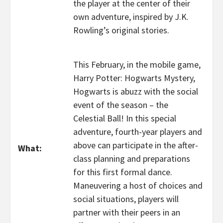
the player at the center of their
own adventure, inspired by J.K.
Rowling’s original stories.
This February, in the mobile game,
Harry Potter: Hogwarts Mystery,
Hogwarts is abuzz with the social
event of the season – the
Celestial Ball! In this special
adventure, fourth-year players and
above can participate in the after-
What:
class planning and preparations
for this first formal dance.
Maneuvering a host of choices and
social situations, players will
partner with their peers in an