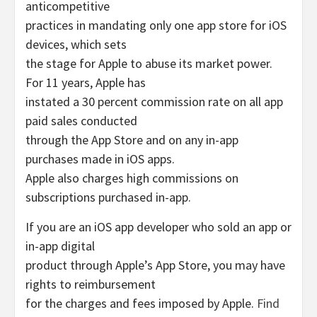
anticompetitive
practices in mandating only one app store for iOS
devices, which sets
the stage for Apple to abuse its market power.
For 11 years, Apple has
instated a 30 percent commission rate on all app
paid sales conducted
through the App Store and on any in-app
purchases made in iOS apps.
Apple also charges high commissions on
subscriptions purchased in-app.
If you are an iOS app developer who sold an app or
in-app digital
product through Apple’s App Store, you may have
rights to reimbursement
for the charges and fees imposed by Apple.
Find