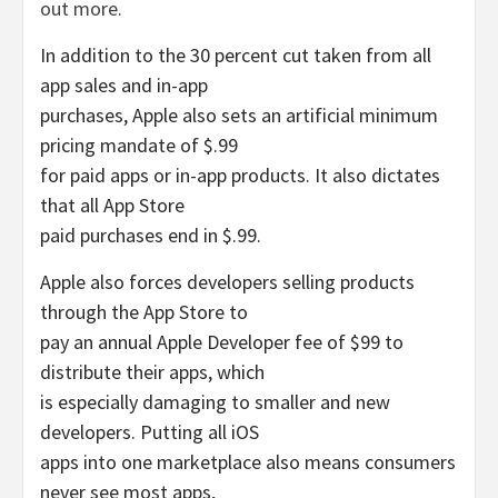
out more.
In addition to the 30 percent cut taken from all
app sales and in-app
purchases, Apple also sets an artificial minimum
pricing mandate of $.99
for paid apps or in-app products. It also dictates
that all App Store
paid purchases end in $.99.
Apple also forces developers selling products
through the App Store to
pay an annual Apple Developer fee of $99 to
distribute their apps, which
is especially damaging to smaller and new
developers. Putting all iOS
apps into one marketplace also means consumers
never see most apps,