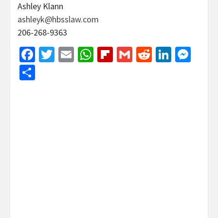
Ashley Klann
ashleyk@hbsslaw.com
206-268-9363
Facebook
Twitter
Email
WhatsApp
Flipboard
Gmail
Reddit
Linked
Mes
Share