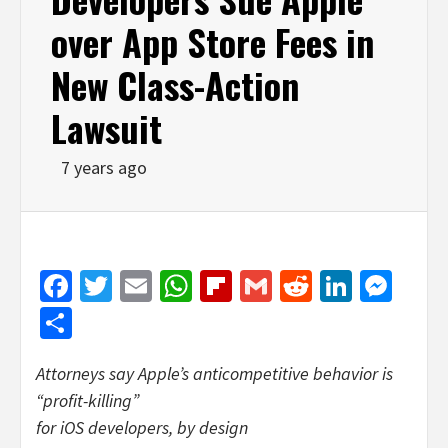
over App Store Fees in
New Class-Action
Lawsuit
7 years ago
Facebook
Twitter
Email
WhatsApp
Flipboard
Gmail
Reddit
Linked
Mes
Share
Attorneys say Apple’s anticompetitive behavior is
“profit-killing”
for iOS developers, by design