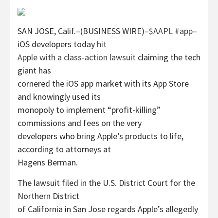
SAN JOSE, Calif.–(BUSINESS WIRE)–
$AAPL
#app
–
iOS developers today
hit
Apple with a class-action lawsuit
claiming the tech
giant has
cornered the iOS app market with its App Store
and knowingly used its
monopoly to implement “profit-killing”
commissions and fees on the very
developers who bring Apple’s products to life,
according to attorneys at
Hagens Berman.
The lawsuit filed in the U.S. District Court for the
Northern District
of California in San Jose regards Apple’s allegedly