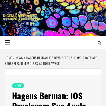
Skip
to
content
DIGITAL MEDIA
YOUR GATEWAY TO DIGITAL MEDIA CREATION
NET
Primary
Menu
HOME
NEWS
HAGENS BERMAN: IOS DEVELOPERS SUE APPLE OVER APP
STORE FEES IN NEW CLASS-ACTION LAWSUIT
NEWS
Hagens Berman: iOS
Developers Sue Apple