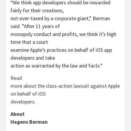
“We think app developers should be rewarded
fairly for their creations,
not over-taxed by a corporate giant,” Berman
said. ”After 11 years of
monopoly conduct and profits, we think it’s high
time that a court
examine Apple’s practices on behalf of iOS app
developers and take
action as warranted by the law and facts.”
Read
more about the class-action lawsuit against Apple
on behalf of iOS
developers.
About
Hagens Berman