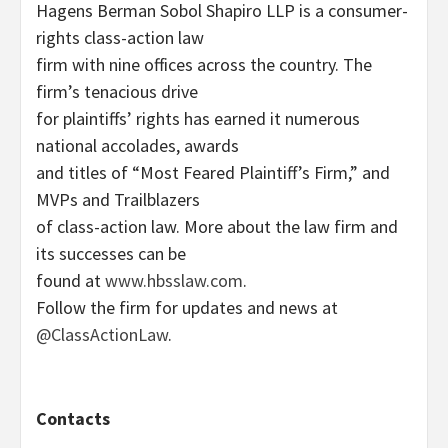
Hagens Berman Sobol Shapiro LLP is a consumer-
rights class-action law
firm with nine offices across the country. The
firm’s tenacious drive
for plaintiffs’ rights has earned it numerous
national accolades, awards
and titles of “Most Feared Plaintiff’s Firm,” and
MVPs and Trailblazers
of class-action law. More about the law firm and
its successes can be
found at
www.hbsslaw.com
.
Follow the firm for updates and news at
@ClassActionLaw
.
Contacts