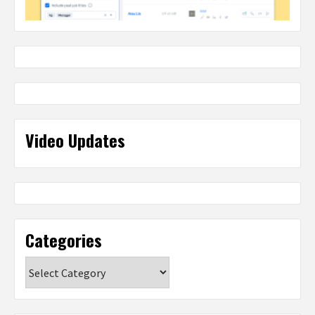
Video Updates
Categories
Categories