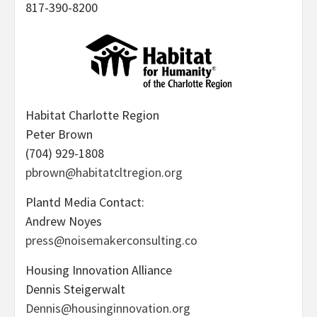
817-390-8200
Habitat Charlotte Region
Peter Brown
(704) 929-1808
pbrown@habitatcltregion.org
Plantd Media Contact:
Andrew Noyes
press@noisemakerconsulting.co
Housing Innovation Alliance
Dennis Steigerwalt
Dennis@housinginnovation.org