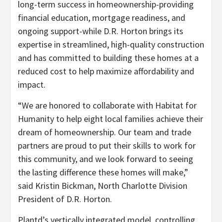
long-term success in homeownership-providing
financial education, mortgage readiness, and
ongoing support-while D.R. Horton brings its
expertise in streamlined, high-quality construction
and has committed to building these homes at a
reduced cost to help maximize affordability and
impact.
“We are honored to collaborate with Habitat for
Humanity to help eight local families achieve their
dream of homeownership. Our team and trade
partners are proud to put their skills to work for
this community, and we look forward to seeing
the lasting difference these homes will make,”
said Kristin Bickman, North Charlotte Division
President of D.R. Horton.
Plantd’s vertically integrated model, controlling