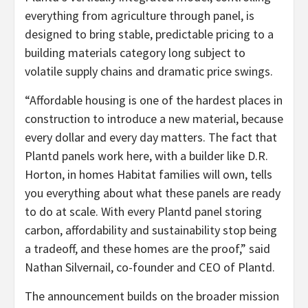
everything from agriculture through panel, is
designed to bring stable, predictable pricing to a
building materials category long subject to
volatile supply chains and dramatic price swings.
“Affordable housing is one of the hardest places in
construction to introduce a new material, because
every dollar and every day matters. The fact that
Plantd panels work here, with a builder like D.R.
Horton, in homes Habitat families will own, tells
you everything about what these panels are ready
to do at scale. With every Plantd panel storing
carbon, affordability and sustainability stop being
a tradeoff, and these homes are the proof,” said
Nathan Silvernail, co-founder and CEO of Plantd.
The announcement builds on the broader mission