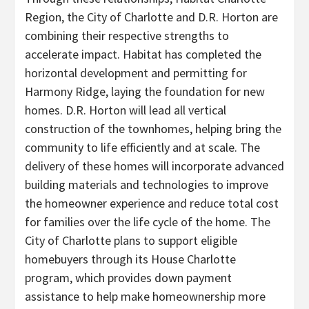
Region, the City of Charlotte and D.R. Horton are
combining their respective strengths to
accelerate impact. Habitat has completed the
horizontal development and permitting for
Harmony Ridge, laying the foundation for new
homes. D.R. Horton will lead all vertical
construction of the townhomes, helping bring the
community to life efficiently and at scale. The
delivery of these homes will incorporate advanced
building materials and technologies to improve
the homeowner experience and reduce total cost
for families over the life cycle of the home. The
City of Charlotte plans to support eligible
homebuyers through its House Charlotte
program, which provides down payment
assistance to help make homeownership more