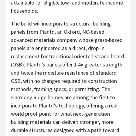
attainable for eligible low- and moderate-income
households.
The build will incorporate structural building
panels from Plantd, an Oxford, NC-based
advanced materials company whose grass-based
panels are engineered as a direct, drop-in
replacement for traditional oriented strand board
(OSB). Plantd’s panels offer 1.4x greater strength
and twice the moisture resistance of standard
OSB, with no changes required to construction
methods, framing specs, or permitting. The
Harmony Ridge homes are among the first to
incorporate Plantd’s technology, offering a real-
world proof point for what next-generation
building materials can deliver: stronger, more
durable structures designed with a path toward