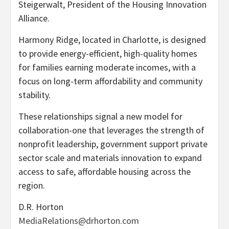
Steigerwalt, President of the Housing Innovation
Alliance.
Harmony Ridge, located in Charlotte, is designed
to provide energy-efficient, high-quality homes
for families earning moderate incomes, with a
focus on long-term affordability and community
stability.
These relationships signal a new model for
collaboration-one that leverages the strength of
nonprofit leadership, government support private
sector scale and materials innovation to expand
access to safe, affordable housing across the
region.
D.R. Horton
MediaRelations@drhorton.com