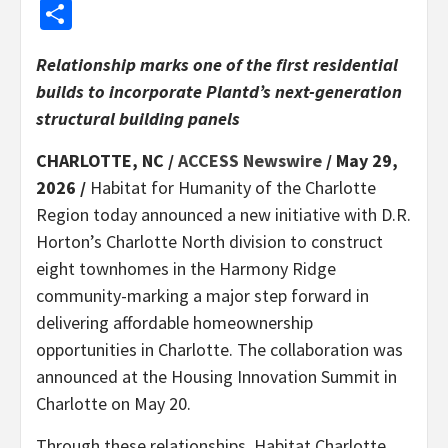
Share
Relationship marks one of the first residential
builds to incorporate Plantd’s next-generation
structural building panels
CHARLOTTE, NC /
ACCESS Newswire
/ May 29,
2026 /
Habitat for Humanity of the Charlotte
Region today announced a new initiative with D.R.
Horton’s Charlotte North division to construct
eight townhomes in the Harmony Ridge
community-marking a major step forward in
delivering affordable homeownership
opportunities in Charlotte. The collaboration was
announced at the Housing Innovation Summit in
Charlotte on May 20.
Through these relationships, Habitat Charlotte