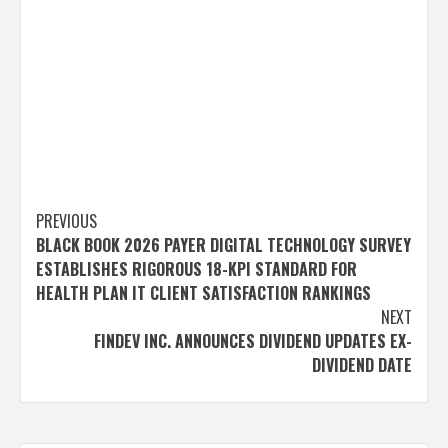
Post
PREVIOUS
BLACK BOOK 2026 PAYER DIGITAL TECHNOLOGY SURVEY
navigation
ESTABLISHES RIGOROUS 18-KPI STANDARD FOR
HEALTH PLAN IT CLIENT SATISFACTION RANKINGS
NEXT
FINDEV INC. ANNOUNCES DIVIDEND UPDATES EX-
DIVIDEND DATE