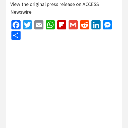
View the original
press release
on ACCESS
Newswire
Facebook
Twitter
Email
WhatsApp
Flipboard
Gmail
Reddit
Linked
Mes
Share