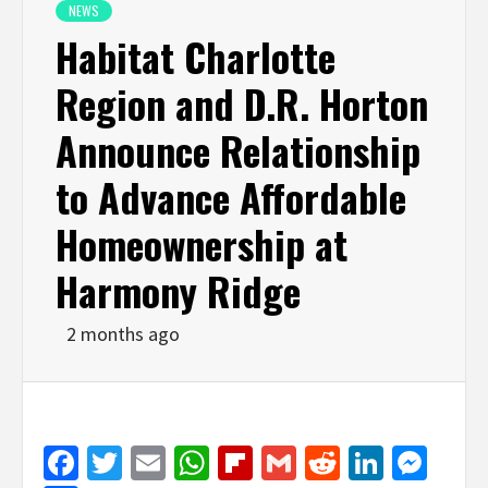
NEWS
Habitat Charlotte
Region and D.R. Horton
Announce Relationship
to Advance Affordable
Homeownership at
Harmony Ridge
2 months ago
Facebook
Twitter
Email
WhatsApp
Flipboard
Gmail
Reddit
Linked
Mes