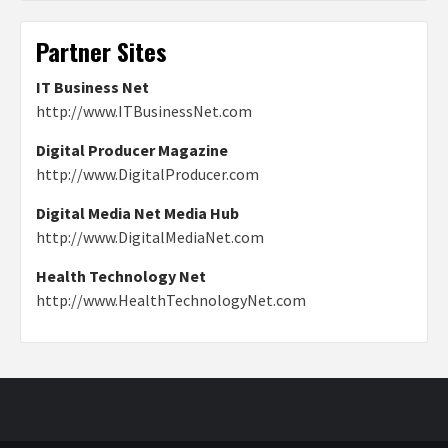
Partner Sites
IT Business Net
http://www.ITBusinessNet.com
Digital Producer Magazine
http://www.DigitalProducer.com
Digital Media Net Media Hub
http://www.DigitalMediaNet.com
Health Technology Net
http://www.HealthTechnologyNet.com