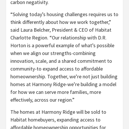
carbon negativity.
“Solving today’s housing challenges requires us to
think differently about how we work together,”
said Laura Belcher, President & CEO of Habitat
Charlotte Region. “Our relationship with D.R.
Horton is a powerful example of what’s possible
when we align our strengths-combining
innovation, scale, and a shared commitment to
community-to expand access to affordable
homeownership. Together, we’re not just building
homes at Harmony Ridge-we’re building a model
for how we can serve more families, more
effectively, across our region.”
The homes at Harmony Ridge will be sold to
Habitat homebuyers, expanding access to
affordable homeownership opportunities for