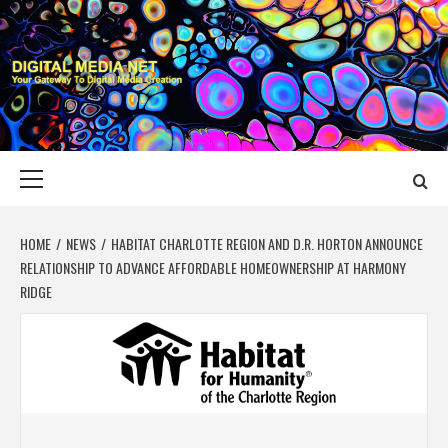
Skip
to
content
DIGITAL MEDIA
YOUR GATEWAY TO DIGITAL MEDIA CREATION
NET
Primary
Menu
HOME
NEWS
HABITAT CHARLOTTE REGION AND D.R. HORTON ANNOUNCE
RELATIONSHIP TO ADVANCE AFFORDABLE HOMEOWNERSHIP AT HARMONY
RIDGE