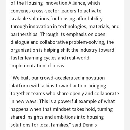
of the Housing Innovation Alliance, which
convenes cross-sector leaders to activate
scalable solutions for housing affordability
through innovation in technologies, materials, and
partnerships. Through its emphasis on open
dialogue and collaborative problem-solving, the
organization is helping shift the industry toward
faster learning cycles and real-world
implementation of ideas.
“We built our crowd-accelerated innovation
platform with a bias toward action, bringing
together teams who share openly and collaborate
in new ways. This is a powerful example of what
happens when that mindset takes hold, turning
shared insights and ambitions into housing
solutions for local families,” said Dennis