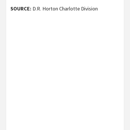
SOURCE:
D.R. Horton Charlotte Division