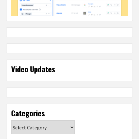
Video Updates
Categories
Categories