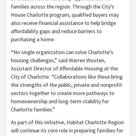
families across the region. Through the City’s
House Charlotte program, qualified buyers may
also receive financial assistance to help bridge
affordability gaps and reduce barriers to
purchasing a home.
“No single organization can solve Charlotte’s
housing challenges,” said Warren Wooten,
Assistant Director of Affordable Housing at the
City of Charlotte. “Collaborations like these bring
the strengths of the public, private and nonprofit
sectors together to create more pathways to
homeownership and long-term stability for
Charlotte families.”
As part of this initiative, Habitat Charlotte Region
will continue its core role in preparing families for