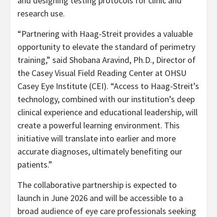
and designing testing protocols for clinic and
research use.
“Partnering with Haag-Streit provides a valuable
opportunity to elevate the standard of perimetry
training,” said Shobana Aravind, Ph.D., Director of
the Casey Visual Field Reading Center at OHSU
Casey Eye Institute (CEI). “Access to Haag-Streit’s
technology, combined with our institution’s deep
clinical experience and educational leadership, will
create a powerful learning environment. This
initiative will translate into earlier and more
accurate diagnoses, ultimately benefiting our
patients.”
The collaborative partnership is expected to
launch in June 2026 and will be accessible to a
broad audience of eye care professionals seeking