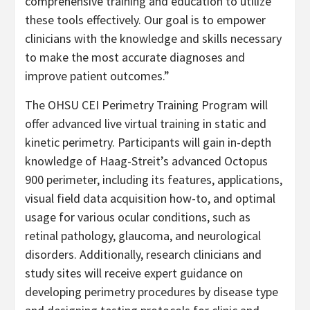
comprehensive training and education to utilize
these tools effectively. Our goal is to empower
clinicians with the knowledge and skills necessary
to make the most accurate diagnoses and
improve patient outcomes.”
The OHSU CEI Perimetry Training Program will
offer advanced live virtual training in static and
kinetic perimetry. Participants will gain in-depth
knowledge of Haag-Streit’s advanced Octopus
900 perimeter, including its features, applications,
visual field data acquisition how-to, and optimal
usage for various ocular conditions, such as
retinal pathology, glaucoma, and neurological
disorders. Additionally, research clinicians and
study sites will receive expert guidance on
developing perimetry procedures by disease type