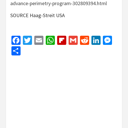
advance-perimetry-program-302809394.html
SOURCE Haag-Streit USA
Facebook
Twitter
Email
WhatsApp
Flipboard
Gmail
Reddit
Linked
Mes
Share