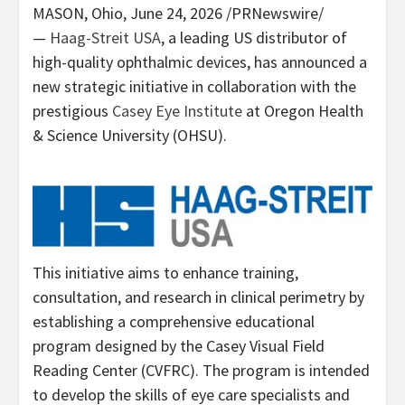
MASON, Ohio
,
June 24, 2026
/PRNewswire/
—
Haag-Streit USA
, a leading US distributor of
high-quality ophthalmic devices, has announced a
new strategic initiative in collaboration with the
prestigious
Casey Eye Institute
at Oregon Health
& Science University (OHSU).
This initiative aims to enhance training,
consultation, and research in clinical perimetry by
establishing a comprehensive educational
program designed by the Casey Visual Field
Reading Center (CVFRC). The program is intended
to develop the skills of eye care specialists and