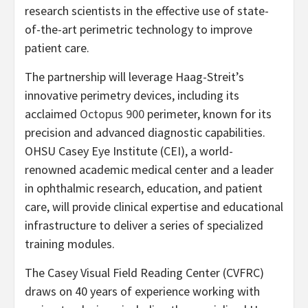
research scientists in the effective use of state-
of-the-art perimetric technology to improve
patient care.
The partnership will leverage Haag-Streit’s
innovative perimetry devices, including its
acclaimed
Octopus 900
perimeter, known for its
precision and advanced diagnostic capabilities.
OHSU Casey Eye Institute (CEI), a world-
renowned academic medical center and a leader
in ophthalmic research, education, and patient
care, will provide clinical expertise and educational
infrastructure to deliver a series of specialized
training modules.
The Casey Visual Field Reading Center (CVFRC)
draws on 40 years of experience working with