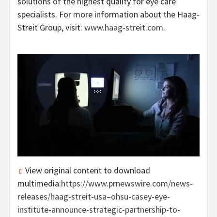
solutions of the highest quality for eye care
specialists. For more information about the Haag-
Streit Group, visit:
www.haag-streit.com
.
View original content to download
multimedia:
https://www.prnewswire.com/news-
releases/haag-streit-usa–ohsu-casey-eye-
institute-announce-strategic-partnership-to-