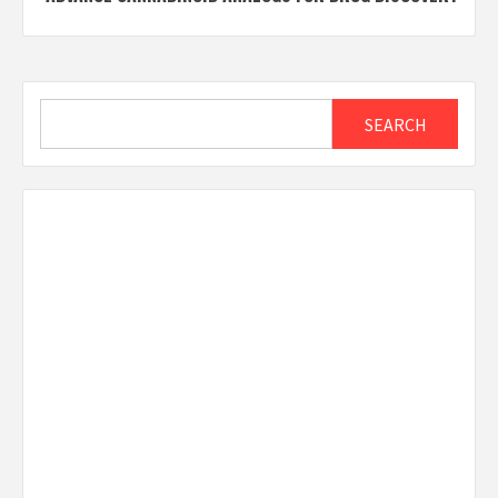
Search
SEARCH