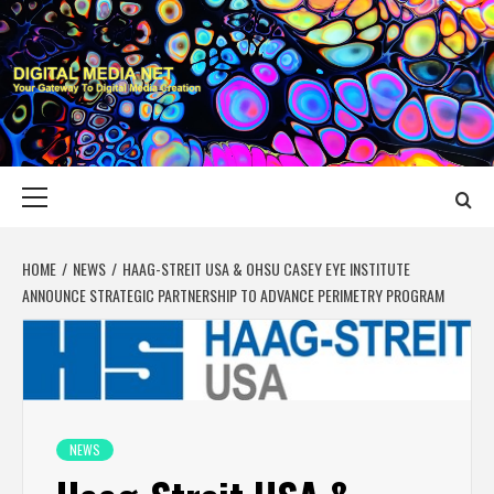
Skip
to
content
DIGITAL MEDIA
YOUR GATEWAY TO DIGITAL MEDIA CREATION
NET
Primary
Menu
HOME
NEWS
HAAG-STREIT USA & OHSU CASEY EYE INSTITUTE
ANNOUNCE STRATEGIC PARTNERSHIP TO ADVANCE PERIMETRY PROGRAM
NEWS