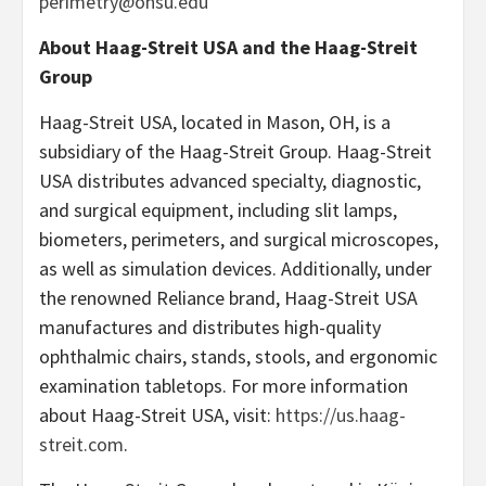
perimetry@ohsu.edu
About Haag-Streit USA and the Haag-Streit
Group
Haag-Streit USA, located in Mason, OH, is a
subsidiary of the Haag-Streit Group. Haag-Streit
USA distributes advanced specialty, diagnostic,
and surgical equipment, including slit lamps,
biometers, perimeters, and surgical microscopes,
as well as simulation devices. Additionally, under
the renowned Reliance brand, Haag-Streit USA
manufactures and distributes high-quality
ophthalmic chairs, stands, stools, and ergonomic
examination tabletops. For more information
about Haag-Streit USA, visit:
https://us.haag-
streit.com
.