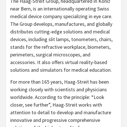
The Haag-Streit Group, headquartered in Köniz
near Bern, is an internationally operating Swiss
medical device company specializing in eye care.
The Group develops, manufactures, and globally
distributes cutting-edge solutions and medical
devices, including slit lamps, tonometers, chairs,
stands for the refractive workplace, biometers,
perimeters, surgical microscopes, and
accessories. It also offers virtual reality-based
solutions and simulators for medical education.
For more than 165 years, Haag-Streit has been
working closely with scientists and physicians
worldwide. According to the principle: “Look
closer, see further”, Haag-Streit works with
attention to detail to develop and manufacture
innovative and progressive comprehensive