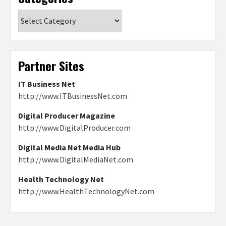
Categories
Partner Sites
IT Business Net
http://www.ITBusinessNet.com
Digital Producer Magazine
http://www.DigitalProducer.com
Digital Media Net Media Hub
http://www.DigitalMediaNet.com
Health Technology Net
http://www.HealthTechnologyNet.com