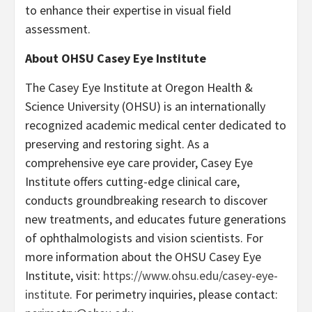
to enhance their expertise in visual field
assessment.
About OHSU Casey Eye Institute
The Casey Eye Institute at Oregon Health &
Science University (OHSU) is an internationally
recognized academic medical center dedicated to
preserving and restoring sight. As a
comprehensive eye care provider, Casey Eye
Institute offers cutting-edge clinical care,
conducts groundbreaking research to discover
new treatments, and educates future generations
of ophthalmologists and vision scientists. For
more information about the OHSU Casey Eye
Institute, visit:
https://www.ohsu.edu/casey-eye-
institute
. For perimetry inquiries, please contact: