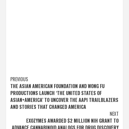
Post
PREVIOUS
THE ASIAN AMERICAN FOUNDATION AND WONG FU
navigation
PRODUCTIONS LAUNCH ‘THE UNITED STATES OF
ASIAN+AMERICA’ TO UNCOVER THE AAPI TRAILBLAZERS
AND STORIES THAT CHANGED AMERICA
NEXT
EXOZYMES AWARDED $2 MILLION NIH GRANT TO
ADVANCE CANNABINOID ANALOGS FOR DRUG DISCOVERY