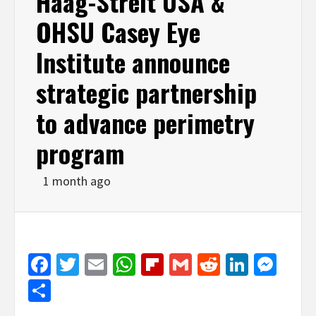
Haag-Streit USA &
OHSU Casey Eye
Institute announce
strategic partnership
to advance perimetry
program
1 month ago
Facebook
Twitter
Email
WhatsApp
Flipboard
Gmail
Reddit
Linked
Mes
Share