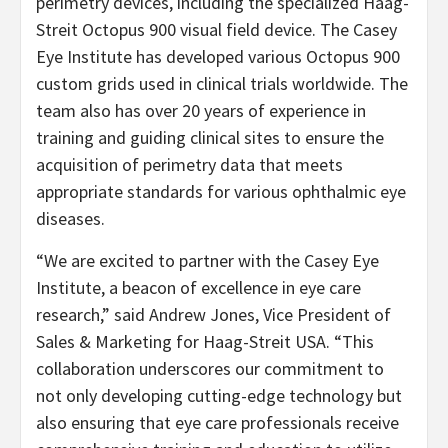
perimetry devices, including the specialized Haag-
Streit Octopus 900 visual field device. The Casey
Eye Institute has developed various Octopus 900
custom grids used in clinical trials worldwide. The
team also has over 20 years of experience in
training and guiding clinical sites to ensure the
acquisition of perimetry data that meets
appropriate standards for various ophthalmic eye
diseases.
“We are excited to partner with the Casey Eye
Institute, a beacon of excellence in eye care
research,” said Andrew Jones, Vice President of
Sales & Marketing for Haag-Streit USA. “This
collaboration underscores our commitment to
not only developing cutting-edge technology but
also ensuring that eye care professionals receive