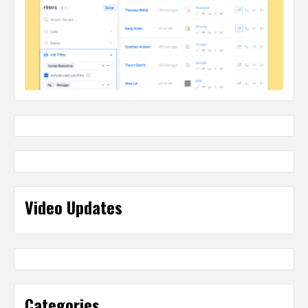
Video Updates
Categories