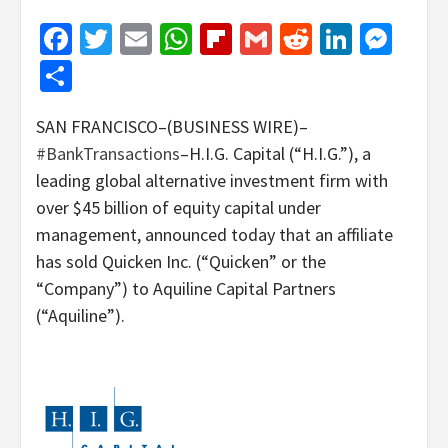
Facebook
Twitter
Email
WhatsApp
Flipboard
Gmail
Reddit
Linked
Mes
Share
SAN FRANCISCO–(BUSINESS WIRE)–
#BankTransactions
–H.I.G. Capital (“H.I.G.”), a
leading global alternative investment firm with
over $45 billion of equity capital under
management, announced today that an affiliate
has sold Quicken Inc. (“Quicken” or the
“Company”) to Aquiline Capital Partners
(“Aquiline”).