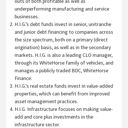
outs of both profitable as well as
underperforming manufacturing and service
businesses.
H.I.G.’s debt funds invest in senior, unitranche
and junior debt financing to companies across
the size spectrum, both on a primary (direct
origination) basis, as well as in the secondary
markets. H.I.G. is also a leading CLO manager,
through its WhiteHorse family of vehicles, and
manages a publicly traded BDC, WhiteHorse
Finance.
H.I.G.’s real estate funds invest in value-added
properties, which can benefit from improved
asset management practices.
H.I.G. Infrastructure focuses on making value-
add and core plus investments in the
infrastructure sector.