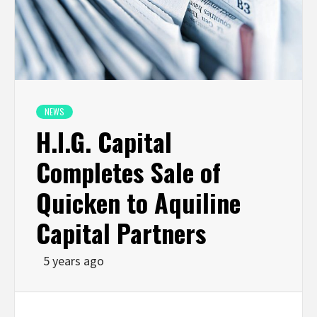
NEWS
H.I.G. Capital
Completes Sale of
Quicken to Aquiline
Capital Partners
5 years ago