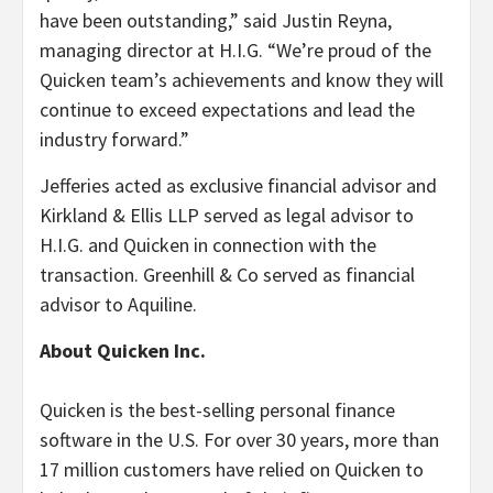
have been outstanding,” said Justin Reyna,
managing director at H.I.G. “We’re proud of the
Quicken team’s achievements and know they will
continue to exceed expectations and lead the
industry forward.”
Jefferies acted as exclusive financial advisor and
Kirkland & Ellis LLP served as legal advisor to
H.I.G. and Quicken in connection with the
transaction. Greenhill & Co served as financial
advisor to Aquiline.
About Quicken Inc.
Quicken is the best-selling personal finance
software in the U.S. For over 30 years, more than
17 million customers have relied on Quicken to