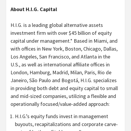
About H.I.G. Capital
H.I.G. is a leading global alternative assets
investment firm with over $45 billion of equity
capital under management.* Based in Miami, and
with offices in New York, Boston, Chicago, Dallas,
Los Angeles, San Francisco, and Atlanta in the
U.S., as well as international affiliate offices in
London, Hamburg, Madrid, Milan, Paris, Rio de
Janeiro, São Paulo and Bogotá, H.I.G. specializes
in providing both debt and equity capital to small
and mid-sized companies, utilizing a flexible and
operationally focused/value-added approach:
H.I.G.’s equity funds invest in management
buyouts, recapitalizations and corporate carve-