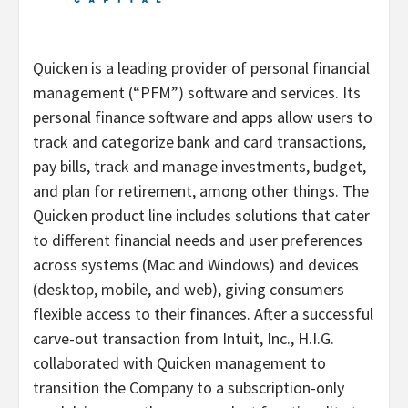
Quicken is a leading provider of personal financial
management (“PFM”) software and services. Its
personal finance software and apps allow users to
track and categorize bank and card transactions,
pay bills, track and manage investments, budget,
and plan for retirement, among other things. The
Quicken product line includes solutions that cater
to different financial needs and user preferences
across systems (Mac and Windows) and devices
(desktop, mobile, and web), giving consumers
flexible access to their finances. After a successful
carve-out transaction from Intuit, Inc., H.I.G.
collaborated with Quicken management to
transition the Company to a subscription-only