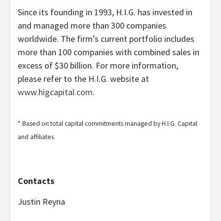
Since its founding in 1993, H.I.G. has invested in
and managed more than 300 companies
worldwide. The firm’s current portfolio includes
more than 100 companies with combined sales in
excess of $30 billion. For more information,
please refer to the H.I.G. website at
www.higcapital.com
.
* Based on total capital commitments managed by H.I.G. Capital
and affiliates.
Contacts
Justin Reyna