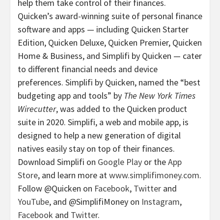
help them take control of their finances.
Quicken’s award-winning suite of personal finance
software and apps — including Quicken Starter
Edition, Quicken Deluxe, Quicken Premier, Quicken
Home & Business, and Simplifi by Quicken — cater
to different financial needs and device
preferences. Simplifi by Quicken, named the “best
budgeting app and tools” by
The New York Times
Wirecutter
, was added to the Quicken product
suite in 2020. Simplifi, a web and mobile app, is
designed to help a new generation of digital
natives easily stay on top of their finances.
Download Simplifi on
Google Play
or the
App
Store
, and learn more at
www.simplifimoney.com
.
Follow @Quicken on
Facebook
,
Twitter
and
YouTube
, and @SimplifiMoney on
Instagram
,
Facebook
and
Twitter
.