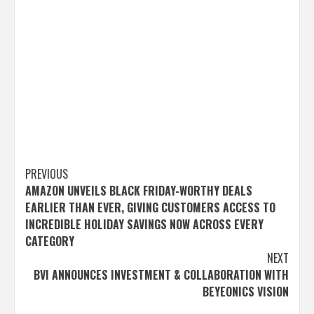
Post
PREVIOUS
AMAZON UNVEILS BLACK FRIDAY-WORTHY DEALS
navigation
EARLIER THAN EVER, GIVING CUSTOMERS ACCESS TO
INCREDIBLE HOLIDAY SAVINGS NOW ACROSS EVERY
CATEGORY
NEXT
BVI ANNOUNCES INVESTMENT & COLLABORATION WITH
BEYEONICS VISION