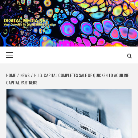
Skip
to
content
DIGITAL MEDIA
YOUR GATEWAY TO DIGITAL MEDIA CREATION
NET
Primary
Menu
HOME
NEWS
H.I.G. CAPITAL COMPLETES SALE OF QUICKEN TO AQUILINE
CAPITAL PARTNERS