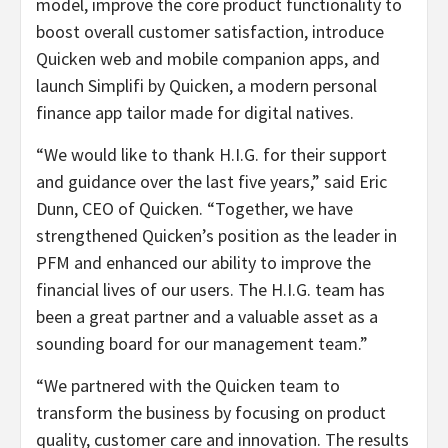
model, improve the core product functionality to
boost overall customer satisfaction, introduce
Quicken web and mobile companion apps, and
launch Simplifi by Quicken, a modern personal
finance app tailor made for digital natives.
“We would like to thank H.I.G. for their support
and guidance over the last five years,” said Eric
Dunn, CEO of Quicken. “Together, we have
strengthened Quicken’s position as the leader in
PFM and enhanced our ability to improve the
financial lives of our users. The H.I.G. team has
been a great partner and a valuable asset as a
sounding board for our management team.”
“We partnered with the Quicken team to
transform the business by focusing on product
quality, customer care and innovation. The results