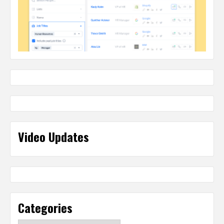
Video Updates
Categories