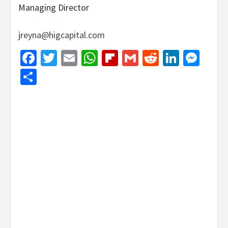
Managing Director
jreyna@higcapital.com
Facebook
Twitter
Email
WhatsApp
Flipboard
Gmail
Reddit
Linked
Mes
Share