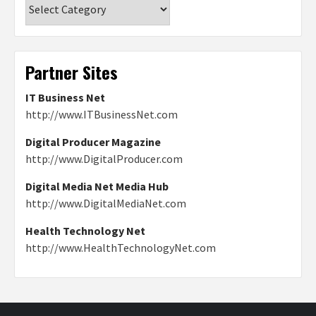
Categories
Partner Sites
IT Business Net
http://www.ITBusinessNet.com
Digital Producer Magazine
http://www.DigitalProducer.com
Digital Media Net Media Hub
http://www.DigitalMediaNet.com
Health Technology Net
http://www.HealthTechnologyNet.com