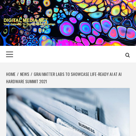
Skip
to
content
DIGITAL MEDIA
YOUR GATEWAY TO DIGITAL MEDIA CREATION
NET
Primary
Menu
HOME
NEWS
GRAI MATTER LABS TO SHOWCASE LIFE-READY AI AT AI
HARDWARE SUMMIT 2021