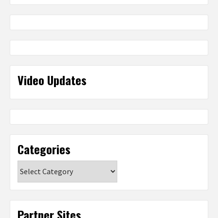
Video Updates
Categories
Categories
Partner Sites