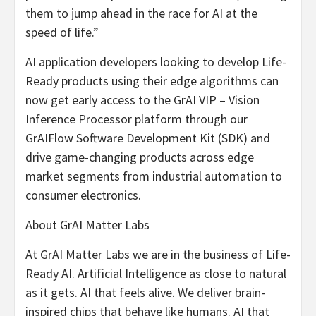
them to jump ahead in the race for AI at the
speed of life.”
AI application developers looking to develop Life-
Ready products using their edge algorithms can
now get early access to the GrAI VIP – Vision
Inference Processor platform through our
GrAIFlow Software Development Kit (SDK) and
drive game-changing products across edge
market segments from industrial automation to
consumer electronics.
About GrAI Matter Labs
At GrAI Matter Labs we are in the business of Life-
Ready AI. Artificial Intelligence as close to natural
as it gets. AI that feels alive. We deliver brain-
inspired chips that behave like humans. AI that