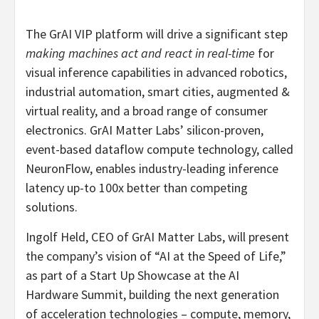
The GrAI VIP platform will drive a significant step
making machines act and react in real-time
for
visual inference capabilities in advanced robotics,
industrial automation, smart cities, augmented &
virtual reality, and a broad range of consumer
electronics. GrAI Matter Labs’ silicon-proven,
event-based dataflow compute technology, called
NeuronFlow, enables industry-leading inference
latency up-to 100x better than competing
solutions.
Ingolf Held, CEO of GrAI Matter Labs, will present
the company’s vision of “AI at the Speed of Life,”
as part of a Start Up Showcase at the AI
Hardware Summit, building the next generation
of acceleration technologies – compute, memory,