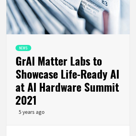
NEWS
GrAI Matter Labs to
Showcase Life-Ready AI
at AI Hardware Summit
2021
5 years ago