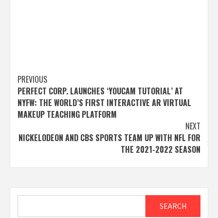
Post
PREVIOUS
PERFECT CORP. LAUNCHES ‘YOUCAM TUTORIAL’ AT
navigation
NYFW: THE WORLD’S FIRST INTERACTIVE AR VIRTUAL
MAKEUP TEACHING PLATFORM
NEXT
NICKELODEON AND CBS SPORTS TEAM UP WITH NFL FOR
THE 2021-2022 SEASON
Search
SEARCH