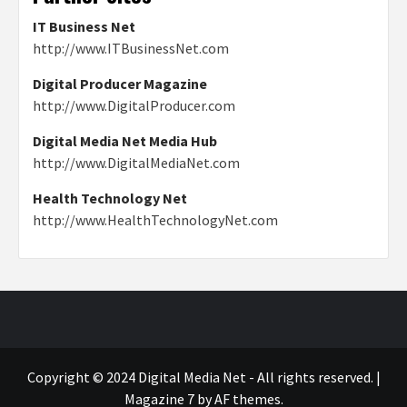
IT Business Net
http://www.ITBusinessNet.com
Digital Producer Magazine
http://www.DigitalProducer.com
Digital Media Net Media Hub
http://www.DigitalMediaNet.com
Health Technology Net
http://www.HealthTechnologyNet.com
Copyright © 2024 Digital Media Net - All rights reserved.
|
Magazine 7
by AF themes.