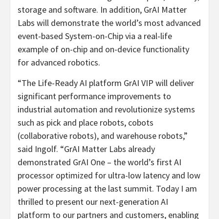
storage and software. In addition, GrAI Matter
Labs will demonstrate the world’s most advanced
event-based System-on-Chip via a real-life
example of on-chip and on-device functionality
for advanced robotics.
“The Life-Ready AI platform GrAI VIP will deliver
significant performance improvements to
industrial automation and revolutionize systems
such as pick and place robots, cobots
(collaborative robots), and warehouse robots,”
said Ingolf. “GrAI Matter Labs already
demonstrated GrAI One – the world’s first AI
processor optimized for ultra-low latency and low
power processing at the last summit. Today I am
thrilled to present our next-generation AI
platform to our partners and customers, enabling