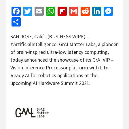
Facebook
Twitter
Email
WhatsApp
Flipboard
Gmail
Reddit
Linked
Mes
Share
SAN JOSE, Calif.–(BUSINESS WIRE)–
#ArtificialIntelligence
–GrAI Matter Labs, a pioneer
of brain-inspired ultra-low latency computing,
today announced the showcase of its GrAI VIP –
Vision Inference Processor platform with Life-
Ready AI for robotics applications at the
upcoming AI Hardware Summit 2021.