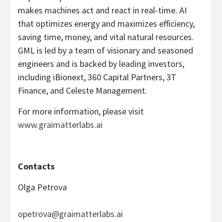
makes machines act and react in real-time. AI
that optimizes energy and maximizes efficiency,
saving time, money, and vital natural resources.
GML is led by a team of visionary and seasoned
engineers and is backed by leading investors,
including iBionext, 360 Capital Partners, 3T
Finance, and Celeste Management.
For more information, please visit
www.graimatterlabs.ai
Contacts
Olga Petrova
opetrova@graimatterlabs.ai