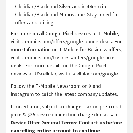
Obsidian/Black and Silver and in 44mm in
Obsidian/Black and Moonstone. Stay tuned for
offers and pricing.
For more on all Google Pixel devices at T-Mobile,
visit
t-mobile.com/offers/google-phone-deals
. For
more Information on T-Mobile for Business offers,
visit
t-mobile.com/business/offers/google-pixel-
deals
. For more details on the Google Pixel
devices at UScellular, visit
uscellular.com/google
.
Follow the T-Mobile Newsroom on
X
and
Instagram
to catch the latest company updates.
Limited time; subject to change. Tax on pre-credit
price & $35 device connection charge due at sale.
Device Offer General Terms: Contact us before
cancelling entire account to continue