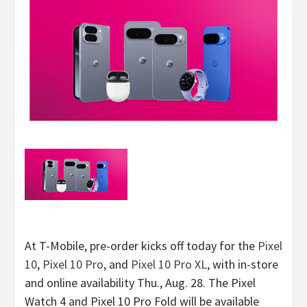
At T-Mobile, pre-order kicks off today for the
Pixel
10
,
Pixel 10 Pro
, and
Pixel 10 Pro XL
, with in-store
and online availability Thu., Aug. 28. The Pixel
Watch 4 and Pixel 10 Pro Fold will be available