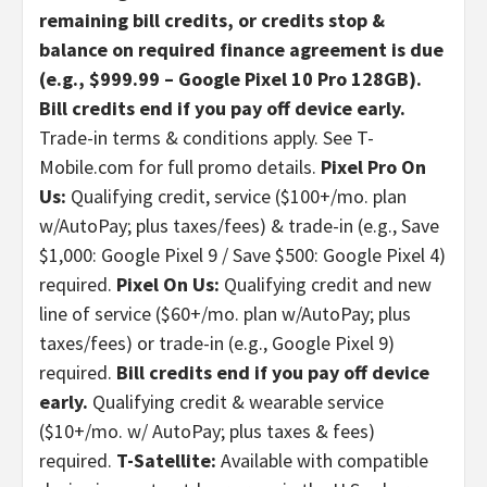
remaining bill credits, or credits stop &
balance on required finance agreement is due
(e.g., $999.99 – Google Pixel 10 Pro 128GB).
Bill credits end if you pay off device early.
Trade-in terms & conditions apply. See T-
Mobile.com for full promo details.
Pixel Pro On
Us:
Qualifying credit, service ($100+/mo. plan
w/AutoPay; plus taxes/fees) & trade-in (e.g., Save
$1,000: Google Pixel 9 / Save $500: Google Pixel 4)
required.
Pixel On Us:
Qualifying credit and new
line of service ($60+/mo. plan w/AutoPay; plus
taxes/fees) or trade-in (e.g., Google Pixel 9)
required.
Bill credits end if you pay off device
early.
Qualifying credit & wearable service
($10+/mo. w/ AutoPay; plus taxes & fees)
required.
T-Satellite:
Available with compatible