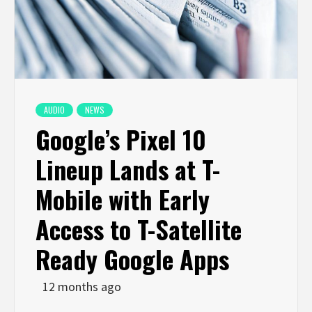
AUDIO
NEWS
Google’s Pixel 10
Lineup Lands at T-
Mobile with Early
Access to T-Satellite
Ready Google Apps
12 months ago