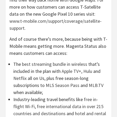
more on how customers can access T-Satellite
data on the new Google Pixel 10 series visit:
www.t-mobile.com/support/coverage/satellite-
support
.
And of course there’s more, because being with T-
Mobile means getting more. Magenta Status also
means customers can access:
The
best streaming bundle in wireless
that’s
included in the plan with
Apple TV+
,
Hulu
and
Netflix
all on Us, plus free season-long
subscriptions to
MLS Season Pass
and
MLB.TV
when available;
Industry-leading travel benefits like
free in-
flight Wi-Fi
,
free international data in over 215
countries and destinations
and
hotel and rental