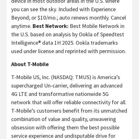
device in most outdoor areas in the U.S. where
you can see the sky. Included with Experience
Beyond; or $10/mo.; auto renews monthly. Cancel
anytime.
Best Network:
Best Mobile Network in
the U.S. based on analysis by Ookla of Speedtest
Intelligence® data 1H 2025. Ookla trademarks
used under license and reprinted with permission.
About T-Mobile
T-Mobile US, Inc. (NASDAQ: TMUS) is America’s
supercharged Un-carrier, delivering an advanced
4G LTE and transformative nationwide 5G
network that will offer reliable connectivity for all.
T-Mobile’s customers benefit from its unmatched
combination of value and quality, unwavering
obsession with offering them the best possible
service experience and undisputable drive for