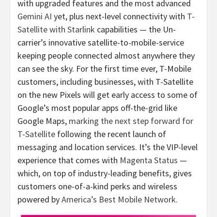
with upgraded features and the most advanced
Gemini AI
yet, plus next-level connectivity with
T-
Satellite with Starlink
capabilities — the Un-
carrier’s innovative satellite-to-mobile-service
keeping people connected almost anywhere they
can see the sky. For the first time ever, T-Mobile
customers, including businesses, with T-Satellite
on the new Pixels will get early access to some of
Google’s most popular apps off-the-grid like
Google Maps,
marking the next step forward for
T-Satellite
following the recent launch of
messaging and location services. It’s the VIP-level
experience that comes with
Magenta Status
—
which, on top of industry-leading benefits, gives
customers one-of-a-kind perks and wireless
powered by
America’s Best Mobile Network
.