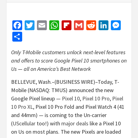
Facebook
Twitter
Email
WhatsApp
Flipboard
Gmail
Reddit
Linked
Mes
Share
Only T-Mobile customers unlock next-level features
and offers to score Google Pixel 10 smartphones on
Us
—
all on America’s Best Network
BELLEVUE, Wash.–(BUSINESS WIRE)–Today, T-
Mobile (NASDAQ: TMUS) announced the new
Google Pixel lineup —
Pixel 10
,
Pixel 10 Pro
,
Pixel
10 Pro XL
, Pixel 10 Pro Fold and Pixel Watch 4 (41
and 44mm) — is coming to the Un-carrier
(
UScellular
too!) with
major deals
like a Pixel 10
on Us on most plans. The new Pixels are loaded