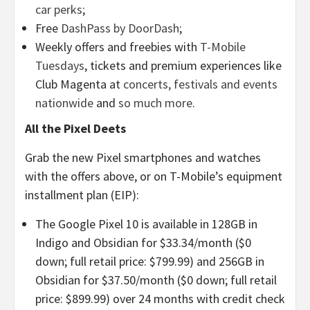
car perks
;
Free
DashPass by DoorDash
;
Weekly offers and freebies with
T-Mobile
Tuesdays
, tickets and premium experiences like
Club Magenta at
concerts, festivals and events
nationwide
and
so much more
.
All the Pixel Deets
Grab the new Pixel smartphones and watches
with the offers above, or on T-Mobile’s equipment
installment plan (EIP):
The Google Pixel 10 is available in 128GB in
Indigo and Obsidian for $33.34/month ($0
down; full retail price: $799.99) and 256GB in
Obsidian for $37.50/month ($0 down; full retail
price: $899.99) over 24 months with credit check