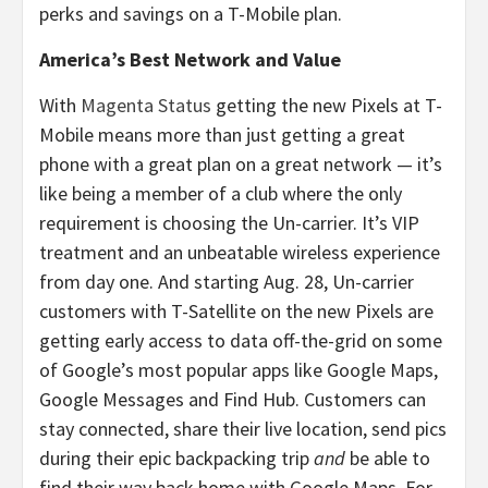
perks and savings on a T-Mobile plan.
America’s Best Network and Value
With
Magenta Status
getting the new Pixels at T-
Mobile means more than just getting a great
phone with a great plan on a great network — it’s
like being a member of a club where the only
requirement is choosing the Un-carrier. It’s VIP
treatment and an unbeatable wireless experience
from day one. And starting Aug. 28, Un-carrier
customers with T-Satellite on the new Pixels are
getting early access to data off-the-grid on some
of Google’s most popular apps like Google Maps,
Google Messages and Find Hub. Customers can
stay connected, share their live location, send pics
during their epic backpacking trip
and
be able to
find their way back home with Google Maps. For