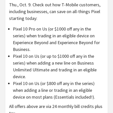
Thu., Oct. 9. Check out how T-Mobile customers,
including businesses, can save on all-things Pixel
starting today:
Pixel 10 Pro on Us (or $1000 off any in the
series) when trading in an eligible device on
Experience Beyond and Experience Beyond for
Business.
Pixel 10 on Us (or up to $1000 off any in the
series) when adding a new line on Business
Unlimited Ultimate and trading in an eligible
device.
Pixel 10 on Us (or $800 off any in the series)
when adding a line or trading in an eligible
device on most plans (Essentials included!).
All offers above are via 24 monthly bill credits plus