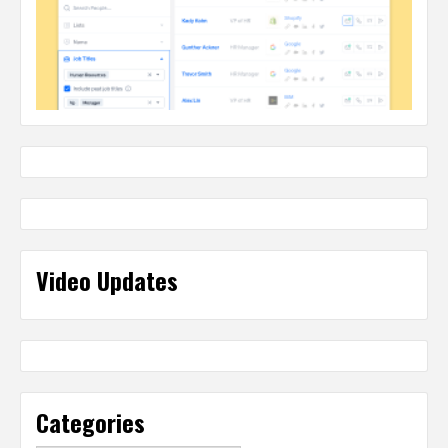
Video Updates
Categories