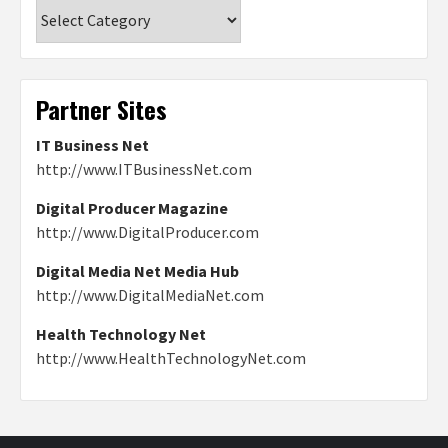
Categories
Partner Sites
IT Business Net
http://www.ITBusinessNet.com
Digital Producer Magazine
http://www.DigitalProducer.com
Digital Media Net Media Hub
http://www.DigitalMediaNet.com
Health Technology Net
http://www.HealthTechnologyNet.com