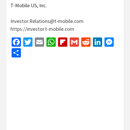
T-Mobile US, Inc.
Investor.Relations@t-mobile.com
https://investor.t-mobile.com
Facebook
Twitter
Email
WhatsApp
Flipboard
Gmail
Reddit
Linked
Mes
Share