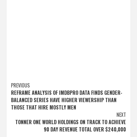
Post
PREVIOUS
REFRAME ANALYSIS OF IMDBPRO DATA FINDS GENDER-
navigation
BALANCED SERIES HAVE HIGHER VIEWERSHIP THAN
THOSE THAT HIRE MOSTLY MEN
NEXT
TONNER ONE WORLD HOLDINGS ON TRACK TO ACHIEVE
90 DAY REVENUE TOTAL OVER $240,000