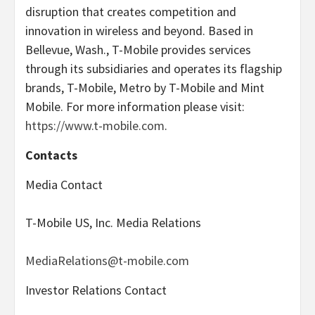
disruption that creates competition and
innovation in wireless and beyond. Based in
Bellevue, Wash., T-Mobile provides services
through its subsidiaries and operates its flagship
brands, T-Mobile, Metro by T-Mobile and Mint
Mobile. For more information please visit:
https://www.t-mobile.com
.
Contacts
Media Contact
T-Mobile US, Inc. Media Relations
MediaRelations@t-mobile.com
Investor Relations Contact