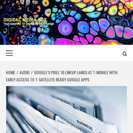
Skip
to
content
DIGITAL MEDIA
YOUR GATEWAY TO DIGITAL MEDIA CREATION
NET
Primary
Menu
HOME
AUDIO
GOOGLE’S PIXEL 10 LINEUP LANDS AT T-MOBILE WITH
EARLY ACCESS TO T-SATELLITE READY GOOGLE APPS