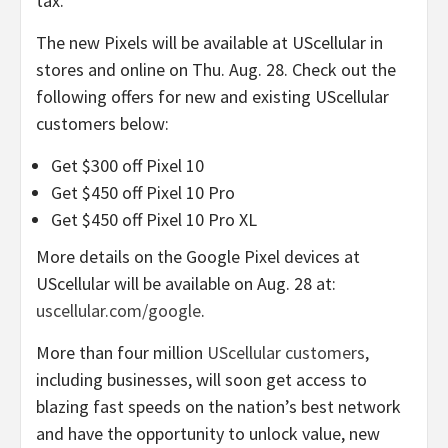
tax.
The new Pixels will be available at UScellular in
stores and online on Thu. Aug. 28. Check out the
following offers for new and existing UScellular
customers below:
Get $300 off Pixel 10
Get $450 off Pixel 10 Pro
Get $450 off Pixel 10 Pro XL
More details on the Google Pixel devices at
UScellular will be available on Aug. 28 at:
uscellular.com/google
.
More than four million
UScellular customers
,
including businesses, will soon get access to
blazing fast speeds on the nation’s best network
and have the opportunity to unlock value, new