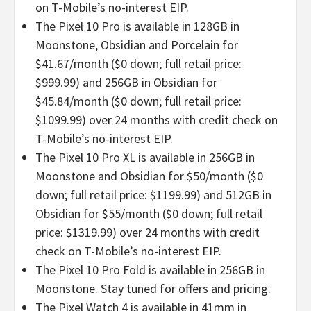
on T-Mobile’s no-interest EIP.
The Pixel 10 Pro is available in 128GB in
Moonstone, Obsidian and Porcelain for
$41.67/month ($0 down; full retail price:
$999.99) and 256GB in Obsidian for
$45.84/month ($0 down; full retail price:
$1099.99) over 24 months with credit check on
T-Mobile’s no-interest EIP.
The Pixel 10 Pro XL is available in 256GB in
Moonstone and Obsidian for $50/month ($0
down; full retail price: $1199.99) and 512GB in
Obsidian for $55/month ($0 down; full retail
price: $1319.99) over 24 months with credit
check on T-Mobile’s no-interest EIP.
The Pixel 10 Pro Fold is available in 256GB in
Moonstone. Stay tuned for offers and pricing.
The Pixel Watch 4 is available in 41mm in