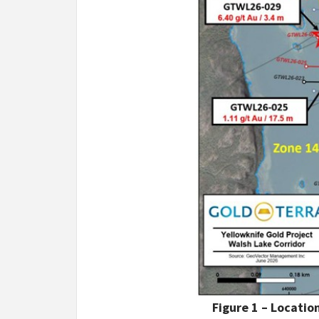
Figure 1 – Locati