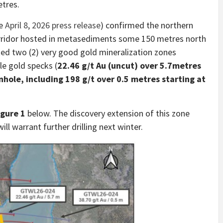
etres.
ee
April 8, 2026 press release
) confirmed the northern
orridor hosted in metasediments some 150 metres north
ted two (2) very good gold mineralization zones
le gold specks (
22.46 g/t Au (uncut) over 5.7metres
ole, including 198 g/t over 0.5 metres starting at
igure 1
below. The discovery extension of this zone
ll warrant further drilling next winter.