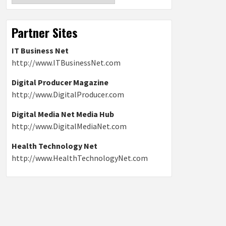
Partner Sites
IT Business Net
http://www.ITBusinessNet.com
Digital Producer Magazine
http://www.DigitalProducer.com
Digital Media Net Media Hub
http://www.DigitalMediaNet.com
Health Technology Net
http://www.HealthTechnologyNet.com