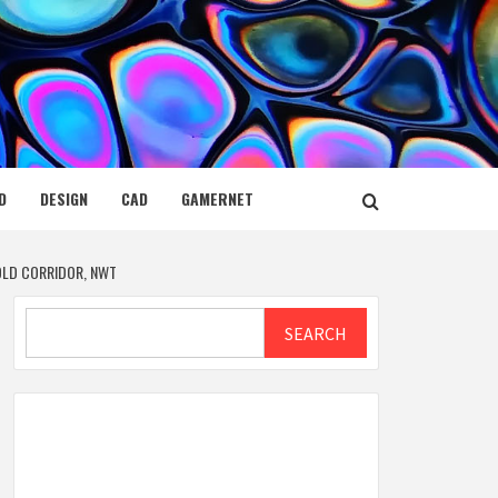
D
DESIGN
CAD
GAMERNET
GOLD CORRIDOR, NWT
Search
SEARCH