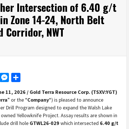
her Intersection of 6.40 g/t
in Zone 14-24, North Belt
d Corridor, NWT
d
dit
LinkedIn
Messenger
Share
ne 11, 2026 /
Gold Terra Resource Corp. (TSXV:YGT)
erra
” or the “
Company
“) is pleased to announce
ter Drill Program designed to expand the Walsh Lake
 owned Yellowknife Project. Assay results are shown in
lude drill hole
GTWL26-029
which intersected
6.40 g/t