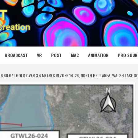
 MEDIA NET
BROADCAST
VR
POST
MAC
ANIMATION
PRO SOUN
6.40 G/T GOLD OVER 3.4 METRES IN ZONE 14-24, NORTH BELT AREA, WALSH LAKE 