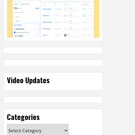
Video Updates
Categories
Categories