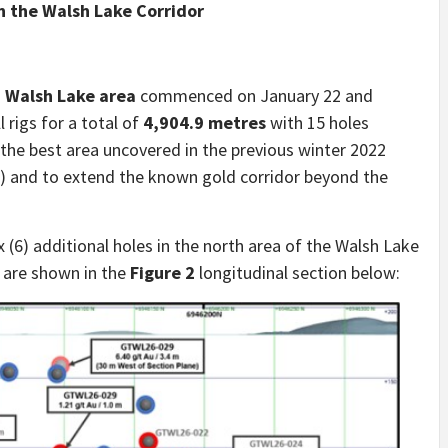
in the Walsh Lake Corridor
–
Walsh Lake area
commenced on January 22 and
 rigs for a total of
4,904.9 metres
with 15 holes
the best area uncovered in the previous winter 2022
) and to extend the known gold corridor beyond the
 (6) additional holes in the north area of the Walsh Lake
are shown in the
Figure 2
longitudinal section below: