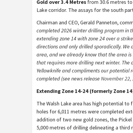
Gold over 3.4 Metres
from 30.6 metres to
Lake corridor. The assays for the south par
Chairman and CEO, Gerald Panneton, com
completed 2026 winter drilling program in th
extending zone 14 with zone 24 over a strike 
directions and only drilled sporadically. We 
area, and we already know that the area is 
that requires more drilling next winter. The a
Yellowknife and compliments our potential re
completed (see news release
November 22,
Extending Zone 14-24 (formerly Zone 14
The Walsh Lake area has high potential to f
holes for 6,011 metres were completed exte
addition of two new gold zones, the Pickel
5,000 metres of drilling delineating a thir