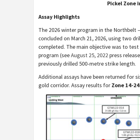
Pickel Zone 
Assay Highlights
The 2026 winter program in the Northbelt 
concluded on March 21, 2026, using two drill
completed. The main objective was to test 
program (see
August 25, 2022
press release
previously drilled 500-metre strike length.
Additional assays have been returned for six
gold corridor. Assay results for
Zone 14-24