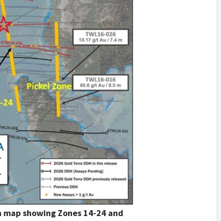
on map showing Zones 14-24 and