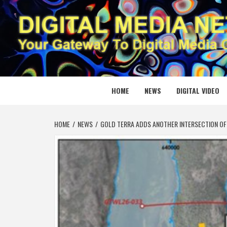
Skip
to
content
DIGITAL
YOUR GATEWAY TO DIGITAL MEDIA CREATION
HOME
NEWS
DIGITAL VIDEO
HOME
NEWS
GOLD TERRA ADDS ANOTHER INTERSECTION OF 