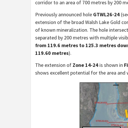
corridor to an area of 700 metres by 200 m
Previously announced hole
GTWL26-24
(s
extension of the broad Walsh Lake Gold c
of known mineralization. The hole intersec
separated by 200 metres with multiple visib
from 119.6 metres to 125.3 metres downh
119.60 metres
).
The extension of
Zone 14-24
is shown in
F
shows excellent potential for the area and wi