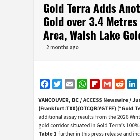
Gold Terra Adds Anot
Gold over 3.4 Metres 
Area, Walsh Lake Gol
2 months ago
Facebook
Twitter
Email
WhatsApp
Flipboar
Gmail
Red
VANCOUVER, BC /
ACCESS Newswire
/ Ju
(Frankfurt:TX0)(OTCQB:YGTFF)
(“
Gold T
additional assay results from the 2026 Win
gold corridor situated in Gold Terra’s 100%
Table 1
further in this press release and inc