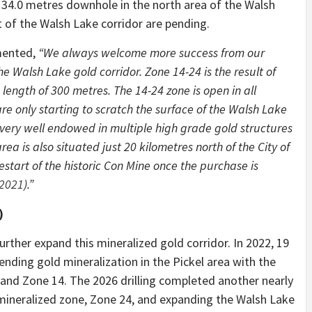
 34.0 metres downhole in the north area of the Walsh
t of the Walsh Lake corridor are pending.
mented,
“We always welcome more success from our
e Walsh Lake gold corridor. Zone 14-24 is the result of
length of 300 metres. The 14-24 zone is open in all
are only starting to scratch the surface of the Walsh Lake
very well endowed in multiple high grade gold structures
rea is also situated just 20 kilometres north of the City of
start of the historic Con Mine once the purchase is
 2021
).”
)
urther expand this mineralized gold corridor. In 2022, 19
nding gold mineralization in the Pickel area with the
 and Zone 14. The 2026 drilling completed another nearly
d mineralized zone, Zone 24, and expanding the Walsh Lake