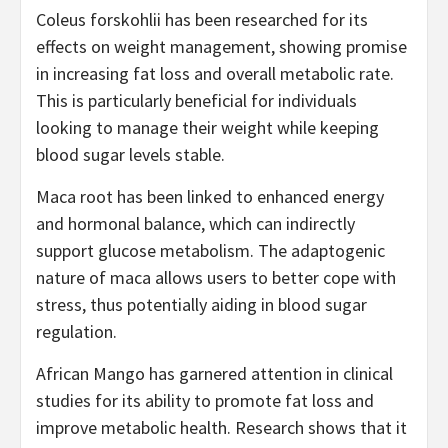
Coleus forskohlii has been researched for its
effects on weight management, showing promise
in increasing fat loss and overall metabolic rate.
This is particularly beneficial for individuals
looking to manage their weight while keeping
blood sugar levels stable.
Maca root has been linked to enhanced energy
and hormonal balance, which can indirectly
support glucose metabolism. The adaptogenic
nature of maca allows users to better cope with
stress, thus potentially aiding in blood sugar
regulation.
African Mango has garnered attention in clinical
studies for its ability to promote fat loss and
improve metabolic health. Research shows that it