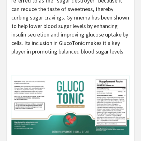
referred to as the “sugar destroyer” because it
can reduce the taste of sweetness, thereby
curbing sugar cravings. Gymnema has been shown
to help lower blood sugar levels by enhancing
insulin secretion and improving glucose uptake by
cells. Its inclusion in GlucoTonic makes it a key
player in promoting balanced blood sugar levels.