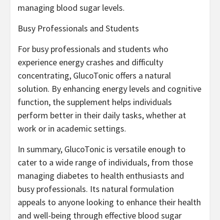
managing blood sugar levels.
Busy Professionals and Students
For busy professionals and students who
experience energy crashes and difficulty
concentrating, GlucoTonic offers a natural
solution. By enhancing energy levels and cognitive
function, the supplement helps individuals
perform better in their daily tasks, whether at
work or in academic settings.
In summary, GlucoTonic is versatile enough to
cater to a wide range of individuals, from those
managing diabetes to health enthusiasts and
busy professionals. Its natural formulation
appeals to anyone looking to enhance their health
and well-being through effective blood sugar