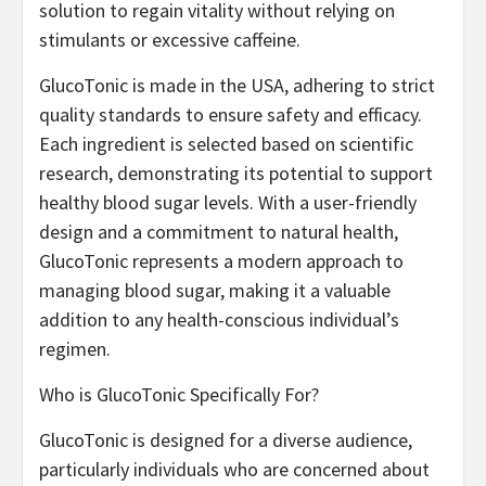
solution to regain vitality without relying on
stimulants or excessive caffeine.
GlucoTonic is made in the USA, adhering to strict
quality standards to ensure safety and efficacy.
Each ingredient is selected based on scientific
research, demonstrating its potential to support
healthy blood sugar levels. With a user-friendly
design and a commitment to natural health,
GlucoTonic represents a modern approach to
managing blood sugar, making it a valuable
addition to any health-conscious individual’s
regimen.
Who is GlucoTonic Specifically For?
GlucoTonic is designed for a diverse audience,
particularly individuals who are concerned about