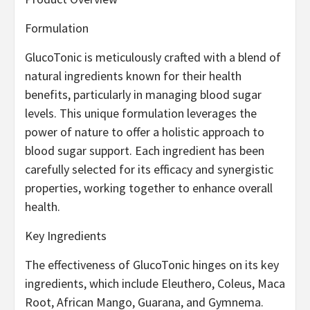
Formulation
GlucoTonic is meticulously crafted with a blend of
natural ingredients known for their health
benefits, particularly in managing blood sugar
levels. This unique formulation leverages the
power of nature to offer a holistic approach to
blood sugar support. Each ingredient has been
carefully selected for its efficacy and synergistic
properties, working together to enhance overall
health.
Key Ingredients
The effectiveness of GlucoTonic hinges on its key
ingredients, which include Eleuthero, Coleus, Maca
Root, African Mango, Guarana, and Gymnema.