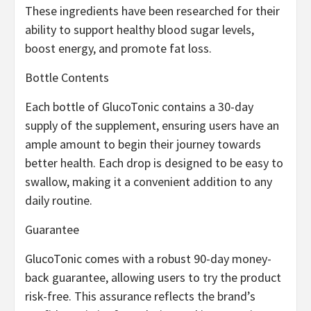
These ingredients have been researched for their
ability to support healthy blood sugar levels,
boost energy, and promote fat loss.
Bottle Contents
Each bottle of GlucoTonic contains a 30-day
supply of the supplement, ensuring users have an
ample amount to begin their journey towards
better health. Each drop is designed to be easy to
swallow, making it a convenient addition to any
daily routine.
Guarantee
GlucoTonic comes with a robust 90-day money-
back guarantee, allowing users to try the product
risk-free. This assurance reflects the brand’s