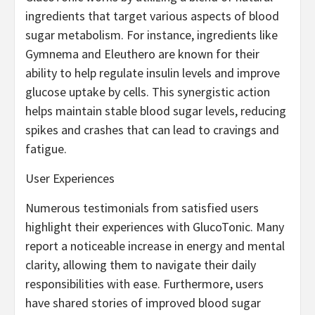
ingredients that target various aspects of blood
sugar metabolism. For instance, ingredients like
Gymnema and Eleuthero are known for their
ability to help regulate insulin levels and improve
glucose uptake by cells. This synergistic action
helps maintain stable blood sugar levels, reducing
spikes and crashes that can lead to cravings and
fatigue.
User Experiences
Numerous testimonials from satisfied users
highlight their experiences with GlucoTonic. Many
report a noticeable increase in energy and mental
clarity, allowing them to navigate their daily
responsibilities with ease. Furthermore, users
have shared stories of improved blood sugar