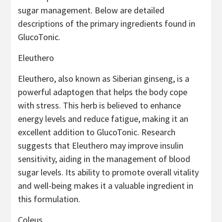
sugar management. Below are detailed
descriptions of the primary ingredients found in
GlucoTonic.
Eleuthero
Eleuthero, also known as Siberian ginseng, is a
powerful adaptogen that helps the body cope
with stress. This herb is believed to enhance
energy levels and reduce fatigue, making it an
excellent addition to GlucoTonic. Research
suggests that Eleuthero may improve insulin
sensitivity, aiding in the management of blood
sugar levels. Its ability to promote overall vitality
and well-being makes it a valuable ingredient in
this formulation.
Coleus