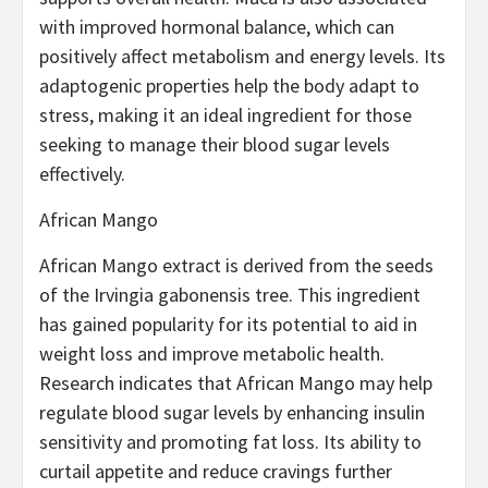
with improved hormonal balance, which can
positively affect metabolism and energy levels. Its
adaptogenic properties help the body adapt to
stress, making it an ideal ingredient for those
seeking to manage their blood sugar levels
effectively.
African Mango
African Mango extract is derived from the seeds
of the Irvingia gabonensis tree. This ingredient
has gained popularity for its potential to aid in
weight loss and improve metabolic health.
Research indicates that African Mango may help
regulate blood sugar levels by enhancing insulin
sensitivity and promoting fat loss. Its ability to
curtail appetite and reduce cravings further