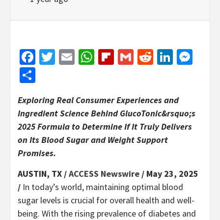
Facebook
Twitter
Email
WhatsApp
Flipboard
Gmail
Reddit
Linked
Mes
Share
Exploring Real Consumer Experiences and
Ingredient Science Behind GlucoTonic&rsquo;s
2025 Formula to Determine If It Truly Delivers
on Its Blood Sugar and Weight Support
Promises.
AUSTIN, TX /
ACCESS Newswire
/ May 23, 2025
/
In today’s world, maintaining optimal blood
sugar levels is crucial for overall health and well-
being. With the rising prevalence of diabetes and