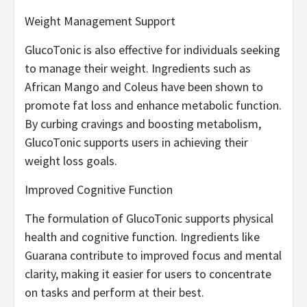
Weight Management Support
GlucoTonic is also effective for individuals seeking
to manage their weight. Ingredients such as
African Mango and Coleus have been shown to
promote fat loss and enhance metabolic function.
By curbing cravings and boosting metabolism,
GlucoTonic supports users in achieving their
weight loss goals.
Improved Cognitive Function
The formulation of GlucoTonic supports physical
health and cognitive function. Ingredients like
Guarana contribute to improved focus and mental
clarity, making it easier for users to concentrate
on tasks and perform at their best.