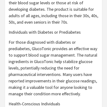
their blood sugar levels or those at risk of
developing diabetes. The product is suitable for
adults of all ages, including those in their 30s, 40s,
50s, and even seniors in their 70s.
Individuals with Diabetes or Prediabetes
For those diagnosed with diabetes or
prediabetes, GlucoTonic provides an effective way
to support blood sugar management. The natural
ingredients in GlucoTonic help stabilize glucose
levels, potentially reducing the need for
pharmaceutical interventions. Many users have
reported improvements in their glucose readings,
making it a valuable tool for anyone looking to
manage their condition more effectively.
Health-Conscious Individuals