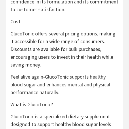
confidence in its formulation and its commitment
to customer satisfaction.
Cost
GlucoTonic offers several pricing options, making
it accessible for a wide range of consumers.
Discounts are available for bulk purchases,
encouraging users to invest in their health while
saving money.
Feel alive again-GlucoTonic supports healthy
blood sugar and enhances mental and physical
performance naturally.
What is GlucoTonic?
GlucoTonic is a specialized dietary supplement
designed to support healthy blood sugar levels