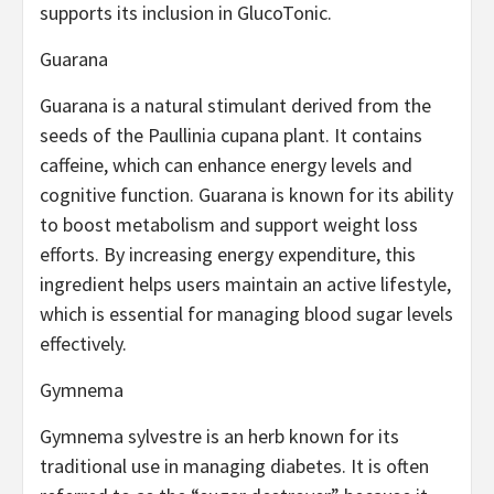
supports its inclusion in GlucoTonic.
Guarana
Guarana is a natural stimulant derived from the
seeds of the Paullinia cupana plant. It contains
caffeine, which can enhance energy levels and
cognitive function. Guarana is known for its ability
to boost metabolism and support weight loss
efforts. By increasing energy expenditure, this
ingredient helps users maintain an active lifestyle,
which is essential for managing blood sugar levels
effectively.
Gymnema
Gymnema sylvestre is an herb known for its
traditional use in managing diabetes. It is often