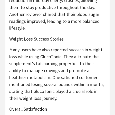
reduction in mid-day energy crashes, allowing
them to stay productive throughout the day.
Another reviewer shared that their blood sugar
readings improved, leading to a more balanced
lifestyle.
Weight Loss Success Stories
Many users have also reported success in weight
loss while using GlucoTonic. They attribute the
supplement’s fat-burning properties to their
ability to manage cravings and promote a
healthier metabolism. One satisfied customer
mentioned losing several pounds within a month,
stating that GlucoTonic played a crucial role in
their weight loss journey.
Overall Satisfaction