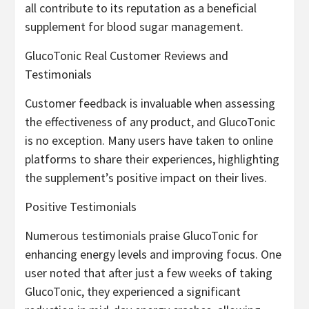
all contribute to its reputation as a beneficial
supplement for blood sugar management.
GlucoTonic Real Customer Reviews and
Testimonials
Customer feedback is invaluable when assessing
the effectiveness of any product, and GlucoTonic
is no exception. Many users have taken to online
platforms to share their experiences, highlighting
the supplement’s positive impact on their lives.
Positive Testimonials
Numerous testimonials praise GlucoTonic for
enhancing energy levels and improving focus. One
user noted that after just a few weeks of taking
GlucoTonic, they experienced a significant