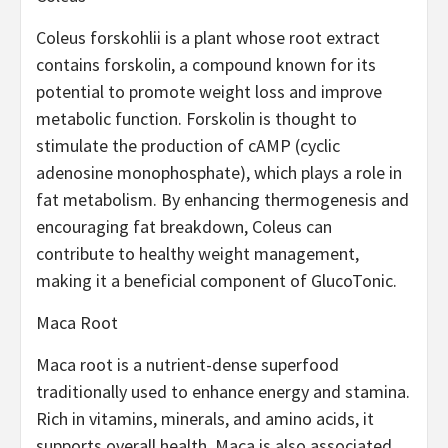
Coleus forskohlii is a plant whose root extract
contains forskolin, a compound known for its
potential to promote weight loss and improve
metabolic function. Forskolin is thought to
stimulate the production of cAMP (cyclic
adenosine monophosphate), which plays a role in
fat metabolism. By enhancing thermogenesis and
encouraging fat breakdown, Coleus can
contribute to healthy weight management,
making it a beneficial component of GlucoTonic.
Maca Root
Maca root is a nutrient-dense superfood
traditionally used to enhance energy and stamina.
Rich in vitamins, minerals, and amino acids, it
supports overall health. Maca is also associated