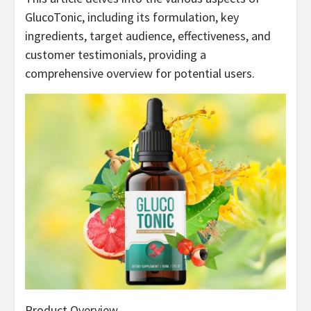
GlucoTonic, including its formulation, key
ingredients, target audience, effectiveness, and
customer testimonials, providing a
comprehensive overview for potential users.
Product Overview