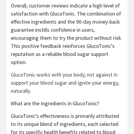
Overall, customer reviews indicate a high level of
satisfaction with GlucoTonic. The combination of
effective ingredients and the 90-day money-back
guarantee instills confidence in users,
encouraging them to try the product without risk.
This positive feedback reinforces GlucoTonic’s
reputation as a reliable blood sugar support
option.
GlucoTonic works with your body, not against it-
support your blood sugar and ignite your energy,
naturally.
What are the Ingredients in GlucoTonic?
GlucoTonic’s effectiveness is primarily attributed
to its unique blend of ingredients, each selected
for its specific health benefits related to blood