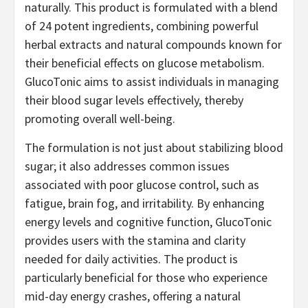
naturally. This product is formulated with a blend
of 24 potent ingredients, combining powerful
herbal extracts and natural compounds known for
their beneficial effects on glucose metabolism.
GlucoTonic aims to assist individuals in managing
their blood sugar levels effectively, thereby
promoting overall well-being.
The formulation is not just about stabilizing blood
sugar; it also addresses common issues
associated with poor glucose control, such as
fatigue, brain fog, and irritability. By enhancing
energy levels and cognitive function, GlucoTonic
provides users with the stamina and clarity
needed for daily activities. The product is
particularly beneficial for those who experience
mid-day energy crashes, offering a natural