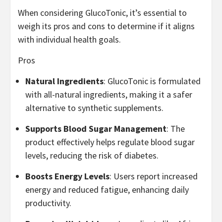
When considering GlucoTonic, it’s essential to
weigh its pros and cons to determine if it aligns
with individual health goals.
Pros
Natural Ingredients
: GlucoTonic is formulated
with all-natural ingredients, making it a safer
alternative to synthetic supplements.
Supports Blood Sugar Management
: The
product effectively helps regulate blood sugar
levels, reducing the risk of diabetes.
Boosts Energy Levels
: Users report increased
energy and reduced fatigue, enhancing daily
productivity.