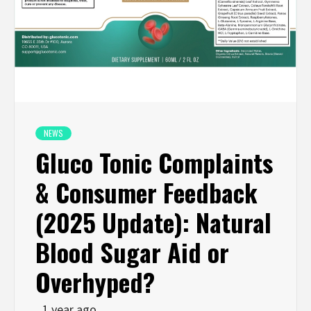
NEWS
Gluco Tonic Complaints
& Consumer Feedback
(2025 Update): Natural
Blood Sugar Aid or
Overhyped?
1 year ago