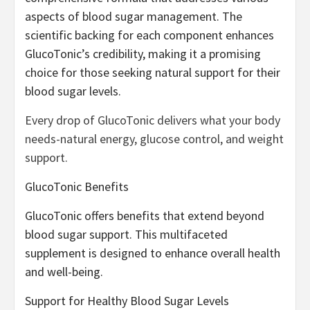
aspects of blood sugar management. The
scientific backing for each component enhances
GlucoTonic’s credibility, making it a promising
choice for those seeking natural support for their
blood sugar levels.
Every drop of GlucoTonic delivers what your body
needs-natural energy, glucose control, and weight
support.
GlucoTonic Benefits
GlucoTonic offers benefits that extend beyond
blood sugar support. This multifaceted
supplement is designed to enhance overall health
and well-being.
Support for Healthy Blood Sugar Levels