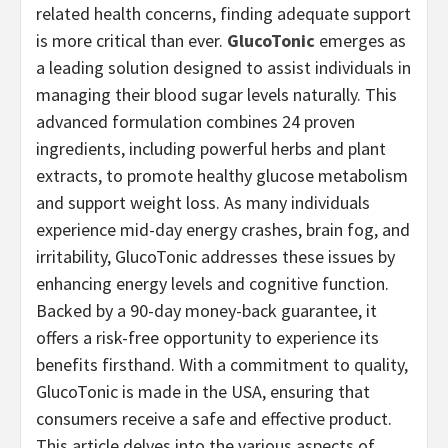
related health concerns, finding adequate support
is more critical than ever.
GlucoTonic
emerges as
a leading solution designed to assist individuals in
managing their blood sugar levels naturally. This
advanced formulation combines 24 proven
ingredients, including powerful herbs and plant
extracts, to promote healthy glucose metabolism
and support weight loss. As many individuals
experience mid-day energy crashes, brain fog, and
irritability, GlucoTonic addresses these issues by
enhancing energy levels and cognitive function.
Backed by a 90-day money-back guarantee, it
offers a risk-free opportunity to experience its
benefits firsthand. With a commitment to quality,
GlucoTonic is made in the USA, ensuring that
consumers receive a safe and effective product.
This article delves into the various aspects of