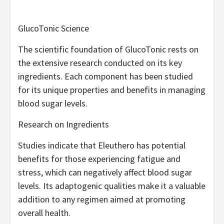
GlucoTonic Science
The scientific foundation of GlucoTonic rests on
the extensive research conducted on its key
ingredients. Each component has been studied
for its unique properties and benefits in managing
blood sugar levels.
Research on Ingredients
Studies indicate that Eleuthero has potential
benefits for those experiencing fatigue and
stress, which can negatively affect blood sugar
levels. Its adaptogenic qualities make it a valuable
addition to any regimen aimed at promoting
overall health.