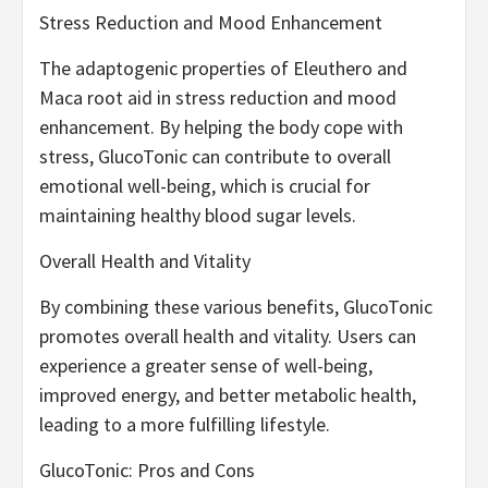
Stress Reduction and Mood Enhancement
The adaptogenic properties of Eleuthero and
Maca root aid in stress reduction and mood
enhancement. By helping the body cope with
stress, GlucoTonic can contribute to overall
emotional well-being, which is crucial for
maintaining healthy blood sugar levels.
Overall Health and Vitality
By combining these various benefits, GlucoTonic
promotes overall health and vitality. Users can
experience a greater sense of well-being,
improved energy, and better metabolic health,
leading to a more fulfilling lifestyle.
GlucoTonic: Pros and Cons