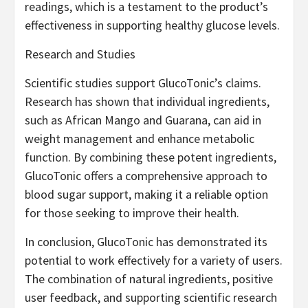
readings, which is a testament to the product’s
effectiveness in supporting healthy glucose levels.
Research and Studies
Scientific studies support GlucoTonic’s claims.
Research has shown that individual ingredients,
such as African Mango and Guarana, can aid in
weight management and enhance metabolic
function. By combining these potent ingredients,
GlucoTonic offers a comprehensive approach to
blood sugar support, making it a reliable option
for those seeking to improve their health.
In conclusion, GlucoTonic has demonstrated its
potential to work effectively for a variety of users.
The combination of natural ingredients, positive
user feedback, and supporting scientific research