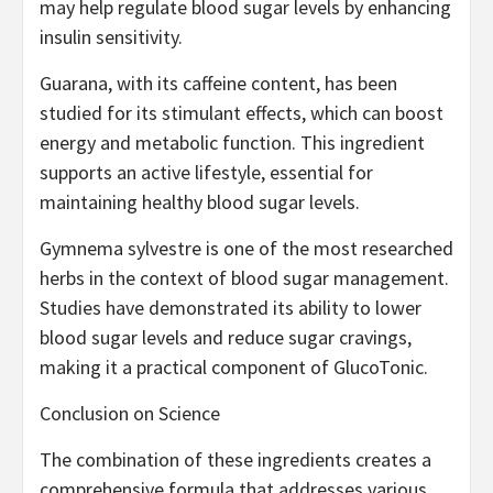
may help regulate blood sugar levels by enhancing
insulin sensitivity.
Guarana, with its caffeine content, has been
studied for its stimulant effects, which can boost
energy and metabolic function. This ingredient
supports an active lifestyle, essential for
maintaining healthy blood sugar levels.
Gymnema sylvestre is one of the most researched
herbs in the context of blood sugar management.
Studies have demonstrated its ability to lower
blood sugar levels and reduce sugar cravings,
making it a practical component of GlucoTonic.
Conclusion on Science
The combination of these ingredients creates a
comprehensive formula that addresses various