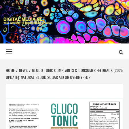
Skip
to
content
DIGITAL MEDIA
YOUR GATEWAY TO DIGITAL MEDIA CREATION
NET
Primary
Menu
HOME
NEWS
GLUCO TONIC COMPLAINTS & CONSUMER FEEDBACK (2025
UPDATE): NATURAL BLOOD SUGAR AID OR OVERHYPED?