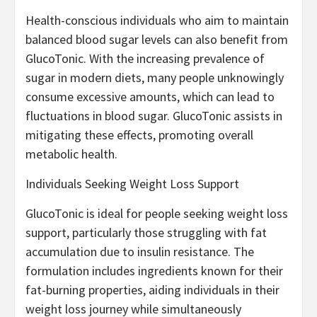
Health-conscious individuals who aim to maintain
balanced blood sugar levels can also benefit from
GlucoTonic. With the increasing prevalence of
sugar in modern diets, many people unknowingly
consume excessive amounts, which can lead to
fluctuations in blood sugar. GlucoTonic assists in
mitigating these effects, promoting overall
metabolic health.
Individuals Seeking Weight Loss Support
GlucoTonic is ideal for people seeking weight loss
support, particularly those struggling with fat
accumulation due to insulin resistance. The
formulation includes ingredients known for their
fat-burning properties, aiding individuals in their
weight loss journey while simultaneously