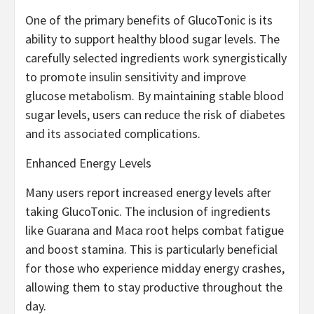
One of the primary benefits of GlucoTonic is its
ability to support healthy blood sugar levels. The
carefully selected ingredients work synergistically
to promote insulin sensitivity and improve
glucose metabolism. By maintaining stable blood
sugar levels, users can reduce the risk of diabetes
and its associated complications.
Enhanced Energy Levels
Many users report increased energy levels after
taking GlucoTonic. The inclusion of ingredients
like Guarana and Maca root helps combat fatigue
and boost stamina. This is particularly beneficial
for those who experience midday energy crashes,
allowing them to stay productive throughout the
day.