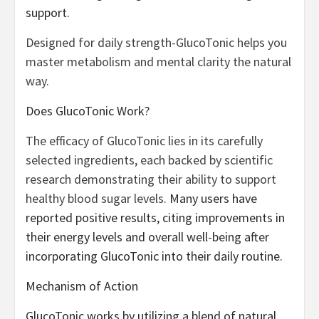
support.
Designed for daily strength-GlucoTonic helps you
master metabolism and mental clarity the natural
way.
Does GlucoTonic Work?
The efficacy of GlucoTonic lies in its carefully
selected ingredients, each backed by scientific
research demonstrating their ability to support
healthy blood sugar levels.
Many users have
reported positive results, citing improvements in
their energy levels and overall well-being after
incorporating GlucoTonic into their daily routine.
Mechanism of Action
GlucoTonic works by utilizing a blend of natural