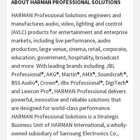
ABOUT HARMAN PROFESSIONAL SOLUTIONS
HARMAN Professional Solutions engineers and
manufactures audio, video, lighting and control
(AVLC) products for entertainment and enterprise
markets, including live performance, audio
production, large venue, cinema, retail, corporate,
education, government, hospitality, broadcast
and more. With leading brands including JBL
Professional®, AKG®, Martin®, AMX®, Soundcraft®,
BSS Audio®, Crown®, dbx Professional®, DigiTech®
and Lexicon Pro®, HARMAN Professional delivers
powerful, innovative and reliable solutions that
are designed for world-class performance.
HARMAN Professional Solutions is a Strategic
Business Unit of HARMAN International, a wholly-
owned subsidiary of Samsung Electronics Co.,