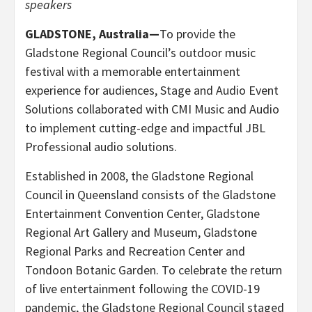
speakers
GLADSTONE, Australia—
To provide the
Gladstone Regional Council’s outdoor music
festival with a memorable entertainment
experience for audiences, Stage and Audio Event
Solutions collaborated with CMI Music and Audio
to implement cutting-edge and impactful JBL
Professional audio solutions.
Established in 2008, the Gladstone Regional
Council in Queensland consists of the Gladstone
Entertainment Convention Center, Gladstone
Regional Art Gallery and Museum, Gladstone
Regional Parks and Recreation Center and
Tondoon Botanic Garden. To celebrate the return
of live entertainment following the COVID-19
pandemic, the Gladstone Regional Council staged