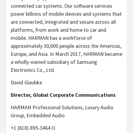
connected car systems. Our software services
power billions of mobile devices and systems that
are connected, integrated and secure across all
platforms, from work and home to car and
mobile. HARMAN has a workforce of
approximately 30,000 people across the Americas,
Europe, and Asia. In March 2017, HARMAN became
a wholly-owned subsidiary of Samsung
Electronics Co., Ltd.
David Glaubke
Director, Global Corporate Communications
HARMAN Professional Solutions, Luxury Audio
Group, Embedded Audio
+1 (818) 895-3464 O