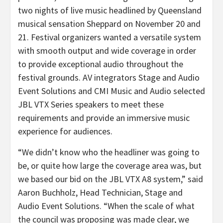
two nights of live music headlined by Queensland
musical sensation Sheppard on November 20 and
21. Festival organizers wanted a versatile system
with smooth output and wide coverage in order
to provide exceptional audio throughout the
festival grounds. AV integrators Stage and Audio
Event Solutions and CMI Music and Audio selected
JBL VTX Series speakers to meet these
requirements and provide an immersive music
experience for audiences.
“We didn’t know who the headliner was going to
be, or quite how large the coverage area was, but
we based our bid on the JBL VTX A8 system,” said
Aaron Buchholz, Head Technician, Stage and
Audio Event Solutions. “When the scale of what
the council was proposing was made clear, we