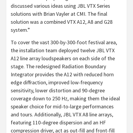
discussed various ideas using JBL VTX Series
solutions with Brian Vayler at CMI. The final
solution was a combined VTX A12, A8 and G28
system.”
To cover the vast 300-by-300-foot festival area,
the installation team deployed twelve JBL VTX
A12 line array loudspeakers on each side of the
stage. The redesigned Radiation Boundary
Integrator provides the A12 with reduced horn
edge diffraction, improved low-frequency
sensitivity, lower distortion and 90-degree
coverage down to 250 Hz, making them the ideal
speaker choice for mid-to-large performances
and tours. Additionally, JBL VTX A8 line arrays,
featuring 110-degree dispersion and an HF
compression driver, act as out-fill and front-fill