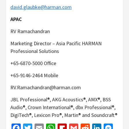
david.glaubke@harman.com
APAC
RV Ramachandran
Marketing Director – Asia Pacific HARMAN
Professional Solutions
+65-6870-5000 Office
+65-9146-2464 Mobile
RV.Ramachandran@harman.com
JBL Professional®, AKG Acoustics®, AMX®, BSS
Audio®, Crown International®, dbx Professional®,
DigiTech®, Lexicon Pro®, Martin® and Soundcraft®
Facebook
Twitter
Email
WhatsApp
Flipboard
Gmail
Reddit
Linked
Mes