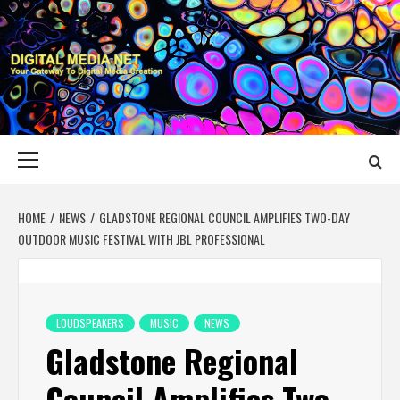
Skip
to
content
DIGITAL MEDIA
YOUR GATEWAY TO DIGITAL MEDIA CREATION
NET
Primary
Menu
HOME
NEWS
GLADSTONE REGIONAL COUNCIL AMPLIFIES TWO-DAY
OUTDOOR MUSIC FESTIVAL WITH JBL PROFESSIONAL
LOUDSPEAKERS
MUSIC
NEWS
Gladstone Regional
Council Amplifies Two-