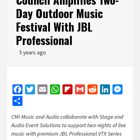
Day Outdoor Music
Festival With JBL
Professional
5 years ago
Facebook
Twitter
Email
WhatsApp
Flipboard
Gmail
Reddit
Linked
Mes
Share
CMI Music and Audio collaborate with Stage and
Audio Event Solutions to support two nights of live
music with premium JBL Professional VTX Series