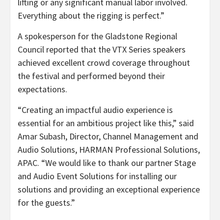
lifting or any significant manual labor involved.
Everything about the rigging is perfect.”
A spokesperson for the Gladstone Regional
Council reported that the VTX Series speakers
achieved excellent crowd coverage throughout
the festival and performed beyond their
expectations.
“Creating an impactful audio experience is
essential for an ambitious project like this,” said
Amar Subash, Director, Channel Management and
Audio Solutions, HARMAN Professional Solutions,
APAC. “We would like to thank our partner Stage
and Audio Event Solutions for installing our
solutions and providing an exceptional experience
for the guests.”