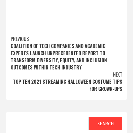
Post
PREVIOUS
COALITION OF TECH COMPANIES AND ACADEMIC
navigation
EXPERTS LAUNCH UNPRECEDENTED REPORT TO
TRANSFORM DIVERSITY, EQUITY, AND INCLUSION
OUTCOMES WITHIN TECH INDUSTRY
NEXT
TOP TEN 2021 STREAMING HALLOWEEN COSTUME TIPS
FOR GROWN-UPS
Search
SEARCH