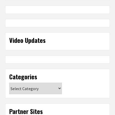
Video Updates
Categories
Categories
Partner Sites