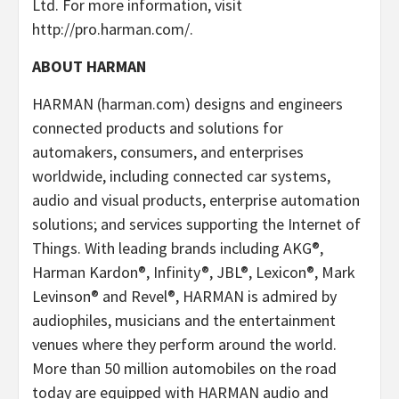
Ltd. For more information, visit
http://pro.harman.com/.
ABOUT HARMAN
HARMAN (harman.com) designs and engineers
connected products and solutions for
automakers, consumers, and enterprises
worldwide, including connected car systems,
audio and visual products, enterprise automation
solutions; and services supporting the Internet of
Things. With leading brands including AKG®,
Harman Kardon®, Infinity®, JBL®, Lexicon®, Mark
Levinson® and Revel®, HARMAN is admired by
audiophiles, musicians and the entertainment
venues where they perform around the world.
More than 50 million automobiles on the road
today are equipped with HARMAN audio and