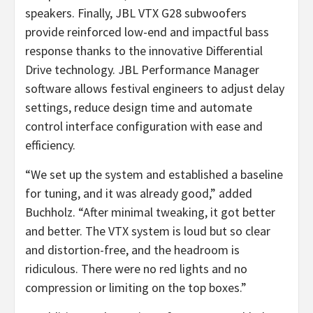
speakers. Finally, JBL VTX G28 subwoofers
provide reinforced low-end and impactful bass
response thanks to the innovative Differential
Drive technology. JBL Performance Manager
software allows festival engineers to adjust delay
settings, reduce design time and automate
control interface configuration with ease and
efficiency.
“We set up the system and established a baseline
for tuning, and it was already good,” added
Buchholz. “After minimal tweaking, it got better
and better. The VTX system is loud but so clear
and distortion-free, and the headroom is
ridiculous. There were no red lights and no
compression or limiting on the top boxes.”