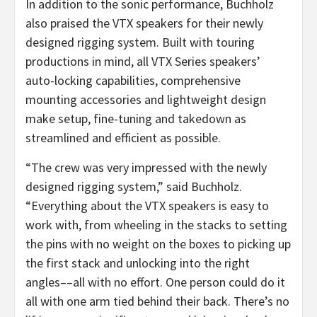
In addition to the sonic performance, Buchholz
also praised the VTX speakers for their newly
designed rigging system. Built with touring
productions in mind, all VTX Series speakers’
auto-locking capabilities, comprehensive
mounting accessories and lightweight design
make setup, fine-tuning and takedown as
streamlined and efficient as possible.
“The crew was very impressed with the newly
designed rigging system,” said Buchholz.
“Everything about the VTX speakers is easy to
work with, from wheeling in the stacks to setting
the pins with no weight on the boxes to picking up
the first stack and unlocking into the right
angles––all with no effort. One person could do it
all with one arm tied behind their back. There’s no