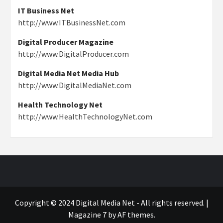
IT Business Net
http://www.ITBusinessNet.com
Digital Producer Magazine
http://www.DigitalProducer.com
Digital Media Net Media Hub
http://www.DigitalMediaNet.com
Health Technology Net
http://www.HealthTechnologyNet.com
Copyright © 2024 Digital Media Net - All rights reserved.
|
Magazine 7
by AF themes.