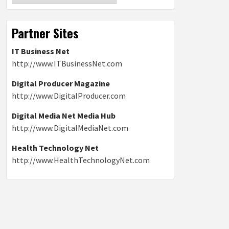
Partner Sites
IT Business Net
http://www.ITBusinessNet.com
Digital Producer Magazine
http://www.DigitalProducer.com
Digital Media Net Media Hub
http://www.DigitalMediaNet.com
Health Technology Net
http://www.HealthTechnologyNet.com