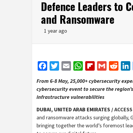
Defence Leaders to 
and Ransomware
1 year ago
Facebook
Twitter
Email
WhatsApp
Flipboar
Gmail
Red
From 6-8 May, 25,000+ cybersecurity expert
cybersecurity event to secure the region’
infrastructure vulnerabilities
DUBAI, UNITED ARAB EMIRATES /
ACCESS
and ransomware attacks surging globally, G
bringing together the world’s foremost leade