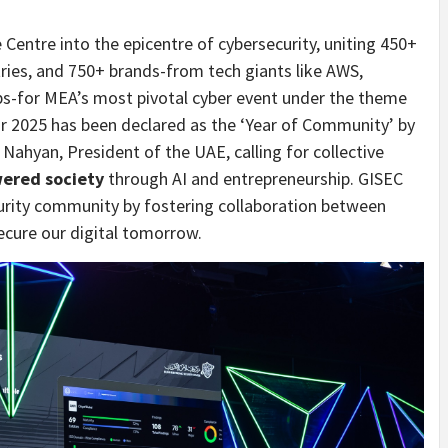
Centre into the epicentre of cybersecurity, uniting 450+
ries, and 750+ brands-from tech giants like AWS,
ps-for MEA’s most pivotal cyber event under the theme
r 2025 has been declared as the ‘Year of Community’ by
ahyan, President of the UAE, calling for collective
ered society
through AI and entrepreneurship. GISEC
curity community by fostering collaboration between
ecure our digital tomorrow.