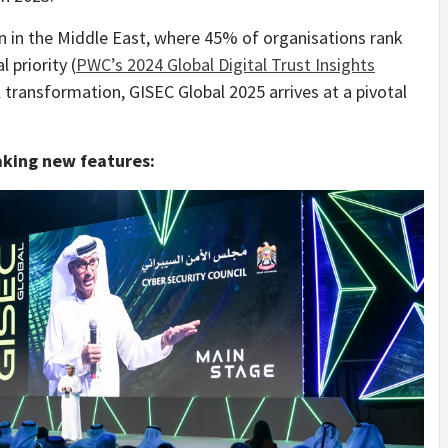
n in the Middle East, where 45% of organisations rank
 priority (
PWC’s 2024 Global Digital Trust Insights
al transformation, GISEC Global 2025 arrives at a pivotal
aking new features: