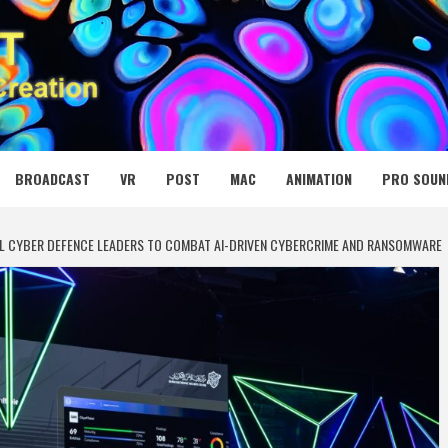
 MEDIA NET
BROADCAST
VR
POST
MAC
ANIMATION
PRO SOUN
AL CYBER DEFENCE LEADERS TO COMBAT AI-DRIVEN CYBERCRIME AND RANSOMWARE