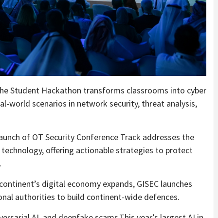
he Student Hackathon transforms classrooms into cyber
l-world scenarios in network security, threat analysis,
aunch of OT Security Conference Track addresses the
technology, offering actionable strategies to protect
.
 continent’s digital economy expands, GISEC launches
nal authorities to build continent-wide defences.
rsarial AI, and deepfake scams.This year’s largest AI in