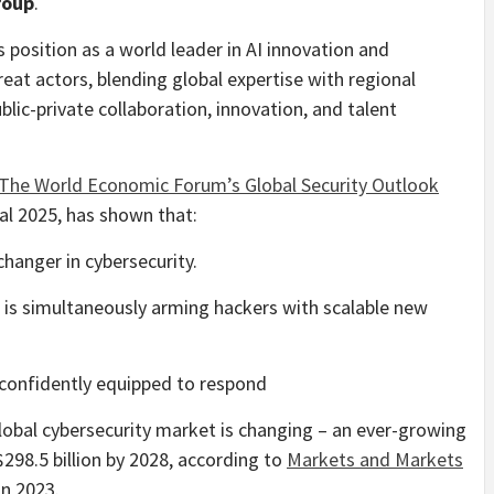
roup
.
 position as a world leader in AI innovation and
reat actors, blending global expertise with regional
blic-private collaboration, innovation, and talent
The World Economic Forum’s Global Security Outlook
al 2025, has shown that:
hanger in cybersecurity.
I is simultaneously arming hackers with scalable new
 confidently equipped to respond
lobal cybersecurity market is changing – an ever-growing
298.5 billion by 2028, according to
Markets and Markets
in 2023.