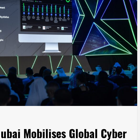
ubai Mobilises Global Cyber