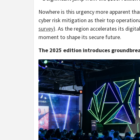
Nowhere is this urgency more apparent tha
cyber risk mitigation as their top operational
survey
). As the region accelerates its digit
moment to shape its secure future.
The 2025 edition introduces groundbre