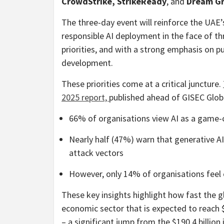
CrowdStrike, StrikeReady
, and
Dream G
The three-day event will reinforce the UAE’s
responsible AI deployment in the face of th
priorities, and with a strong emphasis on pu
development.
These priorities come at a critical juncture.
2025 report,
published ahead of GISEC Glob
66% of organisations view AI as a game-c
Nearly half (47%) warn that generative A
attack vectors
However, only 14% of organisations feel
These key insights highlight how fast the g
economic sector that is expected to reach $
– a significant jump from the $190.4 billion 