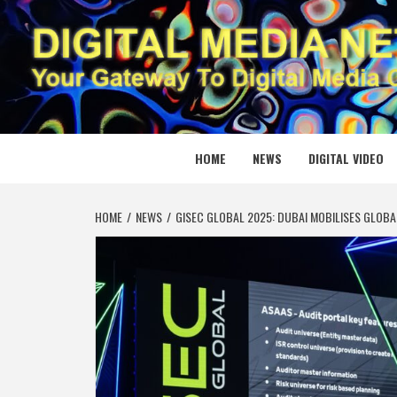
Skip
to
content
DIGITAL
YOUR GATEWAY TO DIGITAL MEDIA CREATION
HOME
NEWS
DIGITAL VIDEO
HOME
NEWS
GISEC GLOBAL 2025: DUBAI MOBILISES GLOB