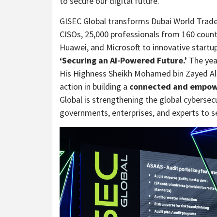
to secure our digital future.
GISEC Global transforms Dubai World Trade 
CISOs, 25,000 professionals from 160 count
Huawei, and Microsoft to innovative startu
‘Securing an AI-Powered Future.’
The yea
His Highness Sheikh Mohamed bin Zayed Al N
action in building a
connected and empow
Global is strengthening the global cyberse
governments, enterprises, and experts to s