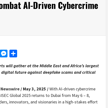
Combat AI-Driven Cybercrime
d
dit
LinkedIn
Messenger
Share
s will gather at the Middle East and Africa’s largest
s digital future against deepfake scams and critical
 Newswire
/ May 3, 2025 /
With AI-driven cybercrime
ISEC Global 2025 returns to Dubai from May 6 – 8,
rs, innovators, and visionaries in a high-stakes effort