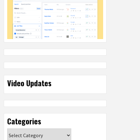
Video Updates
Categories
Categories