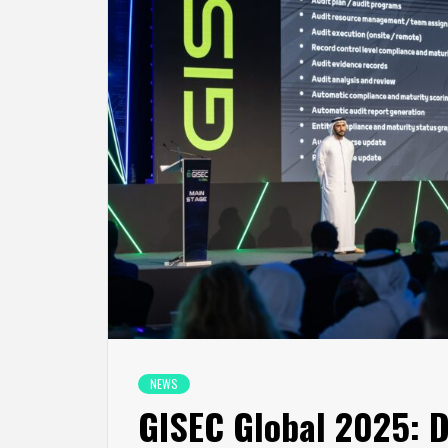
NEWS
GISEC Global 2025: D