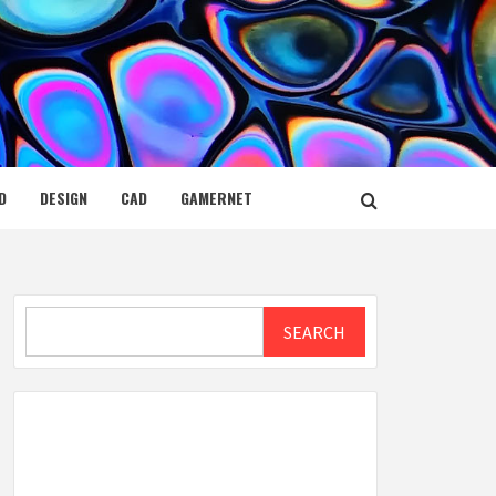
D
DESIGN
CAD
GAMERNET
Search
SEARCH