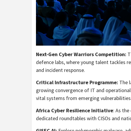
Next-Gen Cyber Warriors Competition:
T
defence labs, where young talent tackles rea
and incident response.
Critical Infrastructure Programme:
The l
growing convergence of IT and operational 
vital systems from emerging vulnerabilities
Africa Cyber Resilience Initiative
: As the
dedicated roundtables with CISOs and natio
GISEC AI:
Explore polymorphic malware, adve