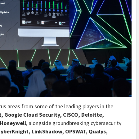
ocus areas from some of the leading players in the
, Google Cloud Security, CISCO, Deloitte,
 Honeywell
, alongside groundbreaking cybersecurity
 CyberKnight, LinkShadow, OPSWAT, Qualys,