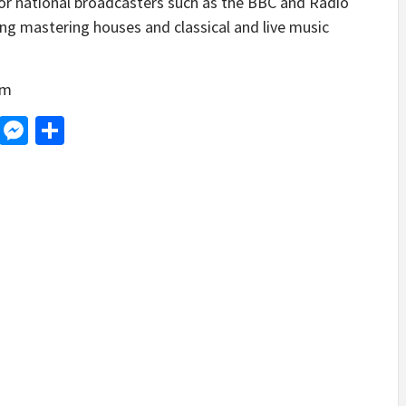
or national broadcasters such as the BBC and Radio
ing mastering houses and classical and live music
om
d
dit
LinkedIn
Messenger
Share