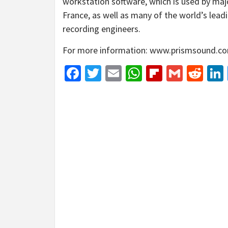
workstation software, which is used by maj
France, as well as many of the world’s lead
recording engineers.
For more information: www.prismsound.c
Facebook
Twitter
Email
WhatsApp
Flipboar
Gmail
Red