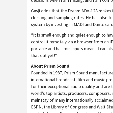
decisions when I am mixing, and I am comple
Gavji adds that the Dream ADA-128 makes i
clocking and sampling rates. He has also f
system by investing in MADI and Dante car
“It is small enough and quiet enough to hav
control it remotely via a browser from an i
portable and has mic inputs means I can also 
that out yet!”
About Prism Sound
Founded in 1987, Prism Sound manufacture 
international broadcast, film and music p
for their exceptional audio quality and are
world’s top artists, producers, composers,
mainstay of many internationally acclaimed 
ESPN, the Library of Congress and Walt Di