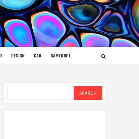
D
DESIGN
CAD
GAMERNET
Search
SEARCH