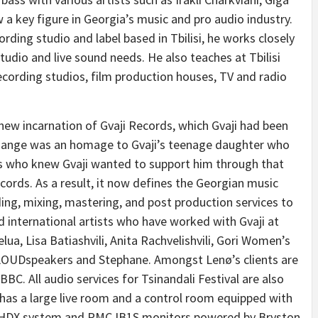
 a key figure in Georgia’s music and pro audio industry.
ding studio and label based in Tbilisi, he works closely
studio and live sound needs. He also teaches at Tbilisi
cording studios, film production houses, TV and radio
new incarnation of Gvaji Records, which Gvaji had been
change was an homage to Gvaji’s teenage daughter who
ists who knew Gvaji wanted to support him through that
ecords. As a result, it now defines the Georgian music
ding, mixing, mastering, and post production services to
d international artists who have worked with Gvaji at
lua, Lisa Batiashvili, Anita Rachvelishvili, Gori Women’s
 LOUDspeakers and Stephane. Amongst Lenø’s clients are
. All audio services for Tsinandali Festival are also
 has a large live room and a control room equipped with
s HDX system and PMC IB1S monitors powered by Bryston