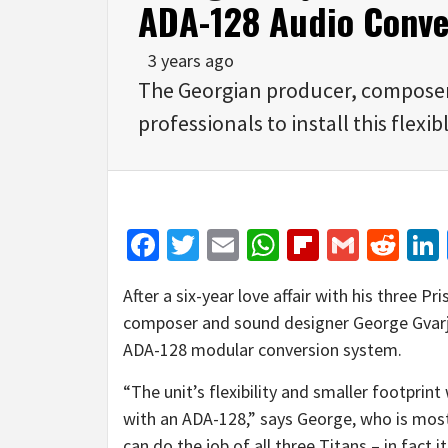
ADA-128 Audio Conve
3 years ago
The Georgian producer, composer 
professionals to install this flex
Facebook
Twitter
Email
WhatsApp
Flipboar
Gmail
Red
After a six-year love affair with his three 
composer and sound designer George Gvar
ADA-128 modular conversion system.
“The unit’s flexibility and smaller footprin
with an ADA-128,” says George, who is most
can do the job of all three Titans – in fact i