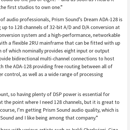
he first studios to own one.”
 of audio professionals, Prism Sound’s Dream ADA-128 is
 up to 128 channels of 32-bit A/D and D/A conversion at
 conversion system and a high-performance, networkable
ith a flexible 2RU mainframe that can be fitted with up
 of which nominally provides eight input or output
ovide bidirectional multi-channel connections to host
h the ADA-128 providing free routing between all of
r control, as well as a wide range of processing
ount, so having plenty of DSP power is essential for
at the point where I need 128 channels, but it is great to
 course, I’m getting Prism Sound audio quality, which is
m Sound and I like being among that company.”
bass with various artists such as Irakli Charkviani, Giga