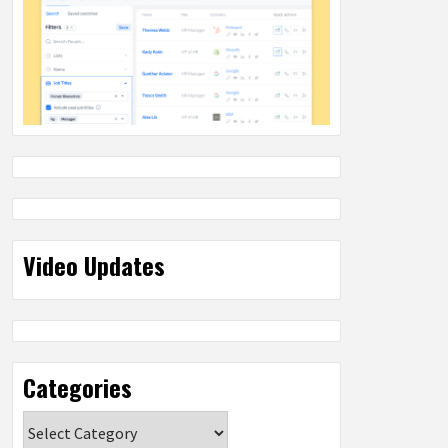
Video Updates
Categories
Categories