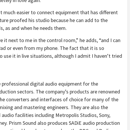
tely in love again.”
t much easier to connect equipment that has different
uture proofed his studio because he can add to the
ds, as and when he needs them.
e it next to me in the control room,” he adds, “and I can
Pad or even from my phone. The fact that it is so
use it in live situations, although I admit I haven’t tried
professional digital audio equipment for the
roduction sectors. The company’s products are renowned
 the converters and interfaces of choice for many of the
 mixing and mastering engineers. They are also the
audio facilities including Metropolis Studios, Sony,
sney. Prism Sound also produces SADiE audio production