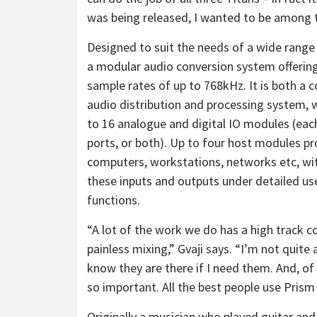
was being released, I wanted to be among t
Designed to suit the needs of a wide range
a modular audio conversion system offering
sample rates of up to 768kHz. It is both a
audio distribution and processing system, w
to 16 analogue and digital IO modules (each
ports, or both). Up to four host modules pr
computers, workstations, networks etc, wit
these inputs and outputs under detailed use
functions.
“A lot of the work we do has a high track c
painless mixing,” Gvaji says. “I’m not quite 
know they are there if I need them. And, of
so important. All the best people use Pris
Originally a musician who played guitar and 