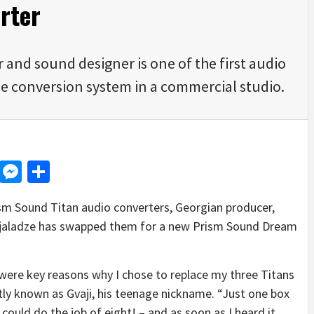
rter
and sound designer is one of the first audio
ible conversion system in a commercial studio.
d
dit
LinkedIn
Messenger
Share
Prism Sound Titan audio converters, Georgian producer,
jaladze has swapped them for a new Prism Sound Dream
t were key reasons why I chose to replace my three Titans
ly known as Gvaji, his teenage nickname. “Just one box
t could do the job of eight! – and as soon as I heard it