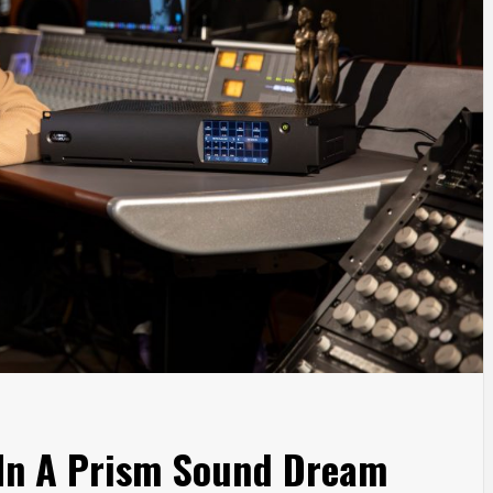
 In A Prism Sound Dream