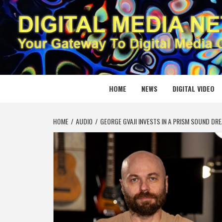
Skip
to
content
DIGITAL
YOUR GATEWAY TO DIGITAL MEDIA CREATION
HOME
NEWS
DIGITAL VIDEO
HOME
AUDIO
GEORGE GVAJI INVESTS IN A PRISM SOUND D