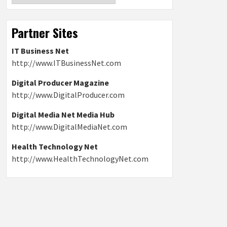
Partner Sites
IT Business Net
http://www.ITBusinessNet.com
Digital Producer Magazine
http://www.DigitalProducer.com
Digital Media Net Media Hub
http://www.DigitalMediaNet.com
Health Technology Net
http://www.HealthTechnologyNet.com