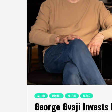
AUDIO
MIXING
MUSIC
NEWS
George Gvaji Invests