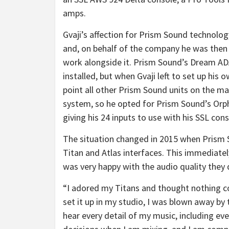
amps.
Gvaji’s affection for Prism Sound technolo
and, on behalf of the company he was then 
work alongside it. Prism Sound’s Dream A
installed, but when Gvaji left to set up his 
point all other Prism Sound units on the ma
system, so he opted for Prism Sound’s Orph
giving his 24 inputs to use with his SSL cons
The situation changed in 2015 when Prism 
Titan and Atlas interfaces. This immediatel
was very happy with the audio quality they 
“I adored my Titans and thought nothing c
set it up in my studio, I was blown away by t
hear every detail of my music, including eve