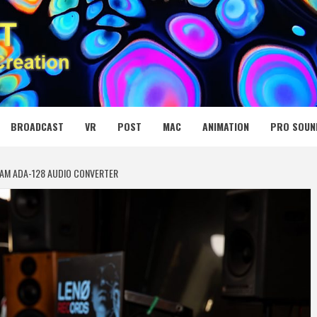
 MEDIA NET
BROADCAST
VR
POST
MAC
ANIMATION
PRO SOUN
REAM ADA-128 AUDIO CONVERTER