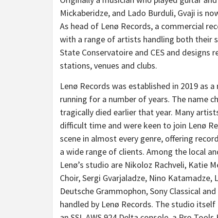
Mickaberidze, and Lado Burduli, Gvaji is now
As head of Lenø Records, a commercial recor
with a range of artists handling both their 
State Conservatoire and CES and designs re
stations, venues and clubs.
Lenø Records was established in 2019 as a 
running for a number of years. The name 
tragically died earlier that year. Many art
difficult time and were keen to join Lenø R
scene in almost every genre, offering recor
a wide range of clients. Among the local an
Lenø’s studio are Nikoloz Rachveli, Katie Me
Choir, Sergi Gvarjaladze, Nino Katamadze,
Deutsche Grammophon, Sony Classical and BBC
handled by Lenø Records. The studio itself
an SSL AWS 924 Delta console, a Pro Tool