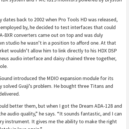
gy dates back to 2002 when Pro Tools HD was released,
employed by, he decided to test interfaces that could
DA-8XR converters came out on top and was duly
own studio he wasn’t in a position to afford one. At that
rket wouldn’t allow him to link directly to his HDX DSP
eus audio interface and daisy chained three together,
ole.
Sound introduced the MDIO expansion module for its
y solved Gvaji’s problem. He bought three Titans and
delivered.
ould better them, but when I got the Dream ADA-128 and
he audio quality,” he says. “It sounds fantastic, and I can
ry instrument. It gives me the ability to make the right